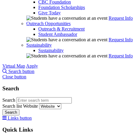
CBC Foundation
Foundation Scholarships
Give Today
Request Info
Outreach Opportunities
Outreach & Recruitment
Student Ambassador
Request Info
Sustainability
Sustainability
Request Info
Virtual Map
Apply
Search button
Close button
Search
Search
Search list
Website
Search
Links button
Quick Links