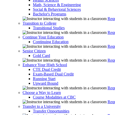
Health Sciences
Math, Science & Engineering
Social & Behavioral Sciences
Bachelor's Programs
Requ
Transition to College
Transitional Studies
Requ
Continue Your Education
Continuing Education
Requ
Senior Citizen
Gold Card
Requ
Enhance Your High School
CTE Dual Credit
Exam-Based Dual Credit
Running Start
Upward Bound
Requ
Choose a Way to Learn
Course Modalities at CBC
Requ
Transfer to a University
Transfer Opportunities