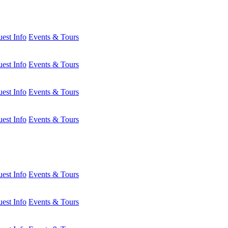
est Info
Events & Tours
est Info
Events & Tours
est Info
Events & Tours
est Info
Events & Tours
est Info
Events & Tours
est Info
Events & Tours