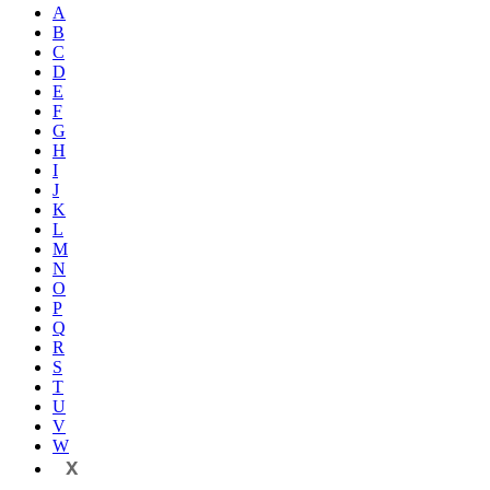
A
B
C
D
E
F
G
H
I
J
K
L
M
N
O
P
Q
R
S
T
U
V
W
X