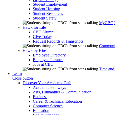
Student Employment
Student Housing
Student Resources
Student Safety
MyCBC
Hawk for Life
CBC Alumni
Give Today
Request Records & Transcripts
Communit
Hawk by Hire
Employee Directory
Employee Intranet
Jobs at CBC
Time and
Learn
Close button
Discover Your Academic Path
Academic Pathways
Arts, Humanities & Communication
Business
Career & Technical Education
Computer Science
Education