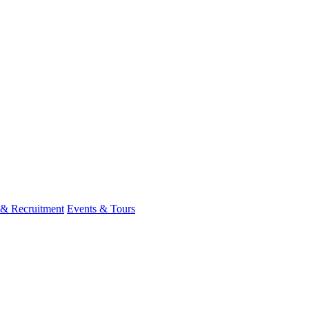
 & Recruitment
Events & Tours