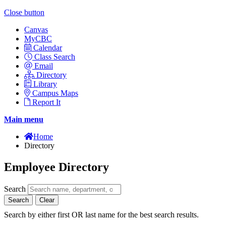
Close button
Canvas
MyCBC
Calendar
Class Search
Email
Directory
Library
Campus Maps
Report It
Main menu
Home
Directory
Employee Directory
Search
Search
Clear
Search by either first OR last name for the best search results.