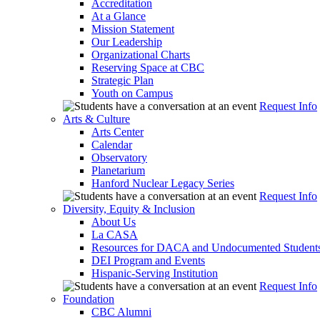
Accreditation
At a Glance
Mission Statement
Our Leadership
Organizational Charts
Reserving Space at CBC
Strategic Plan
Youth on Campus
Request Info
Arts & Culture
Arts Center
Calendar
Observatory
Planetarium
Hanford Nuclear Legacy Series
Request Info
Diversity, Equity & Inclusion
About Us
La CASA
Resources for DACA and Undocumented Student
DEI Program and Events
Hispanic-Serving Institution
Request Info
Foundation
CBC Alumni