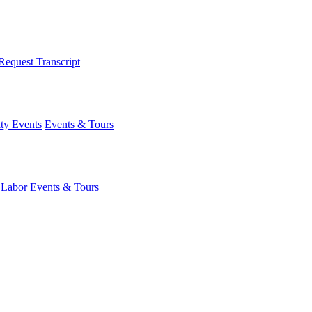
Request Transcript
y Events
Events & Tours
 Labor
Events & Tours