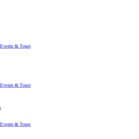
Events & Tours
Events & Tours
s
Events & Tours