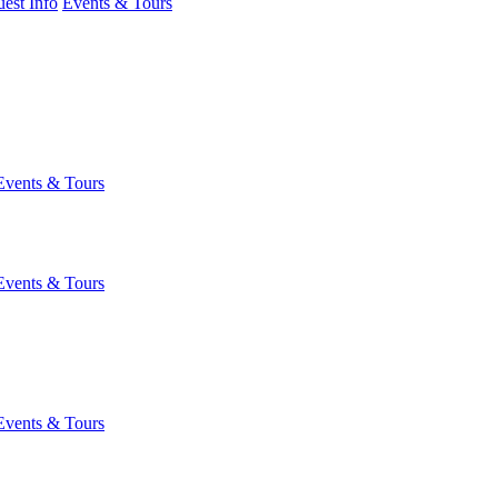
est Info
Events & Tours
Events & Tours
Events & Tours
Events & Tours