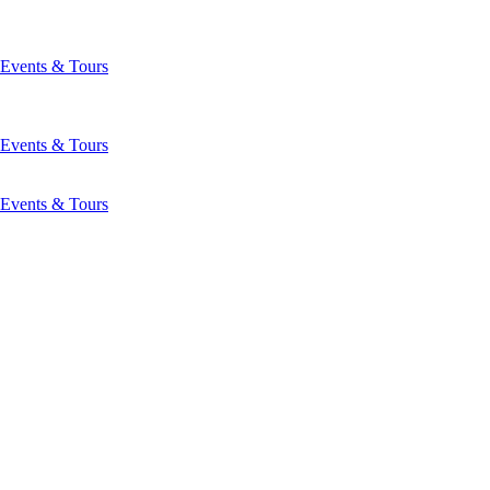
Events & Tours
Events & Tours
Events & Tours