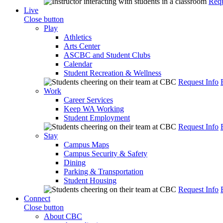
Requ
Live
Close button
Play
Athletics
Arts Center
ASCBC and Student Clubs
Calendar
Student Recreation & Wellness
Request Info
Work
Career Services
Keep WA Working
Student Employment
Request Info
Stay
Campus Maps
Campus Security & Safety
Dining
Parking & Transportation
Student Housing
Request Info
Connect
Close button
About CBC