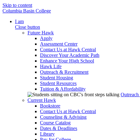
Skip to content
Columbia Basin College
I am
Close button
Future Hawk
Apply
Assessment Center
Contact Us at Hawk Central
Discover Your Academic Path
Enhance Your High School
Hawk Life
Outreach & Recruitment
Student Housing
Student Resources
Tuition & Affordability
Outreach
Current Hawk
Bookstore
Contact Us at Hawk Central
Counseling & Advising
Course Catalog
Dates & Deadlines
Library
Pay for College