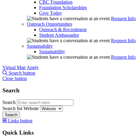
CBC Foundation
Foundation Scholarships
Give Today
Request Info
Outreach Opportunities
Outreach & Recruitment
Student Ambassador
Request Info
Sustainability
Sustainability
Request Info
Virtual Map
Apply
Search button
Close button
Search
Search
Search list
Website
Search
Links button
Quick Links