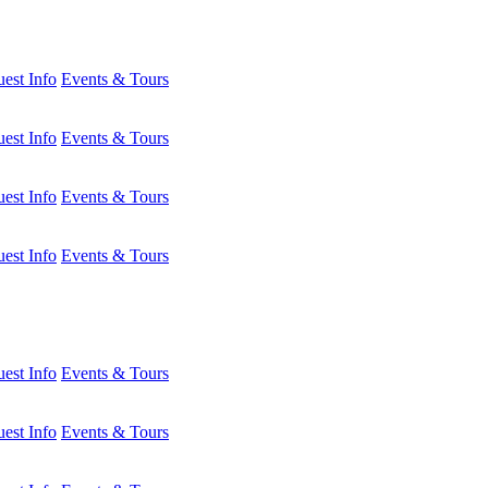
est Info
Events & Tours
est Info
Events & Tours
est Info
Events & Tours
est Info
Events & Tours
est Info
Events & Tours
est Info
Events & Tours