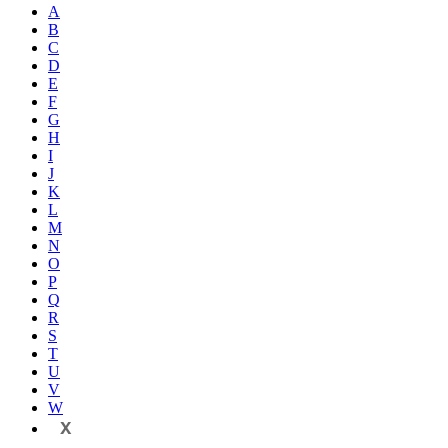
A
B
C
D
E
F
G
H
I
J
K
L
M
N
O
P
Q
R
S
T
U
V
W
X