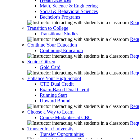
Health Sciences
Math, Science & Engineering
Social & Behavioral Sciences
Bachelor's Programs
Requ
Transition to College
Transitional Studies
Requ
Continue Your Education
Continuing Education
Requ
Senior Citizen
Gold Card
Requ
Enhance Your High School
CTE Dual Credit
Exam-Based Dual Credit
Running Start
Upward Bound
Requ
Choose a Way to Learn
Course Modalities at CBC
Requ
Transfer to a University
Transfer Opportunities