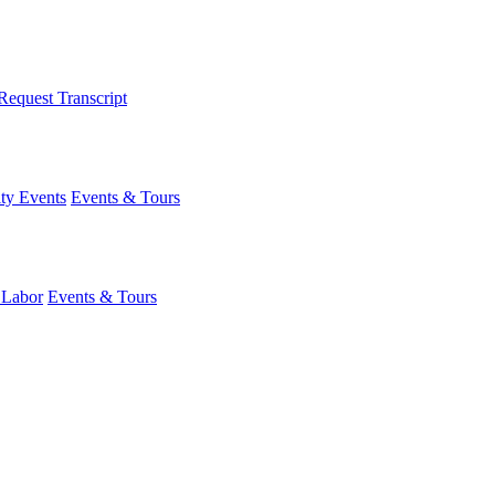
Request Transcript
y Events
Events & Tours
 Labor
Events & Tours