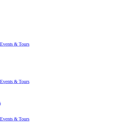
Events & Tours
Events & Tours
s
Events & Tours