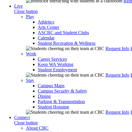
Requ
Live
Close button
Play
Athletics
Arts Center
ASCBC and Student Clubs
Calendar
Student Recreation & Wellness
Request Info
Work
Career Services
Keep WA Working
Student Employment
Request Info
Stay
Campus Maps
Campus Security & Safety
Dining
Parking & Transportation
Student Housing
Request Info
Connect
Close button
About CBC