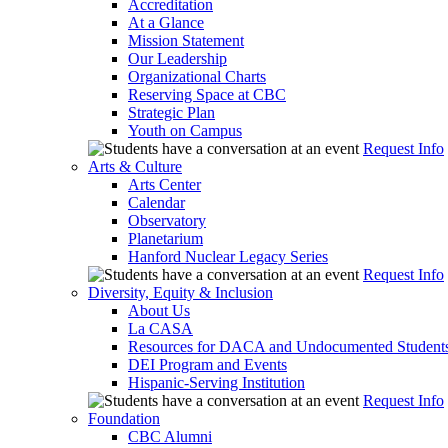
Accreditation
At a Glance
Mission Statement
Our Leadership
Organizational Charts
Reserving Space at CBC
Strategic Plan
Youth on Campus
Request Info
Arts & Culture
Arts Center
Calendar
Observatory
Planetarium
Hanford Nuclear Legacy Series
Request Info
Diversity, Equity & Inclusion
About Us
La CASA
Resources for DACA and Undocumented Student
DEI Program and Events
Hispanic-Serving Institution
Request Info
Foundation
CBC Alumni