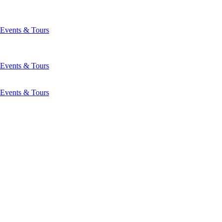
Events & Tours
Events & Tours
Events & Tours