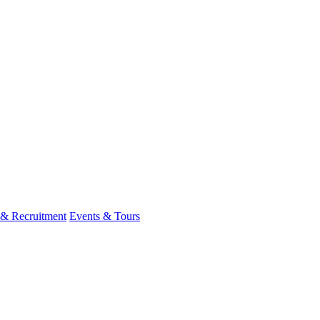
 & Recruitment
Events & Tours