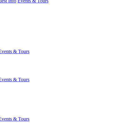
est Info
Events & Tours
Events & Tours
Events & Tours
Events & Tours