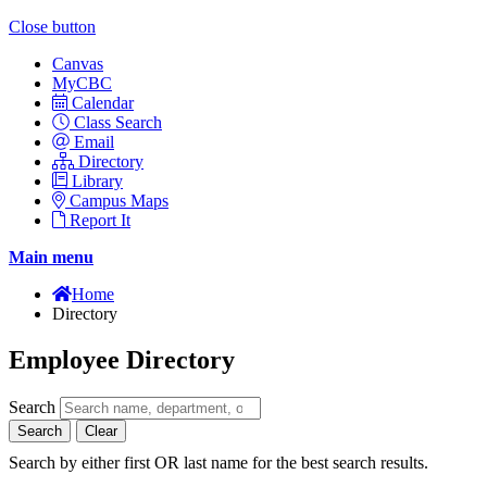
Close button
Canvas
MyCBC
Calendar
Class Search
Email
Directory
Library
Campus Maps
Report It
Main menu
Home
Directory
Employee Directory
Search
Search
Clear
Search by either first OR last name for the best search results.