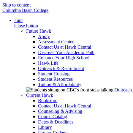
Skip to content
Columbia Basin College
I am
Close button
Future Hawk
Apply
Assessment Center
Contact Us at Hawk Central
Discover Your Academic Path
Enhance Your High School
Hawk Life
Outreach & Recruitment
Student Housing
Student Resources
Tuition & Affordability
Outreach
Current Hawk
Bookstore
Contact Us at Hawk Central
Counseling & Advising
Course Catalog
Dates & Deadlines
Library
Pay for College