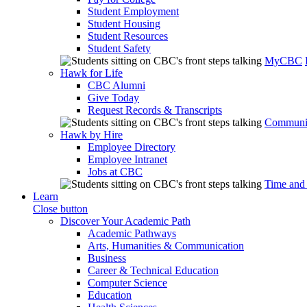
Student Employment
Student Housing
Student Resources
Student Safety
MyCBC
Hawk for Life
CBC Alumni
Give Today
Request Records & Transcripts
Communit
Hawk by Hire
Employee Directory
Employee Intranet
Jobs at CBC
Time and
Learn
Close button
Discover Your Academic Path
Academic Pathways
Arts, Humanities & Communication
Business
Career & Technical Education
Computer Science
Education