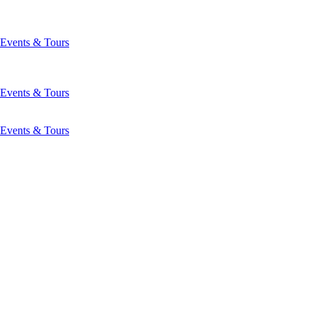
Events & Tours
Events & Tours
Events & Tours