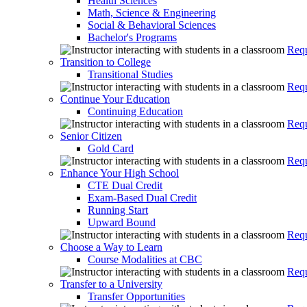
Health Sciences
Math, Science & Engineering
Social & Behavioral Sciences
Bachelor's Programs
Requ
Transition to College
Transitional Studies
Requ
Continue Your Education
Continuing Education
Requ
Senior Citizen
Gold Card
Requ
Enhance Your High School
CTE Dual Credit
Exam-Based Dual Credit
Running Start
Upward Bound
Requ
Choose a Way to Learn
Course Modalities at CBC
Requ
Transfer to a University
Transfer Opportunities