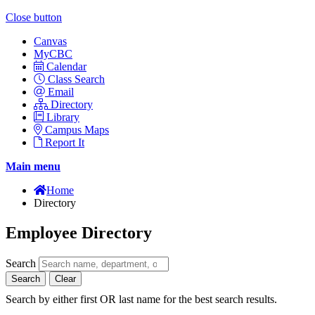
Close button
Canvas
MyCBC
Calendar
Class Search
Email
Directory
Library
Campus Maps
Report It
Main menu
Home
Directory
Employee Directory
Search
Search
Clear
Search by either first OR last name for the best search results.