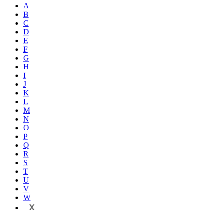
A
B
C
D
E
F
G
H
I
J
K
L
M
N
O
P
Q
R
S
T
U
V
W
X