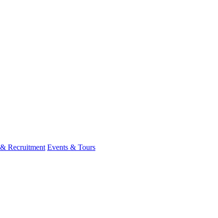
 & Recruitment
Events & Tours