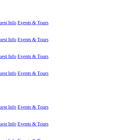
est Info
Events & Tours
est Info
Events & Tours
est Info
Events & Tours
est Info
Events & Tours
est Info
Events & Tours
est Info
Events & Tours