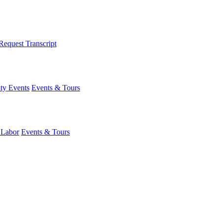
Request Transcript
y Events
Events & Tours
 Labor
Events & Tours