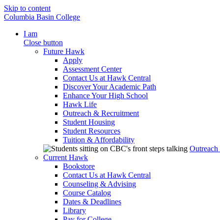
Skip to content
Columbia Basin College
I am
Close button
Future Hawk
Apply
Assessment Center
Contact Us at Hawk Central
Discover Your Academic Path
Enhance Your High School
Hawk Life
Outreach & Recruitment
Student Housing
Student Resources
Tuition & Affordability
Outreach
Current Hawk
Bookstore
Contact Us at Hawk Central
Counseling & Advising
Course Catalog
Dates & Deadlines
Library
Pay for College