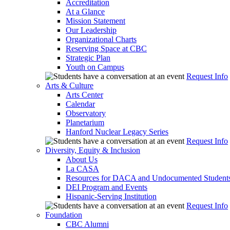
Accreditation
At a Glance
Mission Statement
Our Leadership
Organizational Charts
Reserving Space at CBC
Strategic Plan
Youth on Campus
Request Info
Arts & Culture
Arts Center
Calendar
Observatory
Planetarium
Hanford Nuclear Legacy Series
Request Info
Diversity, Equity & Inclusion
About Us
La CASA
Resources for DACA and Undocumented Student
DEI Program and Events
Hispanic-Serving Institution
Request Info
Foundation
CBC Alumni