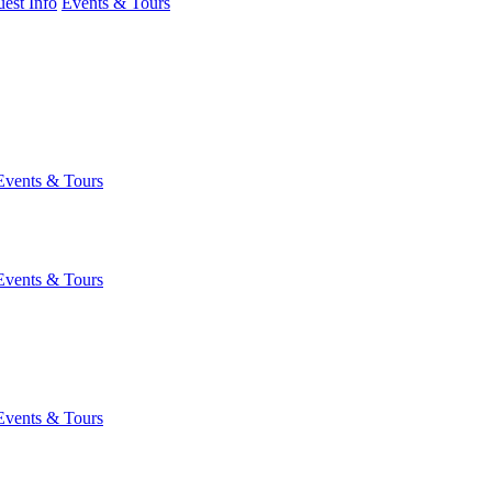
est Info
Events & Tours
Events & Tours
Events & Tours
Events & Tours