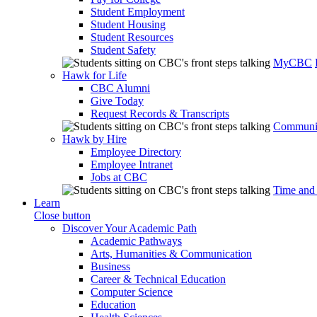
Student Employment
Student Housing
Student Resources
Student Safety
MyCBC
Hawk for Life
CBC Alumni
Give Today
Request Records & Transcripts
Communit
Hawk by Hire
Employee Directory
Employee Intranet
Jobs at CBC
Time and
Learn
Close button
Discover Your Academic Path
Academic Pathways
Arts, Humanities & Communication
Business
Career & Technical Education
Computer Science
Education