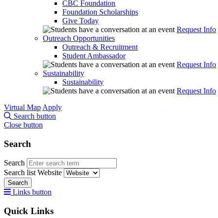
CBC Foundation
Foundation Scholarships
Give Today
Request Info
Outreach Opportunities
Outreach & Recruitment
Student Ambassador
Request Info
Sustainability
Sustainability
Request Info
Virtual Map
Apply
Search button
Close button
Search
Search
Search list
Website
Search
Links button
Quick Links