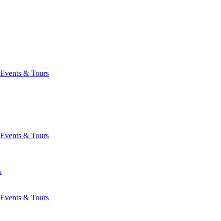
Events & Tours
Events & Tours
s
Events & Tours