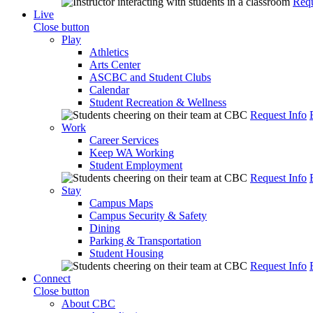
Requ
Live
Close button
Play
Athletics
Arts Center
ASCBC and Student Clubs
Calendar
Student Recreation & Wellness
Request Info
Work
Career Services
Keep WA Working
Student Employment
Request Info
Stay
Campus Maps
Campus Security & Safety
Dining
Parking & Transportation
Student Housing
Request Info
Connect
Close button
About CBC