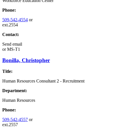
Workforce Education Center
Phone:
509-542-4554
or
ext.2554
Contact:
Send email
or
MS-T1
Bonilla, Christopher
Title:
Human Resources Consultant 2 - Recruitment
Department:
Human Resources
Phone:
509-542-4557
or
ext.2557