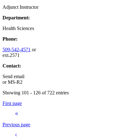
Adjunct Instructor
Department:
Health Sciences
Phone:
509-542-4571
or
ext.2571
Contact:
Send email
or
MS-R2
Showing 101 - 126 of 722 entries
First page
Previous page