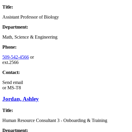
Title:
Assistant Professor of Biology
Department:
Math, Science & Engineering
Phone:
509-542-4566
or
ext.2566
Contact:
Send email
or
MS-T8
Jordan, Ashley
Title:
Human Resource Consultant 3 - Onboarding & Training
Department: