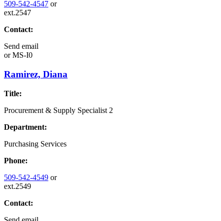
509-542-4547
or
ext.2547
Contact:
Send email
or
MS-I0
Ramirez, Diana
Title:
Procurement & Supply Specialist 2
Department:
Purchasing Services
Phone:
509-542-4549
or
ext.2549
Contact:
Send email