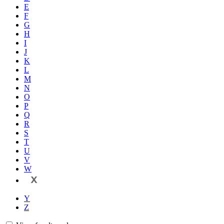
E
F
G
H
I
J
K
L
M
N
O
P
Q
R
S
T
U
V
W
X
Y
Z