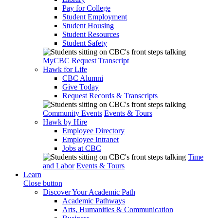
Pay for College
Student Employment
Student Housing
Student Resources
Student Safety
MyCBC
Request Transcript
Hawk for Life
CBC Alumni
Give Today
Request Records & Transcripts
Community Events
Events & Tours
Hawk by Hire
Employee Directory
Employee Intranet
Jobs at CBC
Time
and Labor
Events & Tours
Learn
Close button
Discover Your Academic Path
Academic Pathways
Arts, Humanities & Communication