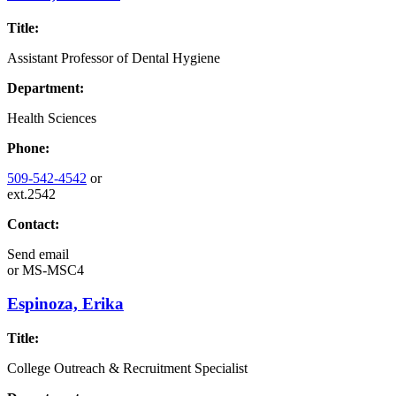
Title:
Assistant Professor of Dental Hygiene
Department:
Health Sciences
Phone:
509-542-4542
or
ext.2542
Contact:
Send email
or
MS-MSC4
Espinoza, Erika
Title:
College Outreach & Recruitment Specialist