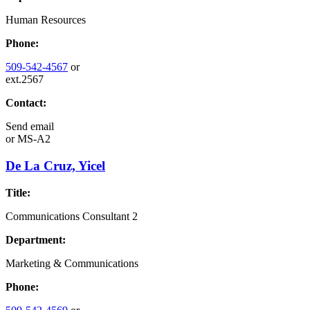
Human Resources
Phone:
509-542-4567
or
ext.2567
Contact:
Send email
or
MS-A2
De La Cruz, Yicel
Title:
Communications Consultant 2
Department:
Marketing & Communications
Phone: