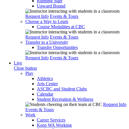
Running Start
Upward Bound
Request Info
Events & Tours
Choose a Way to Learn
Course Modalities at CBC
Request Info
Events & Tours
Transfer to a University
Transfer Opportunities
Request Info
Events & Tours
Live
Close button
Play
Athletics
Arts Center
ASCBC and Student Clubs
Calendar
Student Recreation & Wellness
Request Info
Events & Tours
Work
Career Services
Keep WA Working