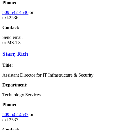
Phone:
509-542-4536
or
ext.2536
Contact:
Send email
or
MS-T8
Starr, Rich
Title:
Assistant Director for IT Infrastructure & Security
Department:
Technology Services
Phone:
509-542-4537
or
ext.2537
Contact: