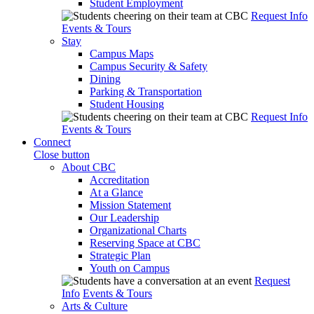
Student Employment
Request Info
Events & Tours
Stay
Campus Maps
Campus Security & Safety
Dining
Parking & Transportation
Student Housing
Request Info
Events & Tours
Connect
Close button
About CBC
Accreditation
At a Glance
Mission Statement
Our Leadership
Organizational Charts
Reserving Space at CBC
Strategic Plan
Youth on Campus
Request
Info
Events & Tours
Arts & Culture