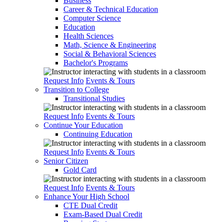
Business
Career & Technical Education
Computer Science
Education
Health Sciences
Math, Science & Engineering
Social & Behavioral Sciences
Bachelor's Programs
Request Info
Events & Tours
Transition to College
Transitional Studies
Request Info
Events & Tours
Continue Your Education
Continuing Education
Request Info
Events & Tours
Senior Citizen
Gold Card
Request Info
Events & Tours
Enhance Your High School
CTE Dual Credit
Exam-Based Dual Credit