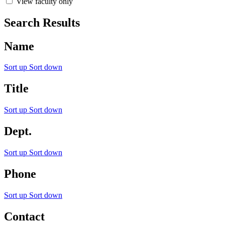
View faculty only
Search Results
Name
Sort up
Sort down
Title
Sort up
Sort down
Dept.
Sort up
Sort down
Phone
Sort up
Sort down
Contact