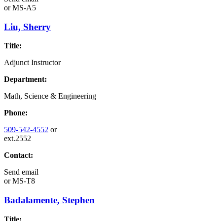
or
MS-A5
Liu, Sherry
Title:
Adjunct Instructor
Department:
Math, Science & Engineering
Phone:
509-542-4552
or
ext.2552
Contact:
Send email
or
MS-T8
Badalamente, Stephen
Title: