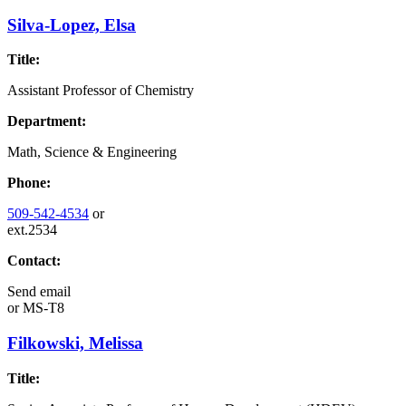
Silva-Lopez, Elsa
Title:
Assistant Professor of Chemistry
Department:
Math, Science & Engineering
Phone:
509-542-4534
or
ext.2534
Contact:
Send email
or
MS-T8
Filkowski, Melissa
Title: