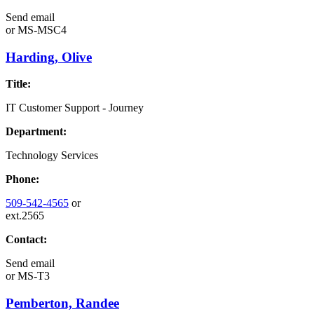
Send email
or
MS-MSC4
Harding, Olive
Title:
IT Customer Support - Journey
Department:
Technology Services
Phone:
509-542-4565
or
ext.2565
Contact:
Send email
or
MS-T3
Pemberton, Randee