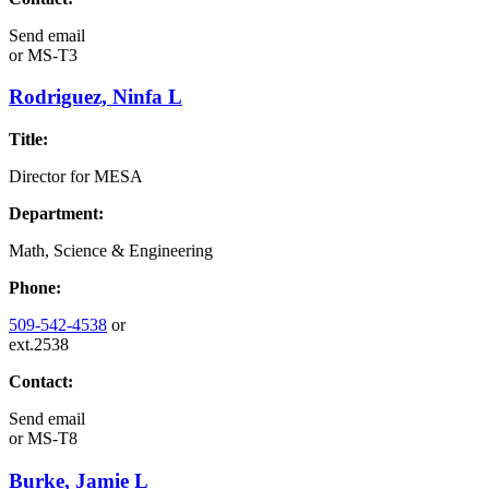
Send email
or
MS-T3
Rodriguez, Ninfa L
Title:
Director for MESA
Department:
Math, Science & Engineering
Phone:
509-542-4538
or
ext.2538
Contact:
Send email
or
MS-T8
Burke, Jamie L