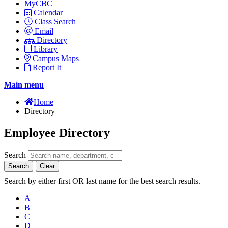
MyCBC
Calendar
Class Search
Email
Directory
Library
Campus Maps
Report It
Main menu
Home
Directory
Employee Directory
Search
Search
Clear
Search by either first OR last name for the best search results.
A
B
C
D