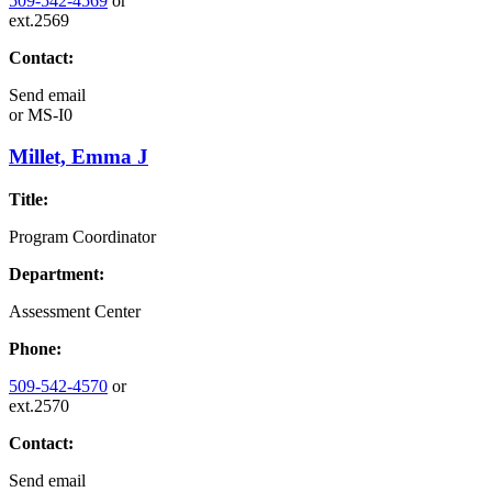
509-542-4569
or
ext.2569
Contact:
Send email
or
MS-I0
Millet, Emma J
Title:
Program Coordinator
Department:
Assessment Center
Phone:
509-542-4570
or
ext.2570
Contact:
Send email