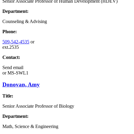
Senior Associate Professor of Human Development (HDEV)
Department:
Counseling & Advising
Phone:
509-542-4535
or
ext.2535
Contact:
Send email
or
MS-SWL1
Donovan, Amy
Title:
Senior Associate Professor of Biology
Department:
Math, Science & Engineering