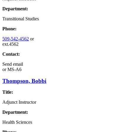
Department:
Transitional Studies
Phone:
509-542-4562
or
ext.4562
Contact:
Send email
or
MS-A6
Thompson, Bobbi
Title:
Adjunct Instructor
Department:
Health Sciences