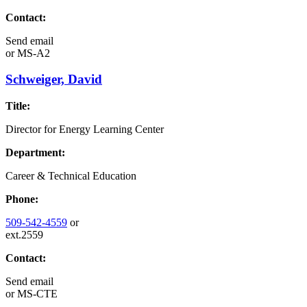
Contact:
Send email
or
MS-A2
Schweiger, David
Title:
Director for Energy Learning Center
Department:
Career & Technical Education
Phone:
509-542-4559
or
ext.2559
Contact:
Send email
or
MS-CTE