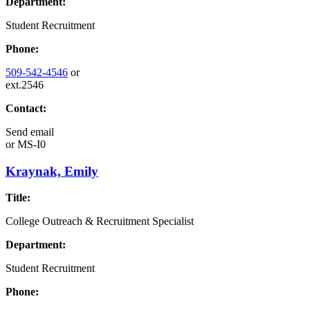
Department:
Student Recruitment
Phone:
509-542-4546
or
ext.2546
Contact:
Send email
or
MS-I0
Kraynak, Emily
Title:
College Outreach & Recruitment Specialist
Department:
Student Recruitment
Phone: