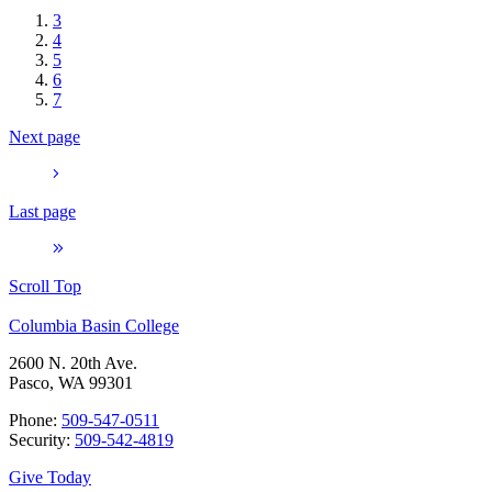
3
4
5
6
7
Next page
Last page
Scroll Top
Columbia Basin College
2600 N. 20th Ave.
Pasco, WA 99301
Phone:
509-547-0511
Security:
509-542-4819
Give Today