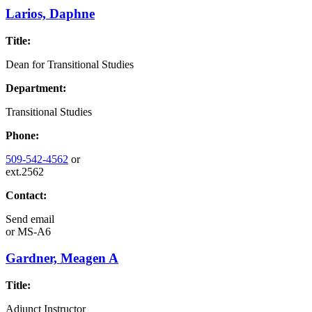
Larios, Daphne
Title:
Dean for Transitional Studies
Department:
Transitional Studies
Phone:
509-542-4562
or
ext.2562
Contact:
Send email
or
MS-A6
Gardner, Meagen A
Title:
Adjunct Instructor