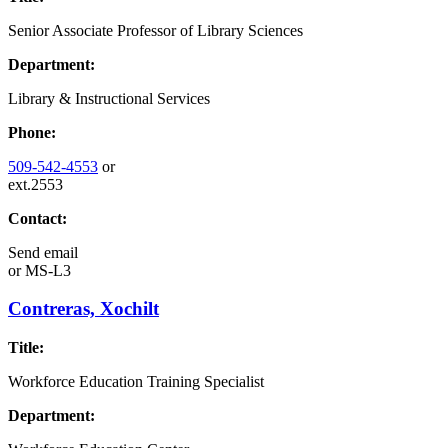
Senior Associate Professor of Library Sciences
Department:
Library & Instructional Services
Phone:
509-542-4553
or
ext.2553
Contact:
Send email
or
MS-L3
Contreras, Xochilt
Title:
Workforce Education Training Specialist
Department: