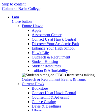
Skip to content
Columbia Basin College
I am
Close button
Future Hawk
Apply
Assessment Center
Contact Us at Hawk Central
Discover Your Academic Path
Enhance Your High School
Hawk Life
Outreach & Recruitment
Student Housing
Student Resources
Tuition & Affordability
Outreach & Recruitment
Events & Tours
Current Hawk
Bookstore
Contact Us at Hawk Central
Counseling & Advising
Course Catalog
Dates & Deadlines
Library