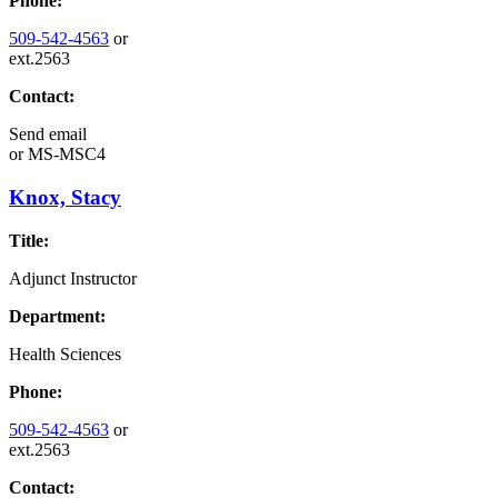
Phone:
509-542-4563
or
ext.2563
Contact:
Send email
or
MS-MSC4
Knox, Stacy
Title:
Adjunct Instructor
Department:
Health Sciences
Phone:
509-542-4563
or
ext.2563
Contact: