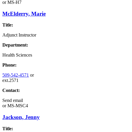
or
MS-H7
McElderry, Marie
Title:
Adjunct Instructor
Department:
Health Sciences
Phone:
509-542-4571
or
ext.2571
Contact:
Send email
or
MS-MSC4
Jackson, Jenny
Title: