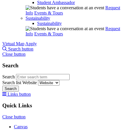
Student Ambassador
Request
Info
Events & Tours
Sustainability
Sustainability
Request
Info
Events & Tours
Virtual Map
Apply
Search button
Close button
Search
Search
Search list
Website
Search
Links button
Quick Links
Close button
Canvas