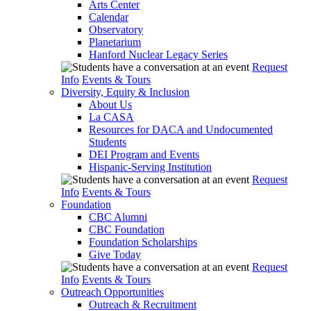
Arts Center
Calendar
Observatory
Planetarium
Hanford Nuclear Legacy Series
Request
Info
Events & Tours
Diversity, Equity & Inclusion
About Us
La CASA
Resources for DACA and Undocumented
Students
DEI Program and Events
Hispanic-Serving Institution
Request
Info
Events & Tours
Foundation
CBC Alumni
CBC Foundation
Foundation Scholarships
Give Today
Request
Info
Events & Tours
Outreach Opportunities
Outreach & Recruitment