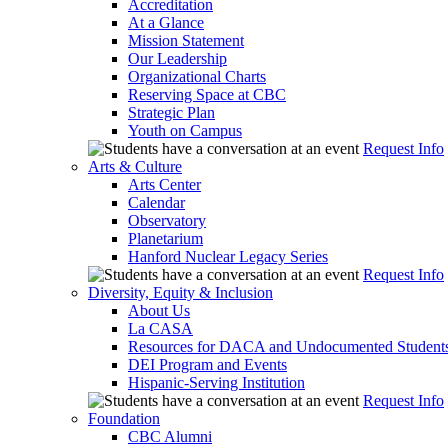
Accreditation
At a Glance
Mission Statement
Our Leadership
Organizational Charts
Reserving Space at CBC
Strategic Plan
Youth on Campus
Request Info
Arts & Culture
Arts Center
Calendar
Observatory
Planetarium
Hanford Nuclear Legacy Series
Request Info
Diversity, Equity & Inclusion
About Us
La CASA
Resources for DACA and Undocumented Student
DEI Program and Events
Hispanic-Serving Institution
Request Info
Foundation
CBC Alumni