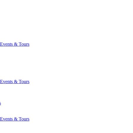
Events & Tours
Events & Tours
s
Events & Tours