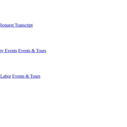
Request Transcript
y Events
Events & Tours
 Labor
Events & Tours