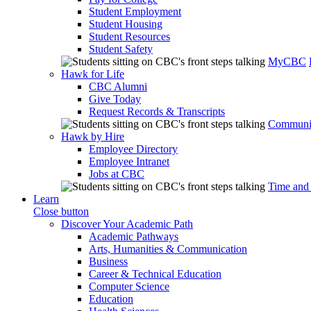
Student Employment
Student Housing
Student Resources
Student Safety
MyCBC
Hawk for Life
CBC Alumni
Give Today
Request Records & Transcripts
Communit
Hawk by Hire
Employee Directory
Employee Intranet
Jobs at CBC
Time and
Learn
Close button
Discover Your Academic Path
Academic Pathways
Arts, Humanities & Communication
Business
Career & Technical Education
Computer Science
Education