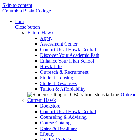
Skip to content
Columbia Basin College
I am
Close button
Future Hawk
Apply
Assessment Center
Contact Us at Hawk Central
Discover Your Academic Path
Enhance Your High School
Hawk Life
Outreach & Recruitment
Student Housing
Student Resources
Tuition & Affordability
Outreach
Current Hawk
Bookstore
Contact Us at Hawk Central
Counseling & Advising
Course Catalog
Dates & Deadlines
Library
Pay for College