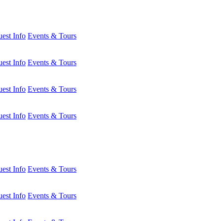
est Info
Events & Tours
est Info
Events & Tours
est Info
Events & Tours
est Info
Events & Tours
est Info
Events & Tours
est Info
Events & Tours