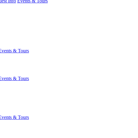
est Info
Events & Tours
Events & Tours
Events & Tours
Events & Tours