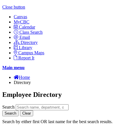
Close button
Canvas
MyCBC
Calendar
Class Search
Email
Directory
Library
Campus Maps
Report It
Main menu
Home
Directory
Employee Directory
Search
Search
Clear
Search by either first OR last name for the best search results.