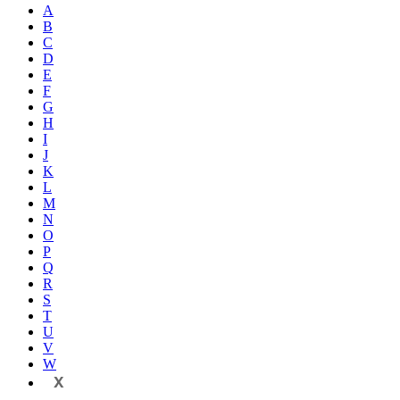
A
B
C
D
E
F
G
H
I
J
K
L
M
N
O
P
Q
R
S
T
U
V
W
X