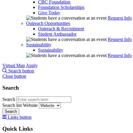
CBC Foundation
Foundation Scholarships
Give Today
Request Info
Outreach Opportunities
Outreach & Recruitment
Student Ambassador
Request Info
Sustainability
Sustainability
Request Info
Virtual Map
Apply
Search button
Close button
Search
Search
Search list
Website
Search
Links button
Quick Links