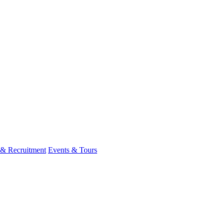
 & Recruitment
Events & Tours