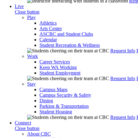
Requ
Live
Close button
Play
Athletics
Arts Center
ASCBC and Student Clubs
Calendar
Student Recreation & Wellness
Request Info
Work
Career Services
Keep WA Working
Student Employment
Request Info
Stay
Campus Maps
Campus Security & Safety
Dining
Parking & Transportation
Student Housing
Request Info
Connect
Close button
About CBC