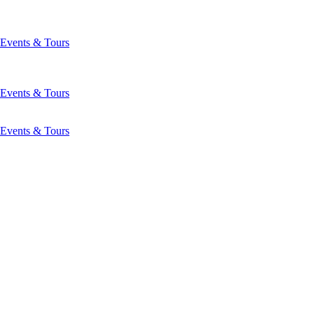
Events & Tours
Events & Tours
Events & Tours