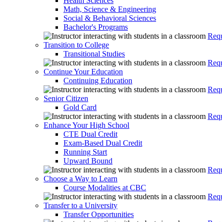
Health Sciences
Math, Science & Engineering
Social & Behavioral Sciences
Bachelor's Programs
Requ
Transition to College
Transitional Studies
Requ
Continue Your Education
Continuing Education
Requ
Senior Citizen
Gold Card
Requ
Enhance Your High School
CTE Dual Credit
Exam-Based Dual Credit
Running Start
Upward Bound
Requ
Choose a Way to Learn
Course Modalities at CBC
Requ
Transfer to a University
Transfer Opportunities