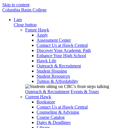
Skip to content
Columbia Basin College
I am
Close button
Future Hawk
Apply
Assessment Center
Contact Us at Hawk Central
Discover Your Academic Path
Enhance Your High School
Hawk Life
Outreach & Recruitment
Student Housing
Student Resources
Tuition & Affordability
Outreach & Recruitment
Events & Tours
Current Hawk
Bookstore
Contact Us at Hawk Central
Counseling & Advising
Course Catalog
Dates & Deadlines
Library