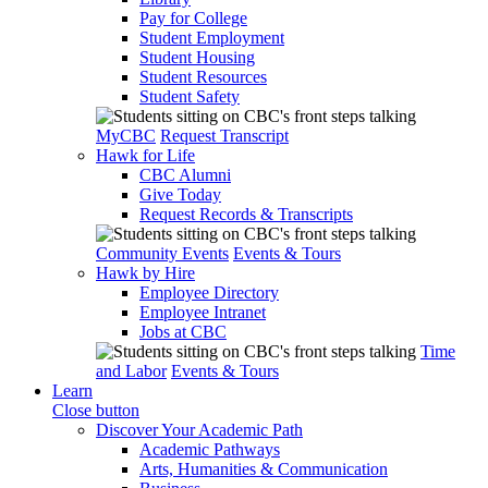
Pay for College
Student Employment
Student Housing
Student Resources
Student Safety
MyCBC
Request Transcript
Hawk for Life
CBC Alumni
Give Today
Request Records & Transcripts
Community Events
Events & Tours
Hawk by Hire
Employee Directory
Employee Intranet
Jobs at CBC
Time
and Labor
Events & Tours
Learn
Close button
Discover Your Academic Path
Academic Pathways
Arts, Humanities & Communication