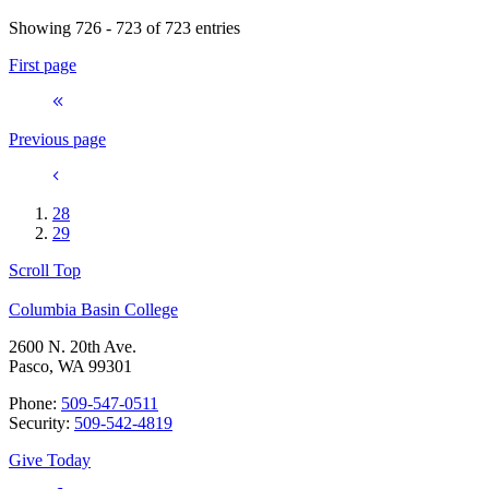
Showing 726 - 723 of 723 entries
First page
Previous page
28
29
Scroll Top
Columbia Basin College
2600 N. 20th Ave.
Pasco, WA 99301
Phone:
509-547-0511
Security:
509-542-4819
Give Today