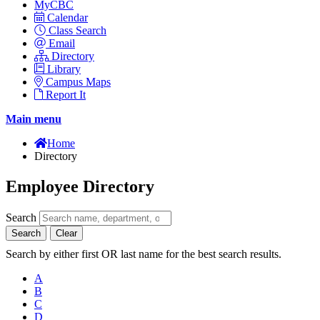
MyCBC
Calendar
Class Search
Email
Directory
Library
Campus Maps
Report It
Main menu
Home
Directory
Employee Directory
Search
Search
Clear
Search by either first OR last name for the best search results.
A
B
C
D