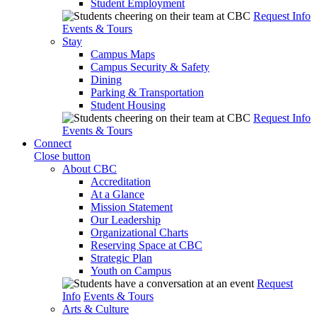
Student Employment
Request Info
Events & Tours
Stay
Campus Maps
Campus Security & Safety
Dining
Parking & Transportation
Student Housing
Request Info
Events & Tours
Connect
Close button
About CBC
Accreditation
At a Glance
Mission Statement
Our Leadership
Organizational Charts
Reserving Space at CBC
Strategic Plan
Youth on Campus
Request
Info
Events & Tours
Arts & Culture