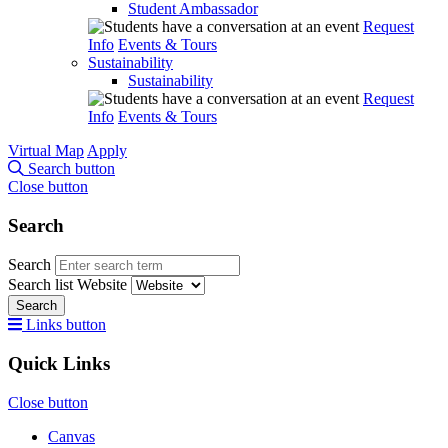
Student Ambassador
Request
Info
Events & Tours
Sustainability
Sustainability
Request
Info
Events & Tours
Virtual Map
Apply
Search button
Close button
Search
Search
Search list
Website
Search
Links button
Quick Links
Close button
Canvas