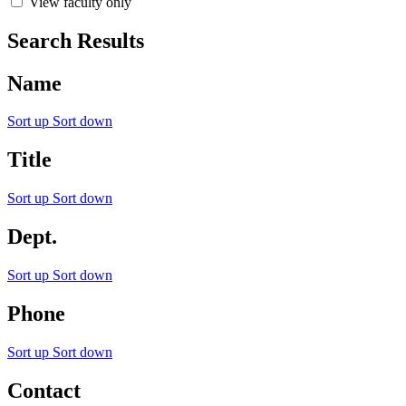
View faculty only
Search Results
Name
Sort up
Sort down
Title
Sort up
Sort down
Dept.
Sort up
Sort down
Phone
Sort up
Sort down
Contact