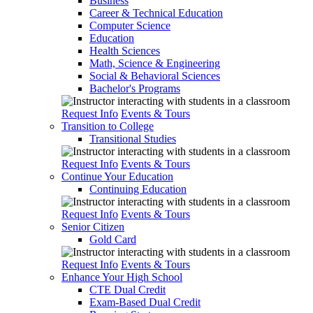
Business
Career & Technical Education
Computer Science
Education
Health Sciences
Math, Science & Engineering
Social & Behavioral Sciences
Bachelor's Programs
Request Info
Events & Tours
Transition to College
Transitional Studies
Request Info
Events & Tours
Continue Your Education
Continuing Education
Request Info
Events & Tours
Senior Citizen
Gold Card
Request Info
Events & Tours
Enhance Your High School
CTE Dual Credit
Exam-Based Dual Credit