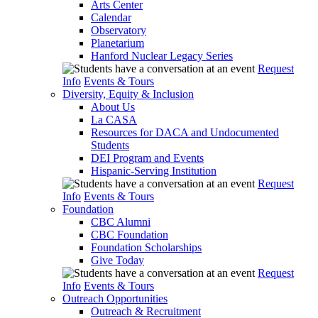
Arts Center
Calendar
Observatory
Planetarium
Hanford Nuclear Legacy Series
Request
Info
Events & Tours
Diversity, Equity & Inclusion
About Us
La CASA
Resources for DACA and Undocumented
Students
DEI Program and Events
Hispanic-Serving Institution
Request
Info
Events & Tours
Foundation
CBC Alumni
CBC Foundation
Foundation Scholarships
Give Today
Request
Info
Events & Tours
Outreach Opportunities
Outreach & Recruitment