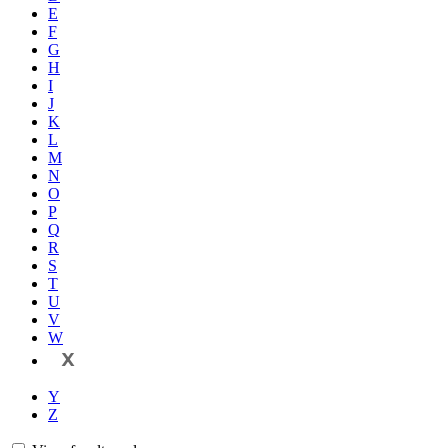
E
F
G
H
I
J
K
L
M
N
O
P
Q
R
S
T
U
V
W
X
Y
Z