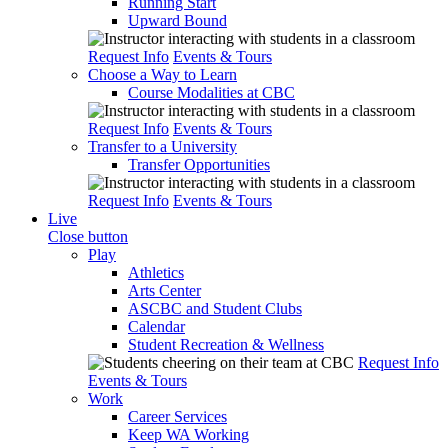
Running Start
Upward Bound
Request Info
Events & Tours
Choose a Way to Learn
Course Modalities at CBC
Request Info
Events & Tours
Transfer to a University
Transfer Opportunities
Request Info
Events & Tours
Live
Close button
Play
Athletics
Arts Center
ASCBC and Student Clubs
Calendar
Student Recreation & Wellness
Request Info
Events & Tours
Work
Career Services
Keep WA Working