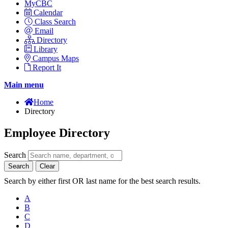
MyCBC
Calendar
Class Search
Email
Directory
Library
Campus Maps
Report It
Main menu
Home
Directory
Employee Directory
Search
Search
Clear
Search by either first OR last name for the best search results.
A
B
C
D