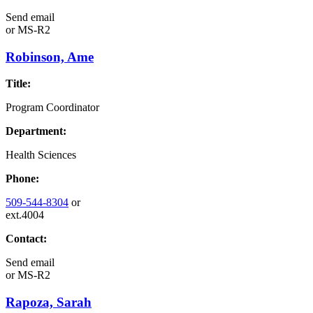
Send email
or
MS-R2
Robinson, Ame
Title:
Program Coordinator
Department:
Health Sciences
Phone:
509-544-8304
or
ext.4004
Contact:
Send email
or
MS-R2
Rapoza, Sarah