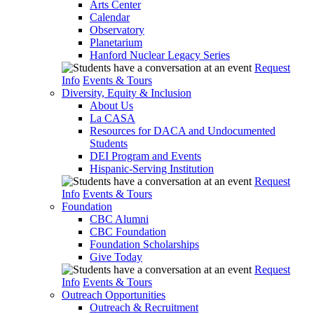
Arts Center
Calendar
Observatory
Planetarium
Hanford Nuclear Legacy Series
Request
Info
Events & Tours
Diversity, Equity & Inclusion
About Us
La CASA
Resources for DACA and Undocumented
Students
DEI Program and Events
Hispanic-Serving Institution
Request
Info
Events & Tours
Foundation
CBC Alumni
CBC Foundation
Foundation Scholarships
Give Today
Request
Info
Events & Tours
Outreach Opportunities
Outreach & Recruitment