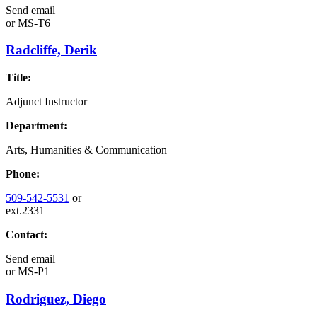
Send email
or
MS-T6
Radcliffe, Derik
Title:
Adjunct Instructor
Department:
Arts, Humanities & Communication
Phone:
509-542-5531
or
ext.2331
Contact:
Send email
or
MS-P1
Rodriguez, Diego