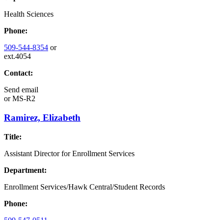
Health Sciences
Phone:
509-544-8354
or
ext.4054
Contact:
Send email
or
MS-R2
Ramirez, Elizabeth
Title:
Assistant Director for Enrollment Services
Department:
Enrollment Services/Hawk Central/Student Records
Phone: