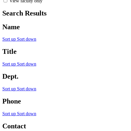
View faculty only
Search Results
Name
Sort up
Sort down
Title
Sort up
Sort down
Dept.
Sort up
Sort down
Phone
Sort up
Sort down
Contact