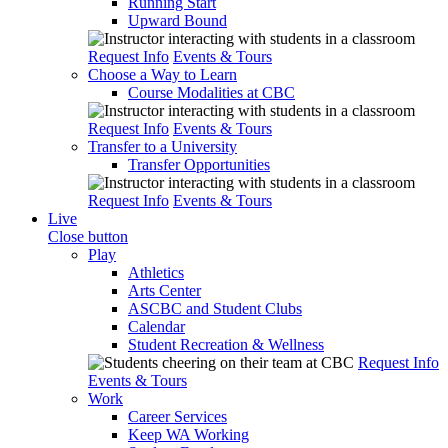
Running Start
Upward Bound
Request Info
Events & Tours
Choose a Way to Learn
Course Modalities at CBC
Request Info
Events & Tours
Transfer to a University
Transfer Opportunities
Request Info
Events & Tours
Live
Close button
Play
Athletics
Arts Center
ASCBC and Student Clubs
Calendar
Student Recreation & Wellness
Request Info
Events & Tours
Work
Career Services
Keep WA Working