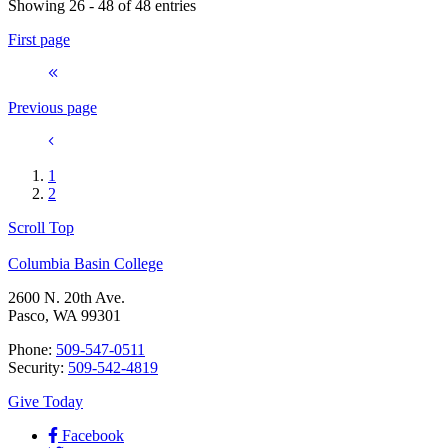
Showing 26 - 48 of 48 entries
First page
Previous page
1
2
Scroll Top
Columbia Basin College
2600 N. 20th Ave.
Pasco, WA 99301
Phone:
509-547-0511
Security:
509-542-4819
Give Today
Facebook