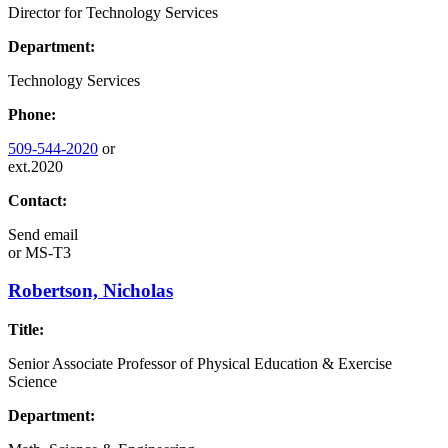
Director for Technology Services
Department:
Technology Services
Phone:
509-544-2020
or
ext.2020
Contact:
Send email
or
MS-T3
Robertson, Nicholas
Title:
Senior Associate Professor of Physical Education & Exercise
Science
Department: