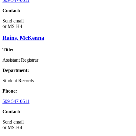
509-547-0511
Contact:
Send email
or
MS-H4
Rains, McKenna
Title:
Assistant Registrar
Department:
Student Records
Phone:
509-547-0511
Contact:
Send email
or
MS-H4