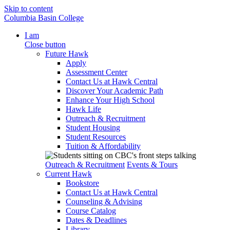
Skip to content
Columbia Basin College
I am
Close button
Future Hawk
Apply
Assessment Center
Contact Us at Hawk Central
Discover Your Academic Path
Enhance Your High School
Hawk Life
Outreach & Recruitment
Student Housing
Student Resources
Tuition & Affordability
Outreach & Recruitment
Events & Tours
Current Hawk
Bookstore
Contact Us at Hawk Central
Counseling & Advising
Course Catalog
Dates & Deadlines
Library