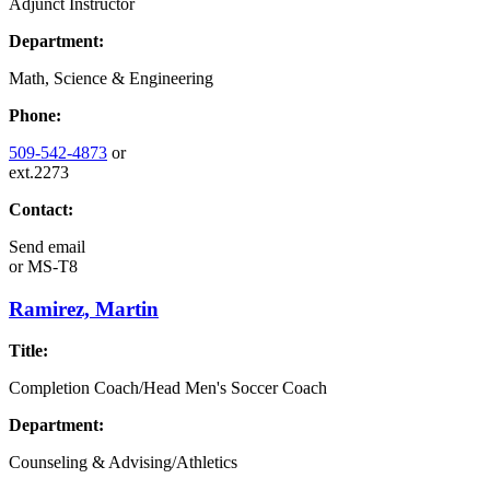
Adjunct Instructor
Department:
Math, Science & Engineering
Phone:
509-542-4873
or
ext.2273
Contact:
Send email
or
MS-T8
Ramirez, Martin
Title:
Completion Coach/Head Men's Soccer Coach
Department:
Counseling & Advising/Athletics