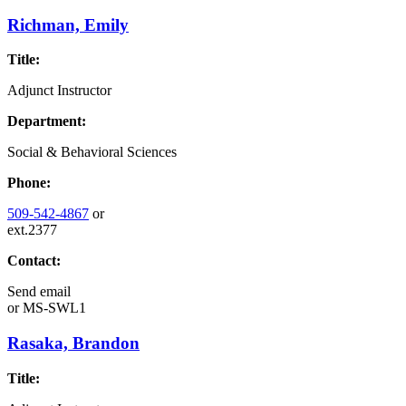
Richman, Emily
Title:
Adjunct Instructor
Department:
Social & Behavioral Sciences
Phone:
509-542-4867
or
ext.2377
Contact:
Send email
or
MS-SWL1
Rasaka, Brandon
Title: