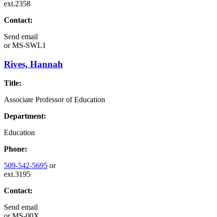
ext.2358
Contact:
Send email
or
MS-SWL1
Rives, Hannah
Title:
Associate Professor of Education
Department:
Education
Phone:
509-542-5695
or
ext.3195
Contact:
Send email
or
MS-00X