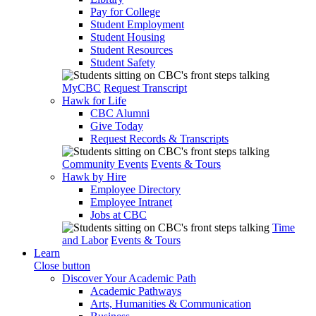
Pay for College
Student Employment
Student Housing
Student Resources
Student Safety
MyCBC
Request Transcript
Hawk for Life
CBC Alumni
Give Today
Request Records & Transcripts
Community Events
Events & Tours
Hawk by Hire
Employee Directory
Employee Intranet
Jobs at CBC
Time
and Labor
Events & Tours
Learn
Close button
Discover Your Academic Path
Academic Pathways
Arts, Humanities & Communication