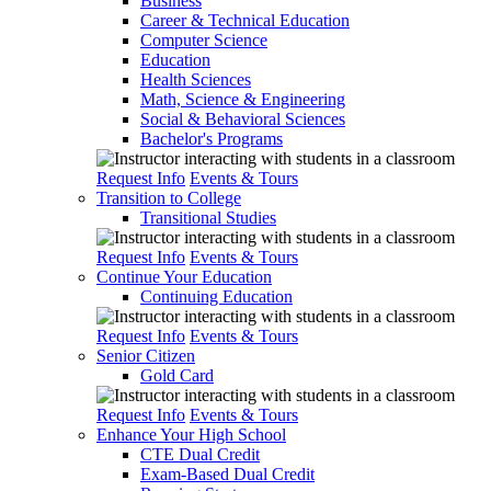
Business
Career & Technical Education
Computer Science
Education
Health Sciences
Math, Science & Engineering
Social & Behavioral Sciences
Bachelor's Programs
Request Info
Events & Tours
Transition to College
Transitional Studies
Request Info
Events & Tours
Continue Your Education
Continuing Education
Request Info
Events & Tours
Senior Citizen
Gold Card
Request Info
Events & Tours
Enhance Your High School
CTE Dual Credit
Exam-Based Dual Credit