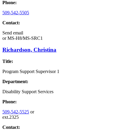
Phone:
509-542-5505
Contact:
Send email
or
MS-H8/MS-SRC1
Richardson, Christina
Title:
Program Support Supervisor 1
Department:
Disability Support Services
Phone:
509-542-5525
or
ext.2325
Contact: