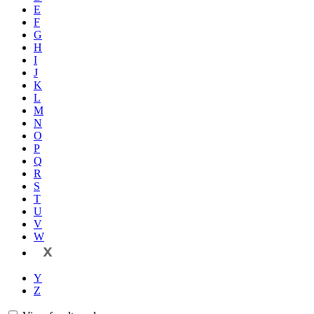
E
F
G
H
I
J
K
L
M
N
O
P
Q
R
S
T
U
V
W
X
Y
Z