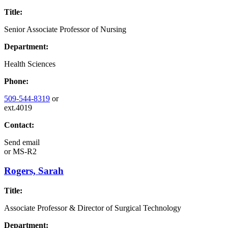
Title:
Senior Associate Professor of Nursing
Department:
Health Sciences
Phone:
509-544-8319
or
ext.4019
Contact:
Send email
or
MS-R2
Rogers, Sarah
Title:
Associate Professor & Director of Surgical Technology
Department: