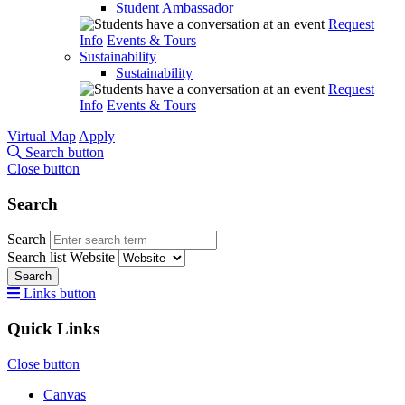
Student Ambassador
Request
Info
Events & Tours
Sustainability
Sustainability
Request
Info
Events & Tours
Virtual Map
Apply
Search button
Close button
Search
Search
Search list
Website
Search
Links button
Quick Links
Close button
Canvas