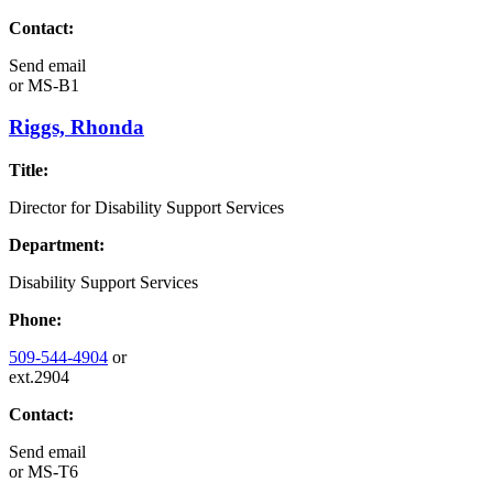
Contact:
Send email
or
MS-B1
Riggs, Rhonda
Title:
Director for Disability Support Services
Department:
Disability Support Services
Phone:
509-544-4904
or
ext.2904
Contact:
Send email
or
MS-T6