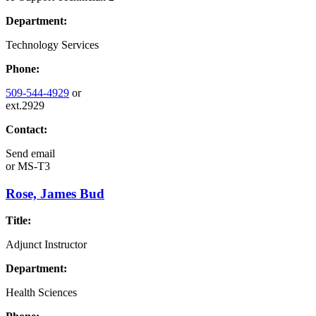
Department:
Technology Services
Phone:
509-544-4929
or
ext.2929
Contact:
Send email
or
MS-T3
Rose, James Bud
Title:
Adjunct Instructor
Department:
Health Sciences