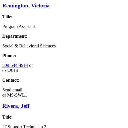
Remington, Victoria
Title:
Program Assistant
Department:
Social & Behavioral Sciences
Phone:
509-544-4914
or
ext.2914
Contact:
Send email
or
MS-SWL1
Rivera, Jeff
Title:
IT Support Technician 2