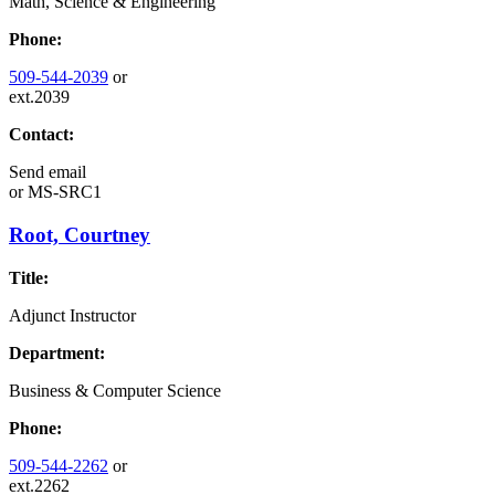
Math, Science & Engineering
Phone:
509-544-2039
or
ext.2039
Contact:
Send email
or
MS-SRC1
Root, Courtney
Title:
Adjunct Instructor
Department:
Business & Computer Science
Phone:
509-544-2262
or
ext.2262