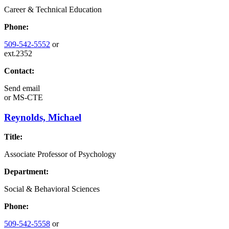
Career & Technical Education
Phone:
509-542-5552
or
ext.2352
Contact:
Send email
or
MS-CTE
Reynolds, Michael
Title:
Associate Professor of Psychology
Department:
Social & Behavioral Sciences
Phone:
509-542-5558
or