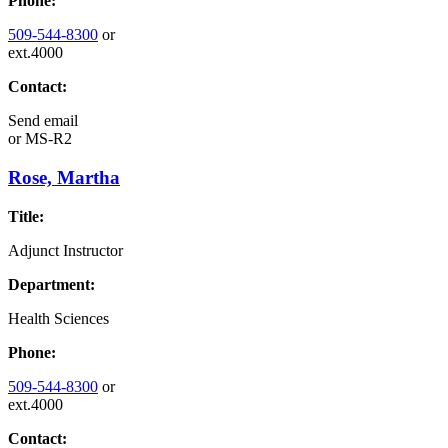
Phone:
509-544-8300
or
ext.4000
Contact:
Send email
or
MS-R2
Rose, Martha
Title:
Adjunct Instructor
Department:
Health Sciences
Phone:
509-544-8300
or
ext.4000
Contact: