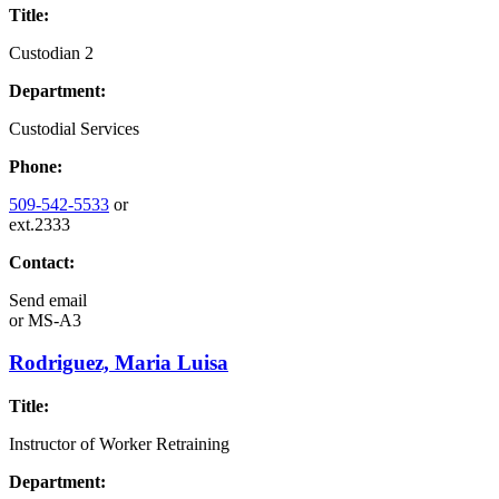
Title:
Custodian 2
Department:
Custodial Services
Phone:
509-542-5533
or
ext.2333
Contact:
Send email
or
MS-A3
Rodriguez, Maria Luisa
Title:
Instructor of Worker Retraining
Department: