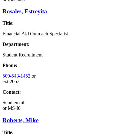
Rosales, Estreyita
Title:
Financial Aid Outreach Specialist
Department:
Student Recruitment
Phone:
509-543-1452
or
ext.2052
Contact:
Send email
or
MS-I0
Roberts, Mike
Title: