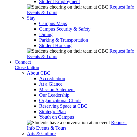
Student Employment
Request Info
Events & Tours
Stay
Campus Maps
Campus Security & Safety
Dining
Parking & Transportation
Student Housing
Request Info
Events & Tours
Connect
Close button
About CBC
Accreditation
At a Glance
Mission Statement
Our Leadership
Organizational Charts
Reserving Space at CBC
Strategic Plan
Youth on Campus
Request
Info
Events & Tours
Arts & Culture