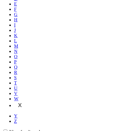
E
F
G
H
I
J
K
L
M
N
O
P
Q
R
S
T
U
V
W
X
Y
Z