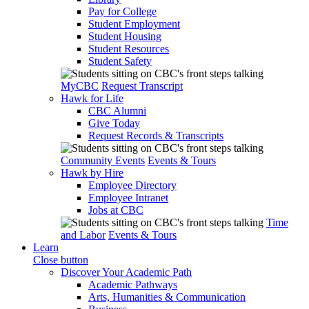
Pay for College
Student Employment
Student Housing
Student Resources
Student Safety
MyCBC
Request Transcript
Hawk for Life
CBC Alumni
Give Today
Request Records & Transcripts
Community Events
Events & Tours
Hawk by Hire
Employee Directory
Employee Intranet
Jobs at CBC
Time
and Labor
Events & Tours
Learn
Close button
Discover Your Academic Path
Academic Pathways
Arts, Humanities & Communication