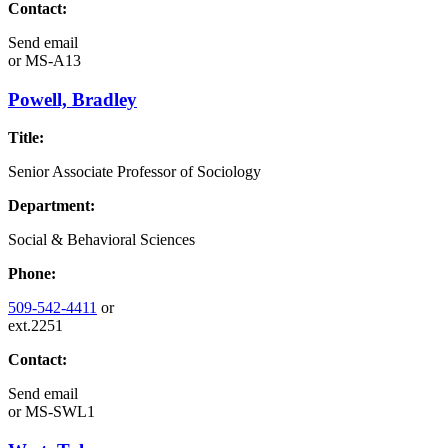
Contact:
Send email
or
MS-A13
Powell, Bradley
Title:
Senior Associate Professor of Sociology
Department:
Social & Behavioral Sciences
Phone:
509-542-4411
or
ext.2251
Contact:
Send email
or
MS-SWL1