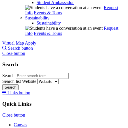
Student Ambassador
Request
Info
Events & Tours
Sustainability
Sustainability
Request
Info
Events & Tours
Virtual Map
Apply
Search button
Close button
Search
Search
Search list
Website
Search
Links button
Quick Links
Close button
Canvas