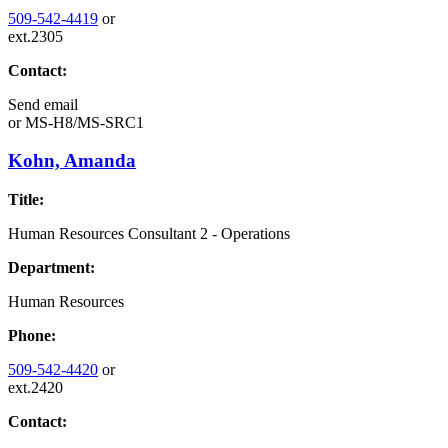
509-542-4419
or
ext.2305
Contact:
Send email
or
MS-H8/MS-SRC1
Kohn, Amanda
Title:
Human Resources Consultant 2 - Operations
Department:
Human Resources
Phone:
509-542-4420
or
ext.2420
Contact: