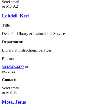
Send email
or
MS-A2
Lobdell, Keri
Title:
Dean for Library & Instructional Services
Department:
Library & Instructional Services
Phone:
509-542-4422
or
ext.2422
Contact:
Send email
or
MS-T6
Mota, Jesus