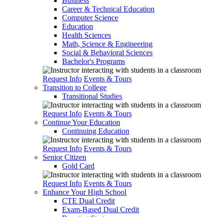
Business
Career & Technical Education
Computer Science
Education
Health Sciences
Math, Science & Engineering
Social & Behavioral Sciences
Bachelor's Programs
Request Info
Events & Tours
Transition to College
Transitional Studies
Request Info
Events & Tours
Continue Your Education
Continuing Education
Request Info
Events & Tours
Senior Citizen
Gold Card
Request Info
Events & Tours
Enhance Your High School
CTE Dual Credit
Exam-Based Dual Credit