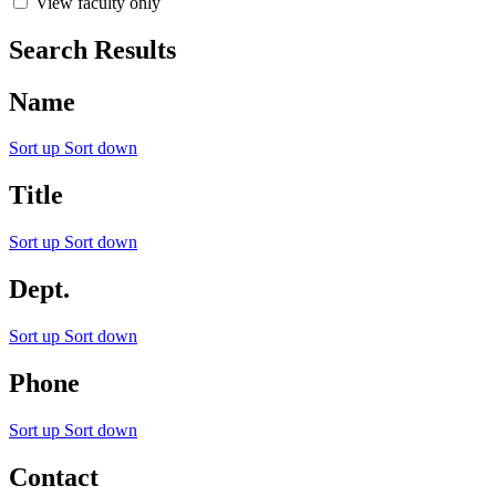
View faculty only
Search Results
Name
Sort up
Sort down
Title
Sort up
Sort down
Dept.
Sort up
Sort down
Phone
Sort up
Sort down
Contact