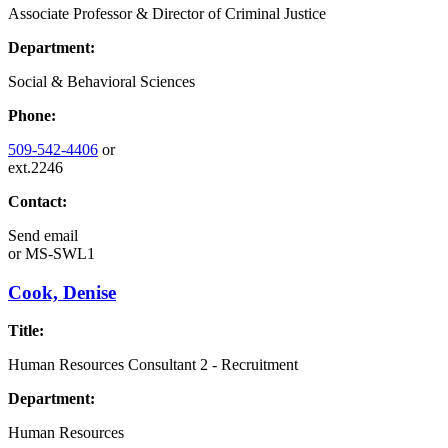
Associate Professor & Director of Criminal Justice
Department:
Social & Behavioral Sciences
Phone:
509-542-4406
or
ext.2246
Contact:
Send email
or
MS-SWL1
Cook, Denise
Title:
Human Resources Consultant 2 - Recruitment
Department:
Human Resources