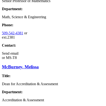
Senior Professor of Mathematics
Department:
Math, Science & Engineering
Phone:
509-542-4381
or
ext.2381
Contact:
Send email
or
MS-T8
McBurney, Melissa
Title:
Dean for Accreditation & Assessment
Department:
Accreditation & Assessment