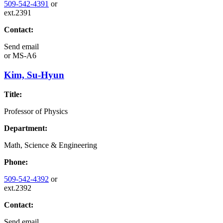
509-542-4391
or
ext.2391
Contact:
Send email
or
MS-A6
Kim, Su-Hyun
Title:
Professor of Physics
Department:
Math, Science & Engineering
Phone:
509-542-4392
or
ext.2392
Contact:
Send email