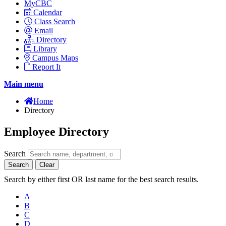
MyCBC
Calendar
Class Search
Email
Directory
Library
Campus Maps
Report It
Main menu
Home
Directory
Employee Directory
Search
Search
Clear
Search by either first OR last name for the best search results.
A
B
C
D