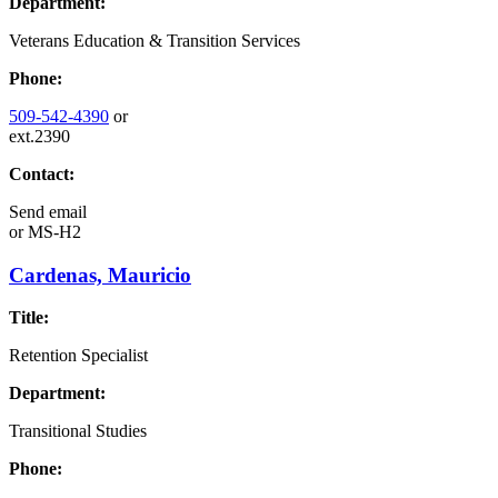
Department:
Veterans Education & Transition Services
Phone:
509-542-4390
or
ext.2390
Contact:
Send email
or
MS-H2
Cardenas, Mauricio
Title:
Retention Specialist
Department:
Transitional Studies
Phone: