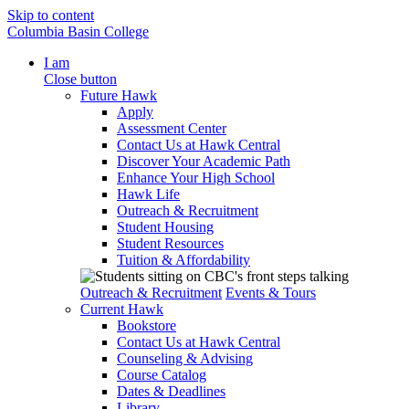
Skip to content
Columbia Basin College
I am
Close button
Future Hawk
Apply
Assessment Center
Contact Us at Hawk Central
Discover Your Academic Path
Enhance Your High School
Hawk Life
Outreach & Recruitment
Student Housing
Student Resources
Tuition & Affordability
Outreach & Recruitment
Events & Tours
Current Hawk
Bookstore
Contact Us at Hawk Central
Counseling & Advising
Course Catalog
Dates & Deadlines
Library