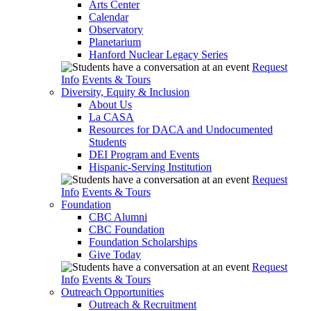
Arts Center
Calendar
Observatory
Planetarium
Hanford Nuclear Legacy Series
Request
Info
Events & Tours
Diversity, Equity & Inclusion
About Us
La CASA
Resources for DACA and Undocumented
Students
DEI Program and Events
Hispanic-Serving Institution
Request
Info
Events & Tours
Foundation
CBC Alumni
CBC Foundation
Foundation Scholarships
Give Today
Request
Info
Events & Tours
Outreach Opportunities
Outreach & Recruitment