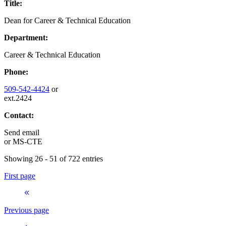
Title:
Dean for Career & Technical Education
Department:
Career & Technical Education
Phone:
509-542-4424
or
ext.2424
Contact:
Send email
or
MS-CTE
Showing 26 - 51 of 722 entries
First page
Previous page