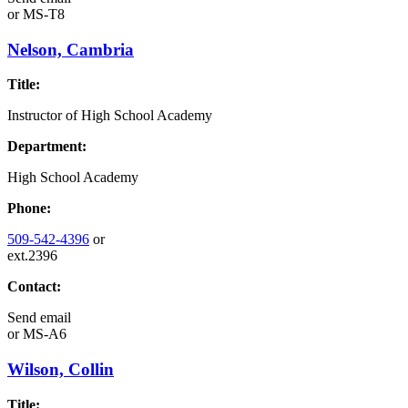
or
MS-T8
Nelson, Cambria
Title:
Instructor of High School Academy
Department:
High School Academy
Phone:
509-542-4396
or
ext.2396
Contact:
Send email
or
MS-A6
Wilson, Collin
Title: