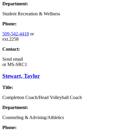
Department:
Student Recreation & Wellness
Phone:
509-542-4418
or
ext.2258
Contact:
Send email
or
MS-SRC1
Stewart, Taylor
Title:
Completion Coach/Head Volleyball Coach
Department:
Counseling & Advising/Athletics
Phone: