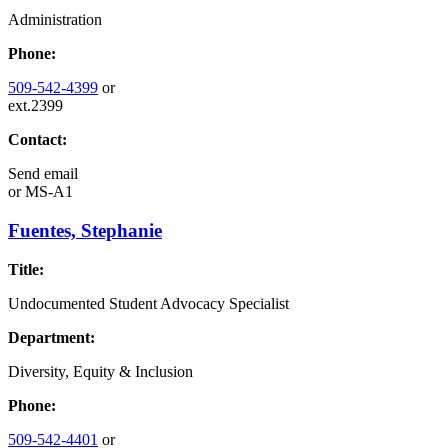
Administration
Phone:
509-542-4399
or
ext.2399
Contact:
Send email
or
MS-A1
Fuentes, Stephanie
Title:
Undocumented Student Advocacy Specialist
Department:
Diversity, Equity & Inclusion
Phone:
509-542-4401
or