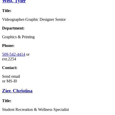
West, Tyler
Title:
Videographer-Graphic Designer Senior
Department:
Graphics & Printing
Phone:
509-542-4414
or
ext.2254
Contact:
Send email
or
MS-I0
Zier, Christina
Title:
Student Recreation & Wellness Specialist