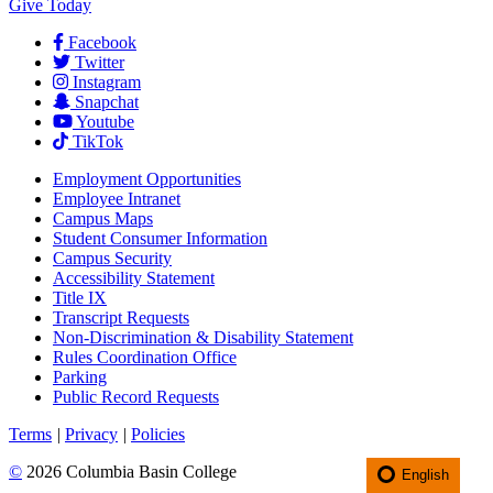
Give Today
Facebook
Twitter
Instagram
Snapchat
Youtube
TikTok
Employment
Opportunities
Employee Intranet
Campus Maps
Student Consumer Information
Campus Security
Accessibility Statement
Title IX
Transcript Requests
Non-Discrimination & Disability Statement
Rules Coordination Office
Parking
Public Record Requests
Terms
|
Privacy
|
Policies
©
2026 Columbia Basin College
English