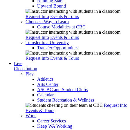
Running Start
Upward Bound
Request Info
Events & Tours
Choose a Way to Learn
Course Modalities at CBC
Request Info
Events & Tours
Transfer to a University
Transfer Opportunities
Request Info
Events & Tours
Live
Close button
Play
Athletics
Arts Center
ASCBC and Student Clubs
Calendar
Student Recreation & Wellness
Request Info
Events & Tours
Work
Career Services
Keep WA Working