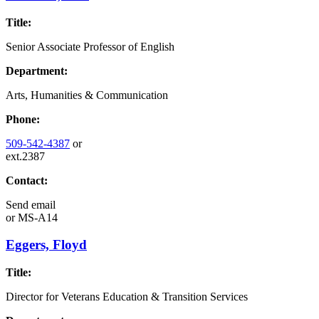
Title:
Senior Associate Professor of English
Department:
Arts, Humanities & Communication
Phone:
509-542-4387
or
ext.2387
Contact:
Send email
or
MS-A14
Eggers, Floyd
Title:
Director for Veterans Education & Transition Services