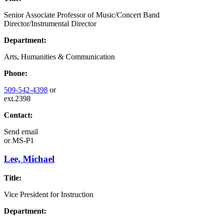
Senior Associate Professor of Music/Concert Band
Director/Instrumental Director
Department:
Arts, Humanities & Communication
Phone:
509-542-4398
or
ext.2398
Contact:
Send email
or
MS-P1
Lee, Michael
Title:
Vice President for Instruction
Department: