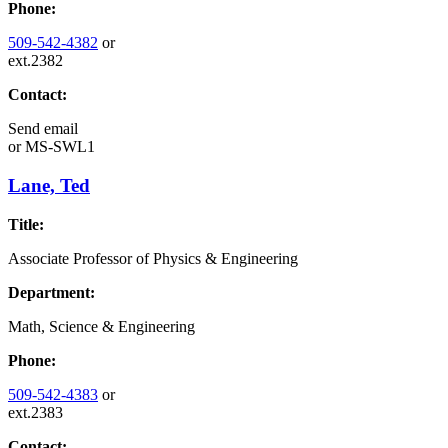
Phone:
509-542-4382
or
ext.2382
Contact:
Send email
or
MS-SWL1
Lane, Ted
Title:
Associate Professor of Physics & Engineering
Department:
Math, Science & Engineering
Phone:
509-542-4383
or
ext.2383
Contact: