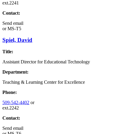
ext.2241
Contact:
Send email
or
MS-T5
Spiel, David
Title:
Assistant Director for Educational Technology
Department:
Teaching & Learning Center for Excellence
Phone:
509-542-4402
or
ext.2242
Contact:
Send email
or
MS-T6