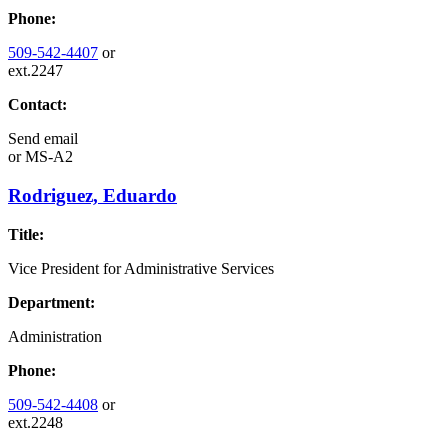
Phone:
509-542-4407
or
ext.2247
Contact:
Send email
or
MS-A2
Rodriguez, Eduardo
Title:
Vice President for Administrative Services
Department:
Administration
Phone:
509-542-4408
or
ext.2248