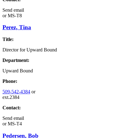
Send email
or
MS-T8
Perez, Tina
Title:
Director for Upward Bound
Department:
Upward Bound
Phone:
509-542-4384
or
ext.2384
Contact:
Send email
or
MS-T4
Pedersen, Bob