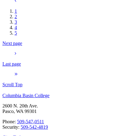
1
2
3
4
5
Next page
Last page
Scroll Top
Columbia Basin College
2600 N. 20th Ave.
Pasco, WA 99301
Phone:
509-547-0511
Security:
509-542-4819