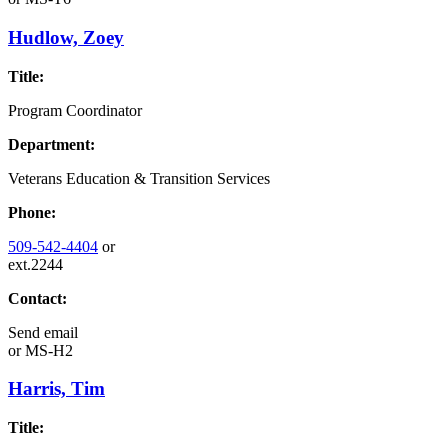
Hudlow, Zoey
Title:
Program Coordinator
Department:
Veterans Education & Transition Services
Phone:
509-542-4404
or
ext.2244
Contact:
Send email
or
MS-H2
Harris, Tim
Title: