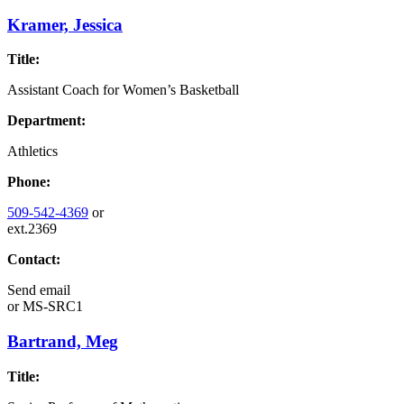
Kramer, Jessica
Title:
Assistant Coach for Women’s Basketball
Department:
Athletics
Phone:
509-542-4369
or
ext.2369
Contact:
Send email
or
MS-SRC1
Bartrand, Meg
Title: