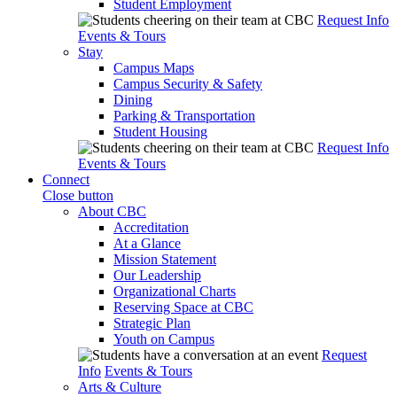
Student Employment
Request Info
Events & Tours
Stay
Campus Maps
Campus Security & Safety
Dining
Parking & Transportation
Student Housing
Request Info
Events & Tours
Connect
Close button
About CBC
Accreditation
At a Glance
Mission Statement
Our Leadership
Organizational Charts
Reserving Space at CBC
Strategic Plan
Youth on Campus
Request
Info
Events & Tours
Arts & Culture