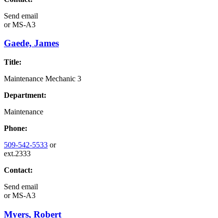
Send email
or
MS-A3
Gaede, James
Title:
Maintenance Mechanic 3
Department:
Maintenance
Phone:
509-542-5533
or
ext.2333
Contact:
Send email
or
MS-A3
Myers, Robert