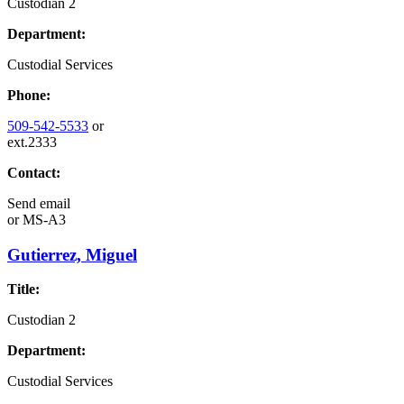
Custodian 2
Department:
Custodial Services
Phone:
509-542-5533
or
ext.2333
Contact:
Send email
or
MS-A3
Gutierrez, Miguel
Title:
Custodian 2
Department:
Custodial Services