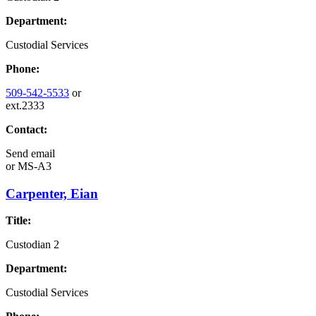
Department:
Custodial Services
Phone:
509-542-5533
or
ext.2333
Contact:
Send email
or
MS-A3
Carpenter, Eian
Title:
Custodian 2
Department:
Custodial Services