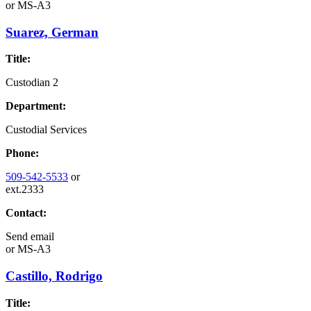
or
MS-A3
Suarez, German
Title:
Custodian 2
Department:
Custodial Services
Phone:
509-542-5533
or
ext.2333
Contact:
Send email
or
MS-A3
Castillo, Rodrigo
Title: