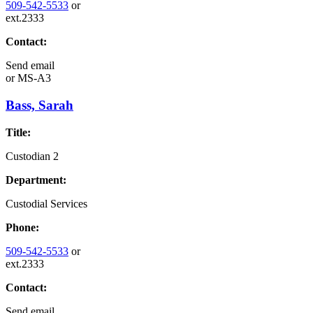
509-542-5533
or
ext.2333
Contact:
Send email
or
MS-A3
Bass, Sarah
Title:
Custodian 2
Department:
Custodial Services
Phone:
509-542-5533
or
ext.2333
Contact:
Send email