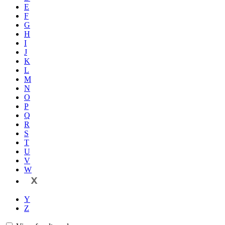
E
F
G
H
I
J
K
L
M
N
O
P
Q
R
S
T
U
V
W
X
Y
Z