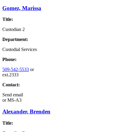
Gomez, Marissa
Title:
Custodian 2
Department:
Custodial Services
Phone:
509-542-5533
or
ext.2333
Contact:
Send email
or
MS-A3
Alexander, Brenden
Title: