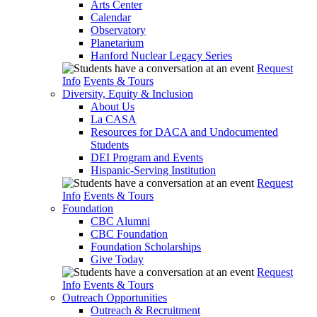
Arts Center
Calendar
Observatory
Planetarium
Hanford Nuclear Legacy Series
Request
Info
Events & Tours
Diversity, Equity & Inclusion
About Us
La CASA
Resources for DACA and Undocumented
Students
DEI Program and Events
Hispanic-Serving Institution
Request
Info
Events & Tours
Foundation
CBC Alumni
CBC Foundation
Foundation Scholarships
Give Today
Request
Info
Events & Tours
Outreach Opportunities
Outreach & Recruitment