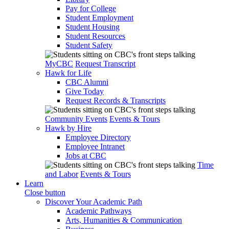
Pay for College
Student Employment
Student Housing
Student Resources
Student Safety
MyCBC
Request Transcript
Hawk for Life
CBC Alumni
Give Today
Request Records & Transcripts
Community Events
Events & Tours
Hawk by Hire
Employee Directory
Employee Intranet
Jobs at CBC
Time
and Labor
Events & Tours
Learn
Close button
Discover Your Academic Path
Academic Pathways
Arts, Humanities & Communication