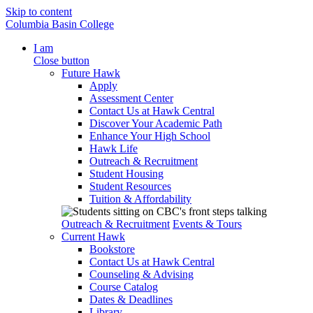
Skip to content
Columbia Basin College
I am
Close button
Future Hawk
Apply
Assessment Center
Contact Us at Hawk Central
Discover Your Academic Path
Enhance Your High School
Hawk Life
Outreach & Recruitment
Student Housing
Student Resources
Tuition & Affordability
Outreach & Recruitment
Events & Tours
Current Hawk
Bookstore
Contact Us at Hawk Central
Counseling & Advising
Course Catalog
Dates & Deadlines
Library