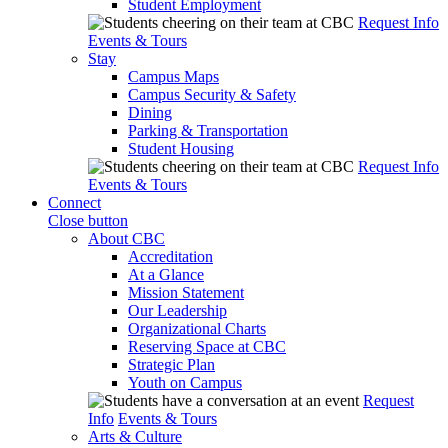
Student Employment
Request Info
Events & Tours
Stay
Campus Maps
Campus Security & Safety
Dining
Parking & Transportation
Student Housing
Request Info
Events & Tours
Connect
Close button
About CBC
Accreditation
At a Glance
Mission Statement
Our Leadership
Organizational Charts
Reserving Space at CBC
Strategic Plan
Youth on Campus
Request
Info
Events & Tours
Arts & Culture