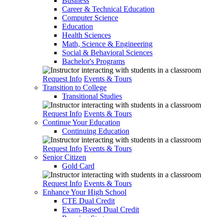
Business
Career & Technical Education
Computer Science
Education
Health Sciences
Math, Science & Engineering
Social & Behavioral Sciences
Bachelor's Programs
Request Info
Events & Tours
Transition to College
Transitional Studies
Request Info
Events & Tours
Continue Your Education
Continuing Education
Request Info
Events & Tours
Senior Citizen
Gold Card
Request Info
Events & Tours
Enhance Your High School
CTE Dual Credit
Exam-Based Dual Credit