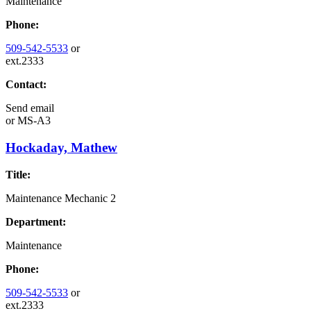
Maintenance
Phone:
509-542-5533
or
ext.2333
Contact:
Send email
or
MS-A3
Hockaday, Mathew
Title:
Maintenance Mechanic 2
Department:
Maintenance
Phone:
509-542-5533
or
ext.2333