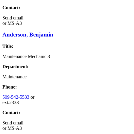
Contact:
Send email
or
MS-A3
Anderson, Benjamin
Title:
Maintenance Mechanic 3
Department:
Maintenance
Phone:
509-542-5533
or
ext.2333
Contact:
Send email
or
MS-A3