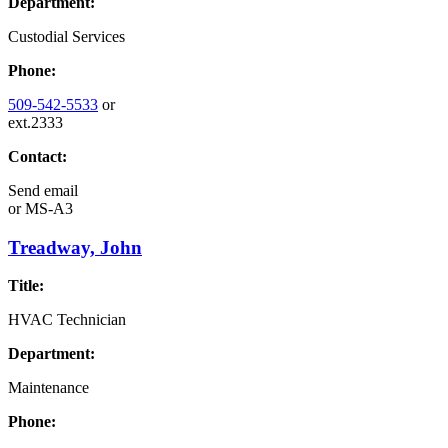
Department:
Custodial Services
Phone:
509-542-5533
or
ext.2333
Contact:
Send email
or
MS-A3
Treadway, John
Title:
HVAC Technician
Department:
Maintenance
Phone: