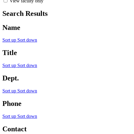
View faculty only
Search Results
Name
Sort up
Sort down
Title
Sort up
Sort down
Dept.
Sort up
Sort down
Phone
Sort up
Sort down
Contact