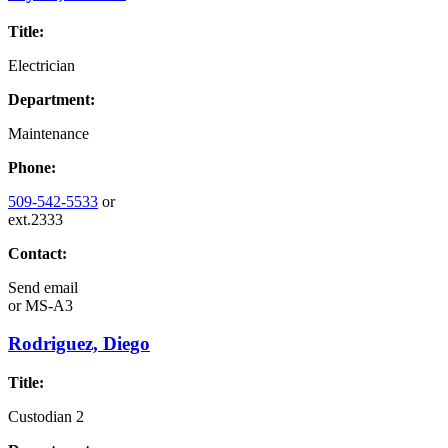
Title:
Electrician
Department:
Maintenance
Phone:
509-542-5533
or
ext.2333
Contact:
Send email
or
MS-A3
Rodriguez, Diego
Title:
Custodian 2