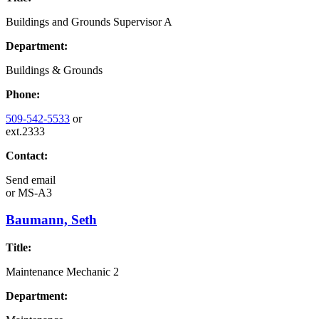
Buildings and Grounds Supervisor A
Department:
Buildings & Grounds
Phone:
509-542-5533
or
ext.2333
Contact:
Send email
or
MS-A3
Baumann, Seth
Title:
Maintenance Mechanic 2
Department: