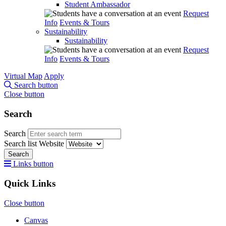
Student Ambassador
Request
Info
Events & Tours
Sustainability
Sustainability
Request
Info
Events & Tours
Virtual Map
Apply
Search button
Close button
Search
Search
Search list
Website
Search
Links button
Quick Links
Close button
Canvas