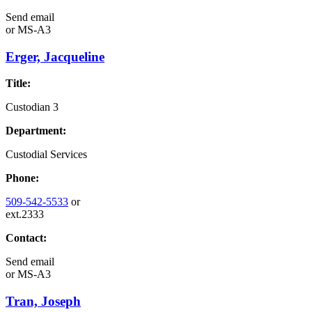
Send email
or
MS-A3
Erger, Jacqueline
Title:
Custodian 3
Department:
Custodial Services
Phone:
509-542-5533
or
ext.2333
Contact:
Send email
or
MS-A3
Tran, Joseph