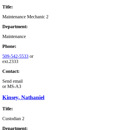
Title:
Maintenance Mechanic 2
Department:
Maintenance
Phone:
509-542-5533
or
ext.2333
Contact:
Send email
or
MS-A3
Kinsey, Nathaniel
Title:
Custodian 2
Department: