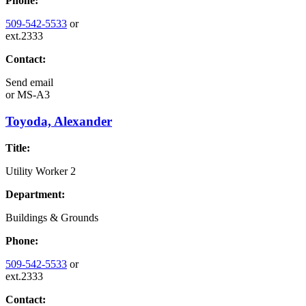
Phone:
509-542-5533
or
ext.2333
Contact:
Send email
or
MS-A3
Toyoda, Alexander
Title:
Utility Worker 2
Department:
Buildings & Grounds
Phone:
509-542-5533
or
ext.2333
Contact: