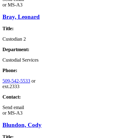
or
MS-A3
Bray, Leonard
Title:
Custodian 2
Department:
Custodial Services
Phone:
509-542-5533
or
ext.2333
Contact:
Send email
or
MS-A3
Blundon, Cody
Title: