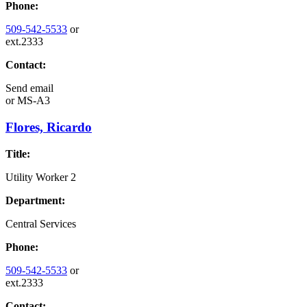
Phone:
509-542-5533
or
ext.2333
Contact:
Send email
or
MS-A3
Flores, Ricardo
Title:
Utility Worker 2
Department:
Central Services
Phone:
509-542-5533
or
ext.2333
Contact: