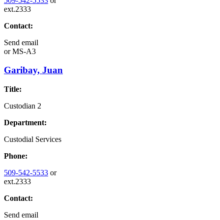
509-542-5533
or
ext.2333
Contact:
Send email
or
MS-A3
Garibay, Juan
Title:
Custodian 2
Department:
Custodial Services
Phone:
509-542-5533
or
ext.2333
Contact:
Send email