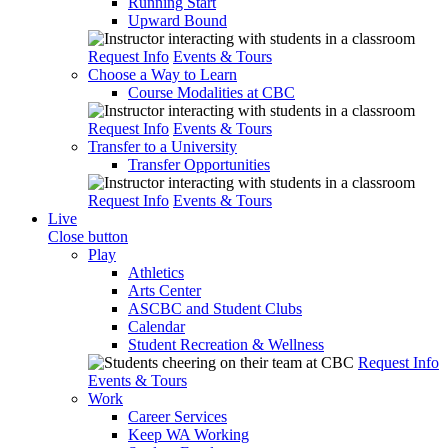
Running Start
Upward Bound
Request Info
Events & Tours
Choose a Way to Learn
Course Modalities at CBC
Request Info
Events & Tours
Transfer to a University
Transfer Opportunities
Request Info
Events & Tours
Live
Close button
Play
Athletics
Arts Center
ASCBC and Student Clubs
Calendar
Student Recreation & Wellness
Request Info
Events & Tours
Work
Career Services
Keep WA Working