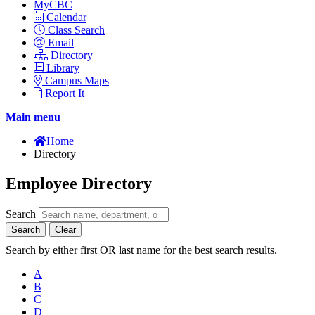
MyCBC
Calendar
Class Search
Email
Directory
Library
Campus Maps
Report It
Main menu
Home
Directory
Employee Directory
Search
Search
Clear
Search by either first OR last name for the best search results.
A
B
C
D