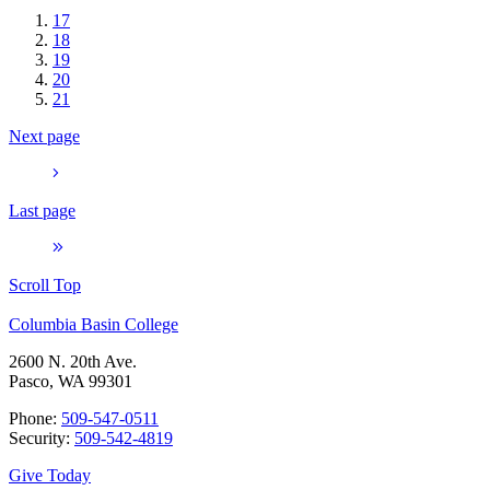
17
18
19
20
21
Next page
Last page
Scroll Top
Columbia Basin College
2600 N. 20th Ave.
Pasco, WA 99301
Phone:
509-547-0511
Security:
509-542-4819
Give Today