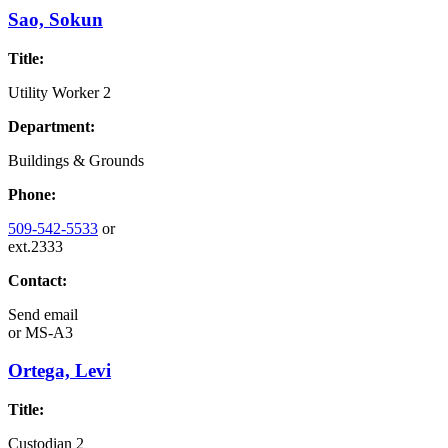
Sao, Sokun
Title:
Utility Worker 2
Department:
Buildings & Grounds
Phone:
509-542-5533
or
ext.2333
Contact:
Send email
or
MS-A3
Ortega, Levi
Title:
Custodian 2