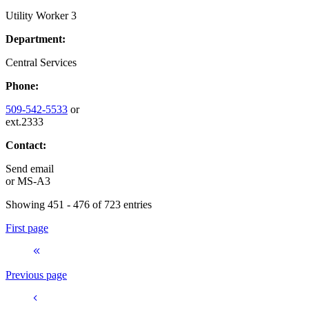
Utility Worker 3
Department:
Central Services
Phone:
509-542-5533
or
ext.2333
Contact:
Send email
or
MS-A3
Showing 451 - 476 of 723 entries
First page
Previous page