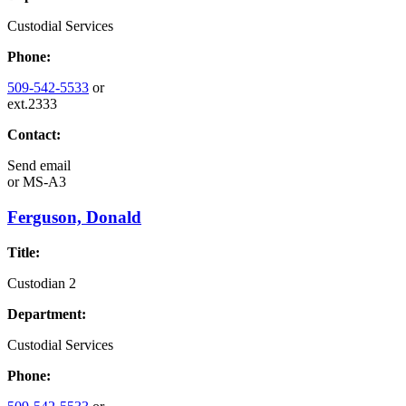
Custodial Services
Phone:
509-542-5533
or
ext.2333
Contact:
Send email
or
MS-A3
Ferguson, Donald
Title:
Custodian 2
Department:
Custodial Services
Phone: