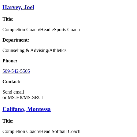
Harvey, Joel
Title:
Completion Coach/Head eSports Coach
Department:
Counseling & Advising/Athletics
Phone:
509-542-5505
Contact:
Send email
or
MS-H8/MS-SRC1
Califano, Montessa
Title:
Completion Coach/Head Softball Coach