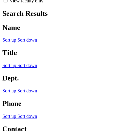
View faculty only
Search Results
Name
Sort up
Sort down
Title
Sort up
Sort down
Dept.
Sort up
Sort down
Phone
Sort up
Sort down
Contact