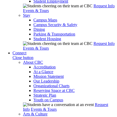
Student Employment
Request Info
Events & Tours
Stay
Campus Maps
Campus Security & Safety
Dining
Parking & Transportation
Student Housing
Request Info
Events & Tours
Connect
Close button
About CBC
Accreditation
At a Glance
Mission Statement
Our Leadership
Organizational Charts
Reserving Space at CBC
Strategic Plan
Youth on Campus
Request
Info
Events & Tours
Arts & Culture