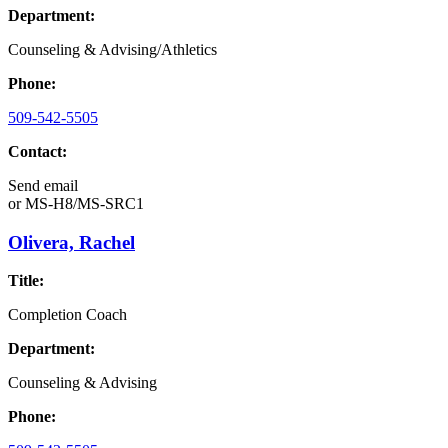
Department:
Counseling & Advising/Athletics
Phone:
509-542-5505
Contact:
Send email
or
MS-H8/MS-SRC1
Olivera, Rachel
Title:
Completion Coach
Department:
Counseling & Advising
Phone: