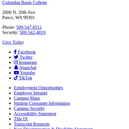
Columbia Basin College
2600 N. 20th Ave.
Pasco, WA 99301
Phone:
509-547-0511
Security:
509-542-4819
Give Today
Facebook
Twitter
Instagram
Snapchat
Youtube
TikTok
Employment
Opportunities
Employee Intranet
Campus Maps
Student Consumer Information
Campus Security
Accessibility Statement
Title IX
Transcript Requests