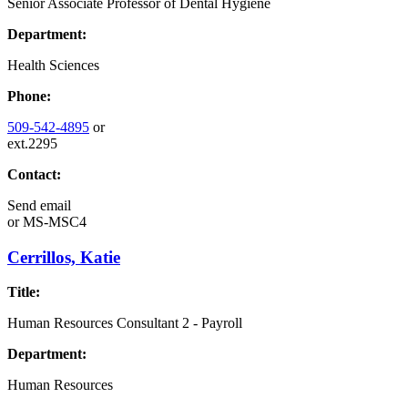
Senior Associate Professor of Dental Hygiene
Department:
Health Sciences
Phone:
509-542-4895
or
ext.2295
Contact:
Send email
or
MS-MSC4
Cerrillos, Katie
Title:
Human Resources Consultant 2 - Payroll
Department:
Human Resources