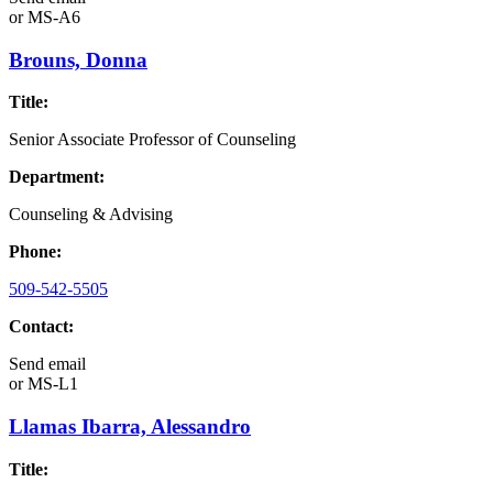
or
MS-A6
Brouns, Donna
Title:
Senior Associate Professor of Counseling
Department:
Counseling & Advising
Phone:
509-542-5505
Contact:
Send email
or
MS-L1
Llamas Ibarra, Alessandro
Title: