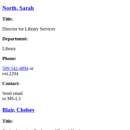
North, Sarah
Title:
Director for Library Services
Department:
Library
Phone:
509-542-4894
or
ext.2294
Contact:
Send email
or
MS-L3
Blair, Chelsey
Title: