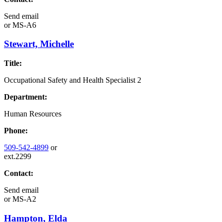
Send email
or
MS-A6
Stewart, Michelle
Title:
Occupational Safety and Health Specialist 2
Department:
Human Resources
Phone:
509-542-4899
or
ext.2299
Contact:
Send email
or
MS-A2
Hampton, Elda