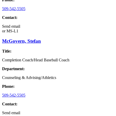
509-542-5505
Contact:
Send email
or
MS-L1
McGovern, Stefan
Title:
Completion Coach/Head Baseball Coach
Department:
Counseling & Advising/Athletics
Phone:
509-542-5505
Contact:
Send email