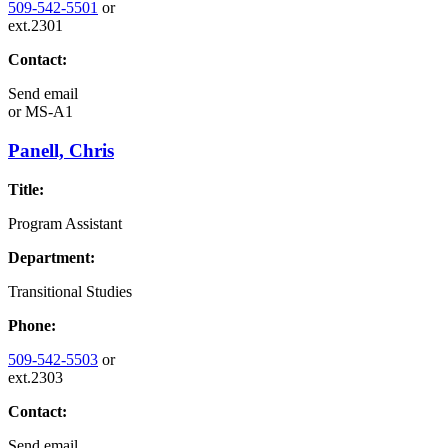
509-542-5501
or
ext.2301
Contact:
Send email
or
MS-A1
Panell, Chris
Title:
Program Assistant
Department:
Transitional Studies
Phone:
509-542-5503
or
ext.2303
Contact:
Send email