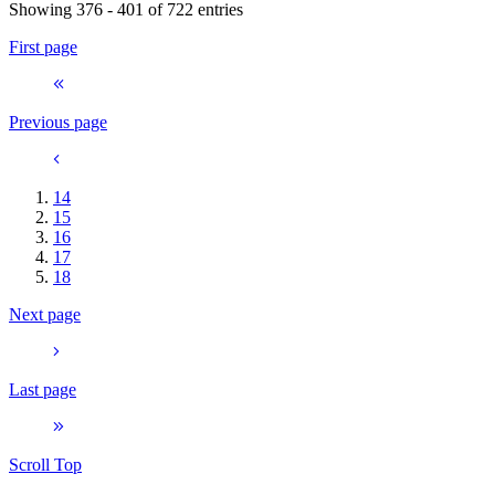
Showing 376 - 401 of 722 entries
First page
Previous page
14
15
16
17
18
Next page
Last page
Scroll Top