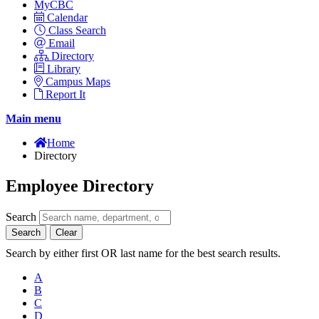
MyCBC
Calendar
Class Search
Email
Directory
Library
Campus Maps
Report It
Main menu
Home
Directory
Employee Directory
Search
Search
Clear
Search by either first OR last name for the best search results.
A
B
C
D