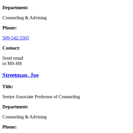
Department:
Counseling & Advising
Phone:
509-542-5505
Contact:
Send email
or
MS-H8
Streetman, Joe
Title:
Senior Associate Professor of Counseling
Department:
Counseling & Advising
Phone: