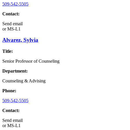
509-542-5505
Contact:
Send email
or
MS-L1
Alvarez, Sylvia
Title:
Senior Professor of Counseling
Department:
Counseling & Advising
Phone:
509-542-5505
Contact:
Send email
or
MS-L1