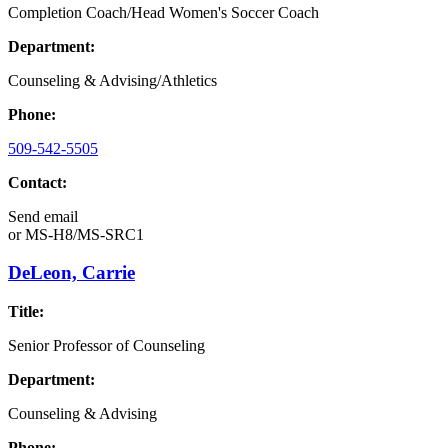
Completion Coach/Head Women's Soccer Coach
Department:
Counseling & Advising/Athletics
Phone:
509-542-5505
Contact:
Send email
or
MS-H8/MS-SRC1
DeLeon, Carrie
Title:
Senior Professor of Counseling
Department:
Counseling & Advising
Phone: