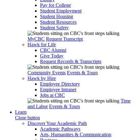
Pay for College
Student Employment
Student Housing
Student Resources
Student Safety
MyCBC
Request Transcript
Hawk for Life
CBC Alumni
Give Today
Request Records & Transcripts
Community Events
Events & Tours
Hawk by Hire
Employee Directory
Employee Intranet
Jobs at CBC
Time
and Labor
Events & Tours
Learn
Close button
Discover Your Academic Path
Academic Pathways
Arts, Humanities & Communication