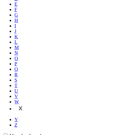
E
F
G
H
I
J
K
L
M
N
O
P
Q
R
S
T
U
V
W
X
Y
Z