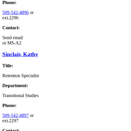
Phone:
509-542-4896
or
ext.2296
Contact:
Send email
or
MS-A2
Sinclair, Kathy
Title:
Retention Specialist
Department:
Transitional Studies
Phone:
509-542-4897
or
ext.2297
Contact: