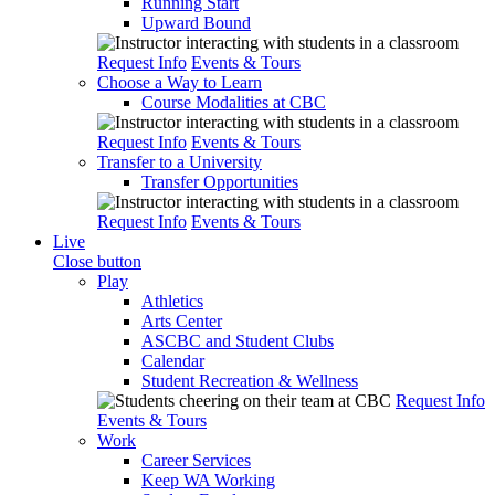
Running Start
Upward Bound
Request Info
Events & Tours
Choose a Way to Learn
Course Modalities at CBC
Request Info
Events & Tours
Transfer to a University
Transfer Opportunities
Request Info
Events & Tours
Live
Close button
Play
Athletics
Arts Center
ASCBC and Student Clubs
Calendar
Student Recreation & Wellness
Request Info
Events & Tours
Work
Career Services
Keep WA Working