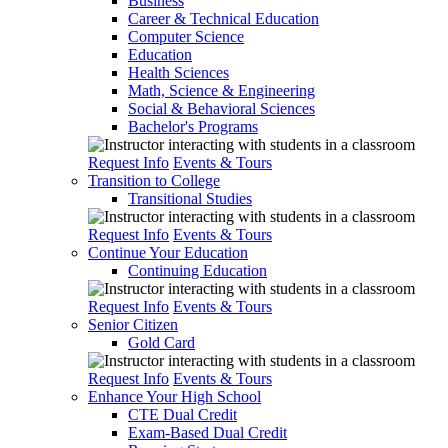
Business
Career & Technical Education
Computer Science
Education
Health Sciences
Math, Science & Engineering
Social & Behavioral Sciences
Bachelor's Programs
Request Info
Events & Tours
Transition to College
Transitional Studies
Request Info
Events & Tours
Continue Your Education
Continuing Education
Request Info
Events & Tours
Senior Citizen
Gold Card
Request Info
Events & Tours
Enhance Your High School
CTE Dual Credit
Exam-Based Dual Credit