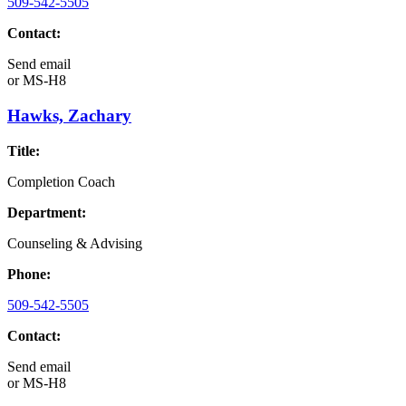
509-542-5505
Contact:
Send email
or
MS-H8
Hawks, Zachary
Title:
Completion Coach
Department:
Counseling & Advising
Phone:
509-542-5505
Contact:
Send email
or
MS-H8