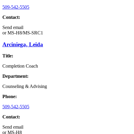
509-542-5505
Contact:
Send email
or
MS-H8/MS-SRC1
Arciniega, Leida
Title:
Completion Coach
Department:
Counseling & Advising
Phone:
509-542-5505
Contact:
Send email
or
MS-H8