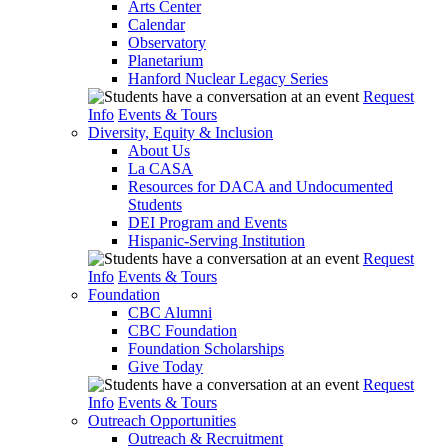
Arts Center
Calendar
Observatory
Planetarium
Hanford Nuclear Legacy Series
Request
Info
Events & Tours
Diversity, Equity & Inclusion
About Us
La CASA
Resources for DACA and Undocumented
Students
DEI Program and Events
Hispanic-Serving Institution
Request
Info
Events & Tours
Foundation
CBC Alumni
CBC Foundation
Foundation Scholarships
Give Today
Request
Info
Events & Tours
Outreach Opportunities
Outreach & Recruitment