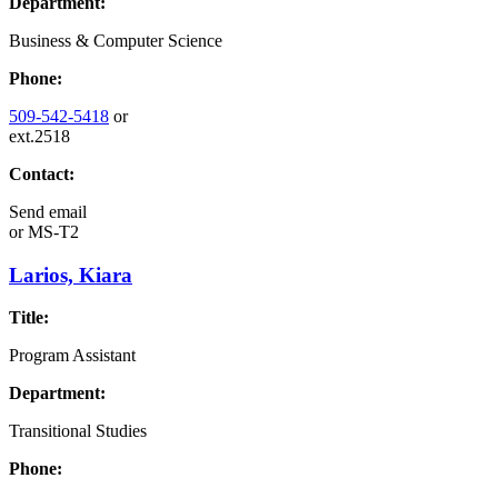
Department:
Business & Computer Science
Phone:
509-542-5418
or
ext.2518
Contact:
Send email
or
MS-T2
Larios, Kiara
Title:
Program Assistant
Department:
Transitional Studies
Phone: