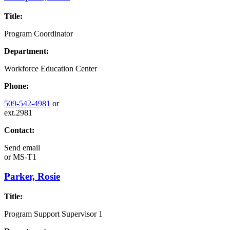
Title:
Program Coordinator
Department:
Workforce Education Center
Phone:
509-542-4981
or
ext.2981
Contact:
Send email
or
MS-T1
Parker, Rosie
Title:
Program Support Supervisor 1