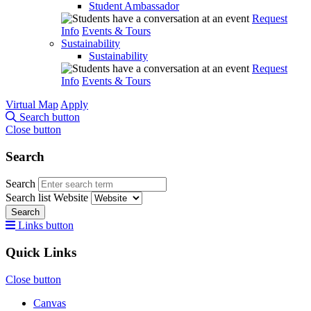
Student Ambassador
Request
Info
Events & Tours
Sustainability
Sustainability
Request
Info
Events & Tours
Virtual Map
Apply
Search button
Close button
Search
Search
Search list
Website
Search
Links button
Quick Links
Close button
Canvas