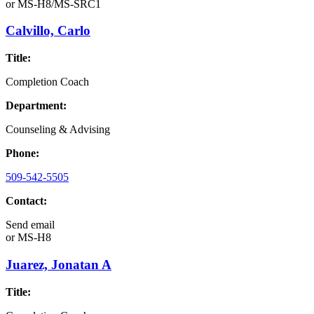
or
MS-H8/MS-SRC1
Calvillo, Carlo
Title:
Completion Coach
Department:
Counseling & Advising
Phone:
509-542-5505
Contact:
Send email
or
MS-H8
Juarez, Jonatan A
Title: