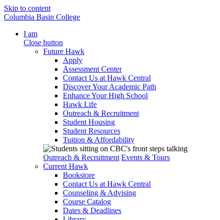
Skip to content
Columbia Basin College
I am
Close button
Future Hawk
Apply
Assessment Center
Contact Us at Hawk Central
Discover Your Academic Path
Enhance Your High School
Hawk Life
Outreach & Recruitment
Student Housing
Student Resources
Tuition & Affordability
Outreach & Recruitment
Events & Tours
Current Hawk
Bookstore
Contact Us at Hawk Central
Counseling & Advising
Course Catalog
Dates & Deadlines
Library