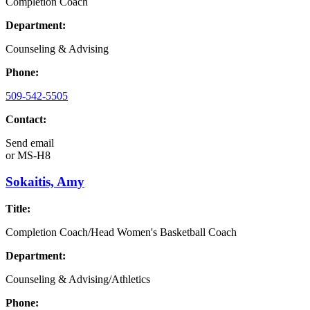
Completion Coach
Department:
Counseling & Advising
Phone:
509-542-5505
Contact:
Send email
or
MS-H8
Sokaitis, Amy
Title:
Completion Coach/Head Women's Basketball Coach
Department:
Counseling & Advising/Athletics
Phone: