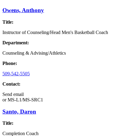
Owens, Anthony
Title:
Instructor of Counseling/Head Men's Basketball Coach
Department:
Counseling & Advising/Athletics
Phone:
509-542-5505
Contact:
Send email
or
MS-L1/MS-SRC1
Santo, Daron
Title:
Completion Coach