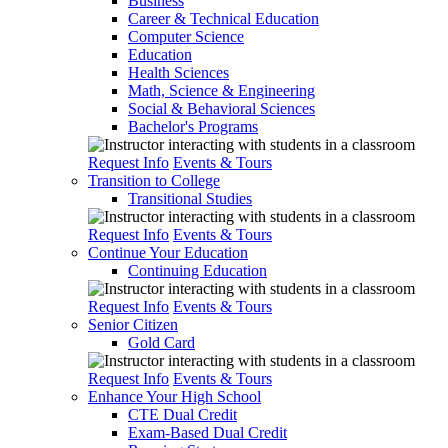
Business
Career & Technical Education
Computer Science
Education
Health Sciences
Math, Science & Engineering
Social & Behavioral Sciences
Bachelor's Programs
Request Info
Events & Tours
Transition to College
Transitional Studies
Request Info
Events & Tours
Continue Your Education
Continuing Education
Request Info
Events & Tours
Senior Citizen
Gold Card
Request Info
Events & Tours
Enhance Your High School
CTE Dual Credit
Exam-Based Dual Credit