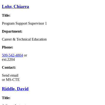
Lohr, Chiarra
Title:
Program Support Supervisor 1
Department:
Career & Technical Education
Phone:
509-542-4804
or
ext.2204
Contact:
Send email
or
MS-CTE
Riddle, David
Title: