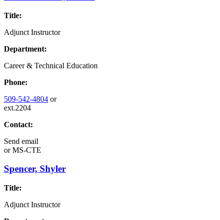
Title:
Adjunct Instructor
Department:
Career & Technical Education
Phone:
509-542-4804
or
ext.2204
Contact:
Send email
or
MS-CTE
Spencer, Shyler
Title:
Adjunct Instructor