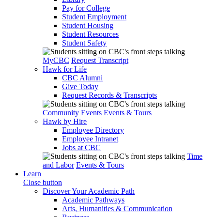
Pay for College
Student Employment
Student Housing
Student Resources
Student Safety
MyCBC
Request Transcript
Hawk for Life
CBC Alumni
Give Today
Request Records & Transcripts
Community Events
Events & Tours
Hawk by Hire
Employee Directory
Employee Intranet
Jobs at CBC
Time
and Labor
Events & Tours
Learn
Close button
Discover Your Academic Path
Academic Pathways
Arts, Humanities & Communication