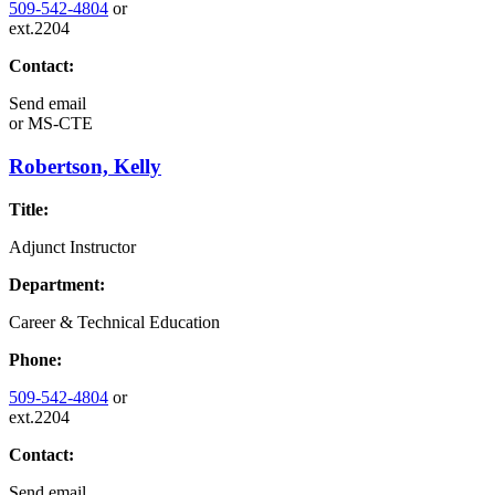
509-542-4804
or
ext.2204
Contact:
Send email
or
MS-CTE
Robertson, Kelly
Title:
Adjunct Instructor
Department:
Career & Technical Education
Phone:
509-542-4804
or
ext.2204
Contact:
Send email