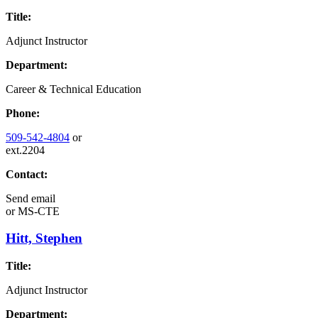
Title:
Adjunct Instructor
Department:
Career & Technical Education
Phone:
509-542-4804
or
ext.2204
Contact:
Send email
or
MS-CTE
Hitt, Stephen
Title:
Adjunct Instructor
Department: