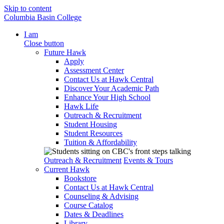
Skip to content
Columbia Basin College
I am
Close button
Future Hawk
Apply
Assessment Center
Contact Us at Hawk Central
Discover Your Academic Path
Enhance Your High School
Hawk Life
Outreach & Recruitment
Student Housing
Student Resources
Tuition & Affordability
Outreach & Recruitment
Events & Tours
Current Hawk
Bookstore
Contact Us at Hawk Central
Counseling & Advising
Course Catalog
Dates & Deadlines
Library