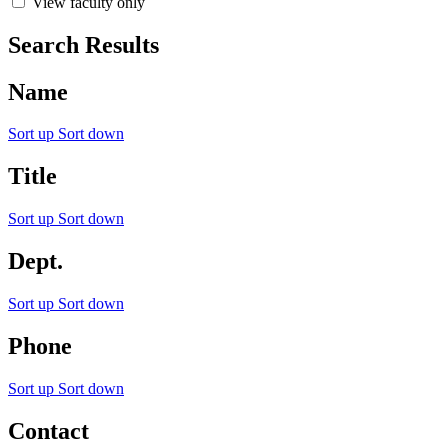
View faculty only
Search Results
Name
Sort up
Sort down
Title
Sort up
Sort down
Dept.
Sort up
Sort down
Phone
Sort up
Sort down
Contact