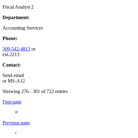
Fiscal Analyst 2
Department:
Accounting Services
Phone:
509-542-4813
or
ext.2213
Contact:
Send email
or
MS-A12
Showing 276 - 301 of 722 entries
First page
Previous page