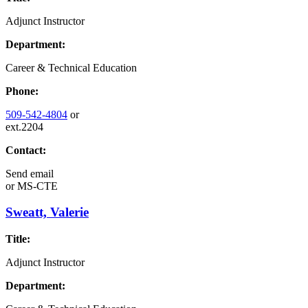
Adjunct Instructor
Department:
Career & Technical Education
Phone:
509-542-4804
or
ext.2204
Contact:
Send email
or
MS-CTE
Sweatt, Valerie
Title:
Adjunct Instructor
Department: