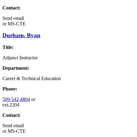
Contact:
Send email
or
MS-CTE
Durham, Ryan
Title:
Adjunct Instructor
Department:
Career & Technical Education
Phone:
509-542-4804
or
ext.2204
Contact:
Send email
or
MS-CTE