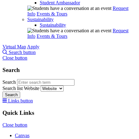
Student Ambassador
Request
Info
Events & Tours
Sustainability
Sustainability
Request
Info
Events & Tours
Virtual Map
Apply
Search button
Close button
Search
Search
Search list
Website
Search
Links button
Quick Links
Close button
Canvas