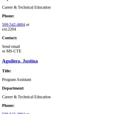
Career & Technical Education
Phone:
509-542-4804
or
ext.2204
Contact:
Send email
or
MS-CTE
Aguilera, Justina
Title:
Program Assistant
Department:
Career & Technical Education
Phone: