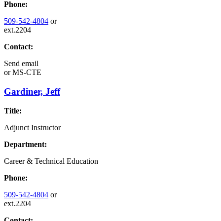
Phone:
509-542-4804
or
ext.2204
Contact:
Send email
or
MS-CTE
Gardiner, Jeff
Title:
Adjunct Instructor
Department:
Career & Technical Education
Phone:
509-542-4804
or
ext.2204
Contact: