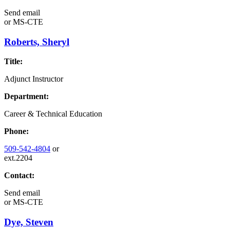
Send email
or
MS-CTE
Roberts, Sheryl
Title:
Adjunct Instructor
Department:
Career & Technical Education
Phone:
509-542-4804
or
ext.2204
Contact:
Send email
or
MS-CTE
Dye, Steven