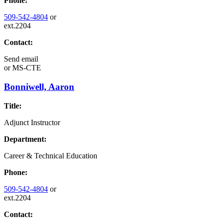
Phone:
509-542-4804
or
ext.2204
Contact:
Send email
or
MS-CTE
Bonniwell, Aaron
Title:
Adjunct Instructor
Department:
Career & Technical Education
Phone:
509-542-4804
or
ext.2204
Contact: