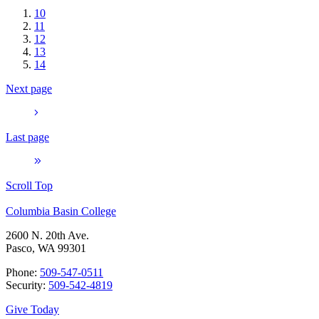
10
11
12
13
14
Next page
Last page
Scroll Top
Columbia Basin College
2600 N. 20th Ave.
Pasco, WA 99301
Phone:
509-547-0511
Security:
509-542-4819
Give Today