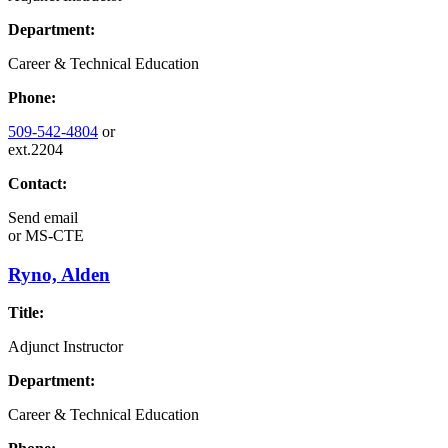
Department:
Career & Technical Education
Phone:
509-542-4804
or
ext.2204
Contact:
Send email
or
MS-CTE
Ryno, Alden
Title:
Adjunct Instructor
Department:
Career & Technical Education