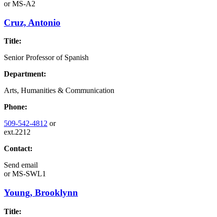
or
MS-A2
Cruz, Antonio
Title:
Senior Professor of Spanish
Department:
Arts, Humanities & Communication
Phone:
509-542-4812
or
ext.2212
Contact:
Send email
or
MS-SWL1
Young, Brooklynn
Title: