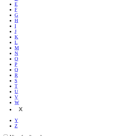
E
F
G
H
I
J
K
L
M
N
O
P
Q
R
S
T
U
V
W
X
Y
Z