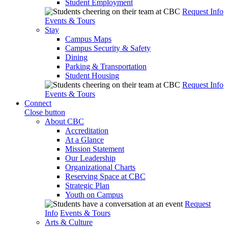
Student Employment
Request Info
Events & Tours
Stay
Campus Maps
Campus Security & Safety
Dining
Parking & Transportation
Student Housing
Request Info
Events & Tours
Connect
Close button
About CBC
Accreditation
At a Glance
Mission Statement
Our Leadership
Organizational Charts
Reserving Space at CBC
Strategic Plan
Youth on Campus
Request
Info
Events & Tours
Arts & Culture