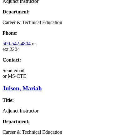
Adjunct Instructor
Department:
Career & Technical Education
Phone:
509-542-4804
or
ext.2204
Contact:
Send email
or
MS-CTE
Julson, Mariah
Title:
Adjunct Instructor
Department:
Career & Technical Education