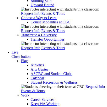
Running Start
Upward Bound
Request Info
Events & Tours
Choose a Way to Learn
Course Modalities at CBC
Request Info
Events & Tours
Transfer to a University
Transfer Opportunities
Request Info
Events & Tours
Live
Close button
Play
Athletics
Arts Center
ASCBC and Student Clubs
Calendar
Student Recreation & Wellness
Request Info
Events & Tours
Work
Career Services
Keep WA Working