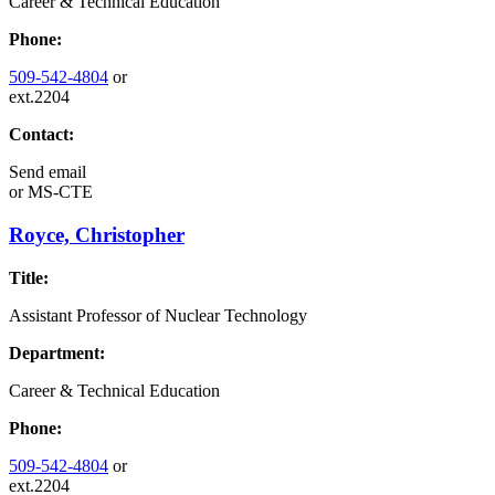
Career & Technical Education
Phone:
509-542-4804
or
ext.2204
Contact:
Send email
or
MS-CTE
Royce, Christopher
Title:
Assistant Professor of Nuclear Technology
Department:
Career & Technical Education
Phone:
509-542-4804
or
ext.2204