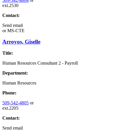
509-542-4804
or
ext.2530
Contact:
Send email
or
MS-CTE
Arroyos, Giselle
Title:
Human Resources Consultant 2 - Payroll
Department:
Human Resources
Phone:
509-542-4805
or
ext.2205
Contact:
Send email