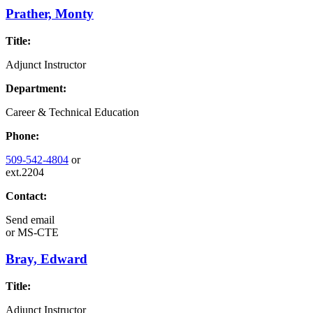
Prather, Monty
Title:
Adjunct Instructor
Department:
Career & Technical Education
Phone:
509-542-4804
or
ext.2204
Contact:
Send email
or
MS-CTE
Bray, Edward
Title:
Adjunct Instructor