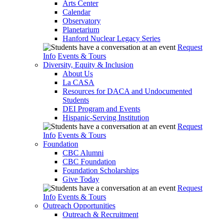
Arts Center
Calendar
Observatory
Planetarium
Hanford Nuclear Legacy Series
Request
Info
Events & Tours
Diversity, Equity & Inclusion
About Us
La CASA
Resources for DACA and Undocumented
Students
DEI Program and Events
Hispanic-Serving Institution
Request
Info
Events & Tours
Foundation
CBC Alumni
CBC Foundation
Foundation Scholarships
Give Today
Request
Info
Events & Tours
Outreach Opportunities
Outreach & Recruitment