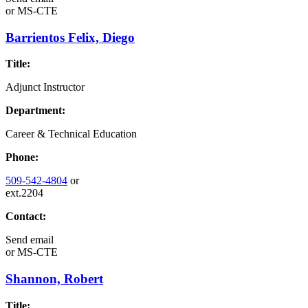
or
MS-CTE
Barrientos Felix, Diego
Title:
Adjunct Instructor
Department:
Career & Technical Education
Phone:
509-542-4804
or
ext.2204
Contact:
Send email
or
MS-CTE
Shannon, Robert
Title: