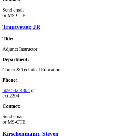
Send email
or
MS-CTE
Trautvetter, JR
Title:
Adjunct Instructor
Department:
Career & Technical Education
Phone:
509-542-4804
or
ext.2204
Contact:
Send email
or
MS-CTE
Kirschenmann, Steven