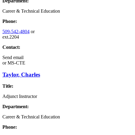
Department:
Career & Technical Education
Phone:
509-542-4804
or
ext.2204
Contact:
Send email
or
MS-CTE
Taylor, Charles
Title:
Adjunct Instructor
Department:
Career & Technical Education
Phone: