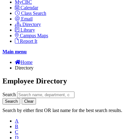
MyCBC
Calendar
Class Search
Email
Directory
Library
Campus Maps
Report It
Main menu
Home
Directory
Employee Directory
Search
Search
Clear
Search by either first OR last name for the best search results.
A
B
C
D