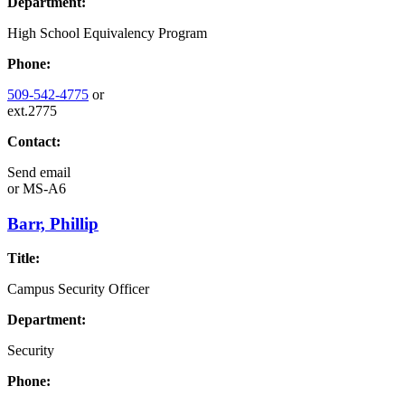
Department:
High School Equivalency Program
Phone:
509-542-4775
or
ext.2775
Contact:
Send email
or
MS-A6
Barr, Phillip
Title:
Campus Security Officer
Department:
Security
Phone: