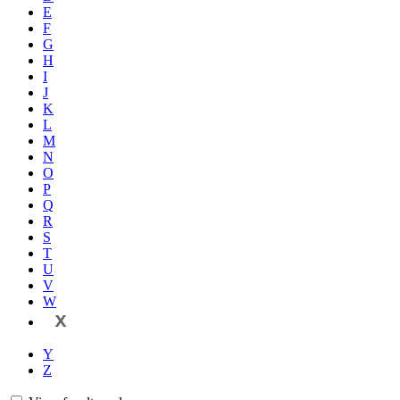
E
F
G
H
I
J
K
L
M
N
O
P
Q
R
S
T
U
V
W
X
Y
Z