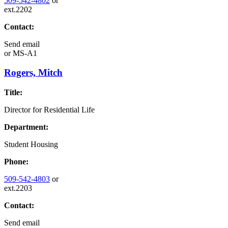
509-542-4802
or
ext.2202
Contact:
Send email
or
MS-A1
Rogers, Mitch
Title:
Director for Residential Life
Department:
Student Housing
Phone:
509-542-4803
or
ext.2203
Contact:
Send email