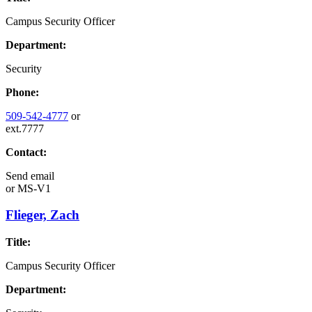
Campus Security Officer
Department:
Security
Phone:
509-542-4777
or
ext.7777
Contact:
Send email
or
MS-V1
Flieger, Zach
Title:
Campus Security Officer
Department: