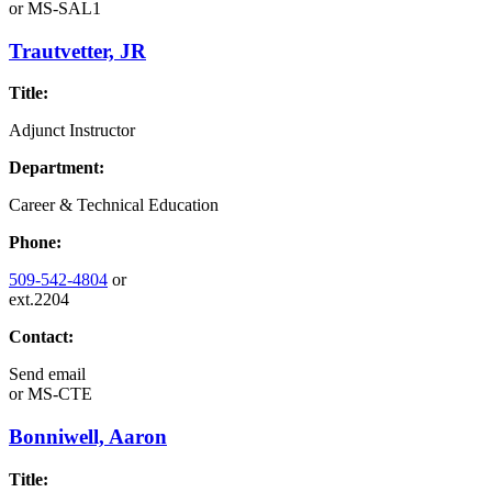
or
MS-SAL1
Trautvetter, JR
Title:
Adjunct Instructor
Department:
Career & Technical Education
Phone:
509-542-4804
or
ext.2204
Contact:
Send email
or
MS-CTE
Bonniwell, Aaron
Title: