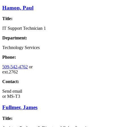
Hamon, Paul
Title:
IT Support Technician 1
Department:
Technology Services
Phone:
509-542-4762
or
ext.2762
Contact:
Send email
or
MS-T3
Fullmer, James
Title: