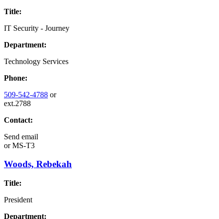
Title:
IT Security - Journey
Department:
Technology Services
Phone:
509-542-4788
or
ext.2788
Contact:
Send email
or
MS-T3
Woods, Rebekah
Title:
President
Department: