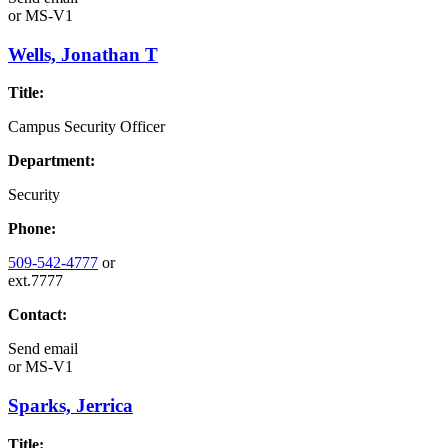
or
MS-V1
Wells, Jonathan T
Title:
Campus Security Officer
Department:
Security
Phone:
509-542-4777
or
ext.7777
Contact:
Send email
or
MS-V1
Sparks, Jerrica
Title: