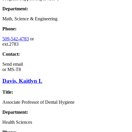
Department:
Math, Science & Engineering
Phone:
509-542-4783
or
ext.2783
Contact:
Send email
or
MS-T8
Davis, Kaitlyn L
Title:
Associate Professor of Dental Hygiene
Department:
Health Sciences