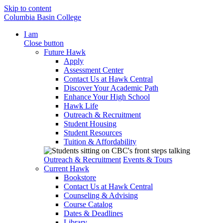
Skip to content
Columbia Basin College
I am
Close button
Future Hawk
Apply
Assessment Center
Contact Us at Hawk Central
Discover Your Academic Path
Enhance Your High School
Hawk Life
Outreach & Recruitment
Student Housing
Student Resources
Tuition & Affordability
Outreach & Recruitment
Events & Tours
Current Hawk
Bookstore
Contact Us at Hawk Central
Counseling & Advising
Course Catalog
Dates & Deadlines
Library