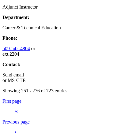
Adjunct Instructor
Department:
Career & Technical Education
Phone:
509-542-4804
or
ext.2204
Contact:
Send email
or
MS-CTE
Showing 251 - 276 of 723 entries
First page
Previous page