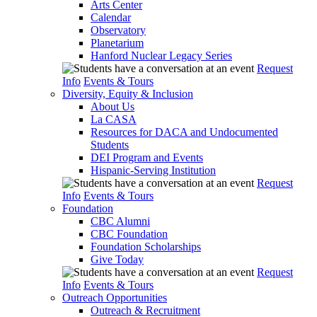
Arts Center
Calendar
Observatory
Planetarium
Hanford Nuclear Legacy Series
Request
Info
Events & Tours
Diversity, Equity & Inclusion
About Us
La CASA
Resources for DACA and Undocumented
Students
DEI Program and Events
Hispanic-Serving Institution
Request
Info
Events & Tours
Foundation
CBC Alumni
CBC Foundation
Foundation Scholarships
Give Today
Request
Info
Events & Tours
Outreach Opportunities
Outreach & Recruitment