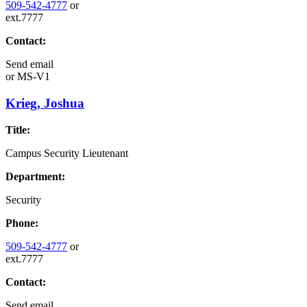
509-542-4777
or
ext.7777
Contact:
Send email
or
MS-V1
Krieg, Joshua
Title:
Campus Security Lieutenant
Department:
Security
Phone:
509-542-4777
or
ext.7777
Contact:
Send email