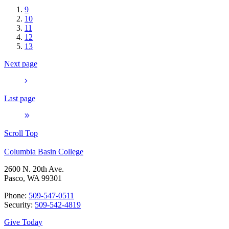
9
10
11
12
13
Next page
Last page
Scroll Top
Columbia Basin College
2600 N. 20th Ave.
Pasco, WA 99301
Phone:
509-547-0511
Security:
509-542-4819
Give Today