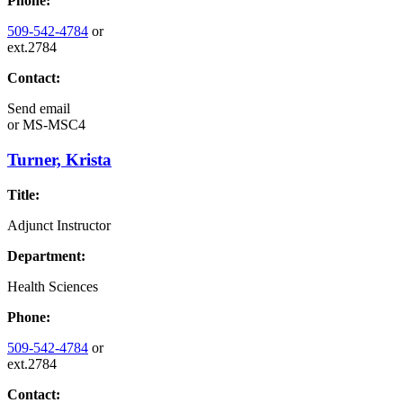
Phone:
509-542-4784
or
ext.2784
Contact:
Send email
or
MS-MSC4
Turner, Krista
Title:
Adjunct Instructor
Department:
Health Sciences
Phone:
509-542-4784
or
ext.2784
Contact: