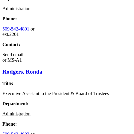
Administration
Phone:
509-542-4801
or
ext.2201
Contact:
Send email
or
MS-A1
Rodgers, Ronda
Title:
Executive Assistant to the President & Board of Trustees
Department:
Administration
Phone: