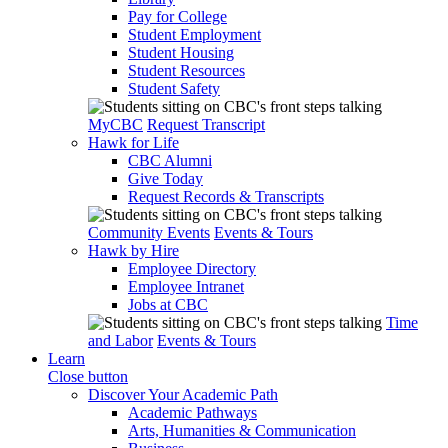
Pay for College
Student Employment
Student Housing
Student Resources
Student Safety
MyCBC
Request Transcript
Hawk for Life
CBC Alumni
Give Today
Request Records & Transcripts
Community Events
Events & Tours
Hawk by Hire
Employee Directory
Employee Intranet
Jobs at CBC
Time
and Labor
Events & Tours
Learn
Close button
Discover Your Academic Path
Academic Pathways
Arts, Humanities & Communication