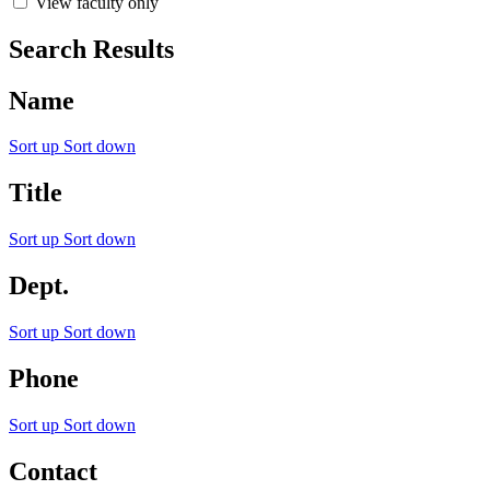
View faculty only
Search Results
Name
Sort up
Sort down
Title
Sort up
Sort down
Dept.
Sort up
Sort down
Phone
Sort up
Sort down
Contact