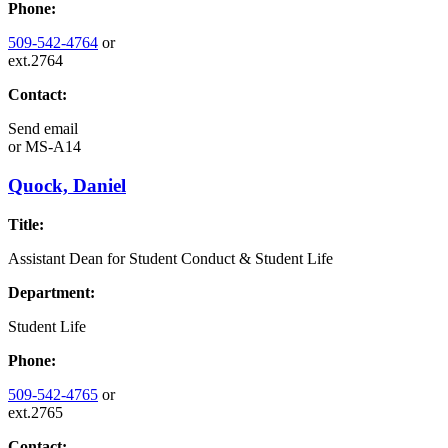
Phone:
509-542-4764
or
ext.2764
Contact:
Send email
or
MS-A14
Quock, Daniel
Title:
Assistant Dean for Student Conduct & Student Life
Department:
Student Life
Phone:
509-542-4765
or
ext.2765
Contact: