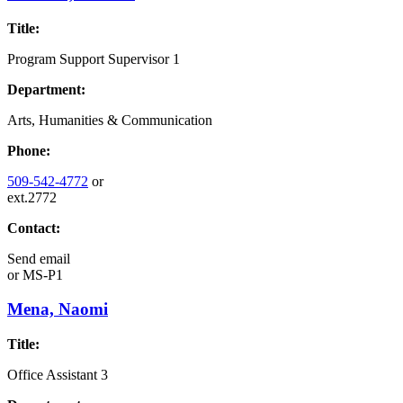
Title:
Program Support Supervisor 1
Department:
Arts, Humanities & Communication
Phone:
509-542-4772
or
ext.2772
Contact:
Send email
or
MS-P1
Mena, Naomi
Title:
Office Assistant 3