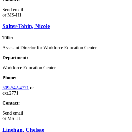
Send email
or
MS-H1
Salter-Tobin, Nicole
Title:
Assistant Director for Workforce Education Center
Department:
Workforce Education Center
Phone:
509-542-4771
or
ext.2771
Contact:
Send email
or
MS-T1
Linehan, Chelsae