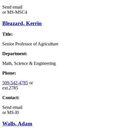
Send email
or
MS-MSC4
Bleazard, Kerrin
Title:
Senior Professor of Agriculture
Department:
Math, Science & Engineering
Phone:
509-542-4785
or
ext.2785
Contact:
Send email
or
MS-I0
Walls, Adam