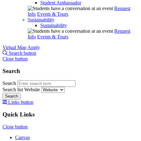
Student Ambassador
Request
Info
Events & Tours
Sustainability
Sustainability
Request
Info
Events & Tours
Virtual Map
Apply
Search button
Close button
Search
Search
Search list
Website
Search
Links button
Quick Links
Close button
Canvas