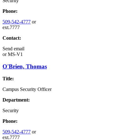
Security
Phone:
509-542-4777
or
ext.7777
Contact:
Send email
or
MS-V1
O'Brien, Thomas
Title:
Campus Security Officer
Department:
Security
Phone:
509-542-4777
or
ext.7777