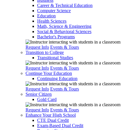
Business
Career & Technical Education
Computer Science
Education
Health Sciences
Math, Science & Engineering
Social & Behavioral Sciences
Bachelor's Programs
Request Info
Events & Tours
Transition to College
Transitional Studies
Request Info
Events & Tours
Continue Your Education
Continuing Education
Request Info
Events & Tours
Senior Citizen
Gold Card
Request Info
Events & Tours
Enhance Your High School
CTE Dual Credit
Exam-Based Dual Credit