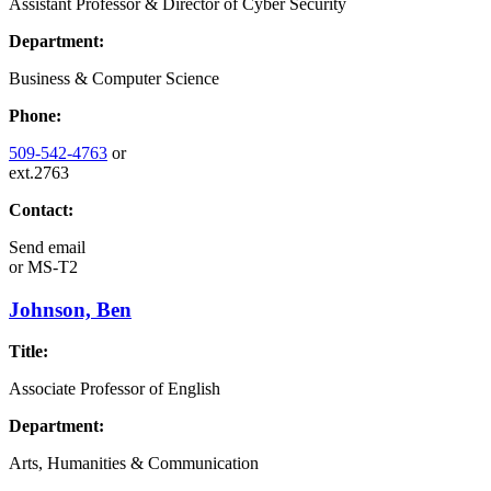
Assistant Professor & Director of Cyber Security
Department:
Business & Computer Science
Phone:
509-542-4763
or
ext.2763
Contact:
Send email
or
MS-T2
Johnson, Ben
Title:
Associate Professor of English
Department:
Arts, Humanities & Communication