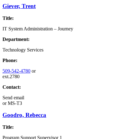
Giever, Trent
Title:
IT System Administration – Journey
Department:
Technology Services
Phone:
509-542-4780
or
ext.2780
Contact:
Send email
or
MS-T3
Goodro, Rebecca
Title:
Program Support Supervisor 1