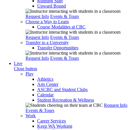
Running Start
Upward Bound
Request Info
Events & Tours
Choose a Way to Learn
Course Modalities at CBC
Request Info
Events & Tours
Transfer to a University
Transfer Opportunities
Request Info
Events & Tours
Live
Close button
Play
Athletics
Arts Center
ASCBC and Student Clubs
Calendar
Student Recreation & Wellness
Request Info
Events & Tours
Work
Career Services
Keep WA Working