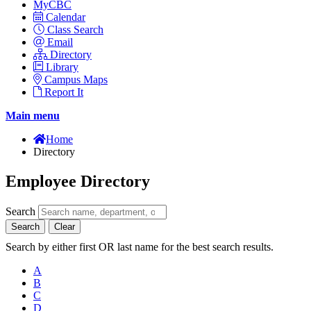
MyCBC
Calendar
Class Search
Email
Directory
Library
Campus Maps
Report It
Main menu
Home
Directory
Employee Directory
Search
Search
Clear
Search by either first OR last name for the best search results.
A
B
C
D