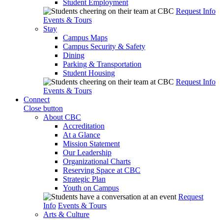
Student Employment
Request Info
Events & Tours
Stay
Campus Maps
Campus Security & Safety
Dining
Parking & Transportation
Student Housing
Request Info
Events & Tours
Connect
Close button
About CBC
Accreditation
At a Glance
Mission Statement
Our Leadership
Organizational Charts
Reserving Space at CBC
Strategic Plan
Youth on Campus
Request
Info
Events & Tours
Arts & Culture