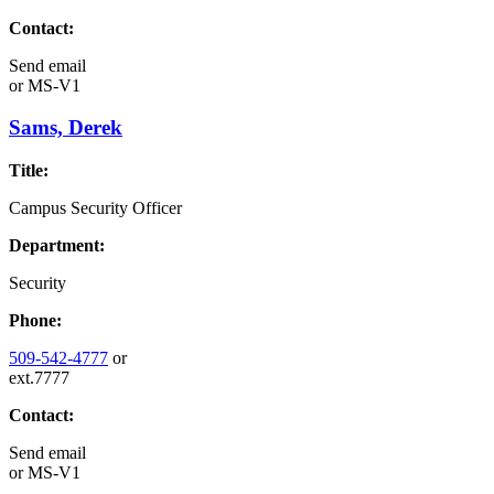
Contact:
Send email
or
MS-V1
Sams, Derek
Title:
Campus Security Officer
Department:
Security
Phone:
509-542-4777
or
ext.7777
Contact:
Send email
or
MS-V1