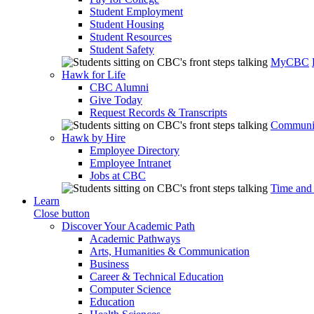
Student Employment
Student Housing
Student Resources
Student Safety
MyCBC
Hawk for Life
CBC Alumni
Give Today
Request Records & Transcripts
Communit
Hawk by Hire
Employee Directory
Employee Intranet
Jobs at CBC
Time and
Learn
Close button
Discover Your Academic Path
Academic Pathways
Arts, Humanities & Communication
Business
Career & Technical Education
Computer Science
Education