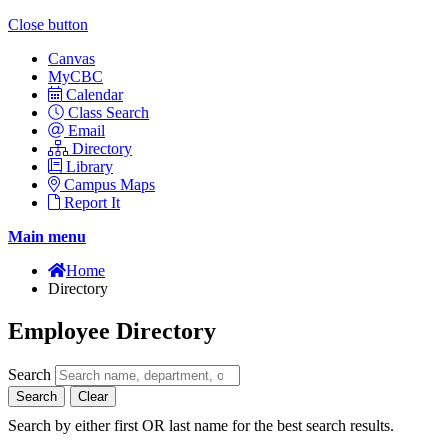
Close button
Canvas
MyCBC
Calendar
Class Search
Email
Directory
Library
Campus Maps
Report It
Main menu
Home
Directory
Employee Directory
Search
Search
Clear
Search by either first OR last name for the best search results.