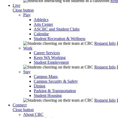
Requ
Live
Close button
Play
Athletics
Arts Center
ASCBC and Student Clubs
Calendar
Student Recreation & Wellness
Request Info
Work
Career Services
Keep WA Working
Student Employment
Request Info
Stay
Campus Maps
Campus Security & Safety
Dining
Parking & Transportation
Student Housing
Request Info
Connect
Close button
About CBC