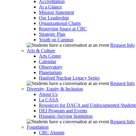
Accreditation
At a Glance
Mission Statement
Our Leadership
Organizational Charts
Reserving Space at CBC
Strategic Plan
Youth on Campus
Request Info
Arts & Culture
Arts Center
Calendar
Observatory
Planetarium
Hanford Nuclear Legacy Series
Request Info
Diversity, Equity & Inclusion
About Us
La CASA
Resources for DACA and Undocumented Student
DEI Program and Events
Hispanic-Serving Institution
Request Info
Foundation
CBC Alumni