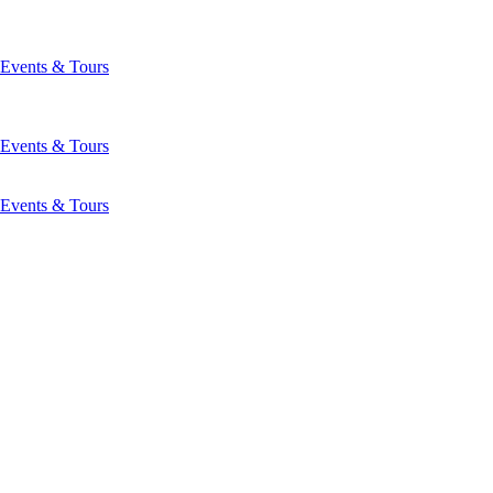
Events & Tours
Events & Tours
Events & Tours