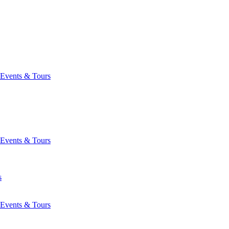
Events & Tours
Events & Tours
s
Events & Tours