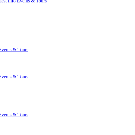
est Info
Events & Tours
Events & Tours
Events & Tours
Events & Tours