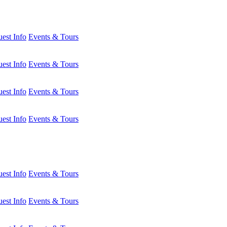
est Info
Events & Tours
est Info
Events & Tours
est Info
Events & Tours
est Info
Events & Tours
est Info
Events & Tours
est Info
Events & Tours