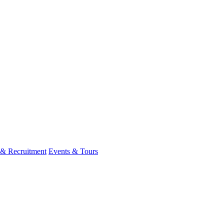
 & Recruitment
Events & Tours