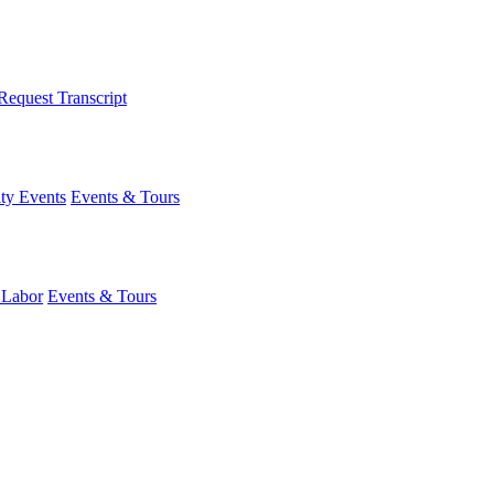
Request Transcript
y Events
Events & Tours
 Labor
Events & Tours