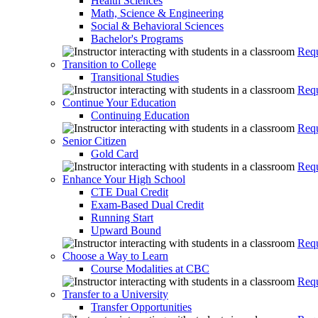
Health Sciences
Math, Science & Engineering
Social & Behavioral Sciences
Bachelor's Programs
Requ
Transition to College
Transitional Studies
Requ
Continue Your Education
Continuing Education
Requ
Senior Citizen
Gold Card
Requ
Enhance Your High School
CTE Dual Credit
Exam-Based Dual Credit
Running Start
Upward Bound
Requ
Choose a Way to Learn
Course Modalities at CBC
Requ
Transfer to a University
Transfer Opportunities