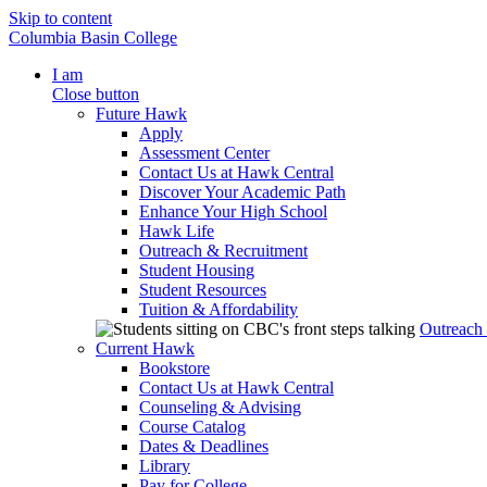
Skip to content
Columbia Basin College
I am
Close button
Future Hawk
Apply
Assessment Center
Contact Us at Hawk Central
Discover Your Academic Path
Enhance Your High School
Hawk Life
Outreach & Recruitment
Student Housing
Student Resources
Tuition & Affordability
Outreach
Current Hawk
Bookstore
Contact Us at Hawk Central
Counseling & Advising
Course Catalog
Dates & Deadlines
Library
Pay for College