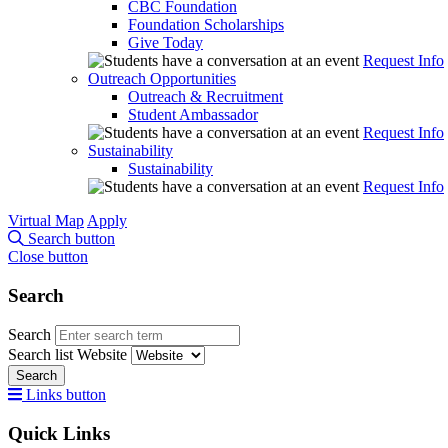
CBC Foundation
Foundation Scholarships
Give Today
Request Info
Outreach Opportunities
Outreach & Recruitment
Student Ambassador
Request Info
Sustainability
Sustainability
Request Info
Virtual Map
Apply
Search button
Close button
Search
Search
Search list
Website
Search
Links button
Quick Links