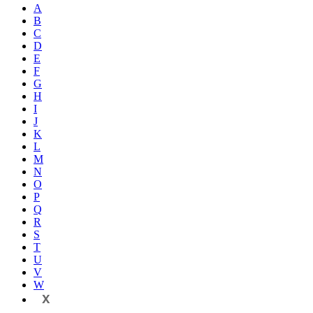
A
B
C
D
E
F
G
H
I
J
K
L
M
N
O
P
Q
R
S
T
U
V
W
X