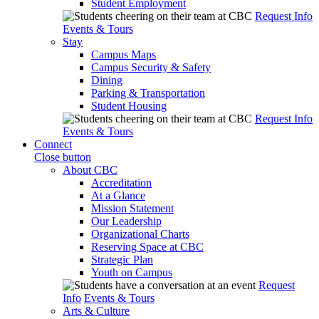
Student Employment
Request Info
Events & Tours
Stay
Campus Maps
Campus Security & Safety
Dining
Parking & Transportation
Student Housing
Request Info
Events & Tours
Connect
Close button
About CBC
Accreditation
At a Glance
Mission Statement
Our Leadership
Organizational Charts
Reserving Space at CBC
Strategic Plan
Youth on Campus
Request
Info
Events & Tours
Arts & Culture