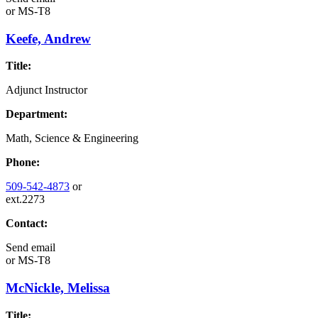
or
MS-T8
Keefe, Andrew
Title:
Adjunct Instructor
Department:
Math, Science & Engineering
Phone:
509-542-4873
or
ext.2273
Contact:
Send email
or
MS-T8
McNickle, Melissa
Title: