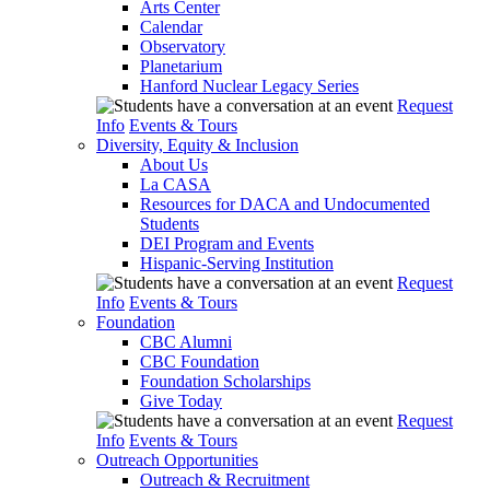
Arts Center
Calendar
Observatory
Planetarium
Hanford Nuclear Legacy Series
Request
Info
Events & Tours
Diversity, Equity & Inclusion
About Us
La CASA
Resources for DACA and Undocumented
Students
DEI Program and Events
Hispanic-Serving Institution
Request
Info
Events & Tours
Foundation
CBC Alumni
CBC Foundation
Foundation Scholarships
Give Today
Request
Info
Events & Tours
Outreach Opportunities
Outreach & Recruitment