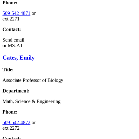
Phone:
509-542-4871
or
ext.2271
Contact:
Send email
or
MS-A1
Cates, Emily
Title:
Associate Professor of Biology
Department:
Math, Science & Engineering
Phone:
509-542-4872
or
ext.2272
Contact: