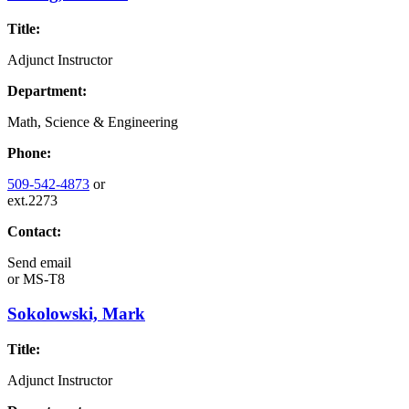
Title:
Adjunct Instructor
Department:
Math, Science & Engineering
Phone:
509-542-4873
or
ext.2273
Contact:
Send email
or
MS-T8
Sokolowski, Mark
Title:
Adjunct Instructor