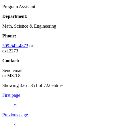
Program Assistant
Department:
Math, Science & Engineering
Phone:
509-542-4873
or
ext.2273
Contact:
Send email
or
MS-T8
Showing 326 - 351 of 722 entries
First page
Previous page