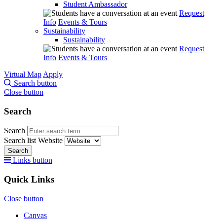
Student Ambassador
Request
Info
Events & Tours
Sustainability
Sustainability
Request
Info
Events & Tours
Virtual Map
Apply
Search button
Close button
Search
Search
Search list
Website
Search
Links button
Quick Links
Close button
Canvas