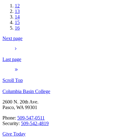
12
13
14
15
16
Next page
Last page
Scroll Top
Columbia Basin College
2600 N. 20th Ave.
Pasco, WA 99301
Phone:
509-547-0511
Security:
509-542-4819
Give Today