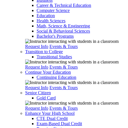
Business
Career & Technical Education
Computer Science
Education
Health Sciences
Math, Science & Engineering
Social & Behavioral Sciences
Bachelor's Programs
Request Info
Events & Tours
Transition to College
Transitional Studies
Request Info
Events & Tours
Continue Your Education
Continuing Education
Request Info
Events & Tours
Senior Citizen
Gold Card
Request Info
Events & Tours
Enhance Your High School
CTE Dual Credit
Exam-Based Dual Credit