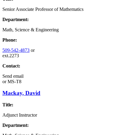
Senior Associate Professor of Mathematics
Department:
Math, Science & Engineering
Phone:
509-542-4873
or
ext.2273
Contact:
Send email
or
MS-T8
Mackay, David
Title:
Adjunct Instructor
Department: