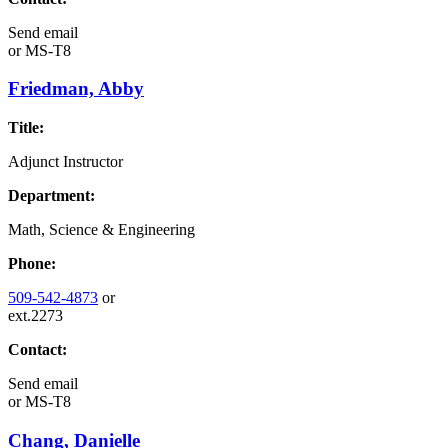
Send email
or
MS-T8
Friedman, Abby
Title:
Adjunct Instructor
Department:
Math, Science & Engineering
Phone:
509-542-4873
or
ext.2273
Contact:
Send email
or
MS-T8
Chang, Danielle