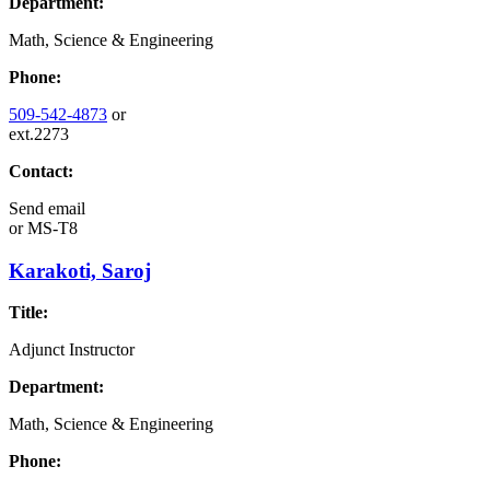
Department:
Math, Science & Engineering
Phone:
509-542-4873
or
ext.2273
Contact:
Send email
or
MS-T8
Karakoti, Saroj
Title:
Adjunct Instructor
Department:
Math, Science & Engineering
Phone: