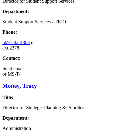
Director for Student Support Services
Department:
Student Support Services - TRIO
Phone:
509-542-4868
or
ext.2378
Contact:
Send email
or
MS-T4
Money, Tracy
Title:
Director for Strategic Planning & Priorities
Department:
Administration