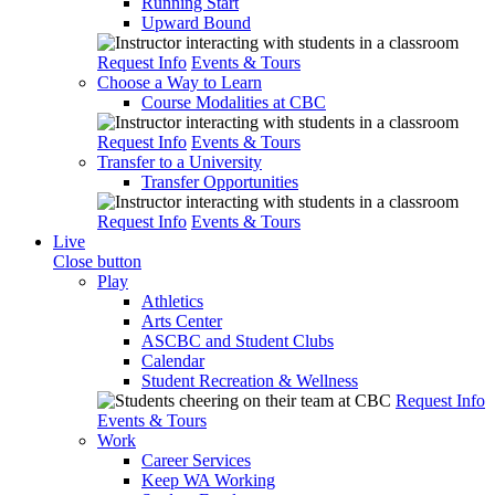
Running Start
Upward Bound
Request Info
Events & Tours
Choose a Way to Learn
Course Modalities at CBC
Request Info
Events & Tours
Transfer to a University
Transfer Opportunities
Request Info
Events & Tours
Live
Close button
Play
Athletics
Arts Center
ASCBC and Student Clubs
Calendar
Student Recreation & Wellness
Request Info
Events & Tours
Work
Career Services
Keep WA Working