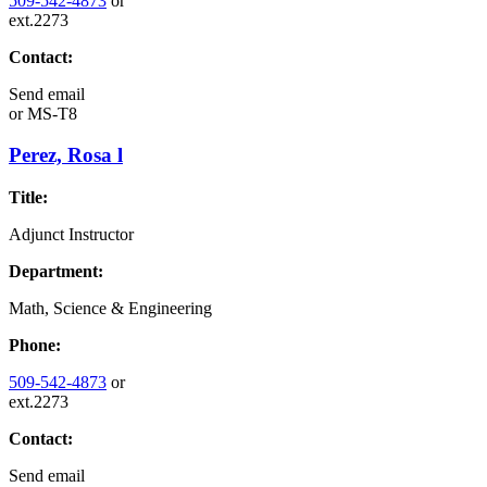
509-542-4873
or
ext.2273
Contact:
Send email
or
MS-T8
Perez, Rosa l
Title:
Adjunct Instructor
Department:
Math, Science & Engineering
Phone:
509-542-4873
or
ext.2273
Contact:
Send email