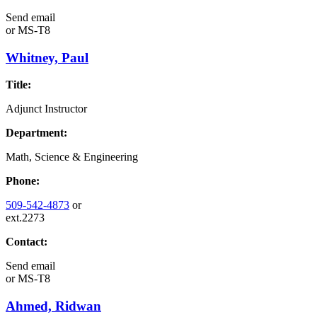
Send email
or
MS-T8
Whitney, Paul
Title:
Adjunct Instructor
Department:
Math, Science & Engineering
Phone:
509-542-4873
or
ext.2273
Contact:
Send email
or
MS-T8
Ahmed, Ridwan