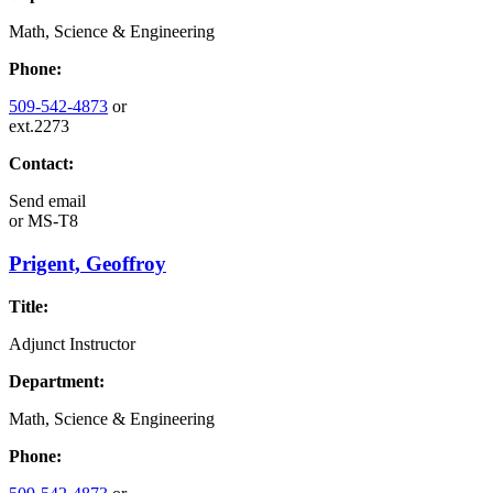
Math, Science & Engineering
Phone:
509-542-4873
or
ext.2273
Contact:
Send email
or
MS-T8
Prigent, Geoffroy
Title:
Adjunct Instructor
Department:
Math, Science & Engineering
Phone: