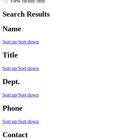
View faculty only
Search Results
Name
Sort up
Sort down
Title
Sort up
Sort down
Dept.
Sort up
Sort down
Phone
Sort up
Sort down
Contact