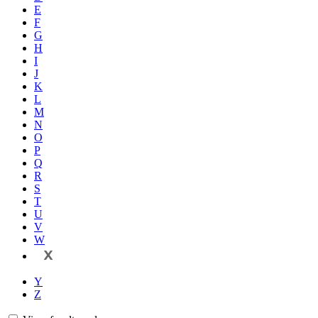
E
F
G
H
I
J
K
L
M
N
O
P
Q
R
S
T
U
V
W
X
Y
Z