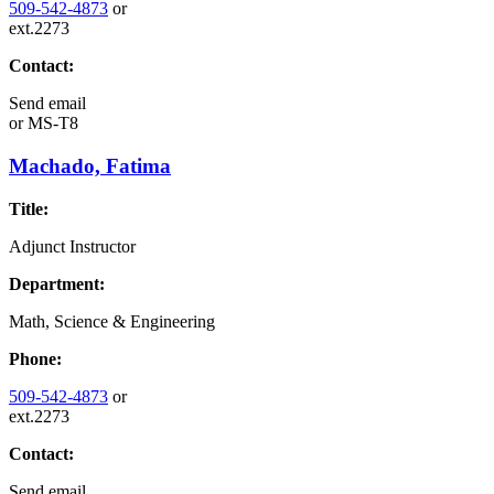
509-542-4873
or
ext.2273
Contact:
Send email
or
MS-T8
Machado, Fatima
Title:
Adjunct Instructor
Department:
Math, Science & Engineering
Phone:
509-542-4873
or
ext.2273
Contact:
Send email