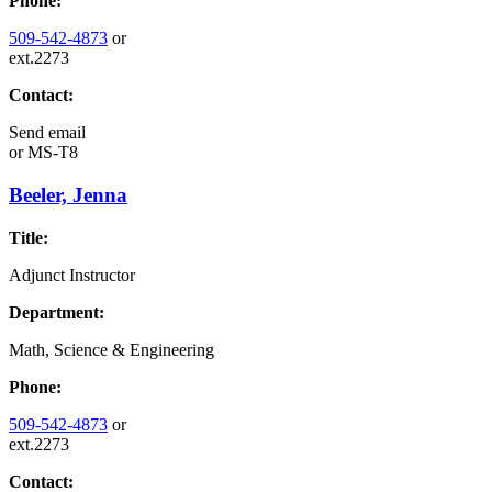
Phone:
509-542-4873
or
ext.2273
Contact:
Send email
or
MS-T8
Beeler, Jenna
Title:
Adjunct Instructor
Department:
Math, Science & Engineering
Phone:
509-542-4873
or
ext.2273
Contact: