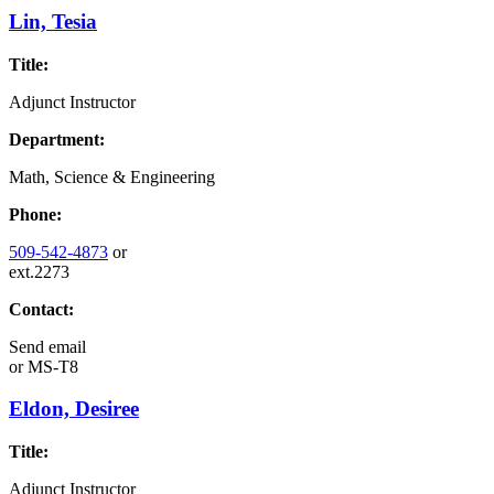
Lin, Tesia
Title:
Adjunct Instructor
Department:
Math, Science & Engineering
Phone:
509-542-4873
or
ext.2273
Contact:
Send email
or
MS-T8
Eldon, Desiree
Title:
Adjunct Instructor