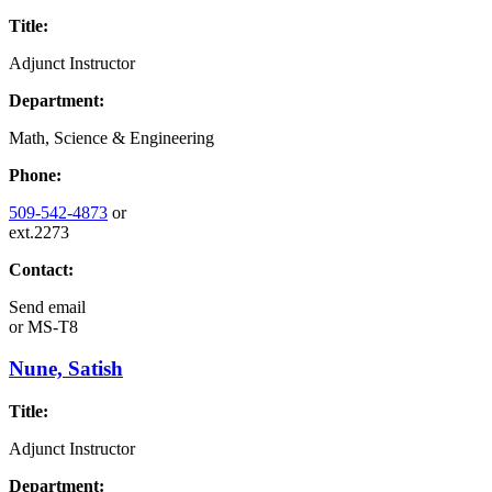
Title:
Adjunct Instructor
Department:
Math, Science & Engineering
Phone:
509-542-4873
or
ext.2273
Contact:
Send email
or
MS-T8
Nune, Satish
Title:
Adjunct Instructor
Department: