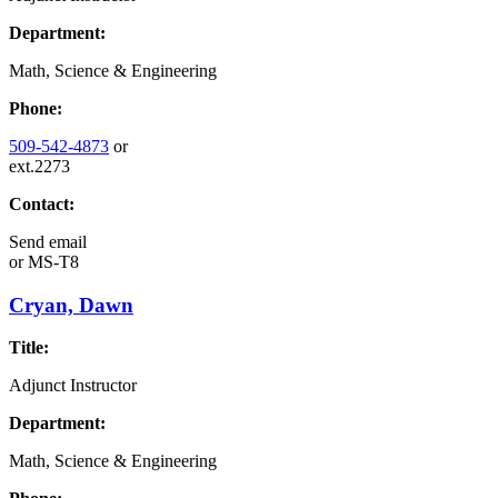
Department:
Math, Science & Engineering
Phone:
509-542-4873
or
ext.2273
Contact:
Send email
or
MS-T8
Cryan, Dawn
Title:
Adjunct Instructor
Department:
Math, Science & Engineering