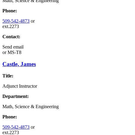
Math, Science & Engineering
Phone:
509-542-4873
or
ext.2273
Contact:
Send email
or
MS-T8
Castle, James
Title:
Adjunct Instructor
Department:
Math, Science & Engineering
Phone:
509-542-4873
or
ext.2273