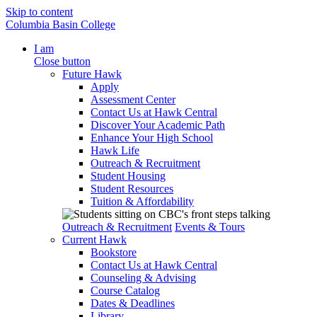
Skip to content
Columbia Basin College
I am
Close button
Future Hawk
Apply
Assessment Center
Contact Us at Hawk Central
Discover Your Academic Path
Enhance Your High School
Hawk Life
Outreach & Recruitment
Student Housing
Student Resources
Tuition & Affordability
Outreach & Recruitment
Events & Tours
Current Hawk
Bookstore
Contact Us at Hawk Central
Counseling & Advising
Course Catalog
Dates & Deadlines
Library