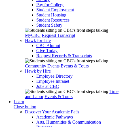
Pay for College
Student Employment
Student Housing
Student Resources
Student Safety
MyCBC
Request Transcript
Hawk for Life
CBC Alumni
Give Today
Request Records & Transcripts
Community Events
Events & Tours
Hawk by Hire
Employee Directory
Employee Intranet
Jobs at CBC
Time
and Labor
Events & Tours
Learn
Close button
Discover Your Academic Path
Academic Pathways
Arts, Humanities & Communication