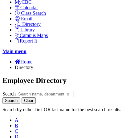
MyCBC
Calendar
Class Search
Email
Directory
Library
Campus Maps
Report It
Main menu
Home
Directory
Employee Directory
Search
Search
Clear
Search by either first OR last name for the best search results.
A
B
C
D