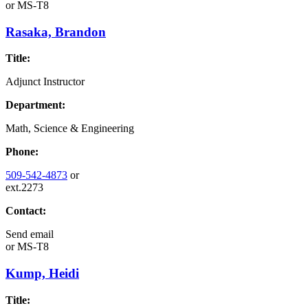
or
MS-T8
Rasaka, Brandon
Title:
Adjunct Instructor
Department:
Math, Science & Engineering
Phone:
509-542-4873
or
ext.2273
Contact:
Send email
or
MS-T8
Kump, Heidi
Title: