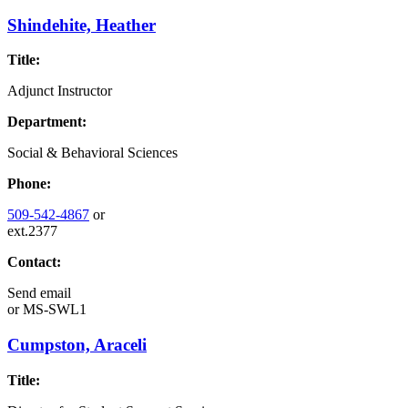
Shindehite, Heather
Title:
Adjunct Instructor
Department:
Social & Behavioral Sciences
Phone:
509-542-4867
or
ext.2377
Contact:
Send email
or
MS-SWL1
Cumpston, Araceli
Title: