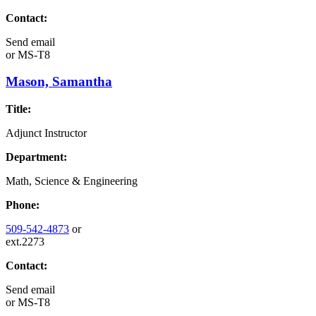
Contact:
Send email
or
MS-T8
Mason, Samantha
Title:
Adjunct Instructor
Department:
Math, Science & Engineering
Phone:
509-542-4873
or
ext.2273
Contact:
Send email
or
MS-T8