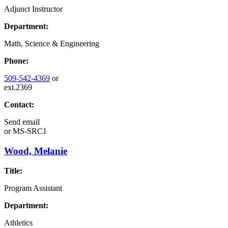
Adjunct Instructor
Department:
Math, Science & Engineering
Phone:
509-542-4369
or
ext.2369
Contact:
Send email
or
MS-SRC1
Wood, Melanie
Title:
Program Assistant
Department:
Athletics