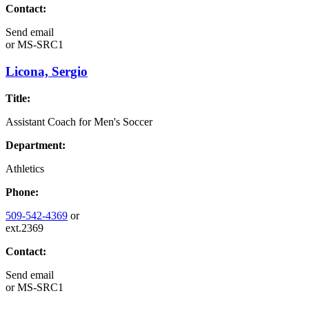
Contact:
Send email
or
MS-SRC1
Licona, Sergio
Title:
Assistant Coach for Men's Soccer
Department:
Athletics
Phone:
509-542-4369
or
ext.2369
Contact:
Send email
or
MS-SRC1