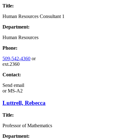
Title:
Human Resources Consultant 1
Department:
Human Resources
Phone:
509-542-4360
or
ext.2360
Contact:
Send email
or
MS-A2
Luttrell, Rebecca
Title:
Professor of Mathematics
Department: