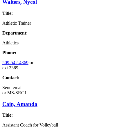
Walters, Nycol
Title:
Athletic Trainer
Department:
Athletics
Phone:
509-542-4369
or
ext.2369
Contact:
Send email
or
MS-SRC1
Cain, Amanda
Title:
Assistant Coach for Volleyball