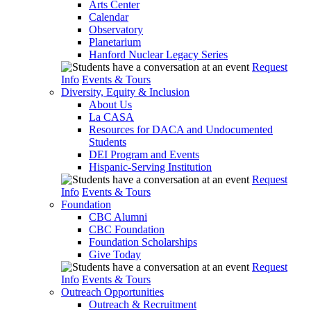
Arts Center
Calendar
Observatory
Planetarium
Hanford Nuclear Legacy Series
Request
Info
Events & Tours
Diversity, Equity & Inclusion
About Us
La CASA
Resources for DACA and Undocumented
Students
DEI Program and Events
Hispanic-Serving Institution
Request
Info
Events & Tours
Foundation
CBC Alumni
CBC Foundation
Foundation Scholarships
Give Today
Request
Info
Events & Tours
Outreach Opportunities
Outreach & Recruitment