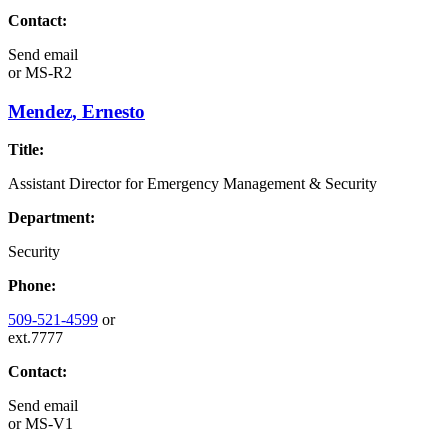
Contact:
Send email
or
MS-R2
Mendez, Ernesto
Title:
Assistant Director for Emergency Management & Security
Department:
Security
Phone:
509-521-4599
or
ext.7777
Contact:
Send email
or
MS-V1