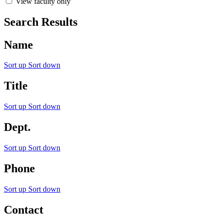
View faculty only
Search Results
Name
Sort up
Sort down
Title
Sort up
Sort down
Dept.
Sort up
Sort down
Phone
Sort up
Sort down
Contact