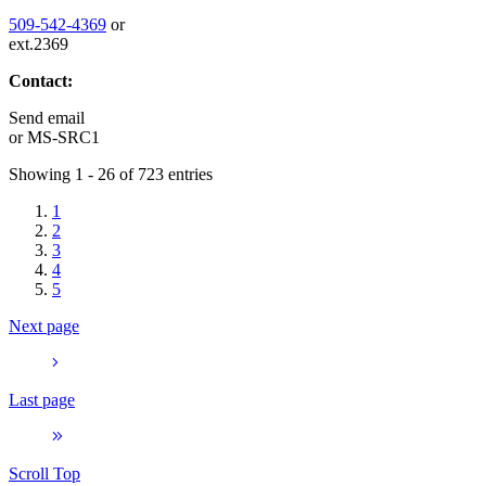
509-542-4369
or
ext.2369
Contact:
Send email
or
MS-SRC1
Showing 1 - 26 of 723 entries
1
2
3
4
5
Next page
Last page
Scroll Top