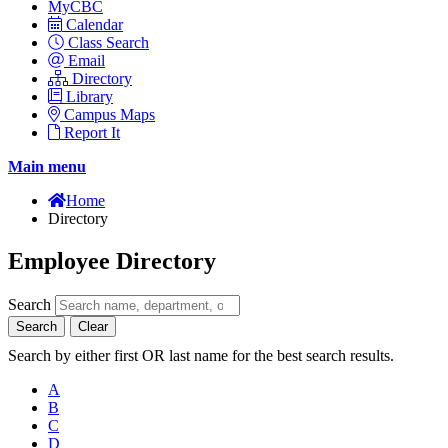
MyCBC
Calendar
Class Search
Email
Directory
Library
Campus Maps
Report It
Main menu
Home
Directory
Employee Directory
Search
Search
Clear
Search by either first OR last name for the best search results.
A
B
C
D