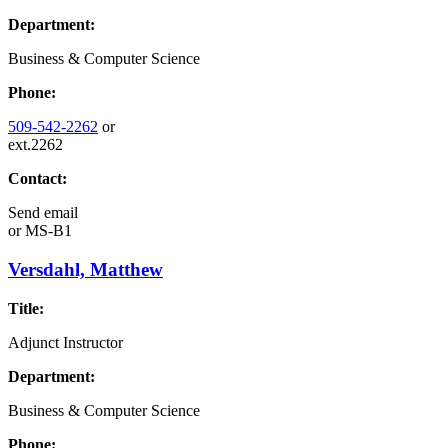
Department:
Business & Computer Science
Phone:
509-542-2262
or
ext.2262
Contact:
Send email
or
MS-B1
Versdahl, Matthew
Title:
Adjunct Instructor
Department:
Business & Computer Science
Phone: