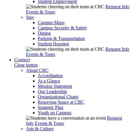
Student Employment
Request Info
Events & Tours
Stay
Campus Maps
Campus Security & Safety
Dining
Parking & Transportation
Student Housing
Request Info
Events & Tours
Connect
Close button
About CBC
Accreditation
At a Glance
Mission Statement
Our Leadership
Organizational Charts
Reserving Space at CBC
Strategic Plan
Youth on Campus
Request
Info
Events & Tours
Arts & Culture