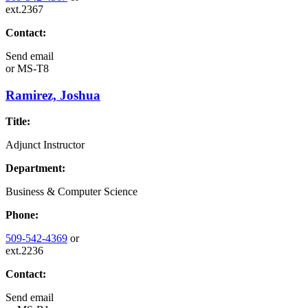
ext.2367
Contact:
Send email
or
MS-T8
Ramirez, Joshua
Title:
Adjunct Instructor
Department:
Business & Computer Science
Phone:
509-542-4369
or
ext.2236
Contact:
Send email