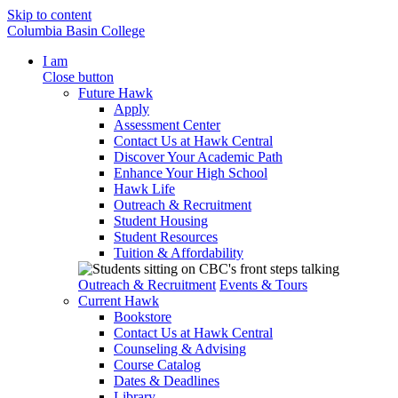
Skip to content
Columbia Basin College
I am
Close button
Future Hawk
Apply
Assessment Center
Contact Us at Hawk Central
Discover Your Academic Path
Enhance Your High School
Hawk Life
Outreach & Recruitment
Student Housing
Student Resources
Tuition & Affordability
Outreach & Recruitment
Events & Tours
Current Hawk
Bookstore
Contact Us at Hawk Central
Counseling & Advising
Course Catalog
Dates & Deadlines
Library