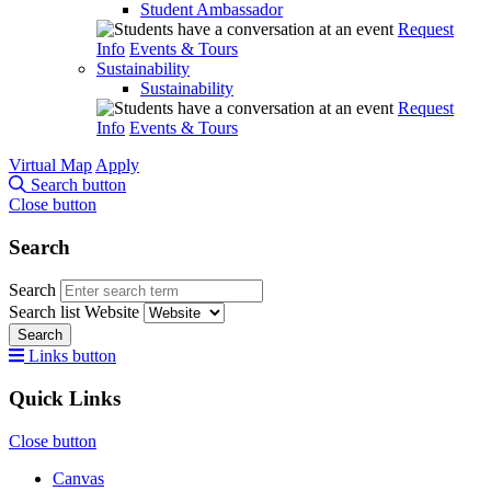
Student Ambassador
Request
Info
Events & Tours
Sustainability
Sustainability
Request
Info
Events & Tours
Virtual Map
Apply
Search button
Close button
Search
Search
Search list
Website
Search
Links button
Quick Links
Close button
Canvas