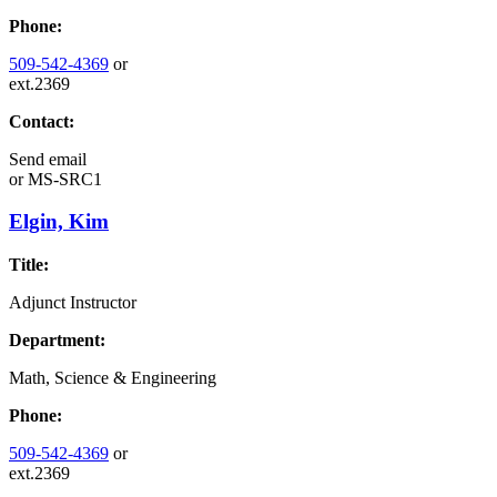
Phone:
509-542-4369
or
ext.2369
Contact:
Send email
or
MS-SRC1
Elgin, Kim
Title:
Adjunct Instructor
Department:
Math, Science & Engineering
Phone:
509-542-4369
or
ext.2369