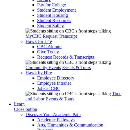
Pay for College
Student Employment
Student Housing
Student Resources
Student Safety
MyCBC
Request Transcript
Hawk for Life
CBC Alumni
Give Today
Request Records & Transcripts
Community Events
Events & Tours
Hawk by Hire
Employee Directory
Employee Intranet
Jobs at CBC
Time
and Labor
Events & Tours
Learn
Close button
Discover Your Academic Path
Academic Pathways
Arts, Humanities & Communication