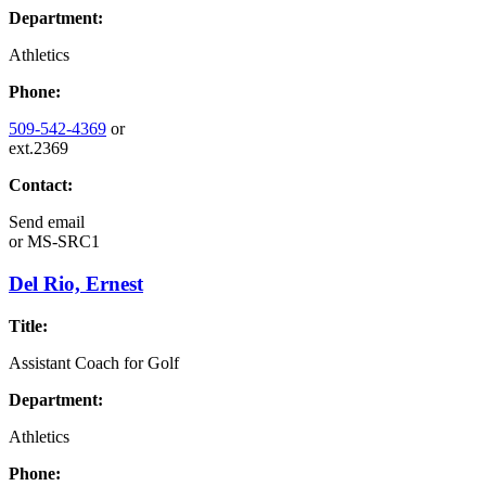
Department:
Athletics
Phone:
509-542-4369
or
ext.2369
Contact:
Send email
or
MS-SRC1
Del Rio, Ernest
Title:
Assistant Coach for Golf
Department:
Athletics
Phone: