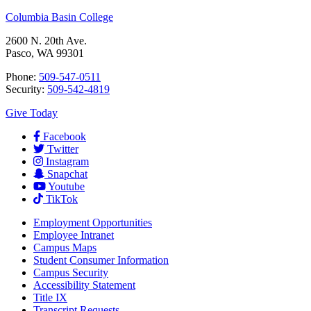
Columbia Basin College
2600 N. 20th Ave.
Pasco, WA 99301
Phone:
509-547-0511
Security:
509-542-4819
Give Today
Facebook
Twitter
Instagram
Snapchat
Youtube
TikTok
Employment
Opportunities
Employee Intranet
Campus Maps
Student Consumer Information
Campus Security
Accessibility Statement
Title IX
Transcript Requests