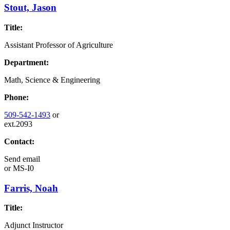
Stout, Jason
Title:
Assistant Professor of Agriculture
Department:
Math, Science & Engineering
Phone:
509-542-1493
or
ext.2093
Contact:
Send email
or
MS-I0
Farris, Noah
Title:
Adjunct Instructor