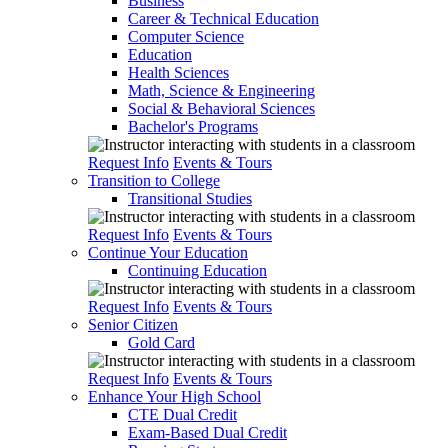
Business
Career & Technical Education
Computer Science
Education
Health Sciences
Math, Science & Engineering
Social & Behavioral Sciences
Bachelor's Programs
Request Info
Events & Tours
Transition to College
Transitional Studies
Request Info
Events & Tours
Continue Your Education
Continuing Education
Request Info
Events & Tours
Senior Citizen
Gold Card
Request Info
Events & Tours
Enhance Your High School
CTE Dual Credit
Exam-Based Dual Credit