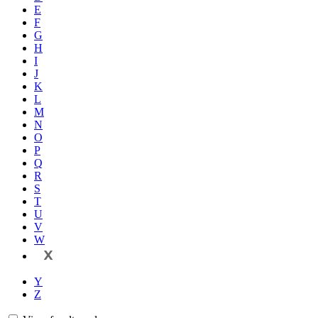
E
F
G
H
I
J
K
L
M
N
O
P
Q
R
S
T
U
V
W
X
Y
Z