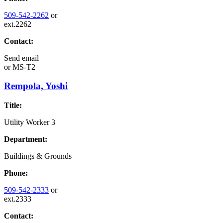
509-542-2262
or
ext.2262
Contact:
Send email
or
MS-T2
Rempola, Yoshi
Title:
Utility Worker 3
Department:
Buildings & Grounds
Phone:
509-542-2333
or
ext.2333
Contact: