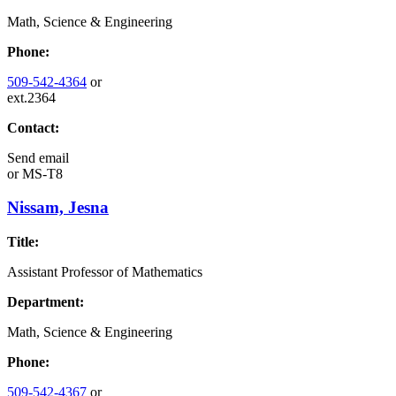
Math, Science & Engineering
Phone:
509-542-4364
or
ext.2364
Contact:
Send email
or
MS-T8
Nissam, Jesna
Title:
Assistant Professor of Mathematics
Department:
Math, Science & Engineering
Phone:
509-542-4367
or