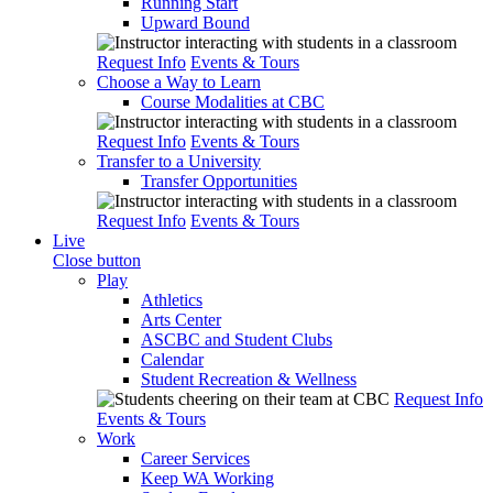
Running Start
Upward Bound
Request Info
Events & Tours
Choose a Way to Learn
Course Modalities at CBC
Request Info
Events & Tours
Transfer to a University
Transfer Opportunities
Request Info
Events & Tours
Live
Close button
Play
Athletics
Arts Center
ASCBC and Student Clubs
Calendar
Student Recreation & Wellness
Request Info
Events & Tours
Work
Career Services
Keep WA Working