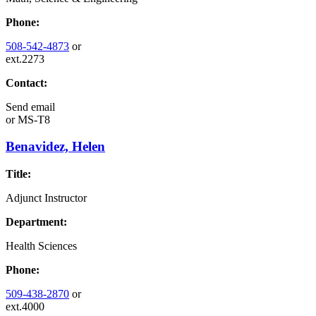
Phone:
508-542-4873
or
ext.2273
Contact:
Send email
or
MS-T8
Benavidez, Helen
Title:
Adjunct Instructor
Department:
Health Sciences
Phone:
509-438-2870
or
ext.4000