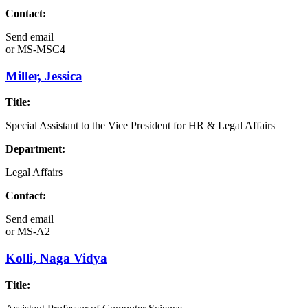
Contact:
Send email
or
MS-MSC4
Miller, Jessica
Title:
Special Assistant to the Vice President for HR & Legal Affairs
Department:
Legal Affairs
Contact:
Send email
or
MS-A2
Kolli, Naga Vidya
Title: