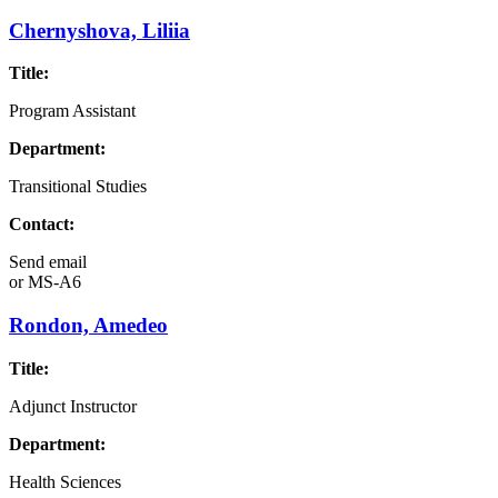
Chernyshova, Liliia
Title:
Program Assistant
Department:
Transitional Studies
Contact:
Send email
or
MS-A6
Rondon, Amedeo
Title:
Adjunct Instructor
Department:
Health Sciences