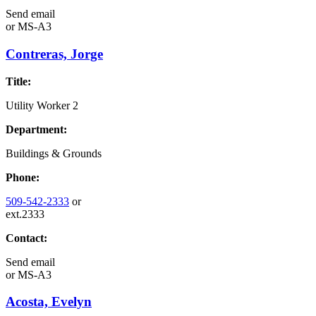
Send email
or
MS-A3
Contreras, Jorge
Title:
Utility Worker 2
Department:
Buildings & Grounds
Phone:
509-542-2333
or
ext.2333
Contact:
Send email
or
MS-A3
Acosta, Evelyn