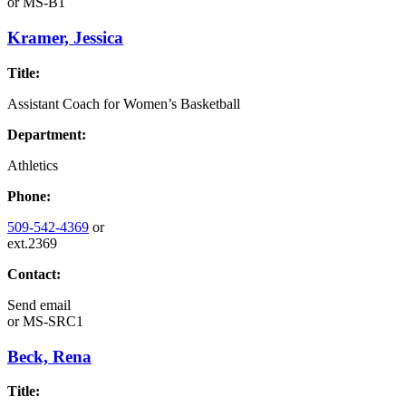
or
MS-B1
Kramer, Jessica
Title:
Assistant Coach for Women’s Basketball
Department:
Athletics
Phone:
509-542-4369
or
ext.2369
Contact:
Send email
or
MS-SRC1
Beck, Rena
Title: