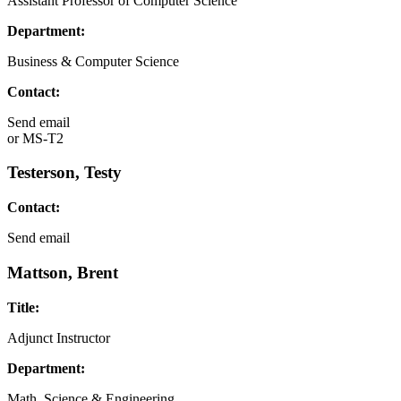
Assistant Professor of Computer Science
Department:
Business & Computer Science
Contact:
Send email
or
MS-T2
Testerson, Testy
Contact:
Send email
Mattson, Brent
Title:
Adjunct Instructor
Department:
Math, Science & Engineering