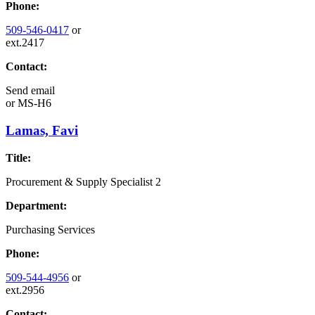
Phone:
509-546-0417
or
ext.2417
Contact:
Send email
or
MS-H6
Lamas, Favi
Title:
Procurement & Supply Specialist 2
Department:
Purchasing Services
Phone:
509-544-4956
or
ext.2956
Contact: