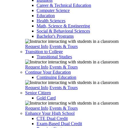
Business
Career & Technical Education
Computer Science
Education
Health Sciences
Math, Science & Engineering
Social & Behavioral Sciences
Bachelor's Programs
Request Info
Events & Tours
Transition to College
Transitional Studies
Request Info
Events & Tours
Continue Your Education
Continuing Education
Request Info
Events & Tours
Senior Citizen
Gold Card
Request Info
Events & Tours
Enhance Your High School
CTE Dual Credit
Exam-Based Dual Credit