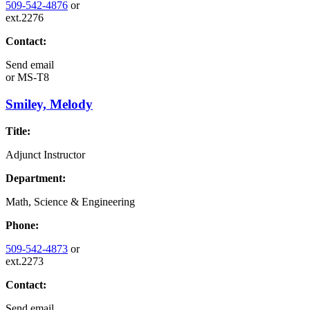
509-542-4876
or
ext.2276
Contact:
Send email
or
MS-T8
Smiley, Melody
Title:
Adjunct Instructor
Department:
Math, Science & Engineering
Phone:
509-542-4873
or
ext.2273
Contact:
Send email