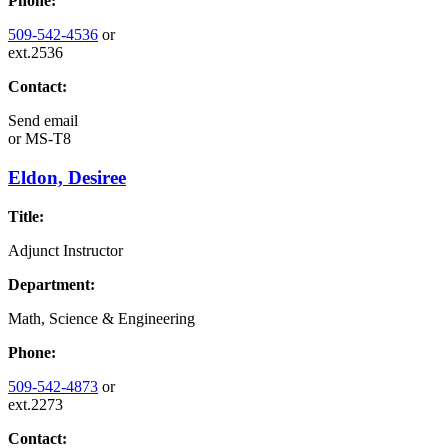
Phone:
509-542-4536
or
ext.2536
Contact:
Send email
or
MS-T8
Eldon, Desiree
Title:
Adjunct Instructor
Department:
Math, Science & Engineering
Phone:
509-542-4873
or
ext.2273
Contact: