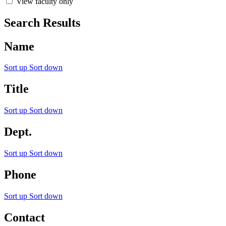
View faculty only
Search Results
Name
Sort up
Sort down
Title
Sort up
Sort down
Dept.
Sort up
Sort down
Phone
Sort up
Sort down
Contact