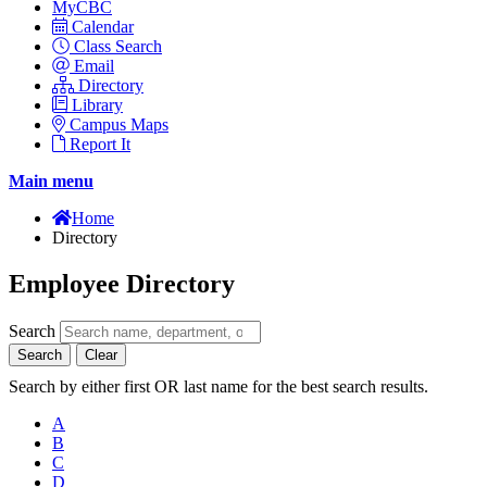
MyCBC
Calendar
Class Search
Email
Directory
Library
Campus Maps
Report It
Main menu
Home
Directory
Employee Directory
Search
Search
Clear
Search by either first OR last name for the best search results.
A
B
C
D