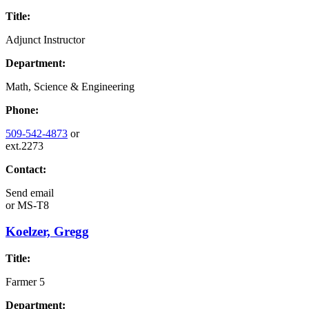
Title:
Adjunct Instructor
Department:
Math, Science & Engineering
Phone:
509-542-4873
or
ext.2273
Contact:
Send email
or
MS-T8
Koelzer, Gregg
Title:
Farmer 5
Department: