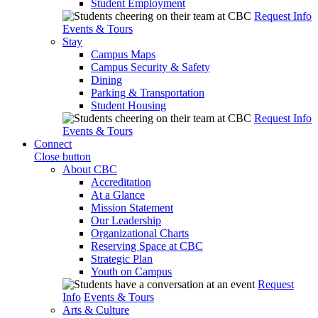
Student Employment
Request Info
Events & Tours
Stay
Campus Maps
Campus Security & Safety
Dining
Parking & Transportation
Student Housing
Request Info
Events & Tours
Connect
Close button
About CBC
Accreditation
At a Glance
Mission Statement
Our Leadership
Organizational Charts
Reserving Space at CBC
Strategic Plan
Youth on Campus
Request
Info
Events & Tours
Arts & Culture