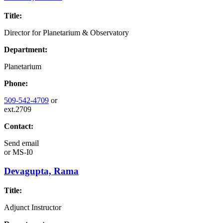
Title:
Director for Planetarium & Observatory
Department:
Planetarium
Phone:
509-542-4709
or
ext.2709
Contact:
Send email
or
MS-I0
Devagupta, Rama
Title:
Adjunct Instructor