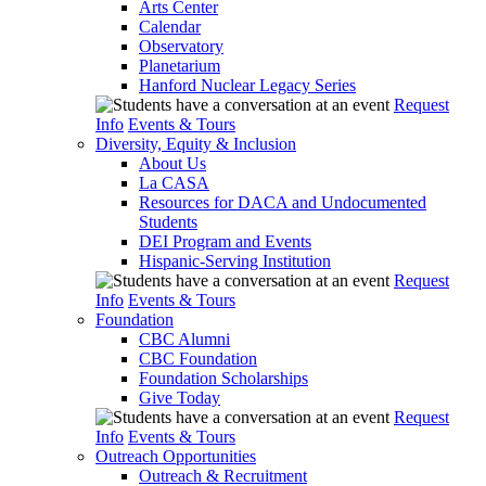
Arts Center
Calendar
Observatory
Planetarium
Hanford Nuclear Legacy Series
Request
Info
Events & Tours
Diversity, Equity & Inclusion
About Us
La CASA
Resources for DACA and Undocumented
Students
DEI Program and Events
Hispanic-Serving Institution
Request
Info
Events & Tours
Foundation
CBC Alumni
CBC Foundation
Foundation Scholarships
Give Today
Request
Info
Events & Tours
Outreach Opportunities
Outreach & Recruitment