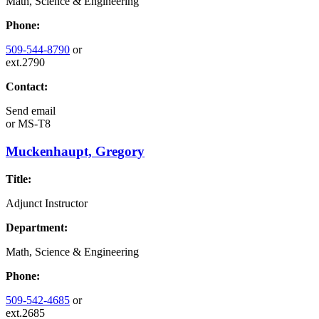
Math, Science & Engineering
Phone:
509-544-8790
or
ext.2790
Contact:
Send email
or
MS-T8
Muckenhaupt, Gregory
Title:
Adjunct Instructor
Department:
Math, Science & Engineering
Phone:
509-542-4685
or
ext.2685