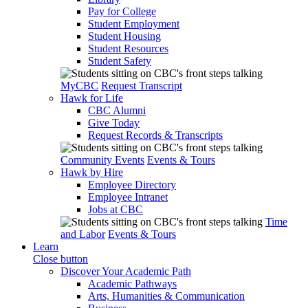
Pay for College
Student Employment
Student Housing
Student Resources
Student Safety
MyCBC
Request Transcript
Hawk for Life
CBC Alumni
Give Today
Request Records & Transcripts
Community Events
Events & Tours
Hawk by Hire
Employee Directory
Employee Intranet
Jobs at CBC
Time
and Labor
Events & Tours
Learn
Close button
Discover Your Academic Path
Academic Pathways
Arts, Humanities & Communication