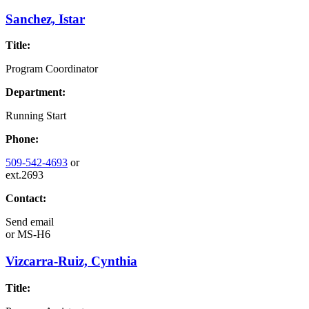
Sanchez, Istar
Title:
Program Coordinator
Department:
Running Start
Phone:
509-542-4693
or
ext.2693
Contact:
Send email
or
MS-H6
Vizcarra-Ruiz, Cynthia
Title: