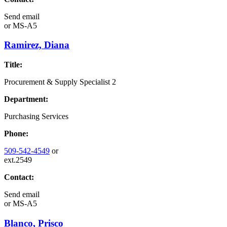
Send email
or
MS-A5
Ramirez, Diana
Title:
Procurement & Supply Specialist 2
Department:
Purchasing Services
Phone:
509-542-4549
or
ext.2549
Contact:
Send email
or
MS-A5
Blanco, Prisco