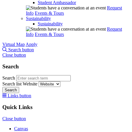
Student Ambassador
Request
Info
Events & Tours
Sustainability
Sustainability
Request
Info
Events & Tours
Virtual Map
Apply
Search button
Close button
Search
Search
Search list
Website
Search
Links button
Quick Links
Close button
Canvas