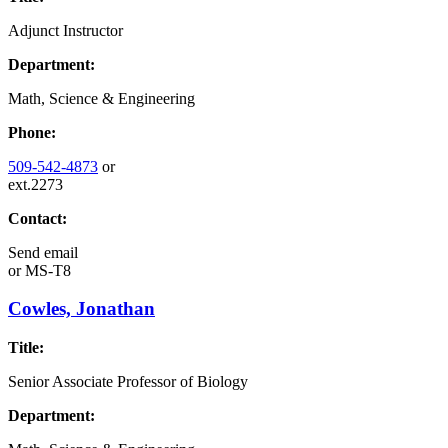
Adjunct Instructor
Department:
Math, Science & Engineering
Phone:
509-542-4873
or
ext.2273
Contact:
Send email
or
MS-T8
Cowles, Jonathan
Title:
Senior Associate Professor of Biology
Department: