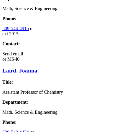
Math, Science & Engineering
Phone:
509-544-4915
or
ext.2915
Contact:
Send email
or
MS-I0
Laird, Joanna
Title:
Assistant Professor of Chemistry
Department:
Math, Science & Engineering
Phone: