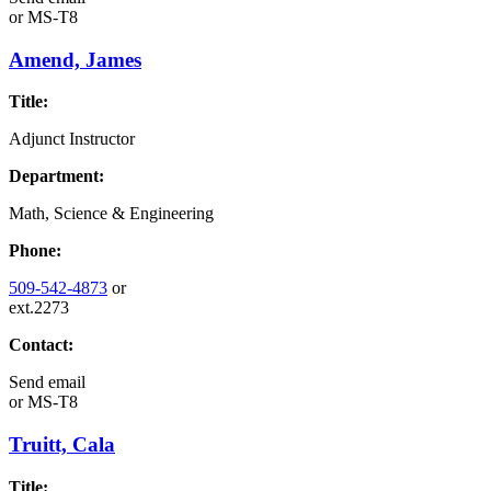
or
MS-T8
Amend, James
Title:
Adjunct Instructor
Department:
Math, Science & Engineering
Phone:
509-542-4873
or
ext.2273
Contact:
Send email
or
MS-T8
Truitt, Cala
Title: