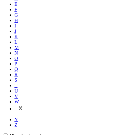
E
F
G
H
I
J
K
L
M
N
O
P
Q
R
S
T
U
V
W
X
Y
Z