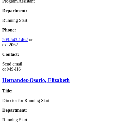
Program Assistant
Department:
Running Start
Phone:
509-543-1462
or
ext.2062
Contact:
Send email
or
MS-H6
Hernandez-Osorio, Elizabeth
Title:
Director for Running Start
Department:
Running Start