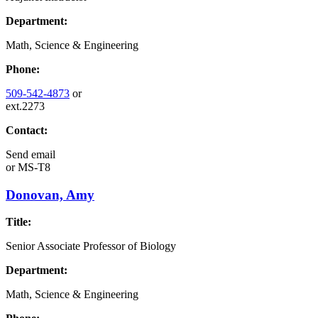
Department:
Math, Science & Engineering
Phone:
509-542-4873
or
ext.2273
Contact:
Send email
or
MS-T8
Donovan, Amy
Title:
Senior Associate Professor of Biology
Department:
Math, Science & Engineering