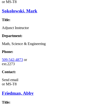
or
MS-T8
Sokolowski, Mark
Title:
Adjunct Instructor
Department:
Math, Science & Engineering
Phone:
509-542-4873
or
ext.2273
Contact:
Send email
or
MS-T8
Friedman, Abby
Title: