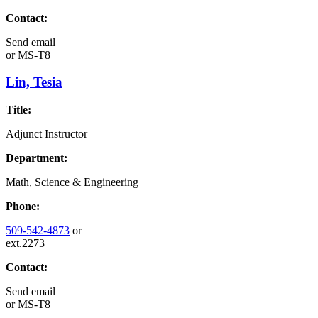
Contact:
Send email
or
MS-T8
Lin, Tesia
Title:
Adjunct Instructor
Department:
Math, Science & Engineering
Phone:
509-542-4873
or
ext.2273
Contact:
Send email
or
MS-T8