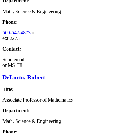
Department:
Math, Science & Engineering
Phone:
509-542-4873
or
ext.2273
Contact:
Send email
or
MS-T8
DeLorto, Robert
Title:
Associate Professor of Mathematics
Department:
Math, Science & Engineering
Phone: