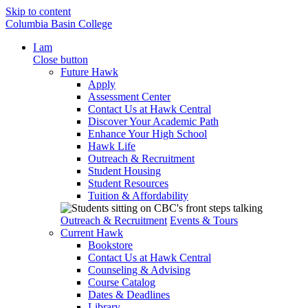
Skip to content
Columbia Basin College
I am
Close button
Future Hawk
Apply
Assessment Center
Contact Us at Hawk Central
Discover Your Academic Path
Enhance Your High School
Hawk Life
Outreach & Recruitment
Student Housing
Student Resources
Tuition & Affordability
Outreach & Recruitment
Events & Tours
Current Hawk
Bookstore
Contact Us at Hawk Central
Counseling & Advising
Course Catalog
Dates & Deadlines
Library