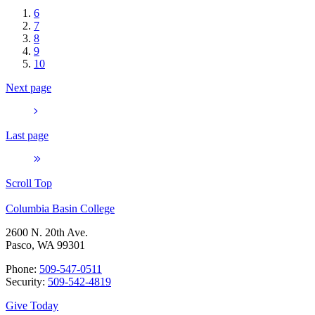
6
7
8
9
10
Next page
Last page
Scroll Top
Columbia Basin College
2600 N. 20th Ave.
Pasco, WA 99301
Phone:
509-547-0511
Security:
509-542-4819
Give Today