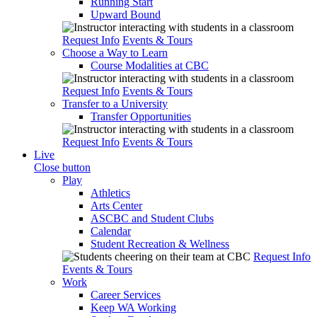
Running Start
Upward Bound
Request Info
Events & Tours
Choose a Way to Learn
Course Modalities at CBC
Request Info
Events & Tours
Transfer to a University
Transfer Opportunities
Request Info
Events & Tours
Live
Close button
Play
Athletics
Arts Center
ASCBC and Student Clubs
Calendar
Student Recreation & Wellness
Request Info
Events & Tours
Work
Career Services
Keep WA Working