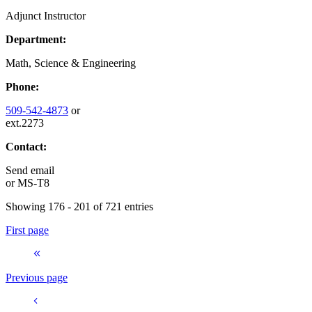
Adjunct Instructor
Department:
Math, Science & Engineering
Phone:
509-542-4873
or
ext.2273
Contact:
Send email
or
MS-T8
Showing 176 - 201 of 721 entries
First page
Previous page