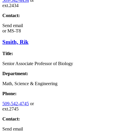
509-542-4434
or
ext.2434
Contact:
Send email
or
MS-T8
Smith, Rik
Title:
Senior Associate Professor of Biology
Department:
Math, Science & Engineering
Phone:
509-542-4745
or
ext.2745
Contact:
Send email