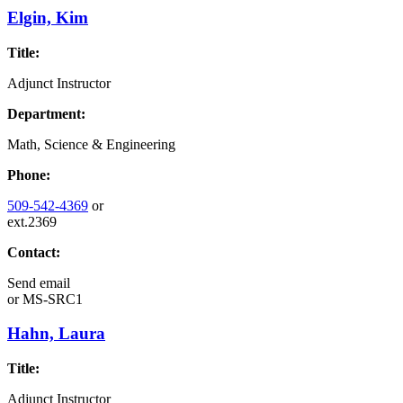
Elgin, Kim
Title:
Adjunct Instructor
Department:
Math, Science & Engineering
Phone:
509-542-4369
or
ext.2369
Contact:
Send email
or
MS-SRC1
Hahn, Laura
Title:
Adjunct Instructor