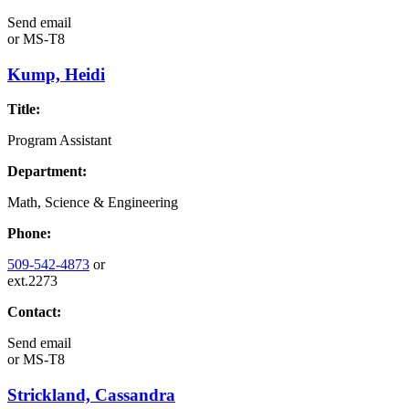
Send email
or
MS-T8
Kump, Heidi
Title:
Program Assistant
Department:
Math, Science & Engineering
Phone:
509-542-4873
or
ext.2273
Contact:
Send email
or
MS-T8
Strickland, Cassandra