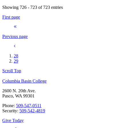
Showing 726 - 723 of 723 entries
First page
Previous page
28
29
Scroll Top
Columbia Basin College
2600 N. 20th Ave.
Pasco, WA 99301
Phone:
509-547-0511
Security:
509-542-4819
Give Today