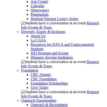
Arts Center
Calendar
Observatory
Planetarium
Hanford Nuclear Legacy Series
Request
Info
Events & Tours
Diversity, Equity & Inclusion
About Us
La CASA
Resources for DACA and Undocumented
Students
DEI Program and Events
Hispanic-Serving Institution
Request
Info
Events & Tours
Foundation
CBC Alumni
CBC Foundation
Foundation Scholarships
Give Today
Request
Info
Events & Tours
Outreach Opportunities
Outreach & Recruitment