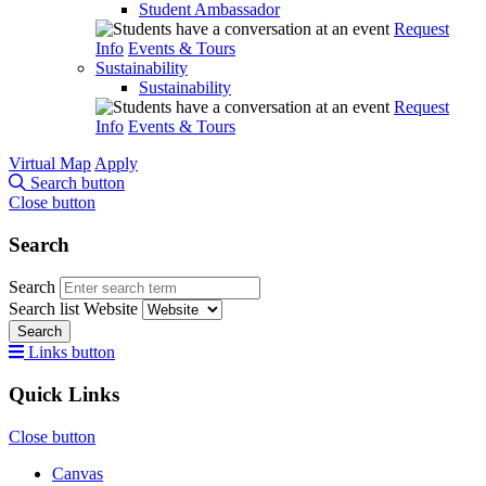
Student Ambassador
Request
Info
Events & Tours
Sustainability
Sustainability
Request
Info
Events & Tours
Virtual Map
Apply
Search button
Close button
Search
Search
Search list
Website
Search
Links button
Quick Links
Close button
Canvas