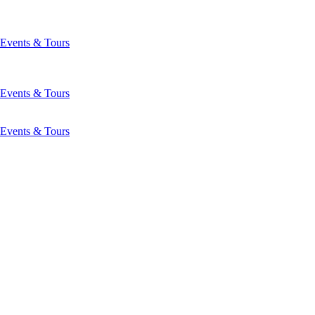
Events & Tours
Events & Tours
Events & Tours