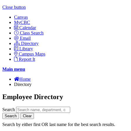
Close button
Canvas
MyCBC
Calendar
Class Search
Email
Directory
Library
Campus Maps
Report It
Main menu
Home
Directory
Employee Directory
Search
Search
Clear
Search by either first OR last name for the best search results.