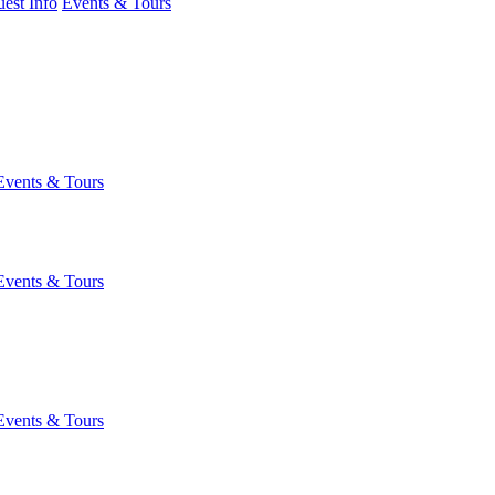
est Info
Events & Tours
Events & Tours
Events & Tours
Events & Tours