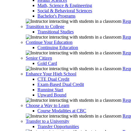
Health Sciences
Math, Science & Engineering
Social & Behavioral Sciences
Bachelor's Programs
Requ
Transition to College
Transitional Studies
Requ
Continue Your Education
Continuing Education
Requ
Senior Citizen
Gold Card
Requ
Enhance Your High School
CTE Dual Credit
Exam-Based Dual Credit
Running Start
Upward Bound
Requ
Choose a Way to Learn
Course Modalities at CBC
Requ
Transfer to a University
Transfer Opportunities