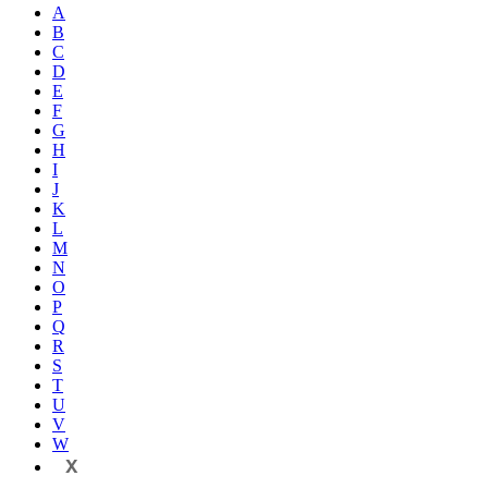
A
B
C
D
E
F
G
H
I
J
K
L
M
N
O
P
Q
R
S
T
U
V
W
X