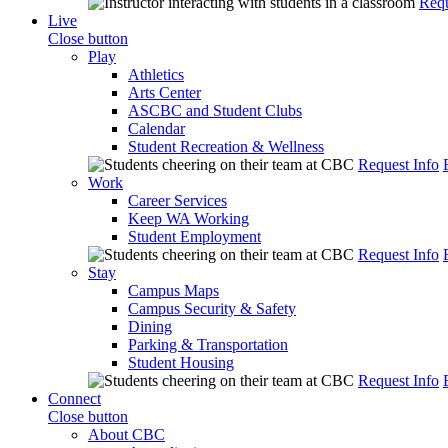
Requ
Live
Close button
Play
Athletics
Arts Center
ASCBC and Student Clubs
Calendar
Student Recreation & Wellness
Request Info
Work
Career Services
Keep WA Working
Student Employment
Request Info
Stay
Campus Maps
Campus Security & Safety
Dining
Parking & Transportation
Student Housing
Request Info
Connect
Close button
About CBC