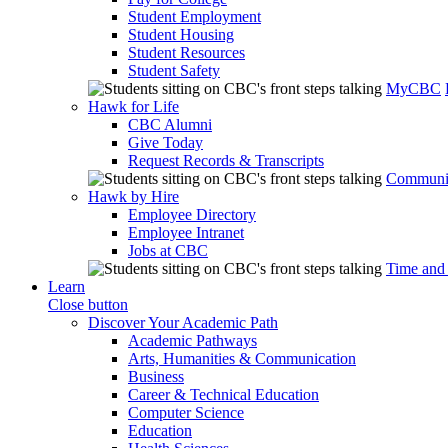
Student Employment
Student Housing
Student Resources
Student Safety
MyCBC
Hawk for Life
CBC Alumni
Give Today
Request Records & Transcripts
Communit
Hawk by Hire
Employee Directory
Employee Intranet
Jobs at CBC
Time and
Learn
Close button
Discover Your Academic Path
Academic Pathways
Arts, Humanities & Communication
Business
Career & Technical Education
Computer Science
Education