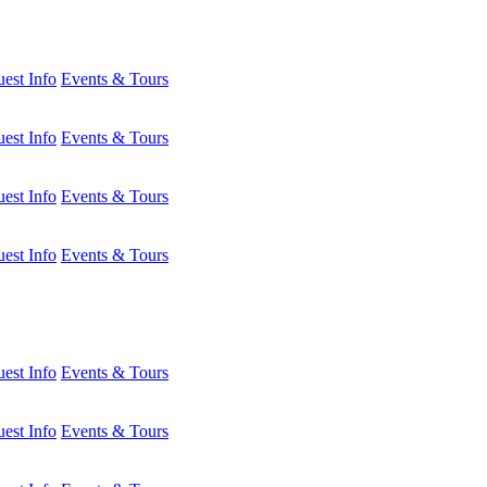
est Info
Events & Tours
est Info
Events & Tours
est Info
Events & Tours
est Info
Events & Tours
est Info
Events & Tours
est Info
Events & Tours