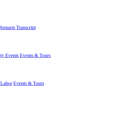
Request Transcript
y Events
Events & Tours
 Labor
Events & Tours