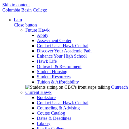
Skip to content
Columbia Basin College
I am
Close button
Future Hawk
Apply
Assessment Center
Contact Us at Hawk Central
Discover Your Academic Path
Enhance Your High School
Hawk Life
Outreach & Recruitment
Student Housing
Student Resources
Tuition & Affordability
Outreach
Current Hawk
Bookstore
Contact Us at Hawk Central
Counseling & Advising
Course Catalog
Dates & Deadlines
Library
Pay for College