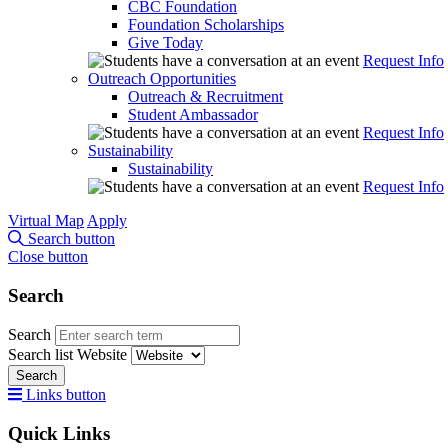
CBC Foundation
Foundation Scholarships
Give Today
Request Info
Outreach Opportunities
Outreach & Recruitment
Student Ambassador
Request Info
Sustainability
Sustainability
Request Info
Virtual Map
Apply
Search button
Close button
Search
Search
Search list
Website
Search
Links button
Quick Links