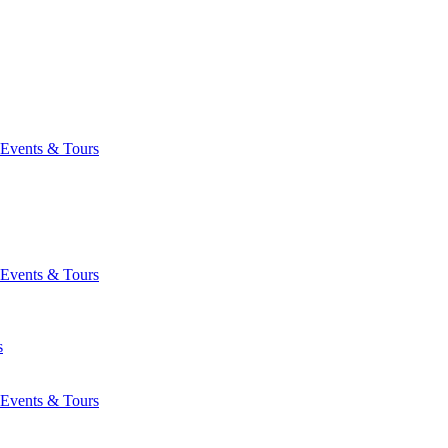
Events & Tours
Events & Tours
s
Events & Tours