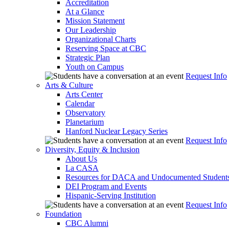
Accreditation
At a Glance
Mission Statement
Our Leadership
Organizational Charts
Reserving Space at CBC
Strategic Plan
Youth on Campus
Request Info
Arts & Culture
Arts Center
Calendar
Observatory
Planetarium
Hanford Nuclear Legacy Series
Request Info
Diversity, Equity & Inclusion
About Us
La CASA
Resources for DACA and Undocumented Student
DEI Program and Events
Hispanic-Serving Institution
Request Info
Foundation
CBC Alumni