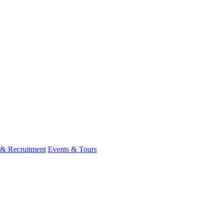
 & Recruitment
Events & Tours