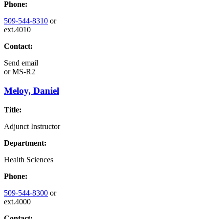
Phone:
509-544-8310
or
ext.4010
Contact:
Send email
or
MS-R2
Meloy, Daniel
Title:
Adjunct Instructor
Department:
Health Sciences
Phone:
509-544-8300
or
ext.4000
Contact: