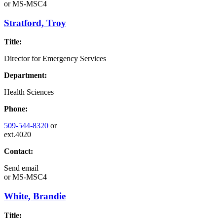
or
MS-MSC4
Stratford, Troy
Title:
Director for Emergency Services
Department:
Health Sciences
Phone:
509-544-8320
or
ext.4020
Contact:
Send email
or
MS-MSC4
White, Brandie
Title: