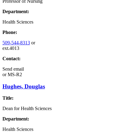
Professor of Nursing
Department:
Health Sciences
Phone:
509-544-8313
or
ext.4013
Contact:
Send email
or
MS-R2
Hughes, Douglas
Title:
Dean for Health Sciences
Department:
Health Sciences