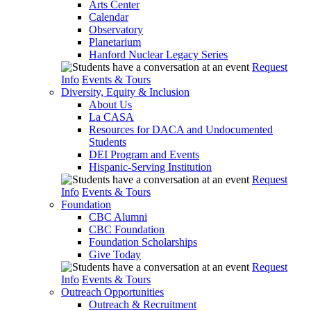
Arts Center
Calendar
Observatory
Planetarium
Hanford Nuclear Legacy Series
Request
Info
Events & Tours
Diversity, Equity & Inclusion
About Us
La CASA
Resources for DACA and Undocumented
Students
DEI Program and Events
Hispanic-Serving Institution
Request
Info
Events & Tours
Foundation
CBC Alumni
CBC Foundation
Foundation Scholarships
Give Today
Request
Info
Events & Tours
Outreach Opportunities
Outreach & Recruitment