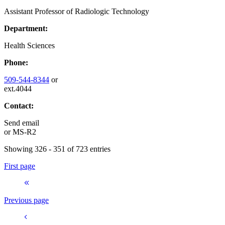
Assistant Professor of Radiologic Technology
Department:
Health Sciences
Phone:
509-544-8344
or
ext.4044
Contact:
Send email
or
MS-R2
Showing 326 - 351 of 723 entries
First page
Previous page