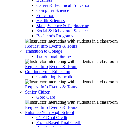
Business
Career & Technical Education
Computer Science
Education
Health Sciences
Math, Science & Engineering
Social & Behavioral Sciences
Bachelor's Programs
Request Info
Events & Tours
Transition to College
Transitional Studies
Request Info
Events & Tours
Continue Your Education
Continuing Education
Request Info
Events & Tours
Senior Citizen
Gold Card
Request Info
Events & Tours
Enhance Your High School
CTE Dual Credit
Exam-Based Dual Credit