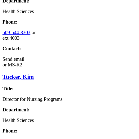
Department:
Health Sciences
Phone:
509-544-8303
or
ext.4003
Contact:
Send email
or
MS-R2
Tucker, Kim
Title:
Director for Nursing Programs
Department:
Health Sciences
Phone: