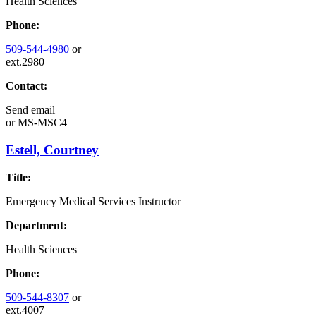
Health Sciences
Phone:
509-544-4980
or
ext.2980
Contact:
Send email
or
MS-MSC4
Estell, Courtney
Title:
Emergency Medical Services Instructor
Department:
Health Sciences
Phone:
509-544-8307
or
ext.4007