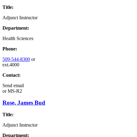
Title:
Adjunct Instructor
Department:
Health Sciences
Phone:
509-544-8300
or
ext.4000
Contact:
Send email
or
MS-R2
Rose, James Bud
Title:
Adjunct Instructor
Department: