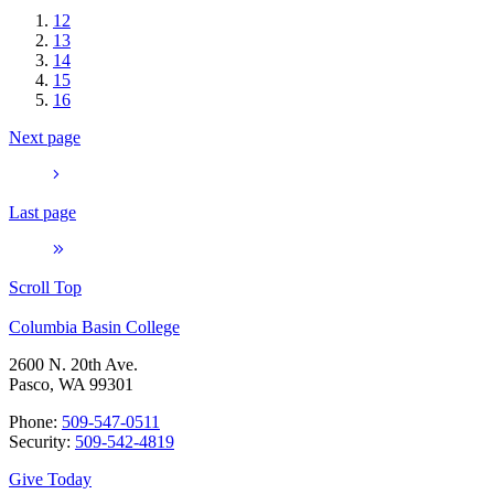
12
13
14
15
16
Next page
Last page
Scroll Top
Columbia Basin College
2600 N. 20th Ave.
Pasco, WA 99301
Phone:
509-547-0511
Security:
509-542-4819
Give Today