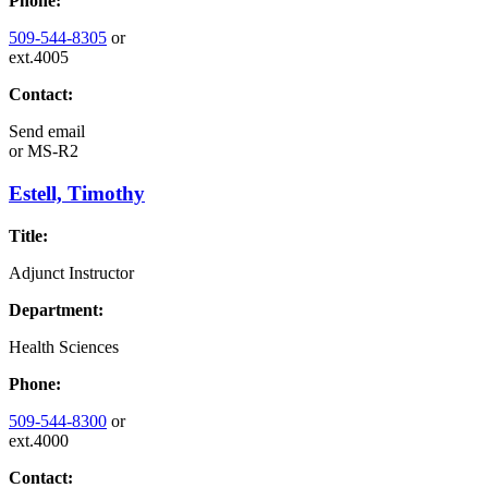
Phone:
509-544-8305
or
ext.4005
Contact:
Send email
or
MS-R2
Estell, Timothy
Title:
Adjunct Instructor
Department:
Health Sciences
Phone:
509-544-8300
or
ext.4000
Contact: