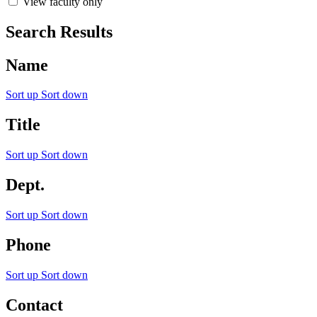
View faculty only
Search Results
Name
Sort up
Sort down
Title
Sort up
Sort down
Dept.
Sort up
Sort down
Phone
Sort up
Sort down
Contact