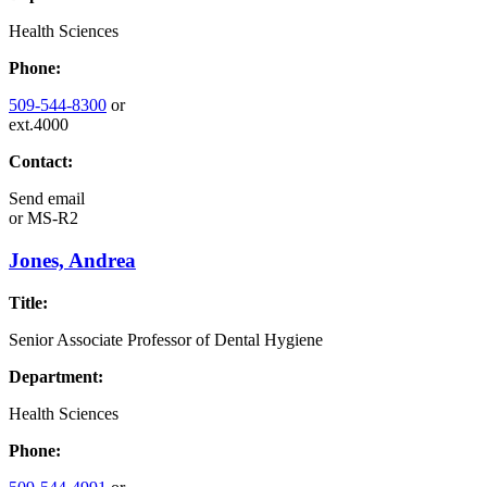
Health Sciences
Phone:
509-544-8300
or
ext.4000
Contact:
Send email
or
MS-R2
Jones, Andrea
Title:
Senior Associate Professor of Dental Hygiene
Department:
Health Sciences
Phone: