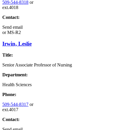
509-544-8318
or
ext.4018
Contact:
Send email
or
MS-R2
Irwin, Leslie
Title:
Senior Associate Professor of Nursing
Department:
Health Sciences
Phone:
509-544-8317
or
ext.4017
Contact:
Send email