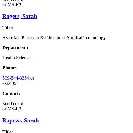
or
MS-R2
Rogers, Sarah
Title:
Associate Professor & Director of Surgical Technology
Department:
Health Sciences
Phone:
509-544-8354
or
ext.4054
Contact:
Send email
or
MS-R2
Rapoza, Sarah
Title: