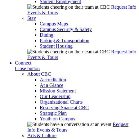
Student Employment
Request Info
Events & Tours
Stay
Campus Maps
Campus Security & Safety
Dining
Parking & Transportation
Student Housing
Request Info
Events & Tours
Connect
Close button
About CBC
Accreditation
At a Glance
Mission Statement
Our Leadership
Organizational Charts
Reserving Space at CBC
Strategic Plan
Youth on Campus
Request
Info
Events & Tours
Arts & Culture