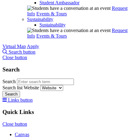
Student Ambassador
Request
Info
Events & Tours
Sustainability
Sustainability
Request
Info
Events & Tours
Virtual Map
Apply
Search button
Close button
Search
Search
Search list
Website
Search
Links button
Quick Links
Close button
Canvas