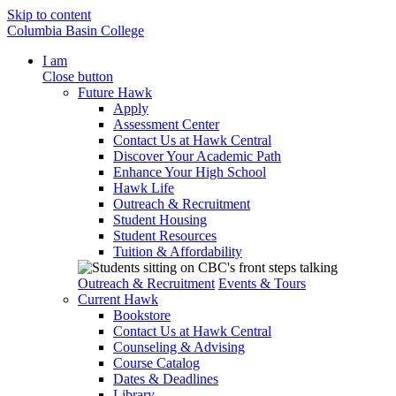
Skip to content
Columbia Basin College
I am
Close button
Future Hawk
Apply
Assessment Center
Contact Us at Hawk Central
Discover Your Academic Path
Enhance Your High School
Hawk Life
Outreach & Recruitment
Student Housing
Student Resources
Tuition & Affordability
Outreach & Recruitment
Events & Tours
Current Hawk
Bookstore
Contact Us at Hawk Central
Counseling & Advising
Course Catalog
Dates & Deadlines
Library