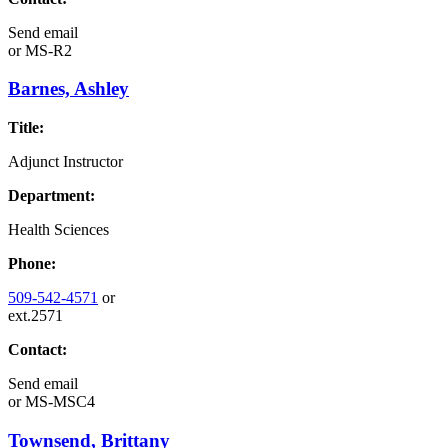
Send email
or
MS-R2
Barnes, Ashley
Title:
Adjunct Instructor
Department:
Health Sciences
Phone:
509-542-4571
or
ext.2571
Contact:
Send email
or
MS-MSC4
Townsend, Brittany