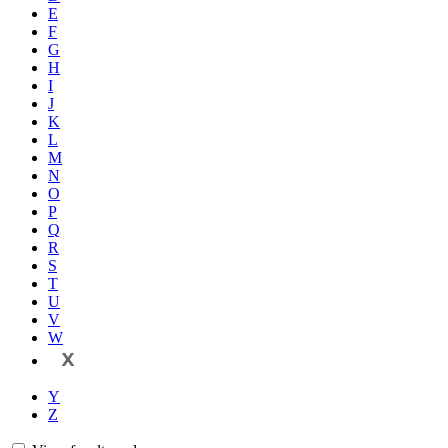
E
F
G
H
I
J
K
L
M
N
O
P
Q
R
S
T
U
V
W
X
Y
Z