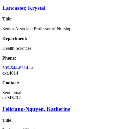
Lancaster, Krystal
Title:
Senior Associate Professor of Nursing
Department:
Health Sciences
Phone:
509-544-8314
or
ext.4014
Contact:
Send email
or
MS-R2
Feliciano-Nguyen, Katherine
Title: