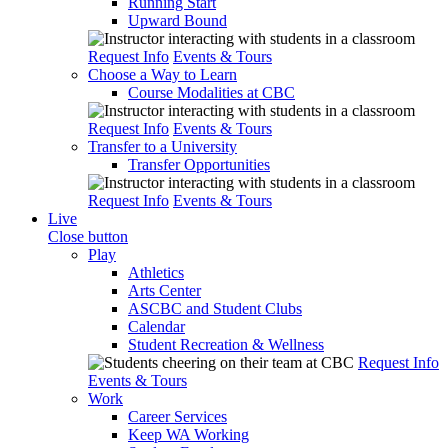
Running Start
Upward Bound
Request Info
Events & Tours
Choose a Way to Learn
Course Modalities at CBC
Request Info
Events & Tours
Transfer to a University
Transfer Opportunities
Request Info
Events & Tours
Live
Close button
Play
Athletics
Arts Center
ASCBC and Student Clubs
Calendar
Student Recreation & Wellness
Request Info
Events & Tours
Work
Career Services
Keep WA Working