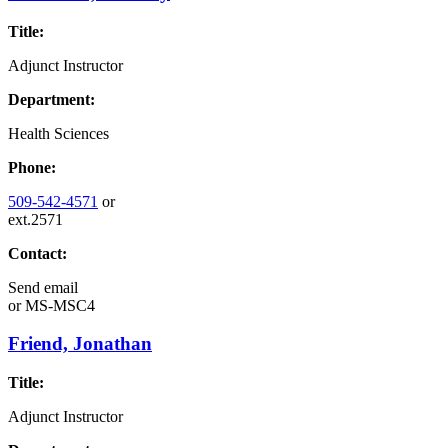
Title:
Adjunct Instructor
Department:
Health Sciences
Phone:
509-542-4571
or
ext.2571
Contact:
Send email
or
MS-MSC4
Friend, Jonathan
Title:
Adjunct Instructor