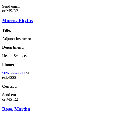
Send email
or
MS-R2
Morris, Phyllis
Title:
Adjunct Instructor
Department:
Health Sciences
Phone:
509-544-8300
or
ext.4000
Contact:
Send email
or
MS-R2
Rose, Martha