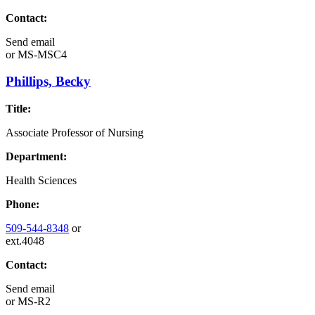
Contact:
Send email
or
MS-MSC4
Phillips, Becky
Title:
Associate Professor of Nursing
Department:
Health Sciences
Phone:
509-544-8348
or
ext.4048
Contact:
Send email
or
MS-R2