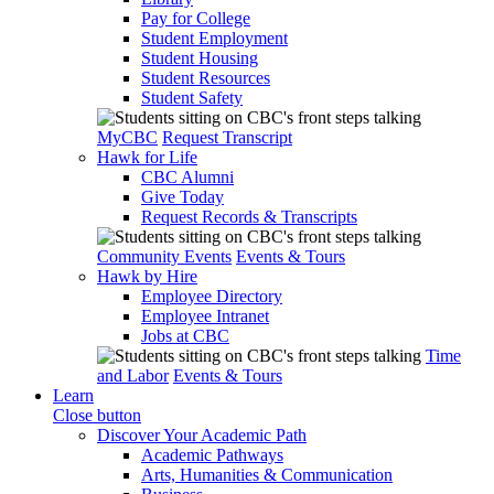
Pay for College
Student Employment
Student Housing
Student Resources
Student Safety
MyCBC
Request Transcript
Hawk for Life
CBC Alumni
Give Today
Request Records & Transcripts
Community Events
Events & Tours
Hawk by Hire
Employee Directory
Employee Intranet
Jobs at CBC
Time
and Labor
Events & Tours
Learn
Close button
Discover Your Academic Path
Academic Pathways
Arts, Humanities & Communication