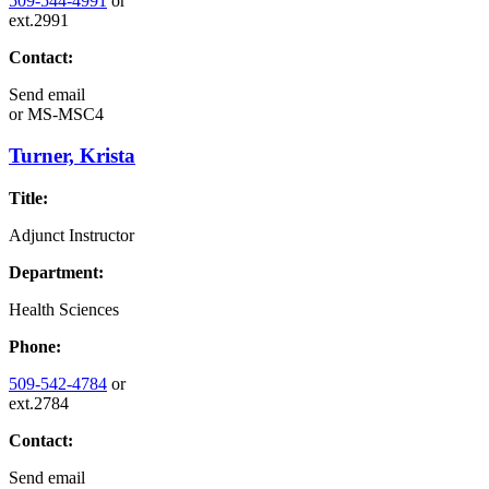
509-544-4991
or
ext.2991
Contact:
Send email
or
MS-MSC4
Turner, Krista
Title:
Adjunct Instructor
Department:
Health Sciences
Phone:
509-542-4784
or
ext.2784
Contact:
Send email