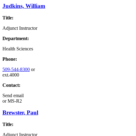
Judkins, William
Title:
Adjunct Instructor
Department:
Health Sciences
Phone:
509-544-8300
or
ext.4000
Contact:
Send email
or
MS-R2
Brewster, Paul
Title:
Adjunct Instructor