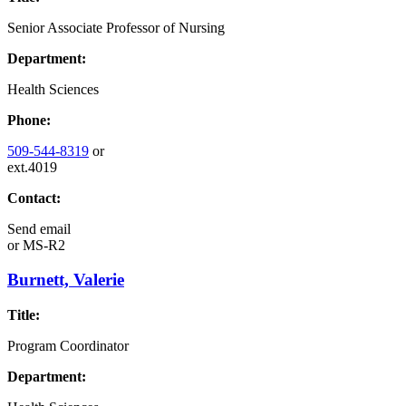
Senior Associate Professor of Nursing
Department:
Health Sciences
Phone:
509-544-8319
or
ext.4019
Contact:
Send email
or
MS-R2
Burnett, Valerie
Title:
Program Coordinator
Department: