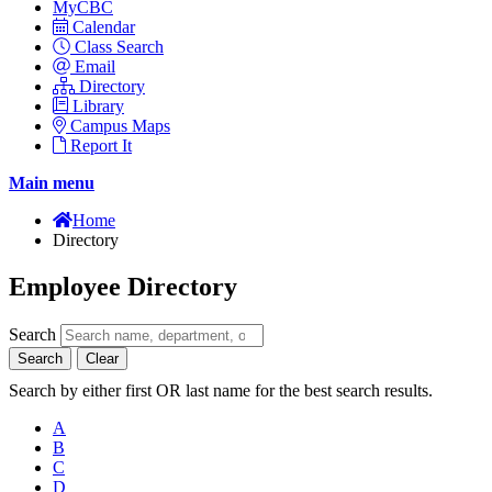
MyCBC
Calendar
Class Search
Email
Directory
Library
Campus Maps
Report It
Main menu
Home
Directory
Employee Directory
Search
Search
Clear
Search by either first OR last name for the best search results.
A
B
C
D