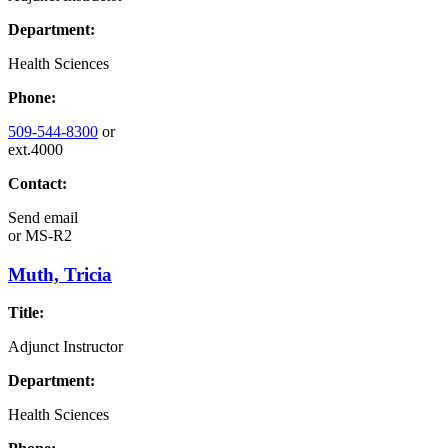
Department:
Health Sciences
Phone:
509-544-8300
or
ext.4000
Contact:
Send email
or
MS-R2
Muth, Tricia
Title:
Adjunct Instructor
Department:
Health Sciences