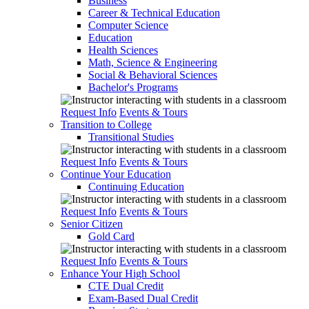
Business
Career & Technical Education
Computer Science
Education
Health Sciences
Math, Science & Engineering
Social & Behavioral Sciences
Bachelor's Programs
Request Info
Events & Tours
Transition to College
Transitional Studies
Request Info
Events & Tours
Continue Your Education
Continuing Education
Request Info
Events & Tours
Senior Citizen
Gold Card
Request Info
Events & Tours
Enhance Your High School
CTE Dual Credit
Exam-Based Dual Credit