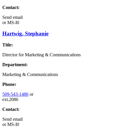
Contact:
Send email
or
MS-I0
Hartwig, Stephanie
Title:
Director for Marketing & Communications
Department:
Marketing & Communications
Phone:
509-543-1486
or
ext.2086
Contact:
Send email
or
MS-I0