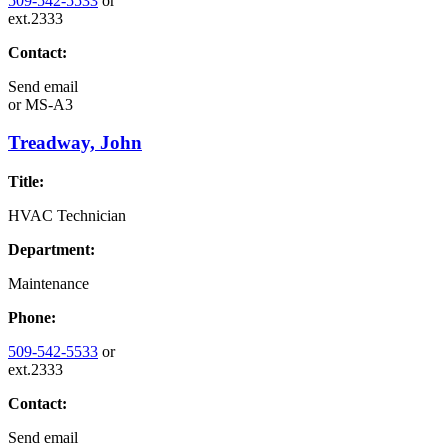
509-542-5533
or
ext.2333
Contact:
Send email
or
MS-A3
Treadway, John
Title:
HVAC Technician
Department:
Maintenance
Phone:
509-542-5533
or
ext.2333
Contact:
Send email