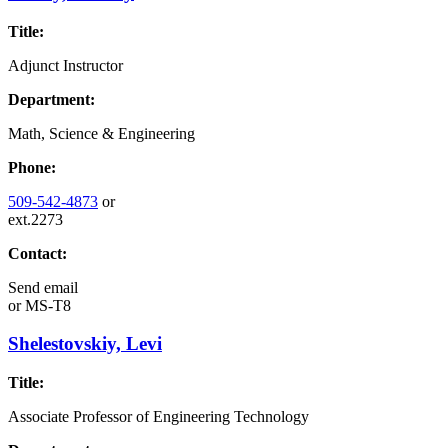
Title:
Adjunct Instructor
Department:
Math, Science & Engineering
Phone:
509-542-4873
or
ext.2273
Contact:
Send email
or
MS-T8
Shelestovskiy, Levi
Title:
Associate Professor of Engineering Technology