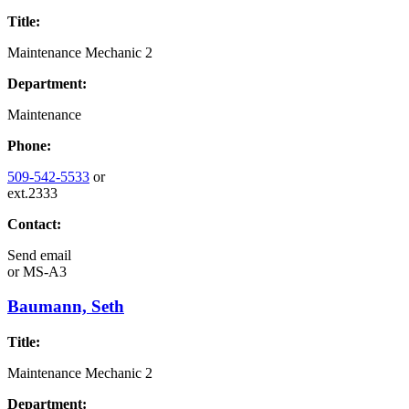
Title:
Maintenance Mechanic 2
Department:
Maintenance
Phone:
509-542-5533
or
ext.2333
Contact:
Send email
or
MS-A3
Baumann, Seth
Title:
Maintenance Mechanic 2
Department: