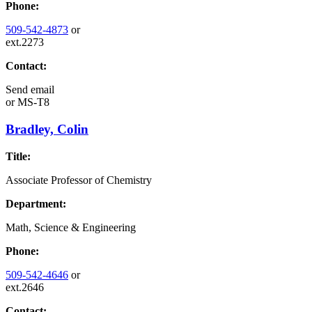
Phone:
509-542-4873
or
ext.2273
Contact:
Send email
or
MS-T8
Bradley, Colin
Title:
Associate Professor of Chemistry
Department:
Math, Science & Engineering
Phone:
509-542-4646
or
ext.2646
Contact: