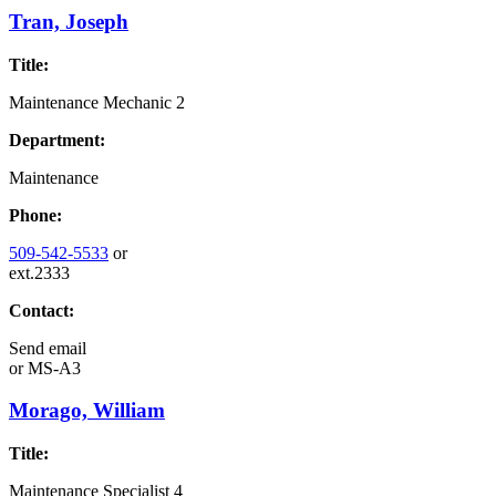
Tran, Joseph
Title:
Maintenance Mechanic 2
Department:
Maintenance
Phone:
509-542-5533
or
ext.2333
Contact:
Send email
or
MS-A3
Morago, William
Title:
Maintenance Specialist 4