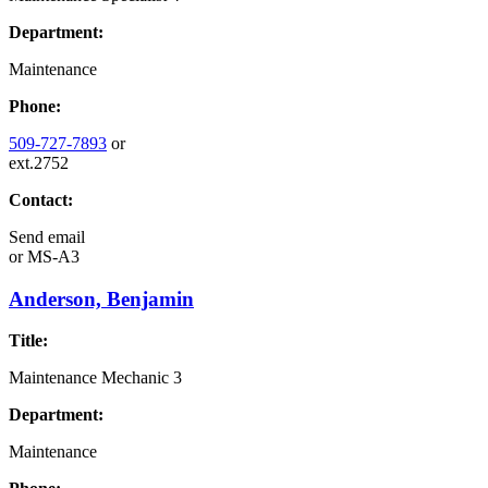
Department:
Maintenance
Phone:
509-727-7893
or
ext.2752
Contact:
Send email
or
MS-A3
Anderson, Benjamin
Title:
Maintenance Mechanic 3
Department:
Maintenance