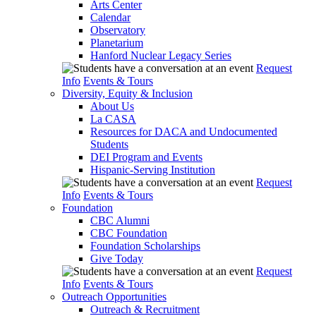
Arts Center
Calendar
Observatory
Planetarium
Hanford Nuclear Legacy Series
Request
Info
Events & Tours
Diversity, Equity & Inclusion
About Us
La CASA
Resources for DACA and Undocumented
Students
DEI Program and Events
Hispanic-Serving Institution
Request
Info
Events & Tours
Foundation
CBC Alumni
CBC Foundation
Foundation Scholarships
Give Today
Request
Info
Events & Tours
Outreach Opportunities
Outreach & Recruitment