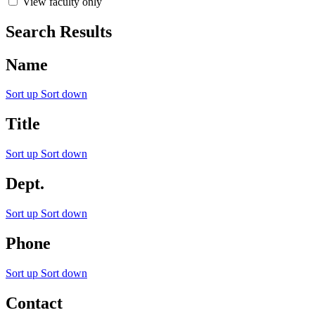
View faculty only
Search Results
Name
Sort up
Sort down
Title
Sort up
Sort down
Dept.
Sort up
Sort down
Phone
Sort up
Sort down
Contact