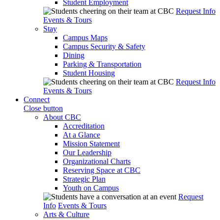
Student Employment
Request Info
Events & Tours
Stay
Campus Maps
Campus Security & Safety
Dining
Parking & Transportation
Student Housing
Request Info
Events & Tours
Connect
Close button
About CBC
Accreditation
At a Glance
Mission Statement
Our Leadership
Organizational Charts
Reserving Space at CBC
Strategic Plan
Youth on Campus
Request
Info
Events & Tours
Arts & Culture