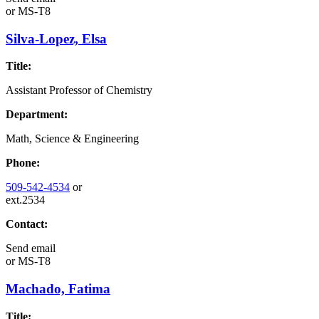
or
MS-T8
Silva-Lopez, Elsa
Title:
Assistant Professor of Chemistry
Department:
Math, Science & Engineering
Phone:
509-542-4534
or
ext.2534
Contact:
Send email
or
MS-T8
Machado, Fatima
Title: