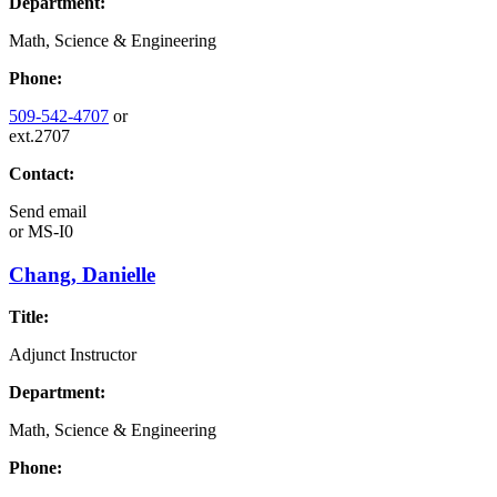
Department:
Math, Science & Engineering
Phone:
509-542-4707
or
ext.2707
Contact:
Send email
or
MS-I0
Chang, Danielle
Title:
Adjunct Instructor
Department:
Math, Science & Engineering
Phone: