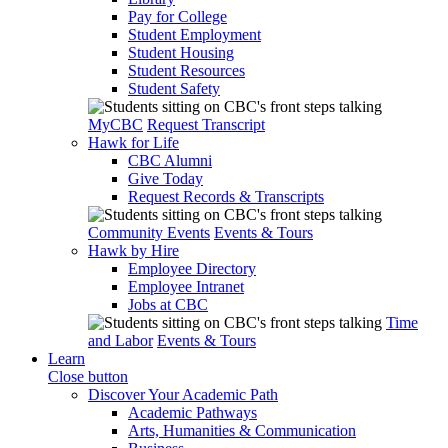
Pay for College
Student Employment
Student Housing
Student Resources
Student Safety
MyCBC
Request Transcript
Hawk for Life
CBC Alumni
Give Today
Request Records & Transcripts
Community Events
Events & Tours
Hawk by Hire
Employee Directory
Employee Intranet
Jobs at CBC
Time
and Labor
Events & Tours
Learn
Close button
Discover Your Academic Path
Academic Pathways
Arts, Humanities & Communication