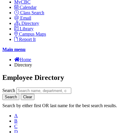
MyCBC
Calendar
Class Search
Email
Directory
Library
Campus Maps
Report It
Main menu
Home
Directory
Employee Directory
Search
Search
Clear
Search by either first OR last name for the best search results.
A
B
C
D