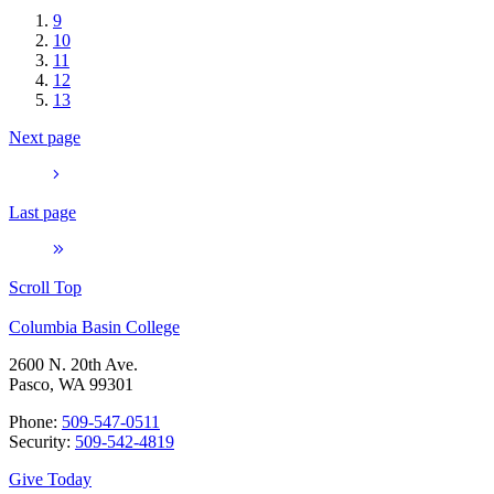
9
10
11
12
13
Next page
Last page
Scroll Top
Columbia Basin College
2600 N. 20th Ave.
Pasco, WA 99301
Phone:
509-547-0511
Security:
509-542-4819
Give Today