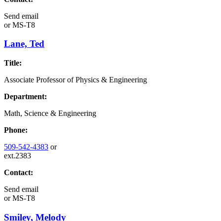
Send email
or
MS-T8
Lane, Ted
Title:
Associate Professor of Physics & Engineering
Department:
Math, Science & Engineering
Phone:
509-542-4383
or
ext.2383
Contact:
Send email
or
MS-T8
Smiley, Melody