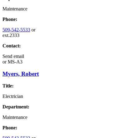
Maintenance
Phone:
509-542-5533
or
ext.2333
Contact:
Send email
or
MS-A3
Myers, Robert
Title:
Electrician
Department:
Maintenance
Phone: