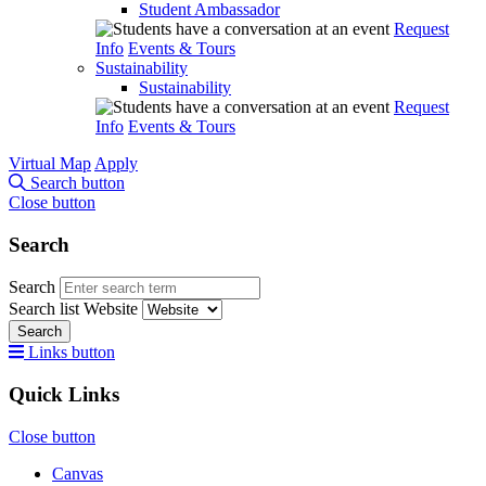
Student Ambassador
Request
Info
Events & Tours
Sustainability
Sustainability
Request
Info
Events & Tours
Virtual Map
Apply
Search button
Close button
Search
Search
Search list
Website
Search
Links button
Quick Links
Close button
Canvas