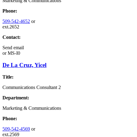
Marketing & Communications
Phone:
509-542-4652
or
ext.2652
Contact:
Send email
or
MS-I0
De La Cruz, Yicel
Title:
Communications Consultant 2
Department:
Marketing & Communications
Phone:
509-542-4569
or
ext.2569