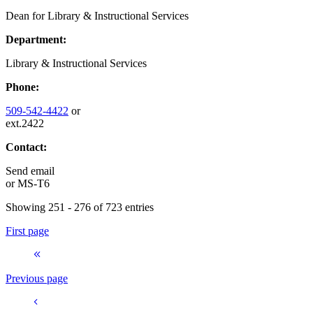
Dean for Library & Instructional Services
Department:
Library & Instructional Services
Phone:
509-542-4422
or
ext.2422
Contact:
Send email
or
MS-T6
Showing 251 - 276 of 723 entries
First page
Previous page