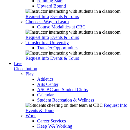
Running Start
Upward Bound
Request Info
Events & Tours
Choose a Way to Learn
Course Modalities at CBC
Request Info
Events & Tours
Transfer to a University
Transfer Opportunities
Request Info
Events & Tours
Live
Close button
Play
Athletics
Arts Center
ASCBC and Student Clubs
Calendar
Student Recreation & Wellness
Request Info
Events & Tours
Work
Career Services
Keep WA Working