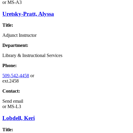
or
MS-A3
Uretsky-Pratt, Alyssa
Title:
Adjunct Instructor
Department:
Library & Instructional Services
Phone:
509-542-4458
or
ext.2458
Contact:
Send email
or
MS-L3
Lobdell, Keri
Title: