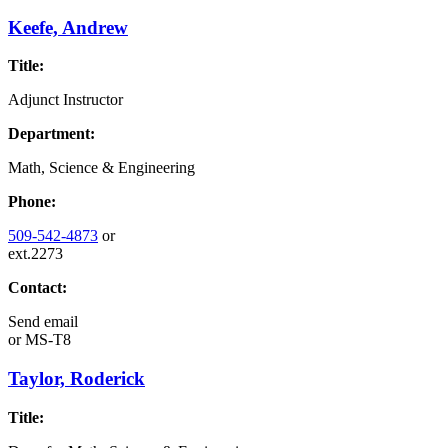
Keefe, Andrew
Title:
Adjunct Instructor
Department:
Math, Science & Engineering
Phone:
509-542-4873
or
ext.2273
Contact:
Send email
or
MS-T8
Taylor, Roderick
Title: