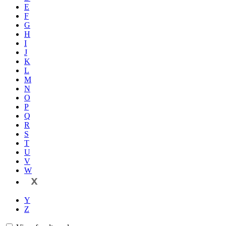
E
F
G
H
I
J
K
L
M
N
O
P
Q
R
S
T
U
V
W
X
Y
Z