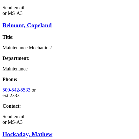
Send email
or
MS-A3
Belmont, Copeland
Title:
Maintenance Mechanic 2
Department:
Maintenance
Phone:
509-542-5533
or
ext.2333
Contact:
Send email
or
MS-A3
Hockaday, Mathew