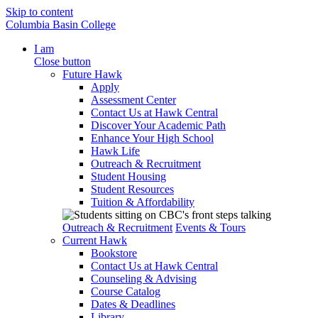
Skip to content
Columbia Basin College
I am
Close button
Future Hawk
Apply
Assessment Center
Contact Us at Hawk Central
Discover Your Academic Path
Enhance Your High School
Hawk Life
Outreach & Recruitment
Student Housing
Student Resources
Tuition & Affordability
Outreach & Recruitment
Events & Tours
Current Hawk
Bookstore
Contact Us at Hawk Central
Counseling & Advising
Course Catalog
Dates & Deadlines
Library