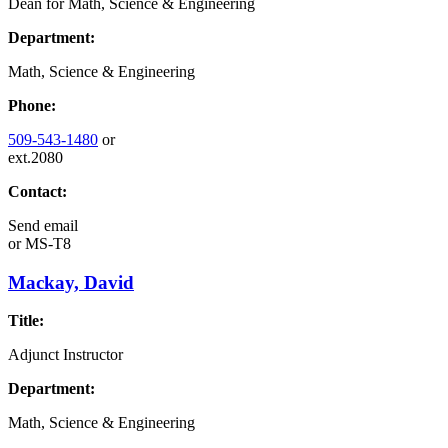
Dean for Math, Science & Engineering
Department:
Math, Science & Engineering
Phone:
509-543-1480
or
ext.2080
Contact:
Send email
or
MS-T8
Mackay, David
Title:
Adjunct Instructor
Department:
Math, Science & Engineering