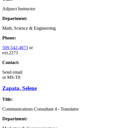
Adjunct Instructor
Department:
Math, Science & Engineering
Phone:
509-542-4873
or
ext.2273
Contact:
Send email
or
MS-T8
Zapata, Selene
Title:
Communications Consultant 4 - Translator
Department: