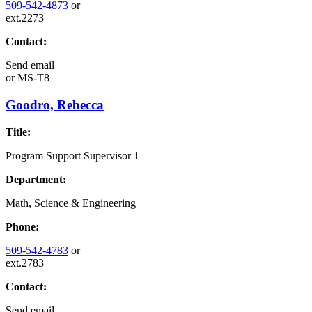
509-542-4873
or
ext.2273
Contact:
Send email
or
MS-T8
Goodro, Rebecca
Title:
Program Support Supervisor 1
Department:
Math, Science & Engineering
Phone:
509-542-4783
or
ext.2783
Contact:
Send email