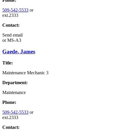
Phone:
509-542-5533
or
ext.2333
Contact:
Send email
or
MS-A3
Gaede, James
Title:
Maintenance Mechanic 3
Department:
Maintenance
Phone:
509-542-5533
or
ext.2333
Contact: