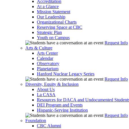
Accreditation
At a Glance
Mission Statement
Our Leadership
Organizational Charts
Reserving Space at CBC
Strategic Plan
Youth on Campus
Request Info
Arts & Culture
Arts Center
Calendar
Observatory
Planetarium
Hanford Nuclear Legacy Series
Request Info
Diversity, Equity & Inclusion
About Us
La CASA
Resources for DACA and Undocumented Student
DEI Program and Events
Hispanic-Serving Institution
Request Info
Foundation
CBC Alumni