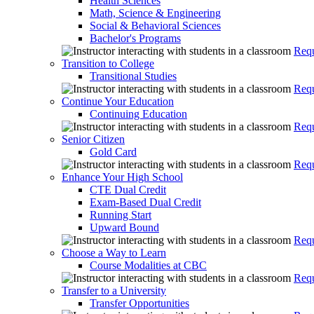
Health Sciences
Math, Science & Engineering
Social & Behavioral Sciences
Bachelor's Programs
Requ
Transition to College
Transitional Studies
Requ
Continue Your Education
Continuing Education
Requ
Senior Citizen
Gold Card
Requ
Enhance Your High School
CTE Dual Credit
Exam-Based Dual Credit
Running Start
Upward Bound
Requ
Choose a Way to Learn
Course Modalities at CBC
Requ
Transfer to a University
Transfer Opportunities