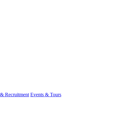
 & Recruitment
Events & Tours