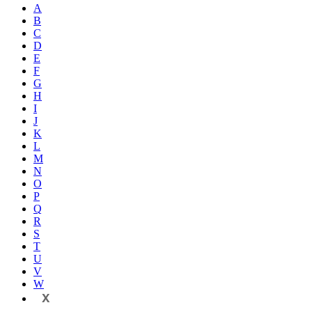
A
B
C
D
E
F
G
H
I
J
K
L
M
N
O
P
Q
R
S
T
U
V
W
X