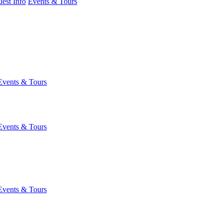
est Info
Events & Tours
Events & Tours
Events & Tours
Events & Tours