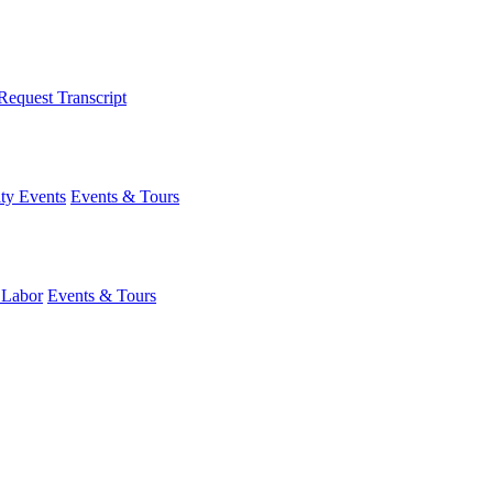
Request Transcript
y Events
Events & Tours
 Labor
Events & Tours