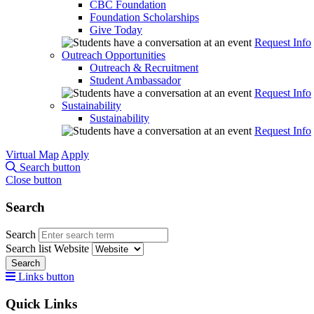
CBC Foundation
Foundation Scholarships
Give Today
Request Info
Outreach Opportunities
Outreach & Recruitment
Student Ambassador
Request Info
Sustainability
Sustainability
Request Info
Virtual Map
Apply
Search button
Close button
Search
Search
Search list
Website
Search
Links button
Quick Links