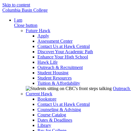
Skip to content
Columbia Basin College
I am
Close button
Future Hawk
Apply
Assessment Center
Contact Us at Hawk Central
Discover Your Academic Path
Enhance Your High School
Hawk Life
Outreach & Recruitment
Student Housing
Student Resources
Tuition & Affordability
Outreach
Current Hawk
Bookstore
Contact Us at Hawk Central
Counseling & Advising
Course Catalog
Dates & Deadlines
Library
Pay for College