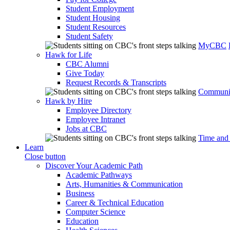
Student Employment
Student Housing
Student Resources
Student Safety
MyCBC
Hawk for Life
CBC Alumni
Give Today
Request Records & Transcripts
Communit
Hawk by Hire
Employee Directory
Employee Intranet
Jobs at CBC
Time and
Learn
Close button
Discover Your Academic Path
Academic Pathways
Arts, Humanities & Communication
Business
Career & Technical Education
Computer Science
Education