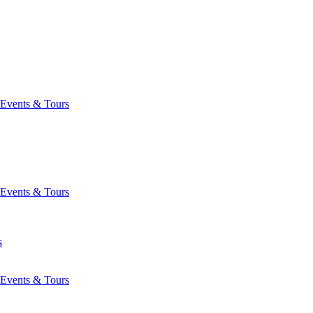
Events & Tours
Events & Tours
s
Events & Tours