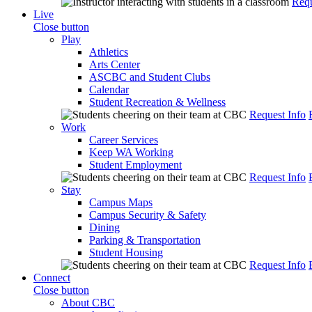
Requ
Live
Close button
Play
Athletics
Arts Center
ASCBC and Student Clubs
Calendar
Student Recreation & Wellness
Request Info
Work
Career Services
Keep WA Working
Student Employment
Request Info
Stay
Campus Maps
Campus Security & Safety
Dining
Parking & Transportation
Student Housing
Request Info
Connect
Close button
About CBC