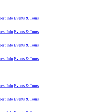
est Info
Events & Tours
est Info
Events & Tours
est Info
Events & Tours
est Info
Events & Tours
est Info
Events & Tours
est Info
Events & Tours