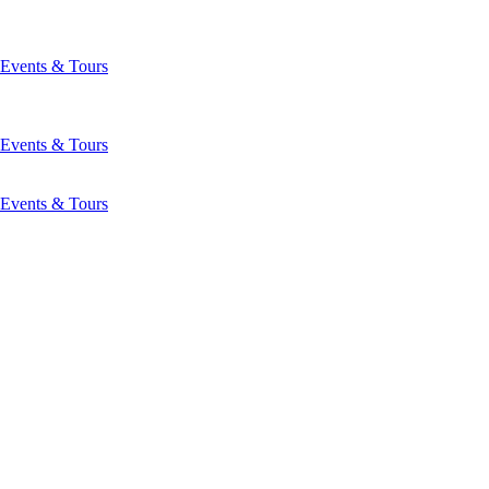
Events & Tours
Events & Tours
Events & Tours