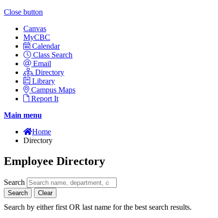
Close button
Canvas
MyCBC
Calendar
Class Search
Email
Directory
Library
Campus Maps
Report It
Main menu
Home
Directory
Employee Directory
Search
Search
Clear
Search by either first OR last name for the best search results.