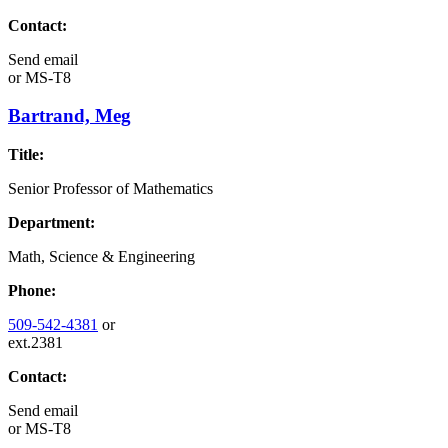
Contact:
Send email
or
MS-T8
Bartrand, Meg
Title:
Senior Professor of Mathematics
Department:
Math, Science & Engineering
Phone:
509-542-4381
or
ext.2381
Contact:
Send email
or
MS-T8