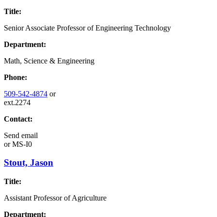
Title:
Senior Associate Professor of Engineering Technology
Department:
Math, Science & Engineering
Phone:
509-542-4874
or
ext.2274
Contact:
Send email
or
MS-I0
Stout, Jason
Title:
Assistant Professor of Agriculture
Department: