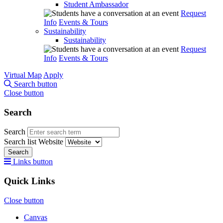
Student Ambassador
Request
Info
Events & Tours
Sustainability
Sustainability
Request
Info
Events & Tours
Virtual Map
Apply
Search button
Close button
Search
Search
Search list
Website
Search
Links button
Quick Links
Close button
Canvas