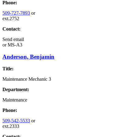
Phone:
509-727-7893
or
ext.2752
Contact:
Send email
or
MS-A3
Anderson, Benjamin
Title:
Maintenance Mechanic 3
Department:
Maintenance
Phone:
509-542-5533
or
ext.2333
Contact: