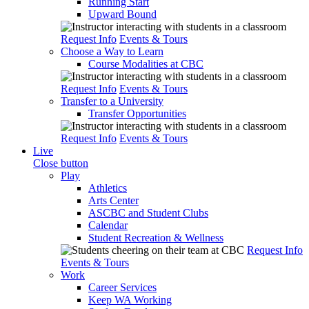
Running Start
Upward Bound
Request Info
Events & Tours
Choose a Way to Learn
Course Modalities at CBC
Request Info
Events & Tours
Transfer to a University
Transfer Opportunities
Request Info
Events & Tours
Live
Close button
Play
Athletics
Arts Center
ASCBC and Student Clubs
Calendar
Student Recreation & Wellness
Request Info
Events & Tours
Work
Career Services
Keep WA Working