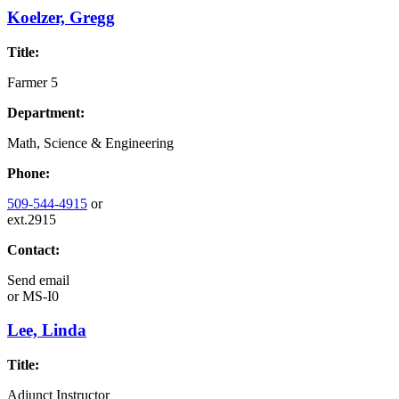
Koelzer, Gregg
Title:
Farmer 5
Department:
Math, Science & Engineering
Phone:
509-544-4915
or
ext.2915
Contact:
Send email
or
MS-I0
Lee, Linda
Title:
Adjunct Instructor