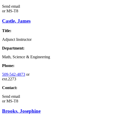
Send email
or
MS-T8
Castle, James
Title:
Adjunct Instructor
Department:
Math, Science & Engineering
Phone:
509-542-4873
or
ext.2273
Contact:
Send email
or
MS-T8
Brooks, Josephine