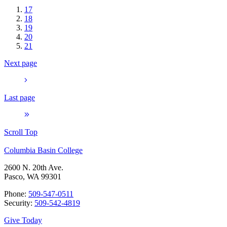
17
18
19
20
21
Next page
Last page
Scroll Top
Columbia Basin College
2600 N. 20th Ave.
Pasco, WA 99301
Phone:
509-547-0511
Security:
509-542-4819
Give Today