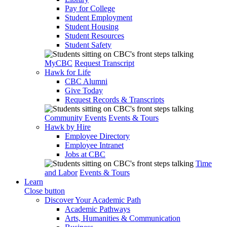
Pay for College
Student Employment
Student Housing
Student Resources
Student Safety
MyCBC
Request Transcript
Hawk for Life
CBC Alumni
Give Today
Request Records & Transcripts
Community Events
Events & Tours
Hawk by Hire
Employee Directory
Employee Intranet
Jobs at CBC
Time
and Labor
Events & Tours
Learn
Close button
Discover Your Academic Path
Academic Pathways
Arts, Humanities & Communication