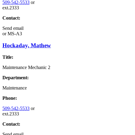
509-542-5533
or
ext.2333
Contact:
Send email
or
MS-A3
Hockaday, Mathew
Title:
Maintenance Mechanic 2
Department:
Maintenance
Phone:
509-542-5533
or
ext.2333
Contact:
Send email