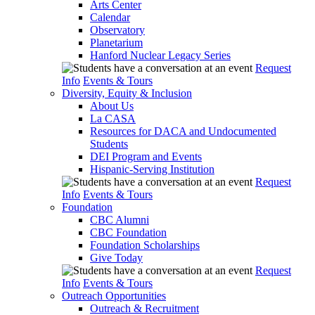
Arts Center
Calendar
Observatory
Planetarium
Hanford Nuclear Legacy Series
Request
Info
Events & Tours
Diversity, Equity & Inclusion
About Us
La CASA
Resources for DACA and Undocumented
Students
DEI Program and Events
Hispanic-Serving Institution
Request
Info
Events & Tours
Foundation
CBC Alumni
CBC Foundation
Foundation Scholarships
Give Today
Request
Info
Events & Tours
Outreach Opportunities
Outreach & Recruitment