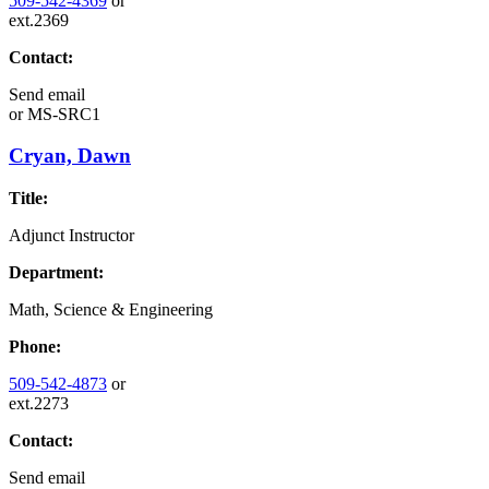
509-542-4369
or
ext.2369
Contact:
Send email
or
MS-SRC1
Cryan, Dawn
Title:
Adjunct Instructor
Department:
Math, Science & Engineering
Phone:
509-542-4873
or
ext.2273
Contact:
Send email