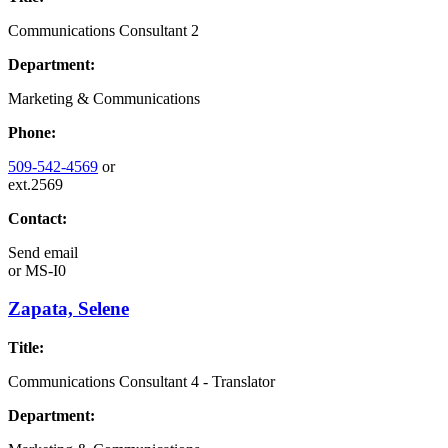
Communications Consultant 2
Department:
Marketing & Communications
Phone:
509-542-4569
or
ext.2569
Contact:
Send email
or
MS-I0
Zapata, Selene
Title:
Communications Consultant 4 - Translator
Department: