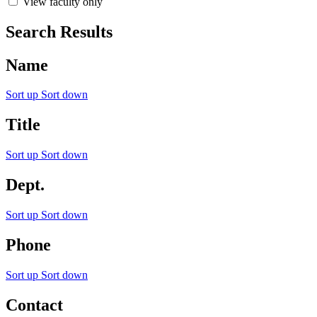
View faculty only
Search Results
Name
Sort up
Sort down
Title
Sort up
Sort down
Dept.
Sort up
Sort down
Phone
Sort up
Sort down
Contact