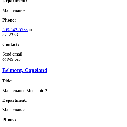
Department:
Maintenance
Phone:
509-542-5533
or
ext.2333
Contact:
Send email
or
MS-A3
Belmont, Copeland
Title:
Maintenance Mechanic 2
Department:
Maintenance
Phone: