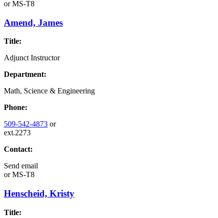
or
MS-T8
Amend, James
Title:
Adjunct Instructor
Department:
Math, Science & Engineering
Phone:
509-542-4873
or
ext.2273
Contact:
Send email
or
MS-T8
Henscheid, Kristy
Title: