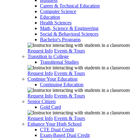
Business
Career & Technical Education
Computer Science
Education
Health Sciences
Math, Science & Engineering
Social & Behavioral Sciences
Bachelor's Programs
Request Info
Events & Tours
Transition to College
Transitional Studies
Request Info
Events & Tours
Continue Your Education
Continuing Education
Request Info
Events & Tours
Senior Citizen
Gold Card
Request Info
Events & Tours
Enhance Your High School
CTE Dual Credit
Exam-Based Dual Credit