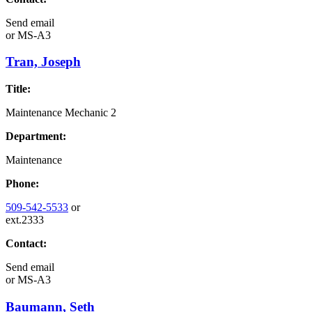
Send email
or
MS-A3
Tran, Joseph
Title:
Maintenance Mechanic 2
Department:
Maintenance
Phone:
509-542-5533
or
ext.2333
Contact:
Send email
or
MS-A3
Baumann, Seth