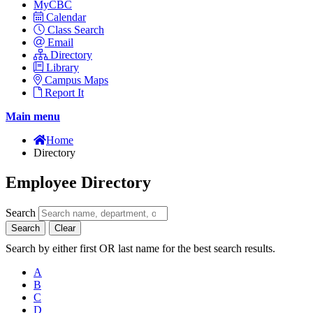
MyCBC
Calendar
Class Search
Email
Directory
Library
Campus Maps
Report It
Main menu
Home
Directory
Employee Directory
Search
Search
Clear
Search by either first OR last name for the best search results.
A
B
C
D