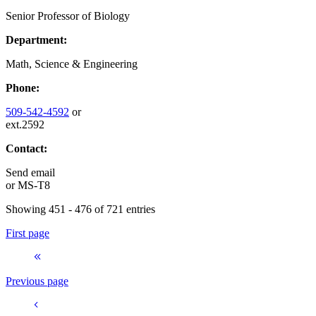
Senior Professor of Biology
Department:
Math, Science & Engineering
Phone:
509-542-4592
or
ext.2592
Contact:
Send email
or
MS-T8
Showing 451 - 476 of 721 entries
First page
Previous page