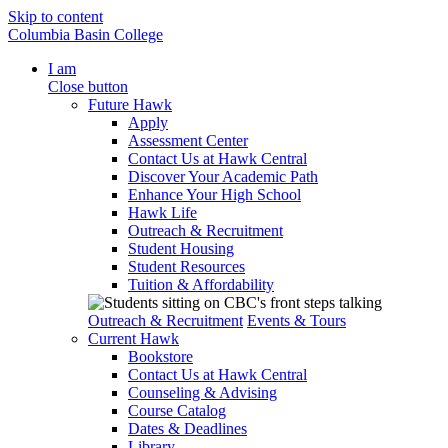
Skip to content
Columbia Basin College
I am
Close button
Future Hawk
Apply
Assessment Center
Contact Us at Hawk Central
Discover Your Academic Path
Enhance Your High School
Hawk Life
Outreach & Recruitment
Student Housing
Student Resources
Tuition & Affordability
Outreach & Recruitment
Events & Tours
Current Hawk
Bookstore
Contact Us at Hawk Central
Counseling & Advising
Course Catalog
Dates & Deadlines
Library