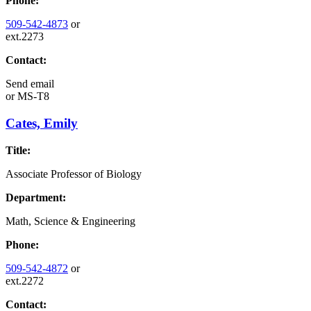
Phone:
509-542-4873
or
ext.2273
Contact:
Send email
or
MS-T8
Cates, Emily
Title:
Associate Professor of Biology
Department:
Math, Science & Engineering
Phone:
509-542-4872
or
ext.2272
Contact: