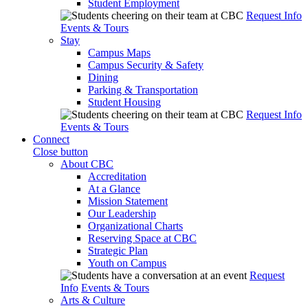
Student Employment
Request Info
Events & Tours
Stay
Campus Maps
Campus Security & Safety
Dining
Parking & Transportation
Student Housing
Request Info
Events & Tours
Connect
Close button
About CBC
Accreditation
At a Glance
Mission Statement
Our Leadership
Organizational Charts
Reserving Space at CBC
Strategic Plan
Youth on Campus
Request
Info
Events & Tours
Arts & Culture