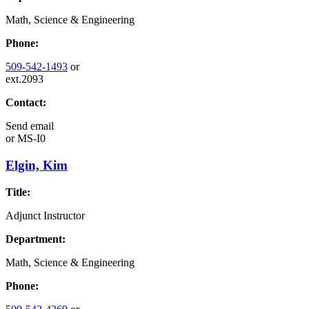
Math, Science & Engineering
Phone:
509-542-1493
or
ext.2093
Contact:
Send email
or
MS-I0
Elgin, Kim
Title:
Adjunct Instructor
Department:
Math, Science & Engineering
Phone: