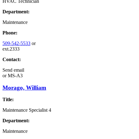
HVAC Technician
Department:
Maintenance
Phone:
509-542-5533
or
ext.2333
Contact:
Send email
or
MS-A3
Morago, William
Title:
Maintenance Specialist 4
Department:
Maintenance