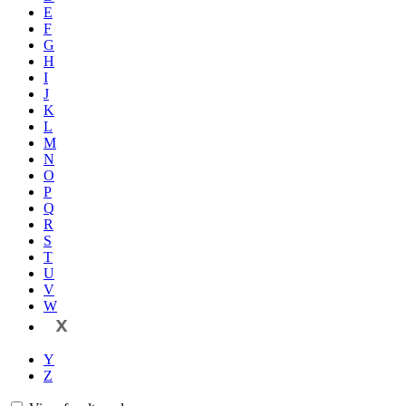
E
F
G
H
I
J
K
L
M
N
O
P
Q
R
S
T
U
V
W
X
Y
Z