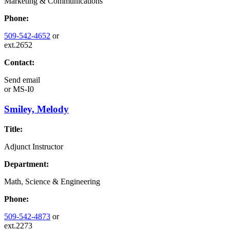
Marketing & Communications
Phone:
509-542-4652
or
ext.2652
Contact:
Send email
or
MS-I0
Smiley, Melody
Title:
Adjunct Instructor
Department:
Math, Science & Engineering
Phone:
509-542-4873
or
ext.2273