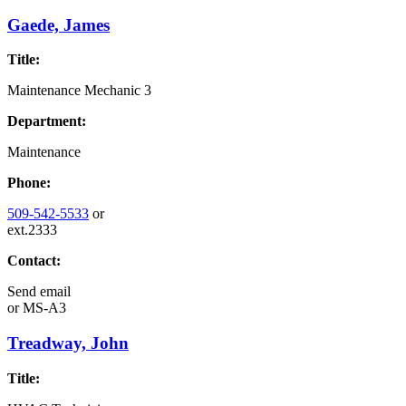
Gaede, James
Title:
Maintenance Mechanic 3
Department:
Maintenance
Phone:
509-542-5533
or
ext.2333
Contact:
Send email
or
MS-A3
Treadway, John
Title: