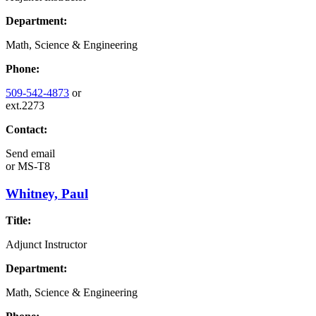
Department:
Math, Science & Engineering
Phone:
509-542-4873
or
ext.2273
Contact:
Send email
or
MS-T8
Whitney, Paul
Title:
Adjunct Instructor
Department:
Math, Science & Engineering