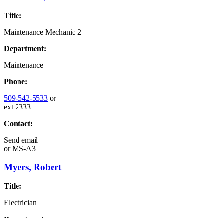
Title:
Maintenance Mechanic 2
Department:
Maintenance
Phone:
509-542-5533
or
ext.2333
Contact:
Send email
or
MS-A3
Myers, Robert
Title:
Electrician