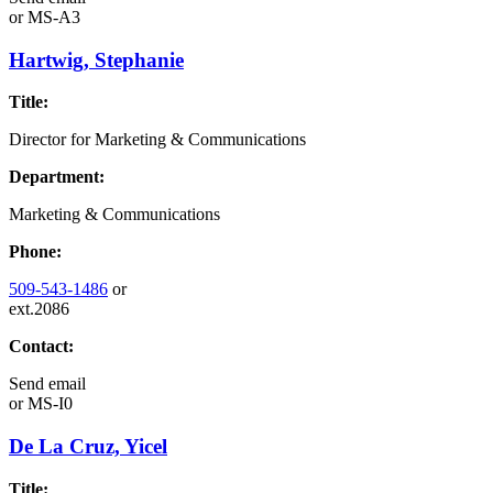
or
MS-A3
Hartwig, Stephanie
Title:
Director for Marketing & Communications
Department:
Marketing & Communications
Phone:
509-543-1486
or
ext.2086
Contact:
Send email
or
MS-I0
De La Cruz, Yicel
Title: