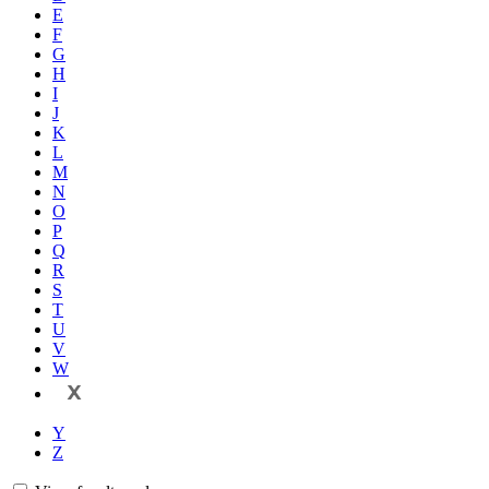
E
F
G
H
I
J
K
L
M
N
O
P
Q
R
S
T
U
V
W
X
Y
Z