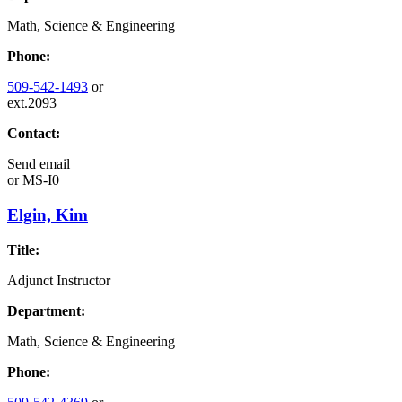
Math, Science & Engineering
Phone:
509-542-1493
or
ext.2093
Contact:
Send email
or
MS-I0
Elgin, Kim
Title:
Adjunct Instructor
Department:
Math, Science & Engineering
Phone: