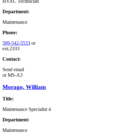
HVAC Technician
Department:
Maintenance
Phone:
509-542-5533
or
ext.2333
Contact:
Send email
or
MS-A3
Morago, William
Title:
Maintenance Specialist 4
Department:
Maintenance