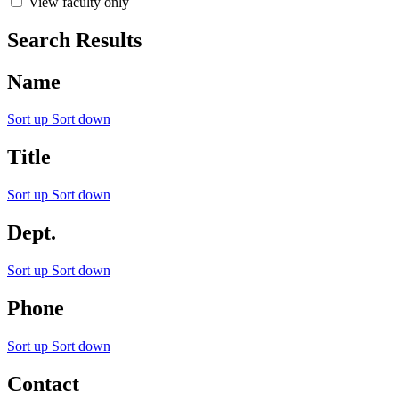
View faculty only
Search Results
Name
Sort up
Sort down
Title
Sort up
Sort down
Dept.
Sort up
Sort down
Phone
Sort up
Sort down
Contact