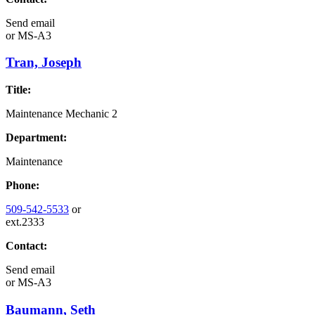
Send email
or
MS-A3
Tran, Joseph
Title:
Maintenance Mechanic 2
Department:
Maintenance
Phone:
509-542-5533
or
ext.2333
Contact:
Send email
or
MS-A3
Baumann, Seth