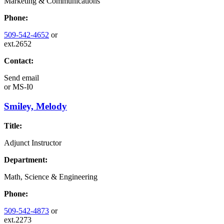
Marketing & Communications
Phone:
509-542-4652
or
ext.2652
Contact:
Send email
or
MS-I0
Smiley, Melody
Title:
Adjunct Instructor
Department:
Math, Science & Engineering
Phone:
509-542-4873
or
ext.2273