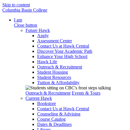
Skip to content
Columbia Basin College
I am
Close button
Future Hawk
Apply
Assessment Center
Contact Us at Hawk Central
Discover Your Academic Path
Enhance Your High School
Hawk Life
Outreach & Recruitment
Student Housing
Student Resources
Tuition & Affordability
Outreach & Recruitment
Events & Tours
Current Hawk
Bookstore
Contact Us at Hawk Central
Counseling & Advising
Course Catalog
Dates & Deadlines
Library