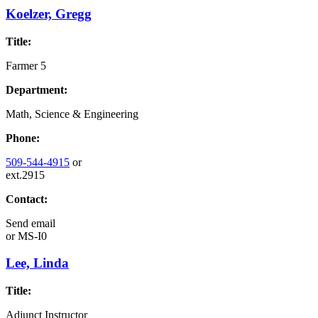
Koelzer, Gregg
Title:
Farmer 5
Department:
Math, Science & Engineering
Phone:
509-544-4915
or
ext.2915
Contact:
Send email
or
MS-I0
Lee, Linda
Title:
Adjunct Instructor