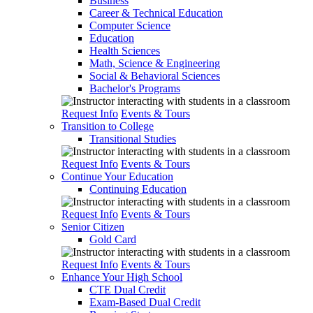
Business
Career & Technical Education
Computer Science
Education
Health Sciences
Math, Science & Engineering
Social & Behavioral Sciences
Bachelor's Programs
Request Info
Events & Tours
Transition to College
Transitional Studies
Request Info
Events & Tours
Continue Your Education
Continuing Education
Request Info
Events & Tours
Senior Citizen
Gold Card
Request Info
Events & Tours
Enhance Your High School
CTE Dual Credit
Exam-Based Dual Credit