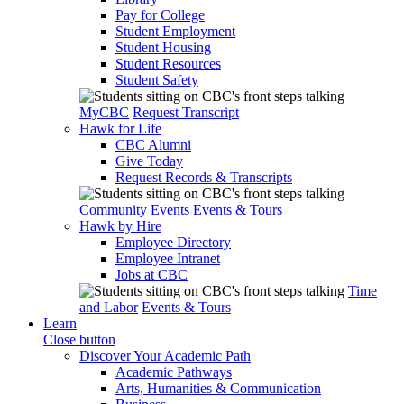
Pay for College
Student Employment
Student Housing
Student Resources
Student Safety
MyCBC
Request Transcript
Hawk for Life
CBC Alumni
Give Today
Request Records & Transcripts
Community Events
Events & Tours
Hawk by Hire
Employee Directory
Employee Intranet
Jobs at CBC
Time
and Labor
Events & Tours
Learn
Close button
Discover Your Academic Path
Academic Pathways
Arts, Humanities & Communication