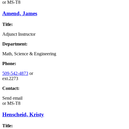
or
MS-T8
Amend, James
Title:
Adjunct Instructor
Department:
Math, Science & Engineering
Phone:
509-542-4873
or
ext.2273
Contact:
Send email
or
MS-T8
Henscheid, Kristy
Title: