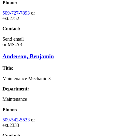
Phone:
509-727-7893
or
ext.2752
Contact:
Send email
or
MS-A3
Anderson, Benjamin
Title:
Maintenance Mechanic 3
Department:
Maintenance
Phone:
509-542-5533
or
ext.2333
Contact: