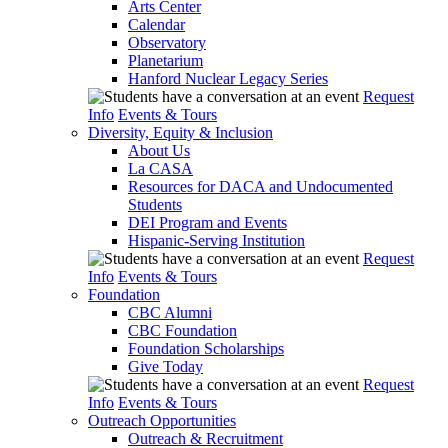
Arts Center
Calendar
Observatory
Planetarium
Hanford Nuclear Legacy Series
Request
Info
Events & Tours
Diversity, Equity & Inclusion
About Us
La CASA
Resources for DACA and Undocumented
Students
DEI Program and Events
Hispanic-Serving Institution
Request
Info
Events & Tours
Foundation
CBC Alumni
CBC Foundation
Foundation Scholarships
Give Today
Request
Info
Events & Tours
Outreach Opportunities
Outreach & Recruitment