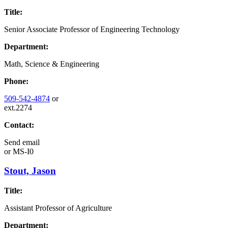
Title:
Senior Associate Professor of Engineering Technology
Department:
Math, Science & Engineering
Phone:
509-542-4874
or
ext.2274
Contact:
Send email
or
MS-I0
Stout, Jason
Title:
Assistant Professor of Agriculture
Department: