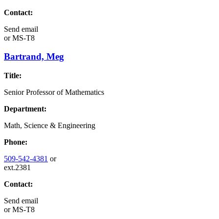
Contact:
Send email
or
MS-T8
Bartrand, Meg
Title:
Senior Professor of Mathematics
Department:
Math, Science & Engineering
Phone:
509-542-4381
or
ext.2381
Contact:
Send email
or
MS-T8