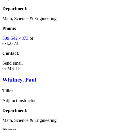
Department:
Math, Science & Engineering
Phone:
509-542-4873
or
ext.2273
Contact:
Send email
or
MS-T8
Whitney, Paul
Title:
Adjunct Instructor
Department:
Math, Science & Engineering