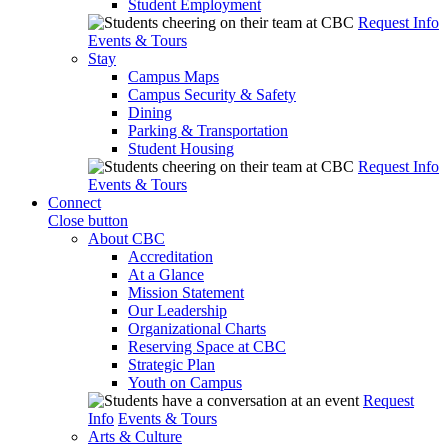
Student Employment
Request Info
Events & Tours
Stay
Campus Maps
Campus Security & Safety
Dining
Parking & Transportation
Student Housing
Request Info
Events & Tours
Connect
Close button
About CBC
Accreditation
At a Glance
Mission Statement
Our Leadership
Organizational Charts
Reserving Space at CBC
Strategic Plan
Youth on Campus
Request
Info
Events & Tours
Arts & Culture