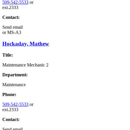
509-542-5533
or
ext.2333
Contact:
Send email
or
MS-A3
Hockaday, Mathew
Title:
Maintenance Mechanic 2
Department:
Maintenance
Phone:
509-542-5533
or
ext.2333
Contact:
Send email