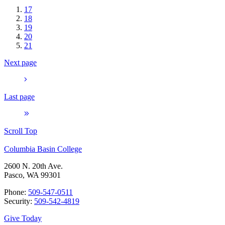
17
18
19
20
21
Next page
Last page
Scroll Top
Columbia Basin College
2600 N. 20th Ave.
Pasco, WA 99301
Phone:
509-547-0511
Security:
509-542-4819
Give Today