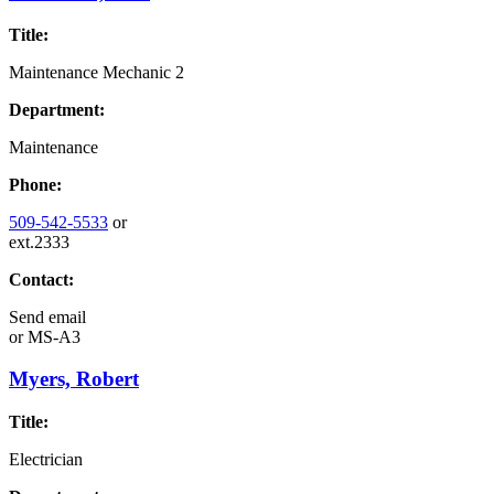
Title:
Maintenance Mechanic 2
Department:
Maintenance
Phone:
509-542-5533
or
ext.2333
Contact:
Send email
or
MS-A3
Myers, Robert
Title:
Electrician