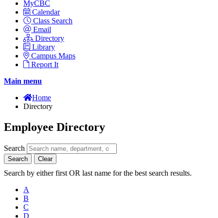
MyCBC
Calendar
Class Search
Email
Directory
Library
Campus Maps
Report It
Main menu
Home
Directory
Employee Directory
Search
Search
Clear
Search by either first OR last name for the best search results.
A
B
C
D