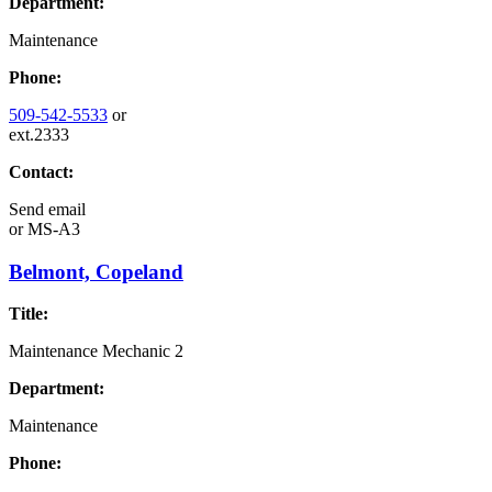
Department:
Maintenance
Phone:
509-542-5533
or
ext.2333
Contact:
Send email
or
MS-A3
Belmont, Copeland
Title:
Maintenance Mechanic 2
Department:
Maintenance
Phone: