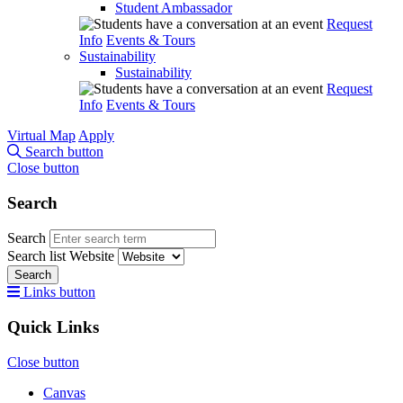
Student Ambassador
Request
Info
Events & Tours
Sustainability
Sustainability
Request
Info
Events & Tours
Virtual Map
Apply
Search button
Close button
Search
Search
Search list
Website
Search
Links button
Quick Links
Close button
Canvas