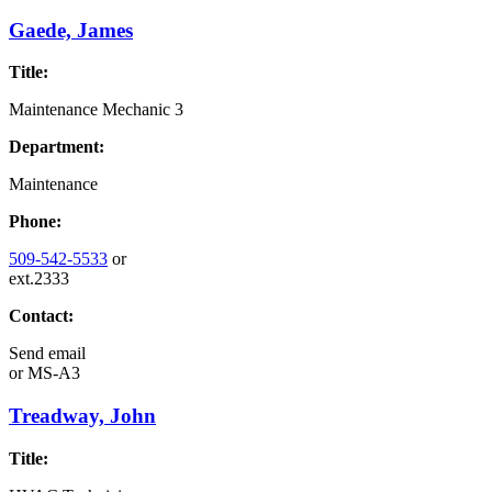
Gaede, James
Title:
Maintenance Mechanic 3
Department:
Maintenance
Phone:
509-542-5533
or
ext.2333
Contact:
Send email
or
MS-A3
Treadway, John
Title: