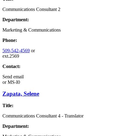
Communications Consultant 2
Department:
Marketing & Communications
Phone:
509-542-4569
or
ext.2569
Contact:
Send email
or
MS-I0
Zapata, Selene
Title:
Communications Consultant 4 - Translator
Department: