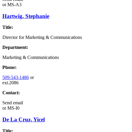
or
MS-A3
Hartwig, Stephanie
Title:
Director for Marketing & Communications
Department:
Marketing & Communications
Phone:
509-543-1486
or
ext.2086
Contact:
Send email
or
MS-I0
De La Cruz, Yicel
Title: