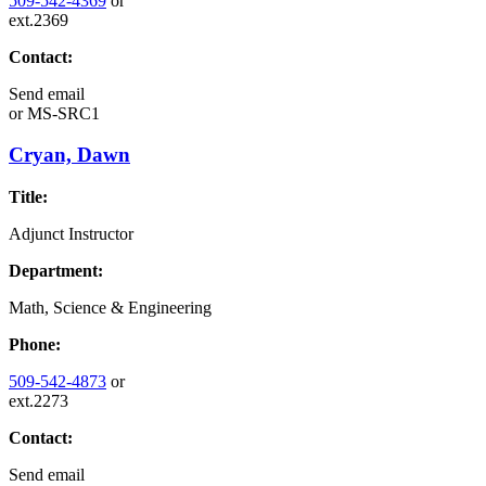
509-542-4369
or
ext.2369
Contact:
Send email
or
MS-SRC1
Cryan, Dawn
Title:
Adjunct Instructor
Department:
Math, Science & Engineering
Phone:
509-542-4873
or
ext.2273
Contact:
Send email