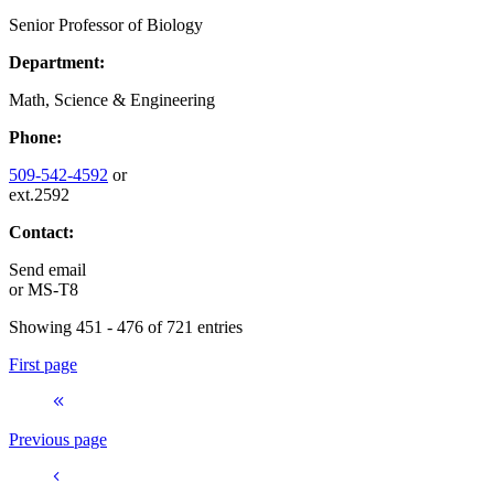
Senior Professor of Biology
Department:
Math, Science & Engineering
Phone:
509-542-4592
or
ext.2592
Contact:
Send email
or
MS-T8
Showing 451 - 476 of 721 entries
First page
Previous page