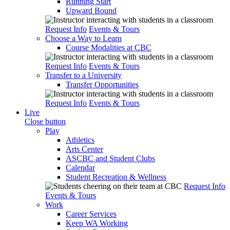
Running Start
Upward Bound
Request Info
Events & Tours
Choose a Way to Learn
Course Modalities at CBC
Request Info
Events & Tours
Transfer to a University
Transfer Opportunities
Request Info
Events & Tours
Live
Close button
Play
Athletics
Arts Center
ASCBC and Student Clubs
Calendar
Student Recreation & Wellness
Request Info
Events & Tours
Work
Career Services
Keep WA Working