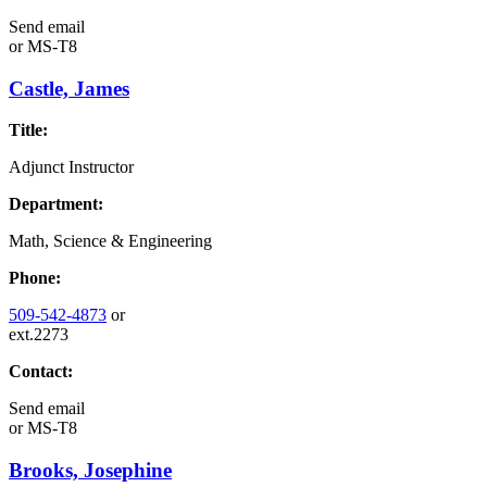
Send email
or
MS-T8
Castle, James
Title:
Adjunct Instructor
Department:
Math, Science & Engineering
Phone:
509-542-4873
or
ext.2273
Contact:
Send email
or
MS-T8
Brooks, Josephine