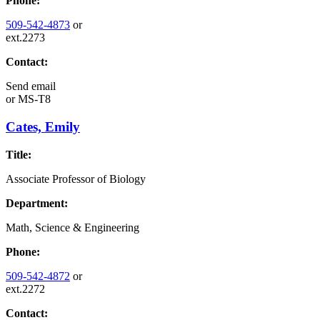
Phone:
509-542-4873
or
ext.2273
Contact:
Send email
or
MS-T8
Cates, Emily
Title:
Associate Professor of Biology
Department:
Math, Science & Engineering
Phone:
509-542-4872
or
ext.2272
Contact: