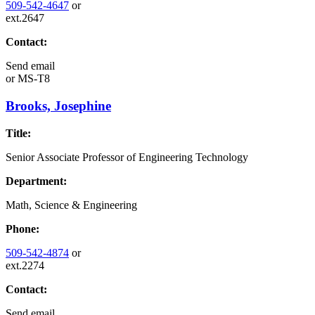
509-542-4647
or
ext.2647
Contact:
Send email
or
MS-T8
Brooks, Josephine
Title:
Senior Associate Professor of Engineering Technology
Department:
Math, Science & Engineering
Phone:
509-542-4874
or
ext.2274
Contact:
Send email