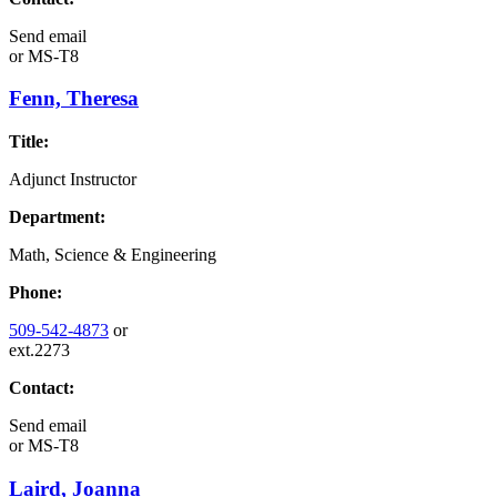
Send email
or
MS-T8
Fenn, Theresa
Title:
Adjunct Instructor
Department:
Math, Science & Engineering
Phone:
509-542-4873
or
ext.2273
Contact:
Send email
or
MS-T8
Laird, Joanna