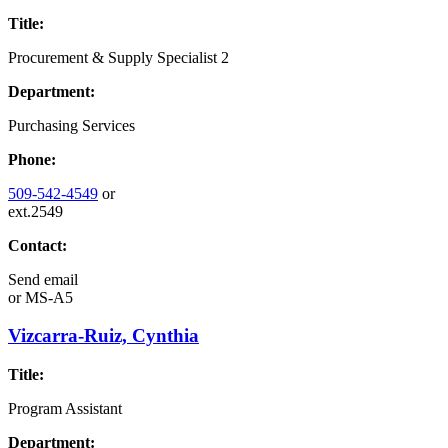
Title:
Procurement & Supply Specialist 2
Department:
Purchasing Services
Phone:
509-542-4549
or
ext.2549
Contact:
Send email
or
MS-A5
Vizcarra-Ruiz, Cynthia
Title:
Program Assistant
Department: