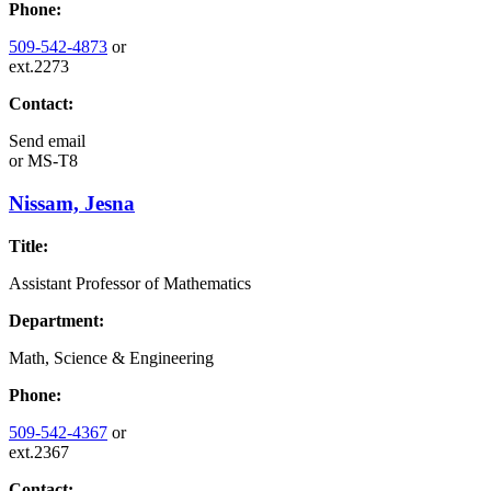
Phone:
509-542-4873
or
ext.2273
Contact:
Send email
or
MS-T8
Nissam, Jesna
Title:
Assistant Professor of Mathematics
Department:
Math, Science & Engineering
Phone:
509-542-4367
or
ext.2367
Contact: