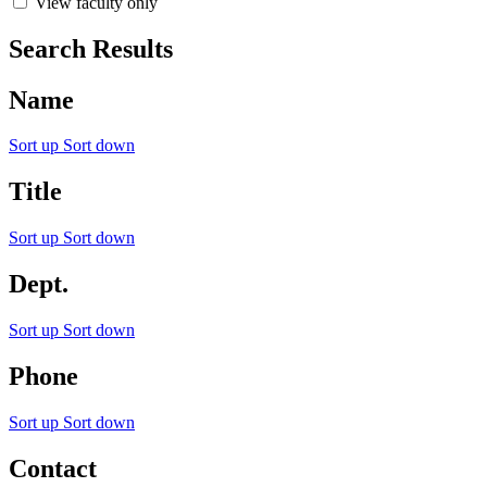
View faculty only
Search Results
Name
Sort up
Sort down
Title
Sort up
Sort down
Dept.
Sort up
Sort down
Phone
Sort up
Sort down
Contact