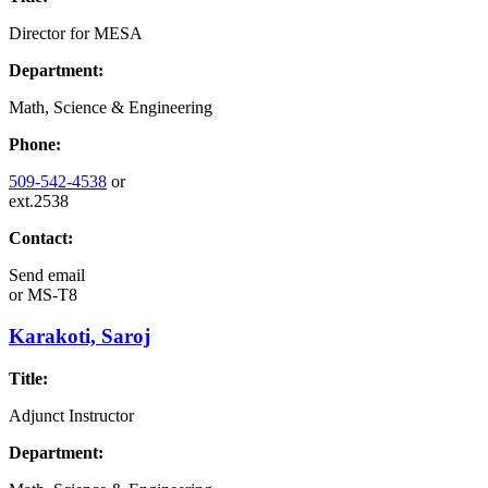
Director for MESA
Department:
Math, Science & Engineering
Phone:
509-542-4538
or
ext.2538
Contact:
Send email
or
MS-T8
Karakoti, Saroj
Title:
Adjunct Instructor
Department: