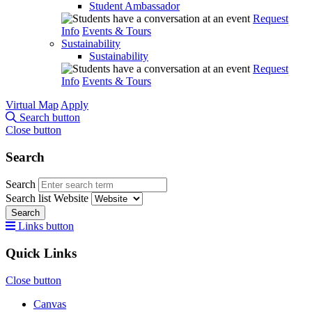
Student Ambassador
Request
Info
Events & Tours
Sustainability
Sustainability
Request
Info
Events & Tours
Virtual Map
Apply
Search button
Close button
Search
Search
Search list
Website
Search
Links button
Quick Links
Close button
Canvas