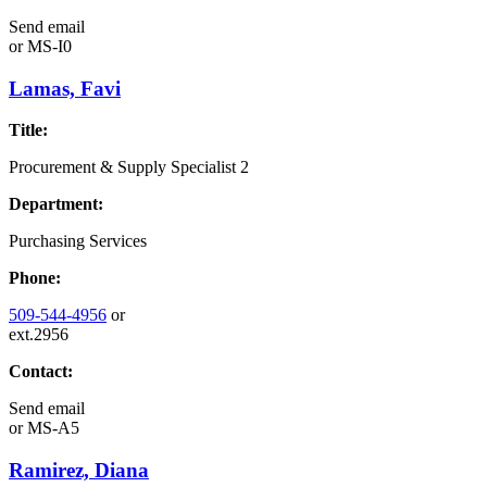
Send email
or
MS-I0
Lamas, Favi
Title:
Procurement & Supply Specialist 2
Department:
Purchasing Services
Phone:
509-544-4956
or
ext.2956
Contact:
Send email
or
MS-A5
Ramirez, Diana