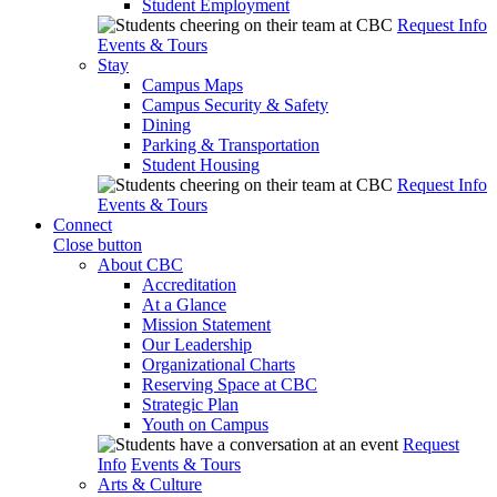
Student Employment
Request Info
Events & Tours
Stay
Campus Maps
Campus Security & Safety
Dining
Parking & Transportation
Student Housing
Request Info
Events & Tours
Connect
Close button
About CBC
Accreditation
At a Glance
Mission Statement
Our Leadership
Organizational Charts
Reserving Space at CBC
Strategic Plan
Youth on Campus
Request
Info
Events & Tours
Arts & Culture