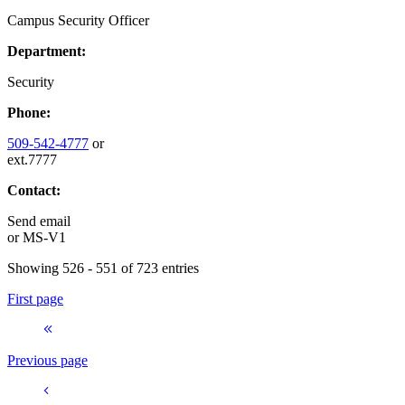
Campus Security Officer
Department:
Security
Phone:
509-542-4777
or
ext.7777
Contact:
Send email
or
MS-V1
Showing 526 - 551 of 723 entries
First page
Previous page