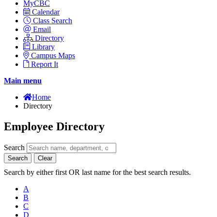
MyCBC
Calendar
Class Search
Email
Directory
Library
Campus Maps
Report It
Main menu
Home
Directory
Employee Directory
Search
Search
Clear
Search by either first OR last name for the best search results.
A
B
C
D