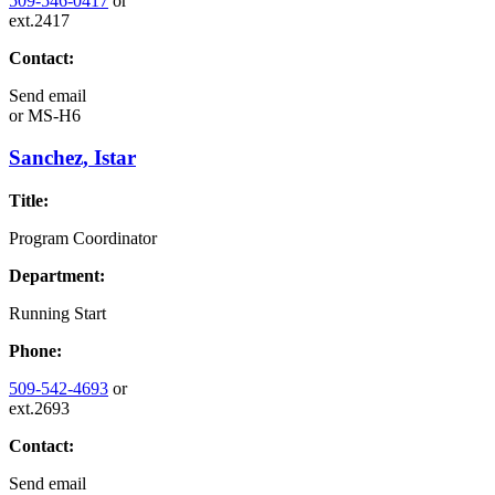
509-546-0417
or
ext.2417
Contact:
Send email
or
MS-H6
Sanchez, Istar
Title:
Program Coordinator
Department:
Running Start
Phone:
509-542-4693
or
ext.2693
Contact:
Send email