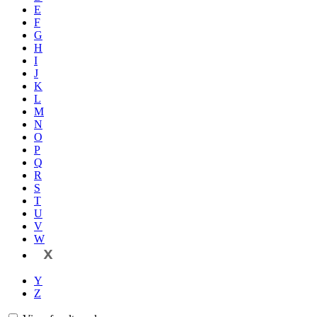
E
F
G
H
I
J
K
L
M
N
O
P
Q
R
S
T
U
V
W
X
Y
Z