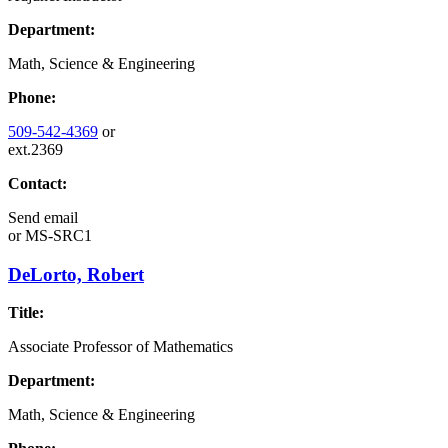
Department:
Math, Science & Engineering
Phone:
509-542-4369
or
ext.2369
Contact:
Send email
or
MS-SRC1
DeLorto, Robert
Title:
Associate Professor of Mathematics
Department:
Math, Science & Engineering