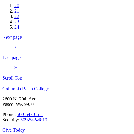
20
21
22
23
24
Next page
Last page
Scroll Top
Columbia Basin College
2600 N. 20th Ave.
Pasco, WA 99301
Phone:
509-547-0511
Security:
509-542-4819
Give Today