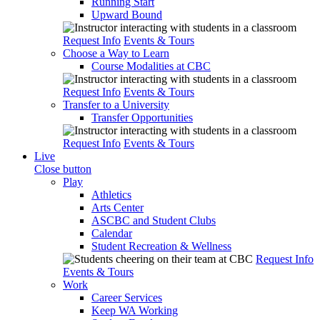
Running Start
Upward Bound
Request Info
Events & Tours
Choose a Way to Learn
Course Modalities at CBC
Request Info
Events & Tours
Transfer to a University
Transfer Opportunities
Request Info
Events & Tours
Live
Close button
Play
Athletics
Arts Center
ASCBC and Student Clubs
Calendar
Student Recreation & Wellness
Request Info
Events & Tours
Work
Career Services
Keep WA Working