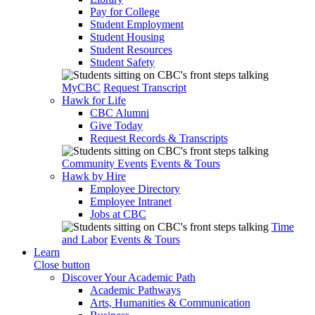
Pay for College
Student Employment
Student Housing
Student Resources
Student Safety
MyCBC
Request Transcript
Hawk for Life
CBC Alumni
Give Today
Request Records & Transcripts
Community Events
Events & Tours
Hawk by Hire
Employee Directory
Employee Intranet
Jobs at CBC
Time
and Labor
Events & Tours
Learn
Close button
Discover Your Academic Path
Academic Pathways
Arts, Humanities & Communication