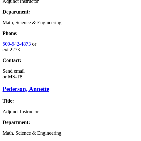
Adjunct Instructor
Department:
Math, Science & Engineering
Phone:
509-542-4873
or
ext.2273
Contact:
Send email
or
MS-T8
Pederson, Annette
Title:
Adjunct Instructor
Department:
Math, Science & Engineering