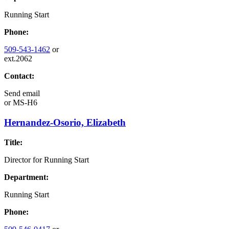
Running Start
Phone:
509-543-1462
or
ext.2062
Contact:
Send email
or
MS-H6
Hernandez-Osorio, Elizabeth
Title:
Director for Running Start
Department:
Running Start
Phone: