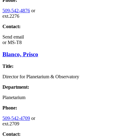
Phone:
509-542-4876
or
ext.2276
Contact:
Send email
or
MS-T8
Blanco, Prisco
Title:
Director for Planetarium & Observatory
Department:
Planetarium
Phone:
509-542-4709
or
ext.2709
Contact: