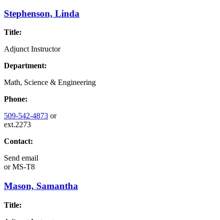
Stephenson, Linda
Title:
Adjunct Instructor
Department:
Math, Science & Engineering
Phone:
509-542-4873
or
ext.2273
Contact:
Send email
or
MS-T8
Mason, Samantha
Title: