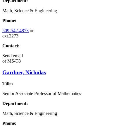
Department:
Math, Science & Engineering
Phone:
509-542-4873
or
ext.2273
Contact:
Send email
or
MS-T8
Gardner, Nicholas
Title:
Senior Associate Professor of Mathematics
Department:
Math, Science & Engineering
Phone: