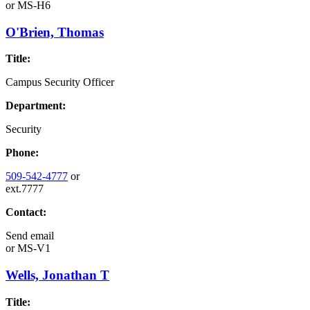
or
MS-H6
O'Brien, Thomas
Title:
Campus Security Officer
Department:
Security
Phone:
509-542-4777
or
ext.7777
Contact:
Send email
or
MS-V1
Wells, Jonathan T
Title: