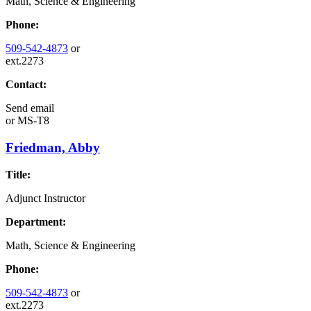
Math, Science & Engineering
Phone:
509-542-4873
or
ext.2273
Contact:
Send email
or
MS-T8
Friedman, Abby
Title:
Adjunct Instructor
Department:
Math, Science & Engineering
Phone:
509-542-4873
or
ext.2273