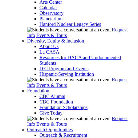
Arts Center
Calendar
Observatory
Planetarium
Hanford Nuclear Legacy Series
Request
Info
Events & Tours
Diversity, Equity & Inclusion
About Us
La CASA
Resources for DACA and Undocumented
Students
DEI Program and Events
Hispanic-Serving Institution
Request
Info
Events & Tours
Foundation
CBC Alumni
CBC Foundation
Foundation Scholarships
Give Today
Request
Info
Events & Tours
Outreach Opportunities
Outreach & Recruitment