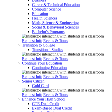
Business
Career & Technical Education
Computer Science
Education
Health Sciences
Math, Science & Engineering
Social & Behavioral Sciences
Bachelor's Programs
Request Info
Events & Tours
Transition to College
Transitional Studies
Request Info
Events & Tours
Continue Your Education
Continuing Education
Request Info
Events & Tours
Senior Citizen
Gold Card
Request Info
Events & Tours
Enhance Your High School
CTE Dual Credit
Exam-Based Dual Credit