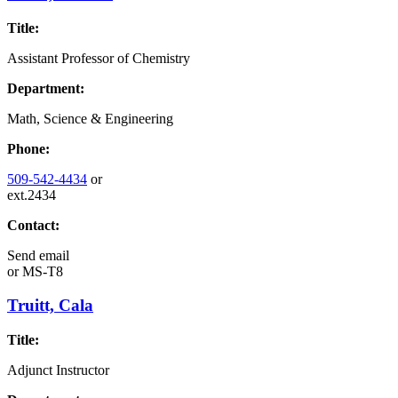
Title:
Assistant Professor of Chemistry
Department:
Math, Science & Engineering
Phone:
509-542-4434
or
ext.2434
Contact:
Send email
or
MS-T8
Truitt, Cala
Title:
Adjunct Instructor