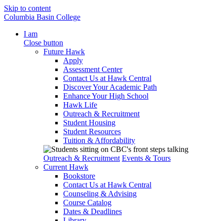
Skip to content
Columbia Basin College
I am
Close button
Future Hawk
Apply
Assessment Center
Contact Us at Hawk Central
Discover Your Academic Path
Enhance Your High School
Hawk Life
Outreach & Recruitment
Student Housing
Student Resources
Tuition & Affordability
Outreach & Recruitment
Events & Tours
Current Hawk
Bookstore
Contact Us at Hawk Central
Counseling & Advising
Course Catalog
Dates & Deadlines
Library