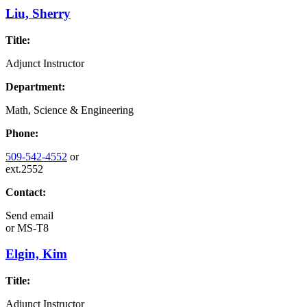
Liu, Sherry
Title:
Adjunct Instructor
Department:
Math, Science & Engineering
Phone:
509-542-4552
or
ext.2552
Contact:
Send email
or
MS-T8
Elgin, Kim
Title:
Adjunct Instructor