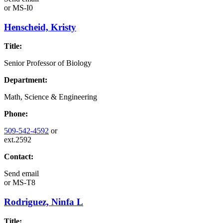
or
MS-I0
Henscheid, Kristy
Title:
Senior Professor of Biology
Department:
Math, Science & Engineering
Phone:
509-542-4592
or
ext.2592
Contact:
Send email
or
MS-T8
Rodriguez, Ninfa L
Title: