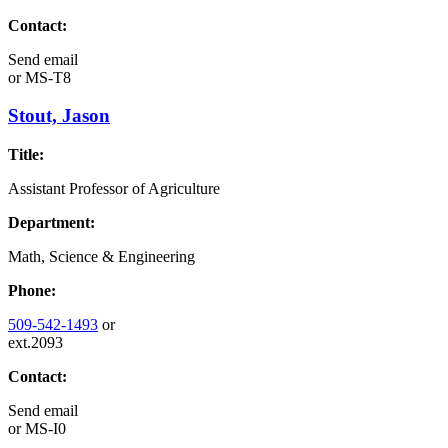
Contact:
Send email
or
MS-T8
Stout, Jason
Title:
Assistant Professor of Agriculture
Department:
Math, Science & Engineering
Phone:
509-542-1493
or
ext.2093
Contact:
Send email
or
MS-I0