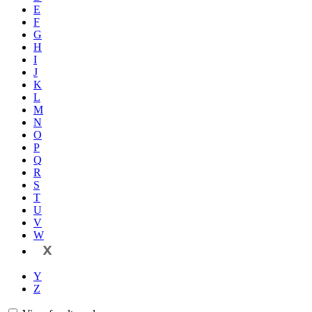
E
F
G
H
I
J
K
L
M
N
O
P
Q
R
S
T
U
V
W
X
Y
Z