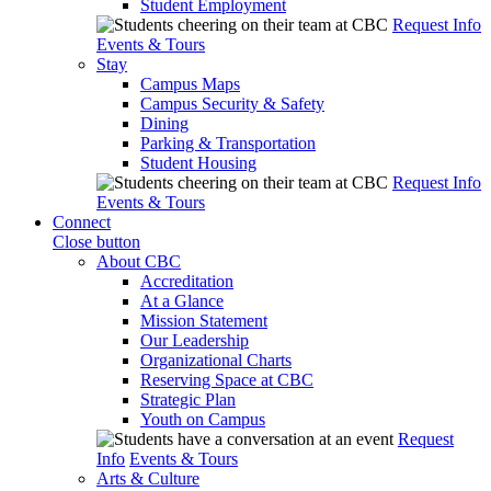
Student Employment
Request Info
Events & Tours
Stay
Campus Maps
Campus Security & Safety
Dining
Parking & Transportation
Student Housing
Request Info
Events & Tours
Connect
Close button
About CBC
Accreditation
At a Glance
Mission Statement
Our Leadership
Organizational Charts
Reserving Space at CBC
Strategic Plan
Youth on Campus
Request
Info
Events & Tours
Arts & Culture