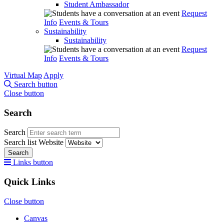
Student Ambassador
Request
Info
Events & Tours
Sustainability
Sustainability
Request
Info
Events & Tours
Virtual Map
Apply
Search button
Close button
Search
Search
Search list
Website
Search
Links button
Quick Links
Close button
Canvas