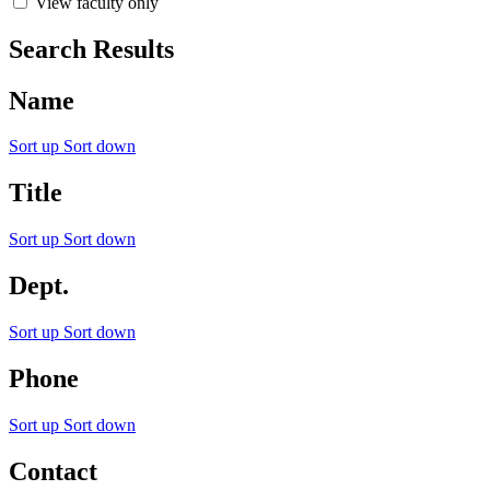
View faculty only
Search Results
Name
Sort up
Sort down
Title
Sort up
Sort down
Dept.
Sort up
Sort down
Phone
Sort up
Sort down
Contact