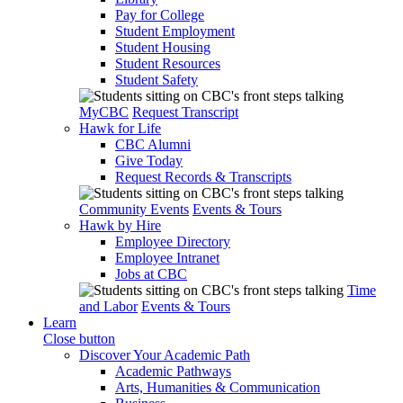
Pay for College
Student Employment
Student Housing
Student Resources
Student Safety
MyCBC
Request Transcript
Hawk for Life
CBC Alumni
Give Today
Request Records & Transcripts
Community Events
Events & Tours
Hawk by Hire
Employee Directory
Employee Intranet
Jobs at CBC
Time
and Labor
Events & Tours
Learn
Close button
Discover Your Academic Path
Academic Pathways
Arts, Humanities & Communication