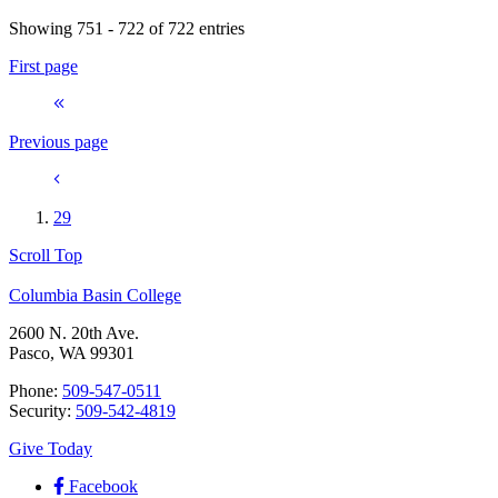
Showing 751 - 722 of 722 entries
First page
Previous page
29
Scroll Top
Columbia Basin College
2600 N. 20th Ave.
Pasco, WA 99301
Phone:
509-547-0511
Security:
509-542-4819
Give Today
Facebook