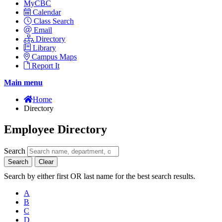
MyCBC
Calendar
Class Search
Email
Directory
Library
Campus Maps
Report It
Main menu
Home
Directory
Employee Directory
Search
Search
Clear
Search by either first OR last name for the best search results.
A
B
C
D