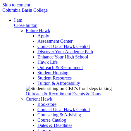
Skip to content
Columbia Basin College
I am
Close button
Future Hawk
Apply
Assessment Center
Contact Us at Hawk Central
Discover Your Academic Path
Enhance Your High School
Hawk Life
Outreach & Recruitment
Student Housing
Student Resources
Tuition & Affordability
Outreach & Recruitment
Events & Tours
Current Hawk
Bookstore
Contact Us at Hawk Central
Counseling & Advising
Course Catalog
Dates & Deadlines
Library