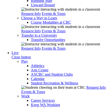
Running Start
Upward Bound
Request Info
Events & Tours
Choose a Way to Learn
Course Modalities at CBC
Request Info
Events & Tours
Transfer to a University
Transfer Opportunities
Request Info
Events & Tours
Live
Close button
Play
Athletics
Arts Center
ASCBC and Student Clubs
Calendar
Student Recreation & Wellness
Request Info
Events & Tours
Work
Career Services
Keep WA Working