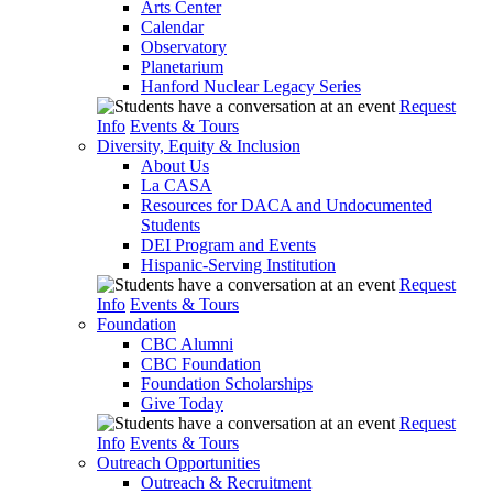
Arts Center
Calendar
Observatory
Planetarium
Hanford Nuclear Legacy Series
Request
Info
Events & Tours
Diversity, Equity & Inclusion
About Us
La CASA
Resources for DACA and Undocumented
Students
DEI Program and Events
Hispanic-Serving Institution
Request
Info
Events & Tours
Foundation
CBC Alumni
CBC Foundation
Foundation Scholarships
Give Today
Request
Info
Events & Tours
Outreach Opportunities
Outreach & Recruitment