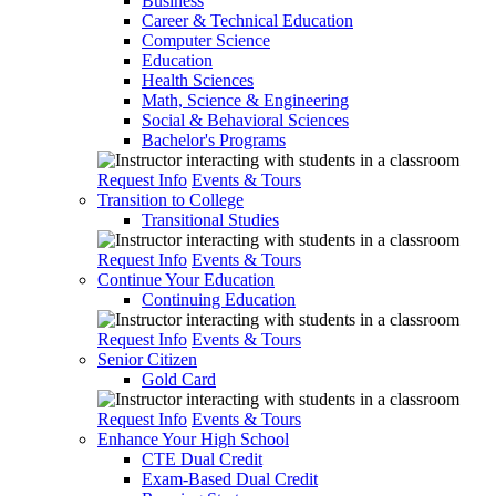
Business
Career & Technical Education
Computer Science
Education
Health Sciences
Math, Science & Engineering
Social & Behavioral Sciences
Bachelor's Programs
Request Info
Events & Tours
Transition to College
Transitional Studies
Request Info
Events & Tours
Continue Your Education
Continuing Education
Request Info
Events & Tours
Senior Citizen
Gold Card
Request Info
Events & Tours
Enhance Your High School
CTE Dual Credit
Exam-Based Dual Credit