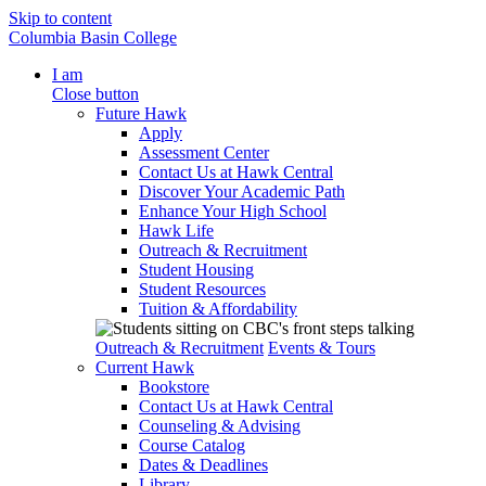
Skip to content
Columbia Basin College
I am
Close button
Future Hawk
Apply
Assessment Center
Contact Us at Hawk Central
Discover Your Academic Path
Enhance Your High School
Hawk Life
Outreach & Recruitment
Student Housing
Student Resources
Tuition & Affordability
Outreach & Recruitment
Events & Tours
Current Hawk
Bookstore
Contact Us at Hawk Central
Counseling & Advising
Course Catalog
Dates & Deadlines
Library