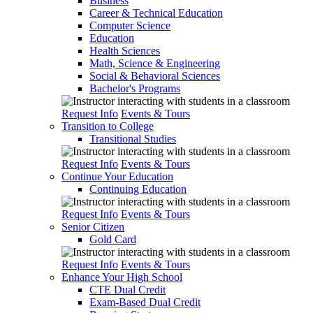
Business
Career & Technical Education
Computer Science
Education
Health Sciences
Math, Science & Engineering
Social & Behavioral Sciences
Bachelor's Programs
Request Info
Events & Tours
Transition to College
Transitional Studies
Request Info
Events & Tours
Continue Your Education
Continuing Education
Request Info
Events & Tours
Senior Citizen
Gold Card
Request Info
Events & Tours
Enhance Your High School
CTE Dual Credit
Exam-Based Dual Credit