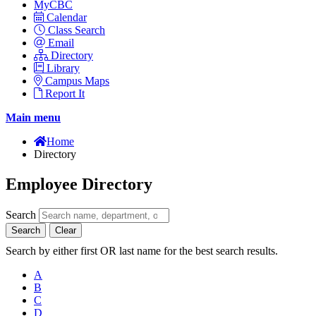
MyCBC
Calendar
Class Search
Email
Directory
Library
Campus Maps
Report It
Main menu
Home
Directory
Employee Directory
Search
Search
Clear
Search by either first OR last name for the best search results.
A
B
C
D