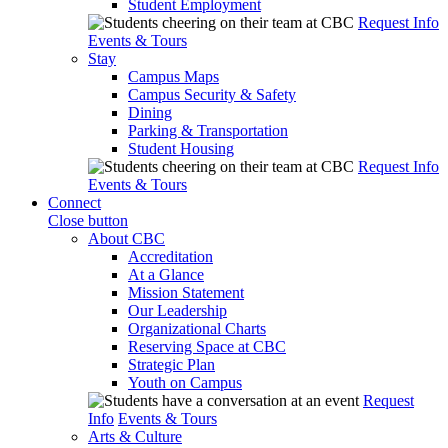
Student Employment
Request Info
Events & Tours
Stay
Campus Maps
Campus Security & Safety
Dining
Parking & Transportation
Student Housing
Request Info
Events & Tours
Connect
Close button
About CBC
Accreditation
At a Glance
Mission Statement
Our Leadership
Organizational Charts
Reserving Space at CBC
Strategic Plan
Youth on Campus
Request
Info
Events & Tours
Arts & Culture