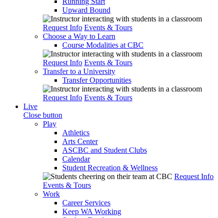
Running Start
Upward Bound
Request Info
Events & Tours
Choose a Way to Learn
Course Modalities at CBC
Request Info
Events & Tours
Transfer to a University
Transfer Opportunities
Request Info
Events & Tours
Live
Close button
Play
Athletics
Arts Center
ASCBC and Student Clubs
Calendar
Student Recreation & Wellness
Request Info
Events & Tours
Work
Career Services
Keep WA Working