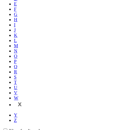
E
F
G
H
I
J
K
L
M
N
O
P
Q
R
S
T
U
V
W
X
Y
Z