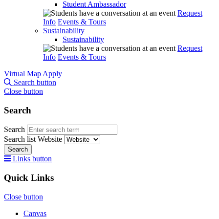
Student Ambassador
Request
Info
Events & Tours
Sustainability
Sustainability
Request
Info
Events & Tours
Virtual Map
Apply
Search button
Close button
Search
Search
Search list
Website
Search
Links button
Quick Links
Close button
Canvas