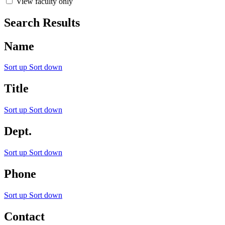
View faculty only
Search Results
Name
Sort up
Sort down
Title
Sort up
Sort down
Dept.
Sort up
Sort down
Phone
Sort up
Sort down
Contact