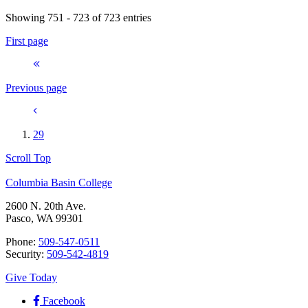
Showing 751 - 723 of 723 entries
First page
Previous page
29
Scroll Top
Columbia Basin College
2600 N. 20th Ave.
Pasco, WA 99301
Phone:
509-547-0511
Security:
509-542-4819
Give Today
Facebook