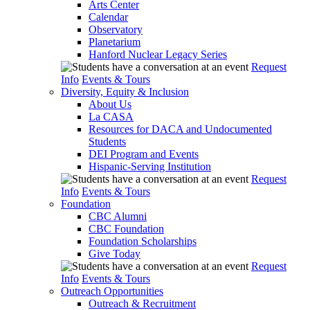
Arts Center
Calendar
Observatory
Planetarium
Hanford Nuclear Legacy Series
Request
Info
Events & Tours
Diversity, Equity & Inclusion
About Us
La CASA
Resources for DACA and Undocumented
Students
DEI Program and Events
Hispanic-Serving Institution
Request
Info
Events & Tours
Foundation
CBC Alumni
CBC Foundation
Foundation Scholarships
Give Today
Request
Info
Events & Tours
Outreach Opportunities
Outreach & Recruitment