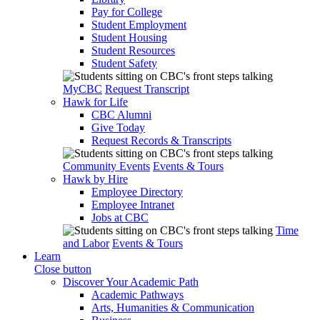
Pay for College
Student Employment
Student Housing
Student Resources
Student Safety
MyCBC
Request Transcript
Hawk for Life
CBC Alumni
Give Today
Request Records & Transcripts
Community Events
Events & Tours
Hawk by Hire
Employee Directory
Employee Intranet
Jobs at CBC
Time
and Labor
Events & Tours
Learn
Close button
Discover Your Academic Path
Academic Pathways
Arts, Humanities & Communication