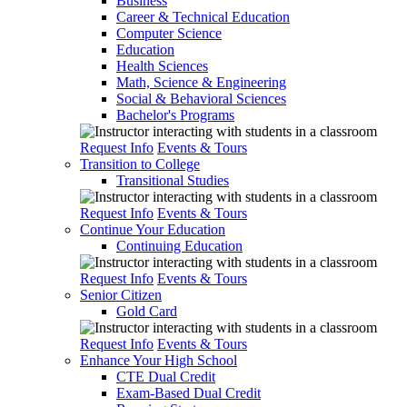
Business
Career & Technical Education
Computer Science
Education
Health Sciences
Math, Science & Engineering
Social & Behavioral Sciences
Bachelor's Programs
Request Info
Events & Tours
Transition to College
Transitional Studies
Request Info
Events & Tours
Continue Your Education
Continuing Education
Request Info
Events & Tours
Senior Citizen
Gold Card
Request Info
Events & Tours
Enhance Your High School
CTE Dual Credit
Exam-Based Dual Credit