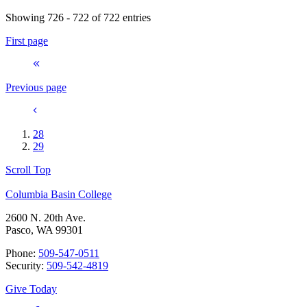
Showing 726 - 722 of 722 entries
First page
Previous page
28
29
Scroll Top
Columbia Basin College
2600 N. 20th Ave.
Pasco, WA 99301
Phone:
509-547-0511
Security:
509-542-4819
Give Today