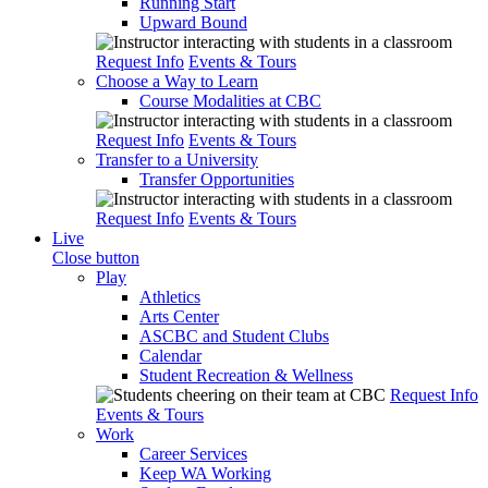
Running Start
Upward Bound
Request Info
Events & Tours
Choose a Way to Learn
Course Modalities at CBC
Request Info
Events & Tours
Transfer to a University
Transfer Opportunities
Request Info
Events & Tours
Live
Close button
Play
Athletics
Arts Center
ASCBC and Student Clubs
Calendar
Student Recreation & Wellness
Request Info
Events & Tours
Work
Career Services
Keep WA Working