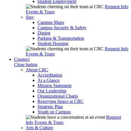
Student Employment
Request Info
Events & Tours
Stay
Campus Maps
Campus Security & Safety
Dining
Parking & Transportation
Student Housing
Request Info
Events & Tours
Connect
Close button
About CBC
Accreditation
At a Glance
Mission Statement
Our Leadership
Organizational Charts
Reserving Space at CBC
Strategic Plan
Youth on Campus
Request
Info
Events & Tours
Arts & Culture