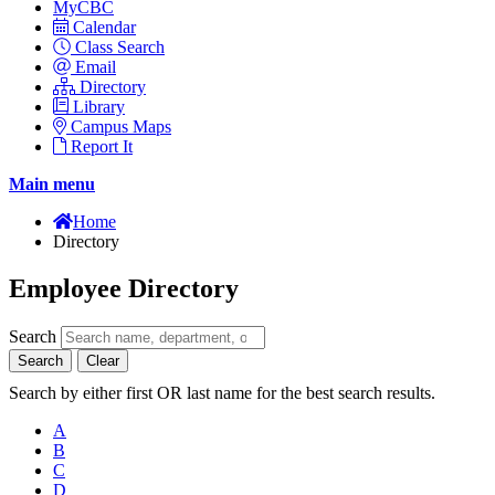
MyCBC
Calendar
Class Search
Email
Directory
Library
Campus Maps
Report It
Main menu
Home
Directory
Employee Directory
Search
Search
Clear
Search by either first OR last name for the best search results.
A
B
C
D