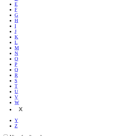
E
F
G
H
I
J
K
L
M
N
O
P
Q
R
S
T
U
V
W
X
Y
Z