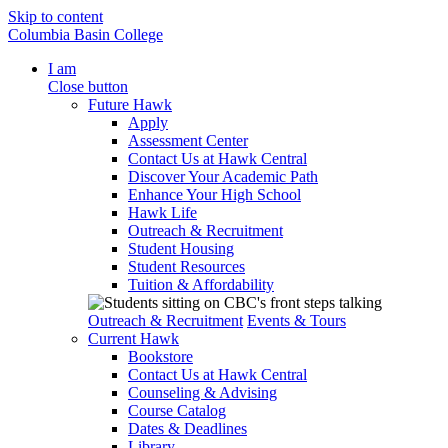
Skip to content
Columbia Basin College
I am
Close button
Future Hawk
Apply
Assessment Center
Contact Us at Hawk Central
Discover Your Academic Path
Enhance Your High School
Hawk Life
Outreach & Recruitment
Student Housing
Student Resources
Tuition & Affordability
Outreach & Recruitment
Events & Tours
Current Hawk
Bookstore
Contact Us at Hawk Central
Counseling & Advising
Course Catalog
Dates & Deadlines
Library