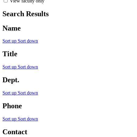
View faculty only
Search Results
Name
Sort up
Sort down
Title
Sort up
Sort down
Dept.
Sort up
Sort down
Phone
Sort up
Sort down
Contact