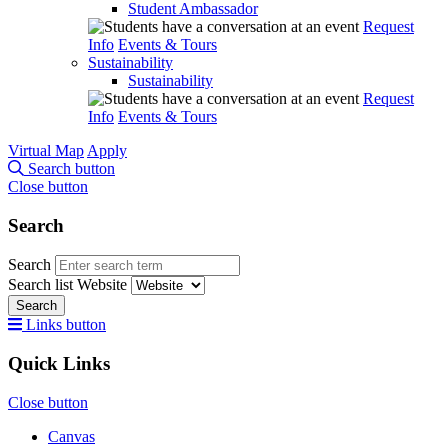
Student Ambassador
Request
Info
Events & Tours
Sustainability
Sustainability
Request
Info
Events & Tours
Virtual Map
Apply
Search button
Close button
Search
Search
Search list
Website
Search
Links button
Quick Links
Close button
Canvas