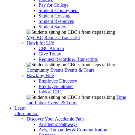
Pay for College
Student Employment
Student Housing
Student Resources
Student Safety
MyCBC
Request Transcript
Hawk for Life
CBC Alumni
Give Today
Request Records & Transcripts
Community Events
Events & Tours
Hawk by Hire
Employee Directory
Employee Intranet
Jobs at CBC
Time
and Labor
Events & Tours
Learn
Close button
Discover Your Academic Path
Academic Pathways
Arts, Humanities & Communication