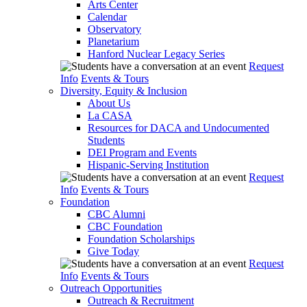
Arts Center
Calendar
Observatory
Planetarium
Hanford Nuclear Legacy Series
Request
Info
Events & Tours
Diversity, Equity & Inclusion
About Us
La CASA
Resources for DACA and Undocumented
Students
DEI Program and Events
Hispanic-Serving Institution
Request
Info
Events & Tours
Foundation
CBC Alumni
CBC Foundation
Foundation Scholarships
Give Today
Request
Info
Events & Tours
Outreach Opportunities
Outreach & Recruitment