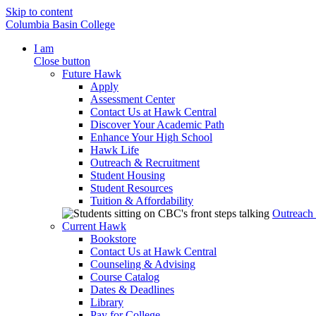
Skip to content
Columbia Basin College
I am
Close button
Future Hawk
Apply
Assessment Center
Contact Us at Hawk Central
Discover Your Academic Path
Enhance Your High School
Hawk Life
Outreach & Recruitment
Student Housing
Student Resources
Tuition & Affordability
Outreach
Current Hawk
Bookstore
Contact Us at Hawk Central
Counseling & Advising
Course Catalog
Dates & Deadlines
Library
Pay for College