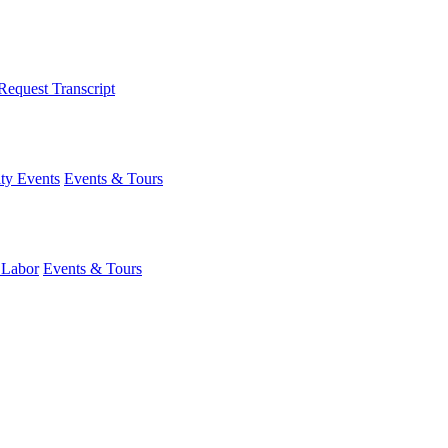
Request Transcript
y Events
Events & Tours
 Labor
Events & Tours