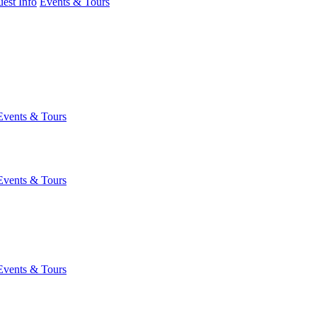
est Info
Events & Tours
Events & Tours
Events & Tours
Events & Tours