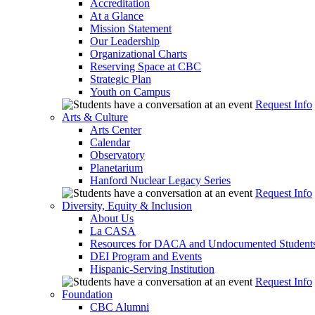
Accreditation
At a Glance
Mission Statement
Our Leadership
Organizational Charts
Reserving Space at CBC
Strategic Plan
Youth on Campus
Request Info
Arts & Culture
Arts Center
Calendar
Observatory
Planetarium
Hanford Nuclear Legacy Series
Request Info
Diversity, Equity & Inclusion
About Us
La CASA
Resources for DACA and Undocumented Student
DEI Program and Events
Hispanic-Serving Institution
Request Info
Foundation
CBC Alumni