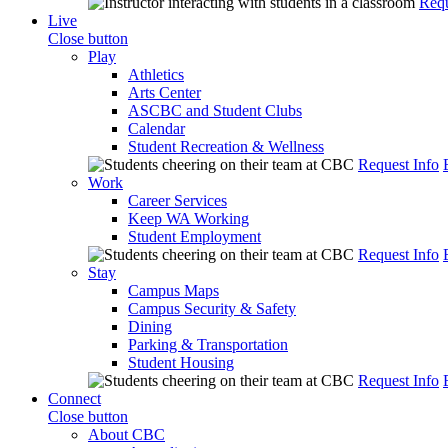
Requ
Live
Close button
Play
Athletics
Arts Center
ASCBC and Student Clubs
Calendar
Student Recreation & Wellness
Request Info
Work
Career Services
Keep WA Working
Student Employment
Request Info
Stay
Campus Maps
Campus Security & Safety
Dining
Parking & Transportation
Student Housing
Request Info
Connect
Close button
About CBC