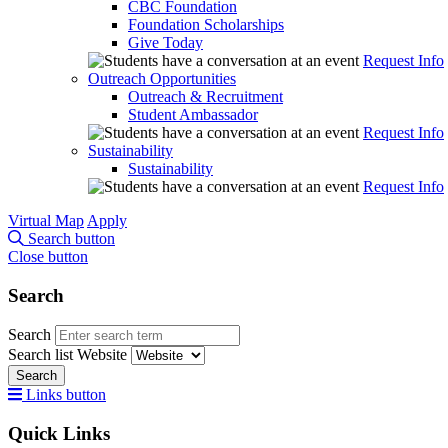
CBC Foundation
Foundation Scholarships
Give Today
Request Info
Outreach Opportunities
Outreach & Recruitment
Student Ambassador
Request Info
Sustainability
Sustainability
Request Info
Virtual Map
Apply
Search button
Close button
Search
Search
Search list
Website
Search
Links button
Quick Links