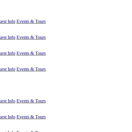
est Info
Events & Tours
est Info
Events & Tours
est Info
Events & Tours
est Info
Events & Tours
est Info
Events & Tours
est Info
Events & Tours