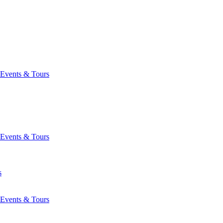
Events & Tours
Events & Tours
s
Events & Tours