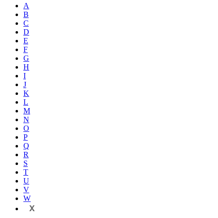
A
B
C
D
E
F
G
H
I
J
K
L
M
N
O
P
Q
R
S
T
U
V
W
X