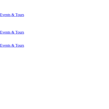
Events & Tours
Events & Tours
Events & Tours