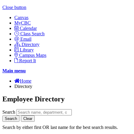
Close button
Canvas
MyCBC
Calendar
Class Search
Email
Directory
Library
Campus Maps
Report It
Main menu
Home
Directory
Employee Directory
Search
Search
Clear
Search by either first OR last name for the best search results.