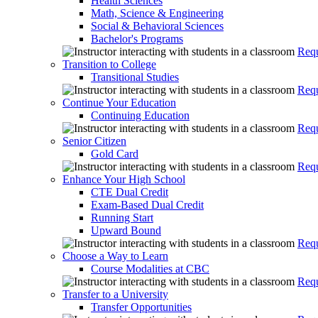
Health Sciences
Math, Science & Engineering
Social & Behavioral Sciences
Bachelor's Programs
Requ
Transition to College
Transitional Studies
Requ
Continue Your Education
Continuing Education
Requ
Senior Citizen
Gold Card
Requ
Enhance Your High School
CTE Dual Credit
Exam-Based Dual Credit
Running Start
Upward Bound
Requ
Choose a Way to Learn
Course Modalities at CBC
Requ
Transfer to a University
Transfer Opportunities