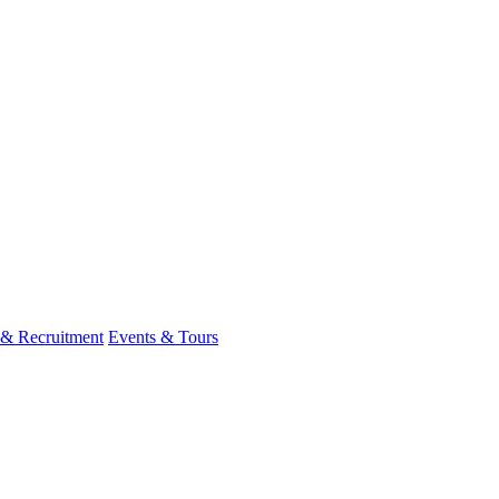
 & Recruitment
Events & Tours