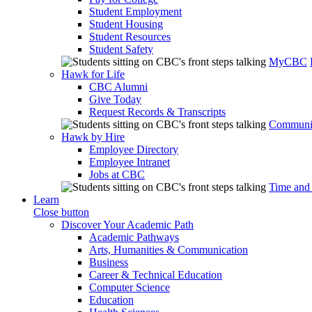
Student Employment
Student Housing
Student Resources
Student Safety
MyCBC
Hawk for Life
CBC Alumni
Give Today
Request Records & Transcripts
Communit
Hawk by Hire
Employee Directory
Employee Intranet
Jobs at CBC
Time and
Learn
Close button
Discover Your Academic Path
Academic Pathways
Arts, Humanities & Communication
Business
Career & Technical Education
Computer Science
Education