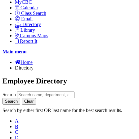
MyCBC
Calendar
Class Search
Email
Directory
Library
Campus Maps
Report It
Main menu
Home
Directory
Employee Directory
Search
Search
Clear
Search by either first OR last name for the best search results.
A
B
C
D