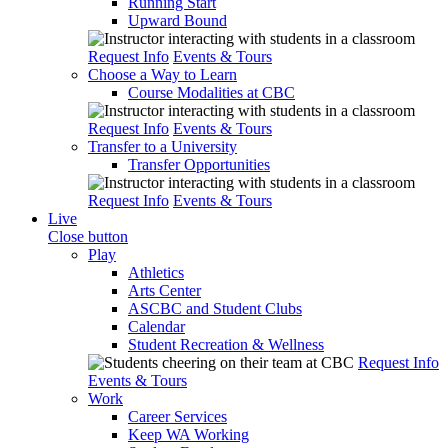
Running Start
Upward Bound
Request Info
Events & Tours
Choose a Way to Learn
Course Modalities at CBC
Request Info
Events & Tours
Transfer to a University
Transfer Opportunities
Request Info
Events & Tours
Live
Close button
Play
Athletics
Arts Center
ASCBC and Student Clubs
Calendar
Student Recreation & Wellness
Request Info
Events & Tours
Work
Career Services
Keep WA Working