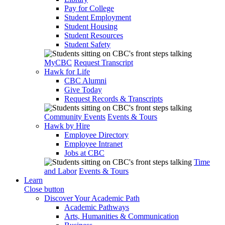
Pay for College
Student Employment
Student Housing
Student Resources
Student Safety
MyCBC
Request Transcript
Hawk for Life
CBC Alumni
Give Today
Request Records & Transcripts
Community Events
Events & Tours
Hawk by Hire
Employee Directory
Employee Intranet
Jobs at CBC
Time
and Labor
Events & Tours
Learn
Close button
Discover Your Academic Path
Academic Pathways
Arts, Humanities & Communication