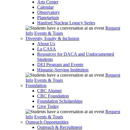
Arts Center
Calendar
Observatory
Planetarium
Hanford Nuclear Legacy Series
Request
Info
Events & Tours
Diversity, Equity & Inclusion
About Us
La CASA
Resources for DACA and Undocumented
Students
DEI Program and Events
Hispanic-Serving Institution
Request
Info
Events & Tours
Foundation
CBC Alumni
CBC Foundation
Foundation Scholarships
Give Today
Request
Info
Events & Tours
Outreach Opportunities
Outreach & Recruitment