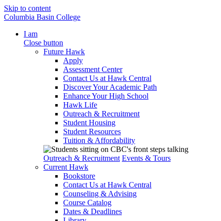
Skip to content
Columbia Basin College
I am
Close button
Future Hawk
Apply
Assessment Center
Contact Us at Hawk Central
Discover Your Academic Path
Enhance Your High School
Hawk Life
Outreach & Recruitment
Student Housing
Student Resources
Tuition & Affordability
Outreach & Recruitment
Events & Tours
Current Hawk
Bookstore
Contact Us at Hawk Central
Counseling & Advising
Course Catalog
Dates & Deadlines
Library