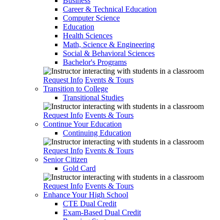
Business
Career & Technical Education
Computer Science
Education
Health Sciences
Math, Science & Engineering
Social & Behavioral Sciences
Bachelor's Programs
Request Info
Events & Tours
Transition to College
Transitional Studies
Request Info
Events & Tours
Continue Your Education
Continuing Education
Request Info
Events & Tours
Senior Citizen
Gold Card
Request Info
Events & Tours
Enhance Your High School
CTE Dual Credit
Exam-Based Dual Credit