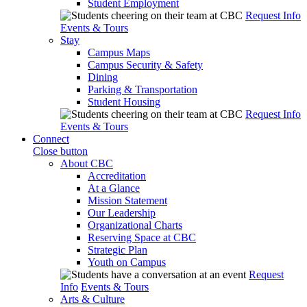
Student Employment
Request Info
Events & Tours
Stay
Campus Maps
Campus Security & Safety
Dining
Parking & Transportation
Student Housing
Request Info
Events & Tours
Connect
Close button
About CBC
Accreditation
At a Glance
Mission Statement
Our Leadership
Organizational Charts
Reserving Space at CBC
Strategic Plan
Youth on Campus
Request
Info
Events & Tours
Arts & Culture