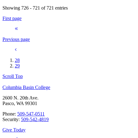
Showing 726 - 721 of 721 entries
First page
Previous page
28
29
Scroll Top
Columbia Basin College
2600 N. 20th Ave.
Pasco, WA 99301
Phone:
509-547-0511
Security:
509-542-4819
Give Today