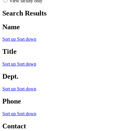
View faculty only
Search Results
Name
Sort up
Sort down
Title
Sort up
Sort down
Dept.
Sort up
Sort down
Phone
Sort up
Sort down
Contact