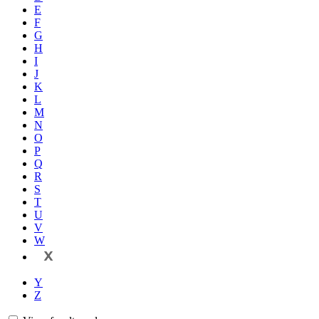
E
F
G
H
I
J
K
L
M
N
O
P
Q
R
S
T
U
V
W
X
Y
Z