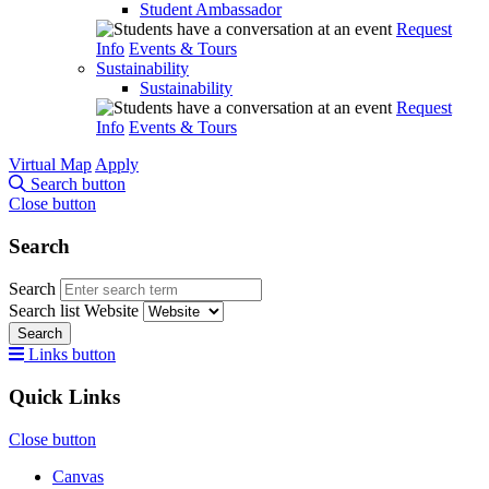
Student Ambassador
Request
Info
Events & Tours
Sustainability
Sustainability
Request
Info
Events & Tours
Virtual Map
Apply
Search button
Close button
Search
Search
Search list
Website
Search
Links button
Quick Links
Close button
Canvas