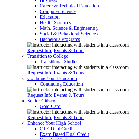
Business
Career & Technical Education
Computer Science
Education
Health Sciences
Math, Science & Engineering
Social & Behavioral Sciences
Bachelor's Programs
Request Info
Events & Tours
Transition to College
Transitional Studies
Request Info
Events & Tours
Continue Your Education
Continuing Education
Request Info
Events & Tours
Senior Citizen
Gold Card
Request Info
Events & Tours
Enhance Your High School
CTE Dual Credit
Exam-Based Dual Credit