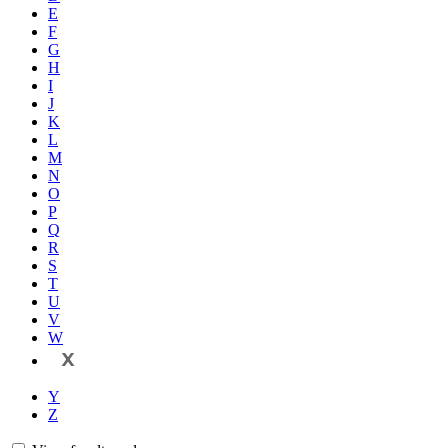
E
F
G
H
I
J
K
L
M
N
O
P
Q
R
S
T
U
V
W
X
Y
Z