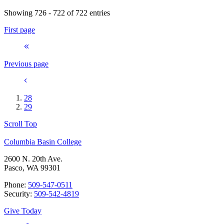
Showing 726 - 722 of 722 entries
First page
Previous page
28
29
Scroll Top
Columbia Basin College
2600 N. 20th Ave.
Pasco, WA 99301
Phone:
509-547-0511
Security:
509-542-4819
Give Today