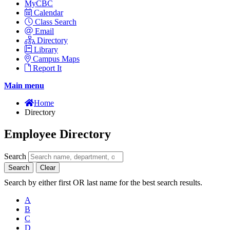
MyCBC
Calendar
Class Search
Email
Directory
Library
Campus Maps
Report It
Main menu
Home
Directory
Employee Directory
Search
Search
Clear
Search by either first OR last name for the best search results.
A
B
C
D