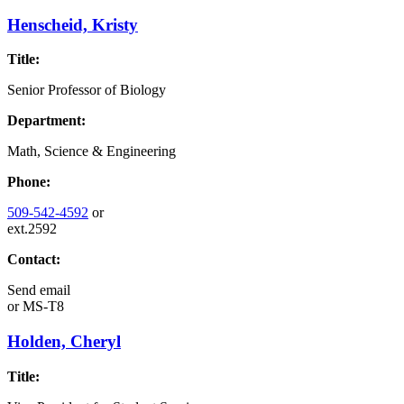
Henscheid, Kristy
Title:
Senior Professor of Biology
Department:
Math, Science & Engineering
Phone:
509-542-4592
or
ext.2592
Contact:
Send email
or
MS-T8
Holden, Cheryl
Title: