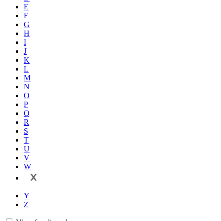
E
F
G
H
I
J
K
L
M
N
O
P
Q
R
S
T
U
V
W
X
Y
Z