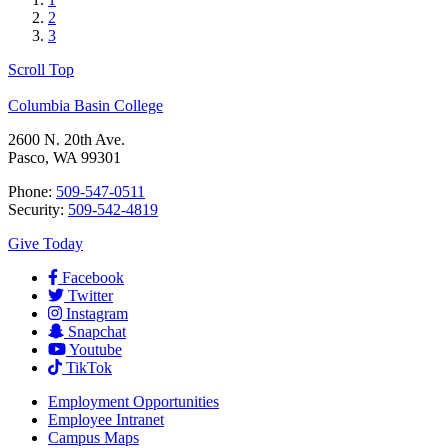
2
3
Scroll Top
Columbia Basin College
2600 N. 20th Ave.
Pasco, WA 99301
Phone:
509-547-0511
Security:
509-542-4819
Give Today
Facebook
Twitter
Instagram
Snapchat
Youtube
TikTok
Employment
Opportunities
Employee Intranet
Campus Maps