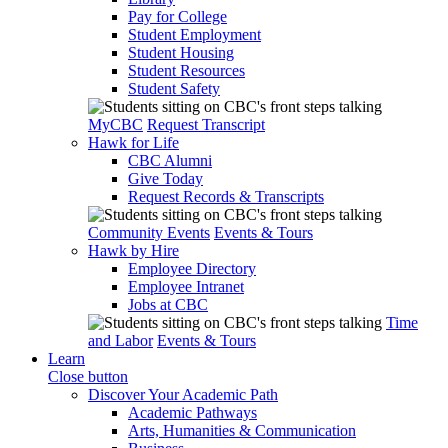
Pay for College
Student Employment
Student Housing
Student Resources
Student Safety
MyCBC
Request Transcript
Hawk for Life
CBC Alumni
Give Today
Request Records & Transcripts
Community Events
Events & Tours
Hawk by Hire
Employee Directory
Employee Intranet
Jobs at CBC
Time
and Labor
Events & Tours
Learn
Close button
Discover Your Academic Path
Academic Pathways
Arts, Humanities & Communication