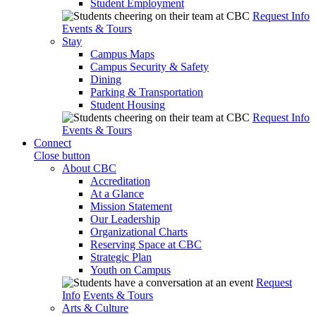
Student Employment
Request Info
Events & Tours
Stay
Campus Maps
Campus Security & Safety
Dining
Parking & Transportation
Student Housing
Request Info
Events & Tours
Connect
Close button
About CBC
Accreditation
At a Glance
Mission Statement
Our Leadership
Organizational Charts
Reserving Space at CBC
Strategic Plan
Youth on Campus
Request
Info
Events & Tours
Arts & Culture