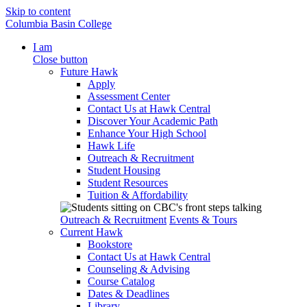
Skip to content
Columbia Basin College
I am
Close button
Future Hawk
Apply
Assessment Center
Contact Us at Hawk Central
Discover Your Academic Path
Enhance Your High School
Hawk Life
Outreach & Recruitment
Student Housing
Student Resources
Tuition & Affordability
Outreach & Recruitment
Events & Tours
Current Hawk
Bookstore
Contact Us at Hawk Central
Counseling & Advising
Course Catalog
Dates & Deadlines
Library