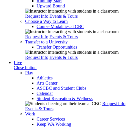
Running Start
Upward Bound
Request Info
Events & Tours
Choose a Way to Learn
Course Modalities at CBC
Request Info
Events & Tours
Transfer to a University
Transfer Opportunities
Request Info
Events & Tours
Live
Close button
Play
Athletics
Arts Center
ASCBC and Student Clubs
Calendar
Student Recreation & Wellness
Request Info
Events & Tours
Work
Career Services
Keep WA Working