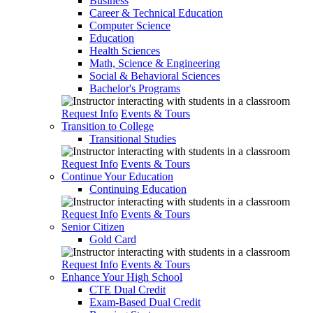
Business
Career & Technical Education
Computer Science
Education
Health Sciences
Math, Science & Engineering
Social & Behavioral Sciences
Bachelor's Programs
Request Info
Events & Tours
Transition to College
Transitional Studies
Request Info
Events & Tours
Continue Your Education
Continuing Education
Request Info
Events & Tours
Senior Citizen
Gold Card
Request Info
Events & Tours
Enhance Your High School
CTE Dual Credit
Exam-Based Dual Credit