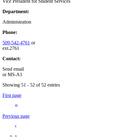
Vice President for Student Services
Department:
Administration
Phone:
509-542-4761
or
ext.2761
Contact:
Send email
or
MS-A1
Showing 51 - 52 of 52 entries
First page
Previous page
1