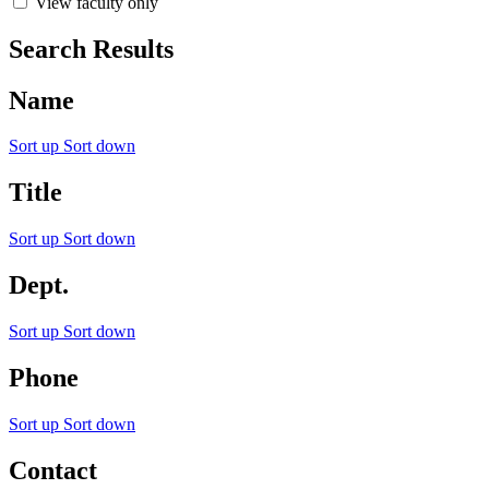
View faculty only
Search Results
Name
Sort up
Sort down
Title
Sort up
Sort down
Dept.
Sort up
Sort down
Phone
Sort up
Sort down
Contact