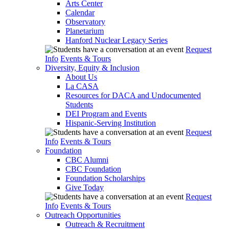
Arts Center
Calendar
Observatory
Planetarium
Hanford Nuclear Legacy Series
Request
Info
Events & Tours
Diversity, Equity & Inclusion
About Us
La CASA
Resources for DACA and Undocumented
Students
DEI Program and Events
Hispanic-Serving Institution
Request
Info
Events & Tours
Foundation
CBC Alumni
CBC Foundation
Foundation Scholarships
Give Today
Request
Info
Events & Tours
Outreach Opportunities
Outreach & Recruitment