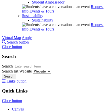
Student Ambassador
Request
Info
Events & Tours
Sustainability
Sustainability
Request
Info
Events & Tours
Virtual Map
Apply
Search button
Close button
Search
Search
Search list
Website
Search
Links button
Quick Links
Close button
Canvas