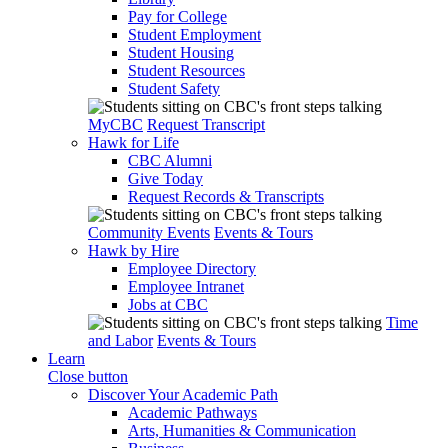
Pay for College
Student Employment
Student Housing
Student Resources
Student Safety
MyCBC
Request Transcript
Hawk for Life
CBC Alumni
Give Today
Request Records & Transcripts
Community Events
Events & Tours
Hawk by Hire
Employee Directory
Employee Intranet
Jobs at CBC
Time
and Labor
Events & Tours
Learn
Close button
Discover Your Academic Path
Academic Pathways
Arts, Humanities & Communication