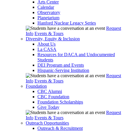
Arts Center
Calendar
Observatory
Planetarium
Hanford Nuclear Legacy Series
Request
Info
Events & Tours
Diversity, Equity & Inclusion
About Us
La CASA
Resources for DACA and Undocumented
Students
DEI Program and Events
Hispanic-Serving Institution
Request
Info
Events & Tours
Foundation
CBC Alumni
CBC Foundation
Foundation Scholarships
Give Today
Request
Info
Events & Tours
Outreach Opportunities
Outreach & Recruitment