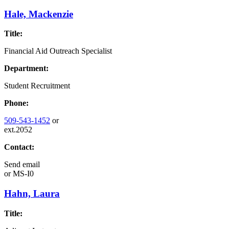
Hale, Mackenzie
Title:
Financial Aid Outreach Specialist
Department:
Student Recruitment
Phone:
509-543-1452
or
ext.2052
Contact:
Send email
or
MS-I0
Hahn, Laura
Title: