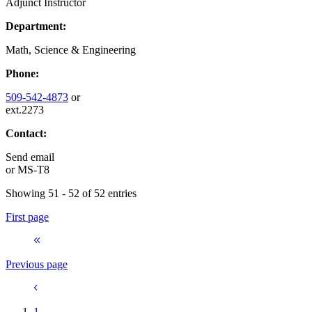
Adjunct Instructor
Department:
Math, Science & Engineering
Phone:
509-542-4873
or
ext.2273
Contact:
Send email
or
MS-T8
Showing 51 - 52 of 52 entries
First page
Previous page
1