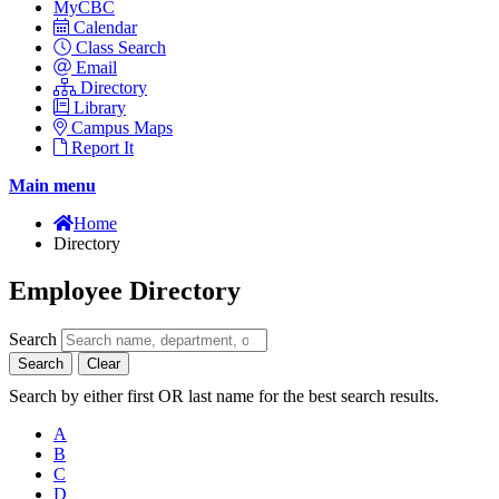
MyCBC
Calendar
Class Search
Email
Directory
Library
Campus Maps
Report It
Main menu
Home
Directory
Employee Directory
Search
Search
Clear
Search by either first OR last name for the best search results.
A
B
C
D