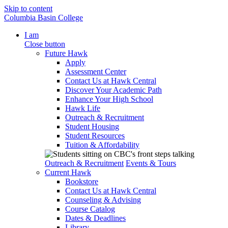
Skip to content
Columbia Basin College
I am
Close button
Future Hawk
Apply
Assessment Center
Contact Us at Hawk Central
Discover Your Academic Path
Enhance Your High School
Hawk Life
Outreach & Recruitment
Student Housing
Student Resources
Tuition & Affordability
Outreach & Recruitment
Events & Tours
Current Hawk
Bookstore
Contact Us at Hawk Central
Counseling & Advising
Course Catalog
Dates & Deadlines
Library