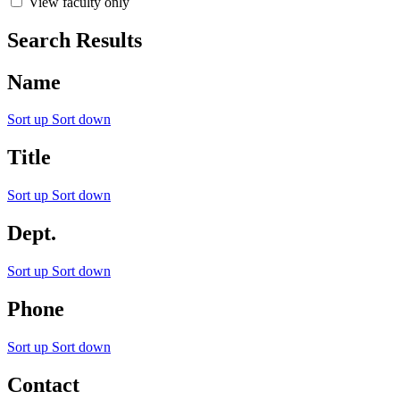
View faculty only
Search Results
Name
Sort up
Sort down
Title
Sort up
Sort down
Dept.
Sort up
Sort down
Phone
Sort up
Sort down
Contact