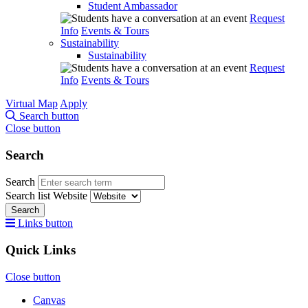
Student Ambassador
Request
Info
Events & Tours
Sustainability
Sustainability
Request
Info
Events & Tours
Virtual Map
Apply
Search button
Close button
Search
Search
Search list
Website
Search
Links button
Quick Links
Close button
Canvas