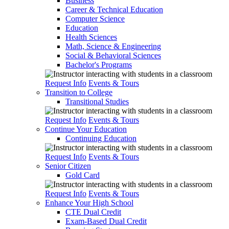
Business
Career & Technical Education
Computer Science
Education
Health Sciences
Math, Science & Engineering
Social & Behavioral Sciences
Bachelor's Programs
Request Info
Events & Tours
Transition to College
Transitional Studies
Request Info
Events & Tours
Continue Your Education
Continuing Education
Request Info
Events & Tours
Senior Citizen
Gold Card
Request Info
Events & Tours
Enhance Your High School
CTE Dual Credit
Exam-Based Dual Credit