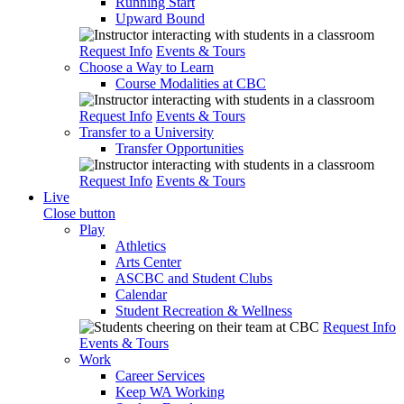
Running Start
Upward Bound
Request Info
Events & Tours
Choose a Way to Learn
Course Modalities at CBC
Request Info
Events & Tours
Transfer to a University
Transfer Opportunities
Request Info
Events & Tours
Live
Close button
Play
Athletics
Arts Center
ASCBC and Student Clubs
Calendar
Student Recreation & Wellness
Request Info
Events & Tours
Work
Career Services
Keep WA Working