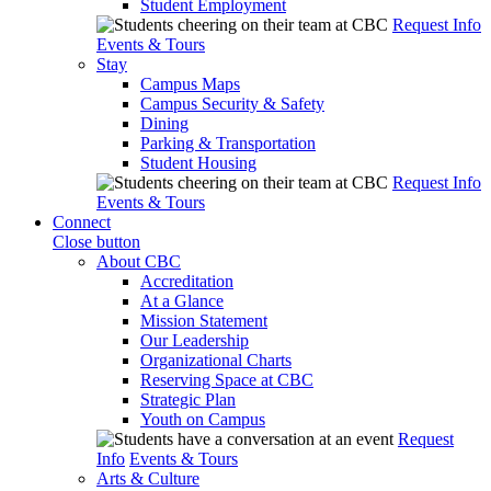
Student Employment
Request Info
Events & Tours
Stay
Campus Maps
Campus Security & Safety
Dining
Parking & Transportation
Student Housing
Request Info
Events & Tours
Connect
Close button
About CBC
Accreditation
At a Glance
Mission Statement
Our Leadership
Organizational Charts
Reserving Space at CBC
Strategic Plan
Youth on Campus
Request
Info
Events & Tours
Arts & Culture