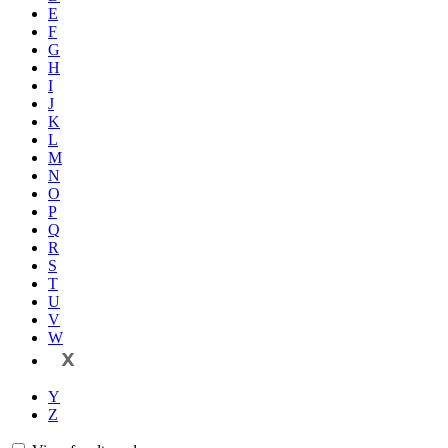
E
F
G
H
I
J
K
L
M
N
O
P
Q
R
S
T
U
V
W
X
Y
Z