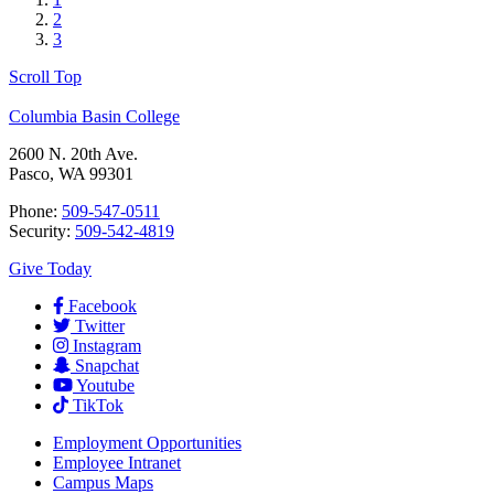
2
3
Scroll Top
Columbia Basin College
2600 N. 20th Ave.
Pasco, WA 99301
Phone:
509-547-0511
Security:
509-542-4819
Give Today
Facebook
Twitter
Instagram
Snapchat
Youtube
TikTok
Employment
Opportunities
Employee Intranet
Campus Maps