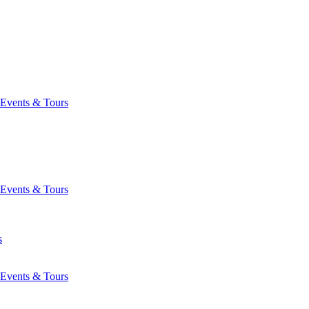
Events & Tours
Events & Tours
s
Events & Tours