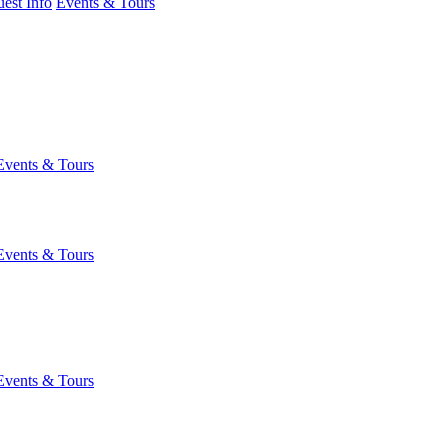
est Info
Events & Tours
Events & Tours
Events & Tours
Events & Tours