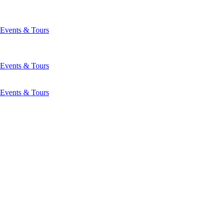
Events & Tours
Events & Tours
Events & Tours