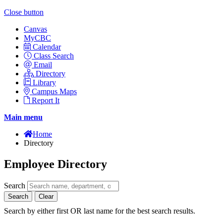
Close button
Canvas
MyCBC
Calendar
Class Search
Email
Directory
Library
Campus Maps
Report It
Main menu
Home
Directory
Employee Directory
Search
Search
Clear
Search by either first OR last name for the best search results.