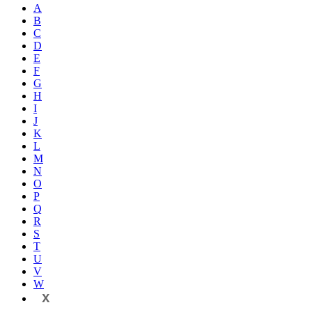
A
B
C
D
E
F
G
H
I
J
K
L
M
N
O
P
Q
R
S
T
U
V
W
X