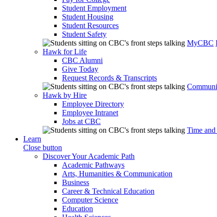
Student Employment
Student Housing
Student Resources
Student Safety
MyCBC
Hawk for Life
CBC Alumni
Give Today
Request Records & Transcripts
Communit
Hawk by Hire
Employee Directory
Employee Intranet
Jobs at CBC
Time and
Learn
Close button
Discover Your Academic Path
Academic Pathways
Arts, Humanities & Communication
Business
Career & Technical Education
Computer Science
Education