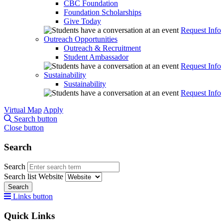
CBC Foundation
Foundation Scholarships
Give Today
Request Info
Outreach Opportunities
Outreach & Recruitment
Student Ambassador
Request Info
Sustainability
Sustainability
Request Info
Virtual Map
Apply
Search button
Close button
Search
Search
Search list
Website
Search
Links button
Quick Links