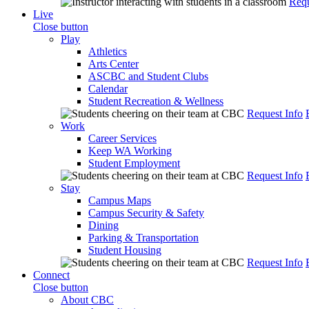
Requ
Live
Close button
Play
Athletics
Arts Center
ASCBC and Student Clubs
Calendar
Student Recreation & Wellness
Request Info
Work
Career Services
Keep WA Working
Student Employment
Request Info
Stay
Campus Maps
Campus Security & Safety
Dining
Parking & Transportation
Student Housing
Request Info
Connect
Close button
About CBC