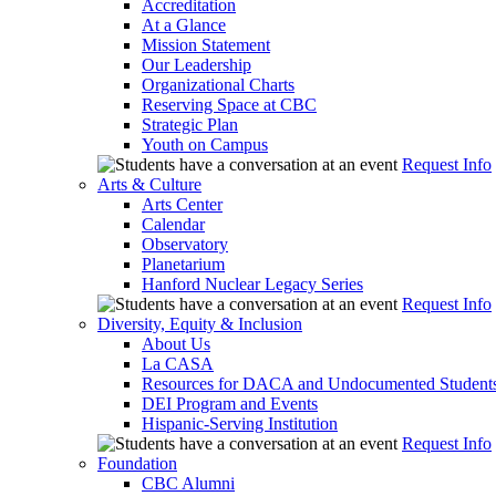
Accreditation
At a Glance
Mission Statement
Our Leadership
Organizational Charts
Reserving Space at CBC
Strategic Plan
Youth on Campus
Request Info
Arts & Culture
Arts Center
Calendar
Observatory
Planetarium
Hanford Nuclear Legacy Series
Request Info
Diversity, Equity & Inclusion
About Us
La CASA
Resources for DACA and Undocumented Student
DEI Program and Events
Hispanic-Serving Institution
Request Info
Foundation
CBC Alumni