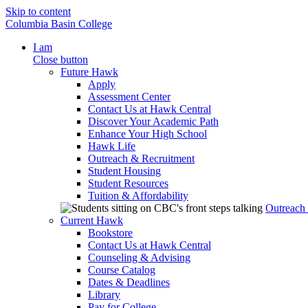
Skip to content
Columbia Basin College
I am
Close button
Future Hawk
Apply
Assessment Center
Contact Us at Hawk Central
Discover Your Academic Path
Enhance Your High School
Hawk Life
Outreach & Recruitment
Student Housing
Student Resources
Tuition & Affordability
Outreach
Current Hawk
Bookstore
Contact Us at Hawk Central
Counseling & Advising
Course Catalog
Dates & Deadlines
Library
Pay for College