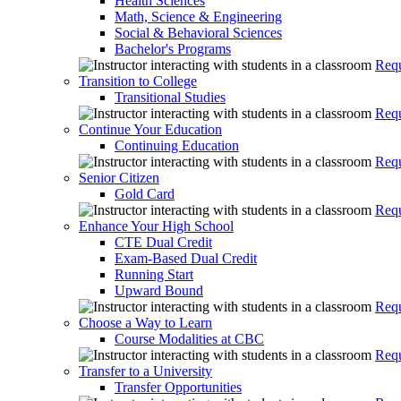
Health Sciences
Math, Science & Engineering
Social & Behavioral Sciences
Bachelor's Programs
Requ
Transition to College
Transitional Studies
Requ
Continue Your Education
Continuing Education
Requ
Senior Citizen
Gold Card
Requ
Enhance Your High School
CTE Dual Credit
Exam-Based Dual Credit
Running Start
Upward Bound
Requ
Choose a Way to Learn
Course Modalities at CBC
Requ
Transfer to a University
Transfer Opportunities