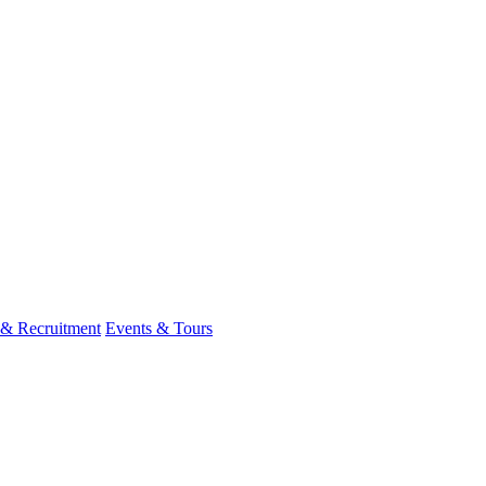
 & Recruitment
Events & Tours