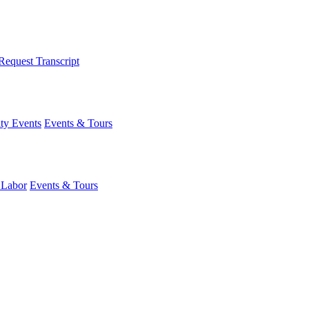
Request Transcript
y Events
Events & Tours
 Labor
Events & Tours