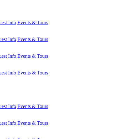
est Info
Events & Tours
est Info
Events & Tours
est Info
Events & Tours
est Info
Events & Tours
est Info
Events & Tours
est Info
Events & Tours