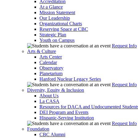
Accreditation
At a Glance
Mission Statement
Our Leadership
Organizational Charts
Reserving Space at CBC
Strategic Plan
Youth on Campus
Request Info
Arts & Culture
Arts Center
Calendar
Observatory
Planetarium
Hanford Nuclear Legacy Series
Request Info
Diversity, Equity & Inclusion
About Us
La CASA
Resources for DACA and Undocumented Student
DEI Program and Events
Hispanic-Serving Institution
Request Info
Foundation
CBC Alumni