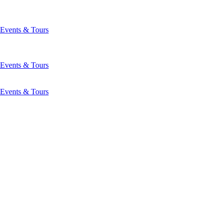
Events & Tours
Events & Tours
Events & Tours