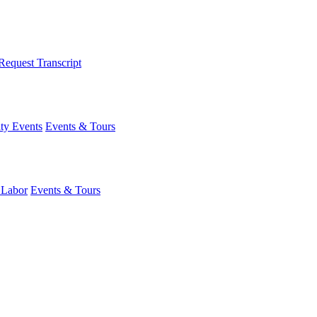
Request Transcript
y Events
Events & Tours
 Labor
Events & Tours