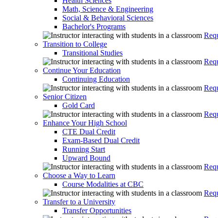
Health Sciences
Math, Science & Engineering
Social & Behavioral Sciences
Bachelor's Programs
Requ
Transition to College
Transitional Studies
Requ
Continue Your Education
Continuing Education
Requ
Senior Citizen
Gold Card
Requ
Enhance Your High School
CTE Dual Credit
Exam-Based Dual Credit
Running Start
Upward Bound
Requ
Choose a Way to Learn
Course Modalities at CBC
Requ
Transfer to a University
Transfer Opportunities