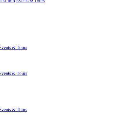
est Info
Events & Tours
Events & Tours
Events & Tours
Events & Tours