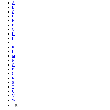
A
B
C
D
E
F
G
H
I
J
K
L
M
N
O
P
Q
R
S
T
U
V
W
X