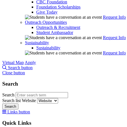
CBC Foundation
Foundation Scholarships
Give Today
Request Info
Outreach Opportunities
Outreach & Recruitment
Student Ambassador
Request Info
Sustainability
Sustainability
Request Info
Virtual Map
Apply
Search button
Close button
Search
Search
Search list
Website
Search
Links button
Quick Links