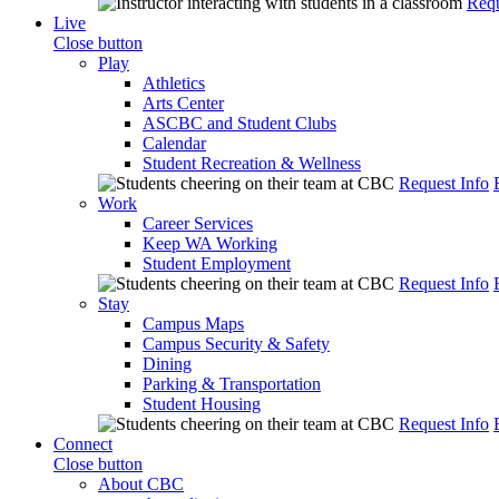
Requ
Live
Close button
Play
Athletics
Arts Center
ASCBC and Student Clubs
Calendar
Student Recreation & Wellness
Request Info
Work
Career Services
Keep WA Working
Student Employment
Request Info
Stay
Campus Maps
Campus Security & Safety
Dining
Parking & Transportation
Student Housing
Request Info
Connect
Close button
About CBC