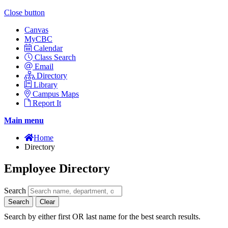
Close button
Canvas
MyCBC
Calendar
Class Search
Email
Directory
Library
Campus Maps
Report It
Main menu
Home
Directory
Employee Directory
Search
Search
Clear
Search by either first OR last name for the best search results.