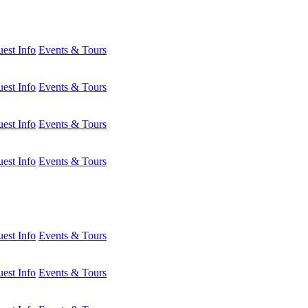
est Info
Events & Tours
est Info
Events & Tours
est Info
Events & Tours
est Info
Events & Tours
est Info
Events & Tours
est Info
Events & Tours