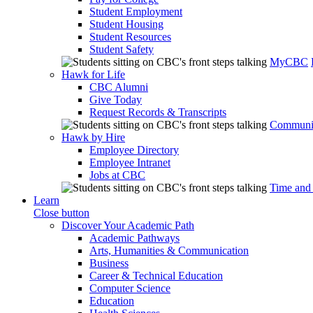
Student Employment
Student Housing
Student Resources
Student Safety
MyCBC
Hawk for Life
CBC Alumni
Give Today
Request Records & Transcripts
Communit
Hawk by Hire
Employee Directory
Employee Intranet
Jobs at CBC
Time and
Learn
Close button
Discover Your Academic Path
Academic Pathways
Arts, Humanities & Communication
Business
Career & Technical Education
Computer Science
Education