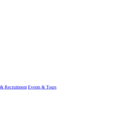
 & Recruitment
Events & Tours