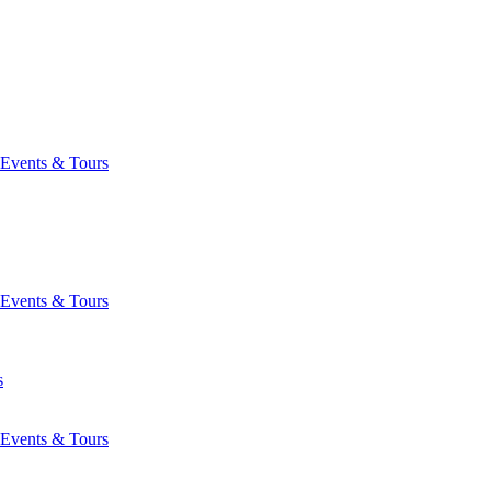
Events & Tours
Events & Tours
s
Events & Tours