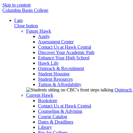
Skip to content
Columbia Basin College
I am
Close button
Future Hawk
Apply
Assessment Center
Contact Us at Hawk Central
Discover Your Academic Path
Enhance Your High School
Hawk Life
Outreach & Recruitment
Student Housing
Student Resources
Tuition & Affordability
Outreach
Current Hawk
Bookstore
Contact Us at Hawk Central
Counseling & Advising
Course Catalog
Dates & Deadlines
Library
Pay for College