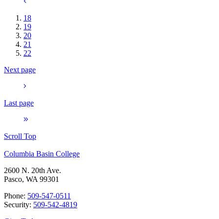
18
19
20
21
22
Next page
Last page
Scroll Top
Columbia Basin College
2600 N. 20th Ave.
Pasco, WA 99301
Phone:
509-547-0511
Security:
509-542-4819