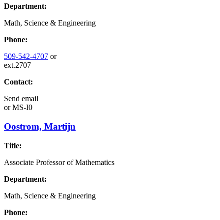
Department:
Math, Science & Engineering
Phone:
509-542-4707
or
ext.2707
Contact:
Send email
or
MS-I0
Oostrom, Martijn
Title:
Associate Professor of Mathematics
Department:
Math, Science & Engineering
Phone: