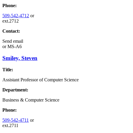
Phone:
509-542-4712
or
ext.2712
Contact:
Send email
or
MS-A6
Smiley, Steven
Title:
Assistant Professor of Computer Science
Department:
Business & Computer Science
Phone:
509-542-4711
or
ext.2711