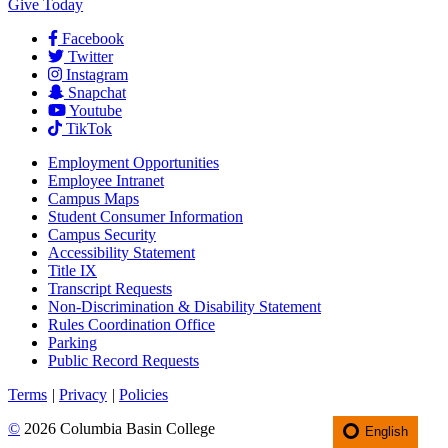
Give Today
Facebook
Twitter
Instagram
Snapchat
Youtube
TikTok
Employment
Opportunities
Employee Intranet
Campus Maps
Student Consumer Information
Campus Security
Accessibility Statement
Title IX
Transcript Requests
Non-Discrimination & Disability Statement
Rules Coordination Office
Parking
Public Record Requests
Terms
|
Privacy
|
Policies
©
2026 Columbia Basin College
English