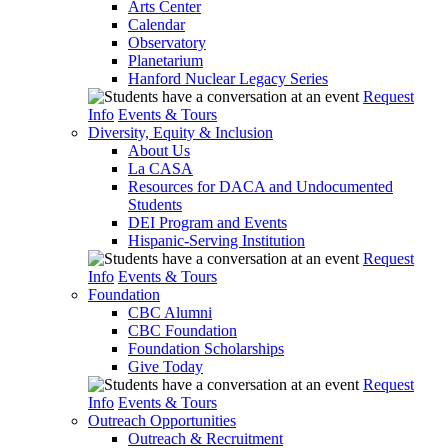
Arts Center
Calendar
Observatory
Planetarium
Hanford Nuclear Legacy Series
Request
Info
Events & Tours
Diversity, Equity & Inclusion
About Us
La CASA
Resources for DACA and Undocumented
Students
DEI Program and Events
Hispanic-Serving Institution
Request
Info
Events & Tours
Foundation
CBC Alumni
CBC Foundation
Foundation Scholarships
Give Today
Request
Info
Events & Tours
Outreach Opportunities
Outreach & Recruitment