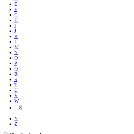
E
F
G
H
I
J
K
L
M
N
O
P
Q
R
S
T
U
V
W
X
Y
Z