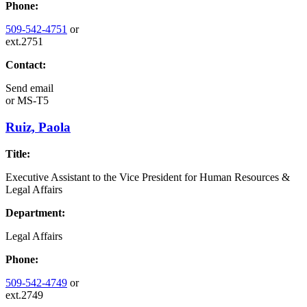
Phone:
509-542-4751
or
ext.2751
Contact:
Send email
or
MS-T5
Ruiz, Paola
Title:
Executive Assistant to the Vice President for Human Resources &
Legal Affairs
Department:
Legal Affairs
Phone:
509-542-4749
or
ext.2749