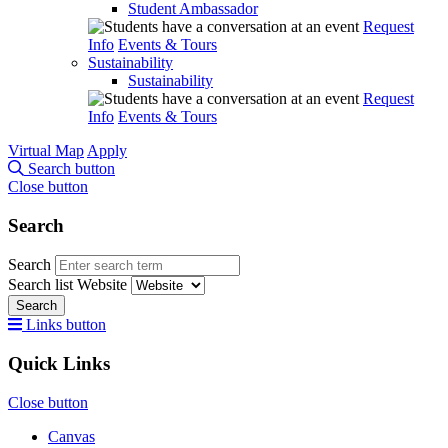
Student Ambassador
Request
Info
Events & Tours
Sustainability
Sustainability
Request
Info
Events & Tours
Virtual Map
Apply
Search button
Close button
Search
Search
Search list
Website
Search
Links button
Quick Links
Close button
Canvas