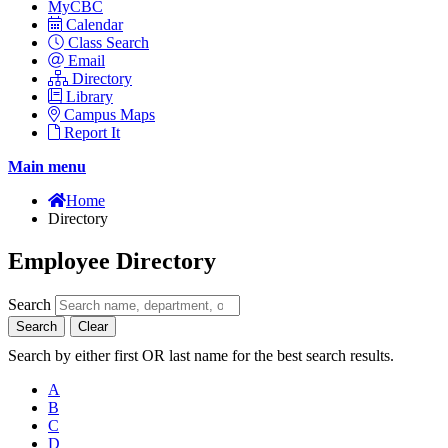
MyCBC
Calendar
Class Search
Email
Directory
Library
Campus Maps
Report It
Main menu
Home
Directory
Employee Directory
Search
Search
Clear
Search by either first OR last name for the best search results.
A
B
C
D