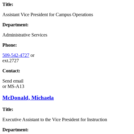
Title:
Assistant Vice President for Campus Operations
Department:
Administrative Services
Phone:
509-542-4727
or
ext.2727
Contact:
Send email
or
MS-A13
McDonald, Michaela
Title:
Executive Assistant to the Vice President for Instruction
Department: