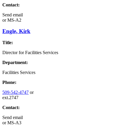
Contact:
Send email
or
MS-A2
Engle, Kirk
Title:
Director for Facilities Services
Department:
Facilities Services
Phone:
509-542-4747
or
ext.2747
Contact:
Send email
or
MS-A3