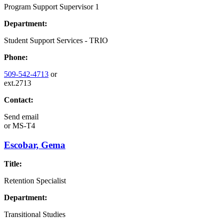
Program Support Supervisor 1
Department:
Student Support Services - TRIO
Phone:
509-542-4713
or
ext.2713
Contact:
Send email
or
MS-T4
Escobar, Gema
Title:
Retention Specialist
Department:
Transitional Studies