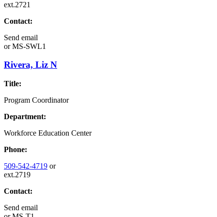
ext.2721
Contact:
Send email
or
MS-SWL1
Rivera, Liz N
Title:
Program Coordinator
Department:
Workforce Education Center
Phone:
509-542-4719
or
ext.2719
Contact:
Send email
or
MS-T1