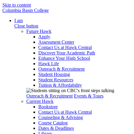
Skip to content
Columbia Basin College
I am
Close button
Future Hawk
Apply
Assessment Center
Contact Us at Hawk Central
Discover Your Academic Path
Enhance Your High School
Hawk Life
Outreach & Recruitment
Student Housing
Student Resources
Tuition & Affordability
Outreach & Recruitment
Events & Tours
Current Hawk
Bookstore
Contact Us at Hawk Central
Counseling & Advising
Course Catalog
Dates & Deadlines
Library