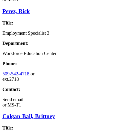
Perez, Rick
Title:
Employment Specialist 3
Department:
Workforce Education Center
Phone:
509-542-4718
or
ext.2718
Contact:
Send email
or
MS-T1
Colgan-Ball, Brittney
Title: