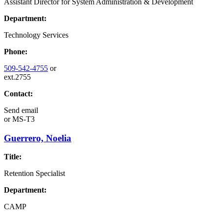
Assistant Director for System Administration & Development
Department:
Technology Services
Phone:
509-542-4755
or
ext.2755
Contact:
Send email
or
MS-T3
Guerrero, Noelia
Title:
Retention Specialist
Department:
CAMP