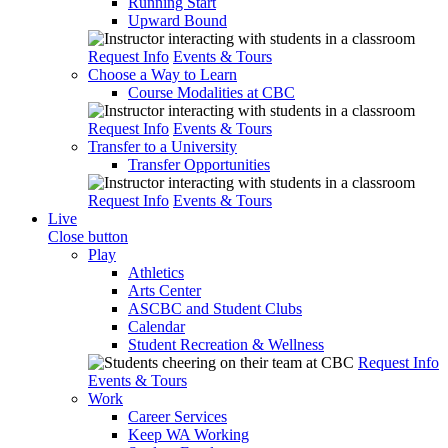
Running Start
Upward Bound
Request Info
Events & Tours
Choose a Way to Learn
Course Modalities at CBC
Request Info
Events & Tours
Transfer to a University
Transfer Opportunities
Request Info
Events & Tours
Live
Close button
Play
Athletics
Arts Center
ASCBC and Student Clubs
Calendar
Student Recreation & Wellness
Request Info
Events & Tours
Work
Career Services
Keep WA Working