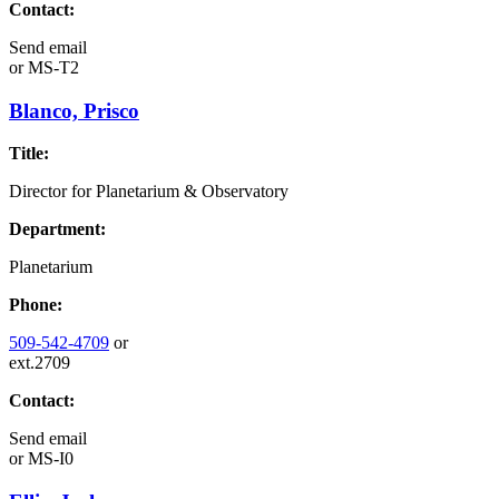
Contact:
Send email
or
MS-T2
Blanco, Prisco
Title:
Director for Planetarium & Observatory
Department:
Planetarium
Phone:
509-542-4709
or
ext.2709
Contact:
Send email
or
MS-I0