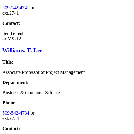
509-542-4741
or
ext.2741
Contact:
Send email
or
MS-T2
Williams, T. Lee
Title:
Associate Professor of Project Management
Department:
Business & Computer Science
Phone:
509-542-4734
or
ext.2734
Contact: