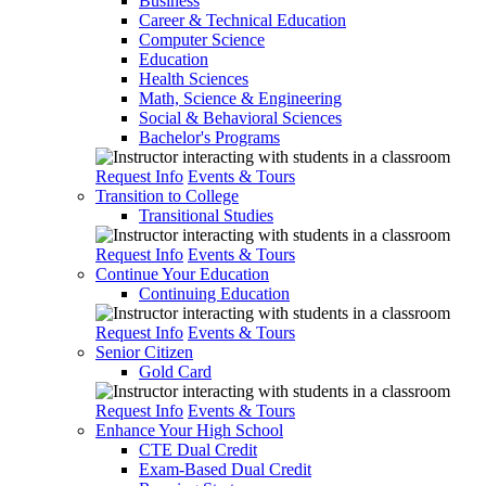
Business
Career & Technical Education
Computer Science
Education
Health Sciences
Math, Science & Engineering
Social & Behavioral Sciences
Bachelor's Programs
Request Info
Events & Tours
Transition to College
Transitional Studies
Request Info
Events & Tours
Continue Your Education
Continuing Education
Request Info
Events & Tours
Senior Citizen
Gold Card
Request Info
Events & Tours
Enhance Your High School
CTE Dual Credit
Exam-Based Dual Credit