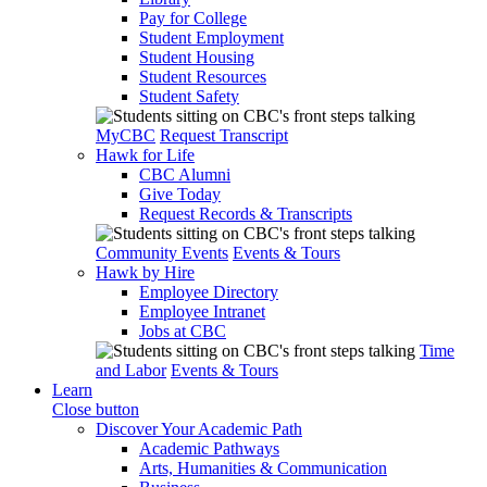
Pay for College
Student Employment
Student Housing
Student Resources
Student Safety
MyCBC
Request Transcript
Hawk for Life
CBC Alumni
Give Today
Request Records & Transcripts
Community Events
Events & Tours
Hawk by Hire
Employee Directory
Employee Intranet
Jobs at CBC
Time
and Labor
Events & Tours
Learn
Close button
Discover Your Academic Path
Academic Pathways
Arts, Humanities & Communication