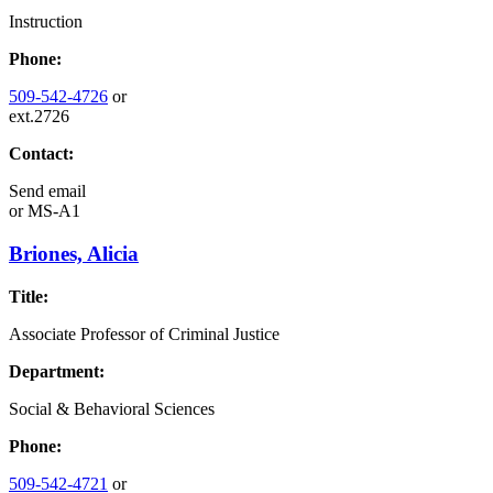
Instruction
Phone:
509-542-4726
or
ext.2726
Contact:
Send email
or
MS-A1
Briones, Alicia
Title:
Associate Professor of Criminal Justice
Department:
Social & Behavioral Sciences
Phone:
509-542-4721
or