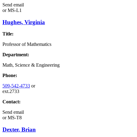
Send email
or
MS-L1
Hughes, Virginia
Title:
Professor of Mathematics
Department:
Math, Science & Engineering
Phone:
509-542-4733
or
ext.2733
Contact:
Send email
or
MS-T8
Dexter, Brian