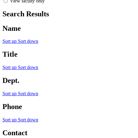
View faculty only
Search Results
Name
Sort up
Sort down
Title
Sort up
Sort down
Dept.
Sort up
Sort down
Phone
Sort up
Sort down
Contact