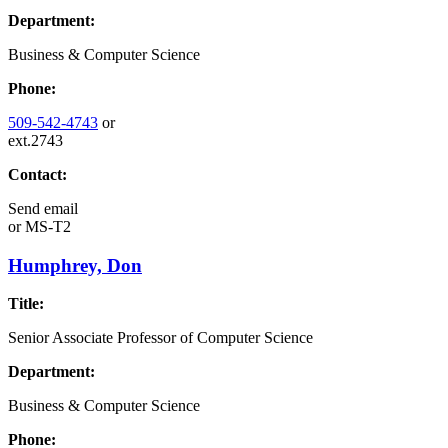
Department:
Business & Computer Science
Phone:
509-542-4743
or
ext.2743
Contact:
Send email
or
MS-T2
Humphrey, Don
Title:
Senior Associate Professor of Computer Science
Department:
Business & Computer Science
Phone: