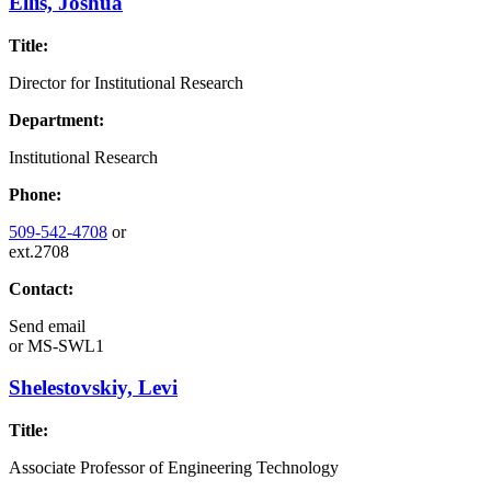
Ellis, Joshua
Title:
Director for Institutional Research
Department:
Institutional Research
Phone:
509-542-4708
or
ext.2708
Contact:
Send email
or
MS-SWL1
Shelestovskiy, Levi
Title:
Associate Professor of Engineering Technology