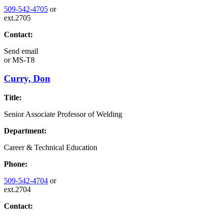
509-542-4705
or
ext.2705
Contact:
Send email
or
MS-T8
Curry, Don
Title:
Senior Associate Professor of Welding
Department:
Career & Technical Education
Phone:
509-542-4704
or
ext.2704
Contact: