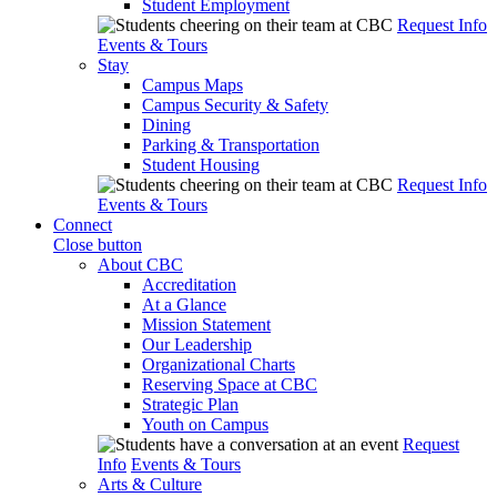
Student Employment
Request Info
Events & Tours
Stay
Campus Maps
Campus Security & Safety
Dining
Parking & Transportation
Student Housing
Request Info
Events & Tours
Connect
Close button
About CBC
Accreditation
At a Glance
Mission Statement
Our Leadership
Organizational Charts
Reserving Space at CBC
Strategic Plan
Youth on Campus
Request
Info
Events & Tours
Arts & Culture