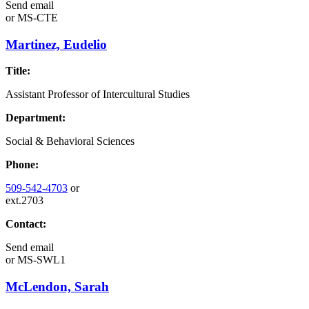
Send email
or
MS-CTE
Martinez, Eudelio
Title:
Assistant Professor of Intercultural Studies
Department:
Social & Behavioral Sciences
Phone:
509-542-4703
or
ext.2703
Contact:
Send email
or
MS-SWL1
McLendon, Sarah