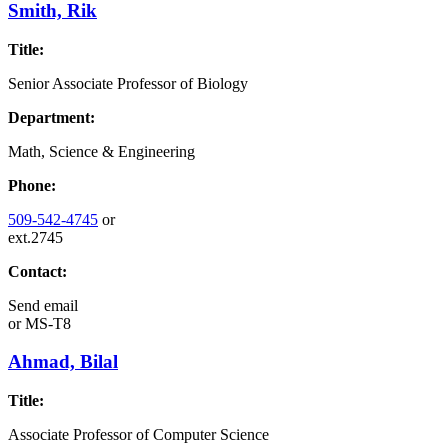
Smith, Rik
Title:
Senior Associate Professor of Biology
Department:
Math, Science & Engineering
Phone:
509-542-4745
or
ext.2745
Contact:
Send email
or
MS-T8
Ahmad, Bilal
Title:
Associate Professor of Computer Science