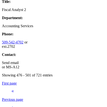
Title:
Fiscal Analyst 2
Department:
Accounting Services
Phone:
509-542-4702
or
ext.2702
Contact:
Send email
or
MS-A12
Showing 476 - 501 of 721 entries
First page
Previous page