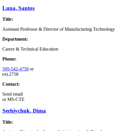
Luna, Santos
Title:
Assistant Professor & Director of Manufacturing Technology
Department:
Career & Technical Education
Phone:
509-542-4758
or
ext.2758
Contact:
Send email
or
MS-CTE
Serhiychuk, Dima
Title: