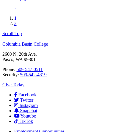
1
2
Scroll Top
Columbia Basin College
2600 N. 20th Ave.
Pasco, WA 99301
Phone:
509-547-0511
Security:
509-542-4819
Give Today
Facebook
Twitter
Instagram
Snapchat
Youtube
TikTok
Employment
Opportunities