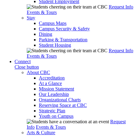
Student Employment
Request Info
Events & Tours
Stay
Campus Maps
Campus Security & Safety
Dining
Parking & Transportation
Student Housing
Request Info
Events & Tours
Connect
Close button
About CBC
Accreditation
At a Glance
Mission Statement
Our Leadership
Organizational Charts
Reserving Space at CBC
Strategic Plan
Youth on Campus
Request
Info
Events & Tours
Arts & Culture