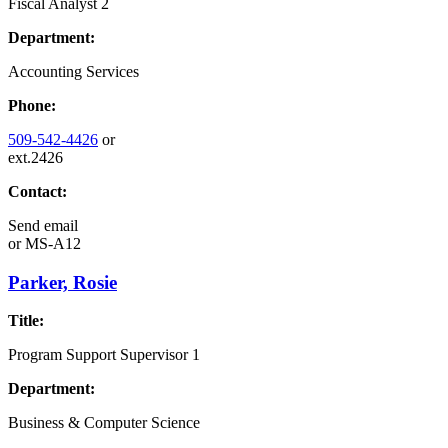
Fiscal Analyst 2
Department:
Accounting Services
Phone:
509-542-4426
or
ext.2426
Contact:
Send email
or
MS-A12
Parker, Rosie
Title:
Program Support Supervisor 1
Department:
Business & Computer Science