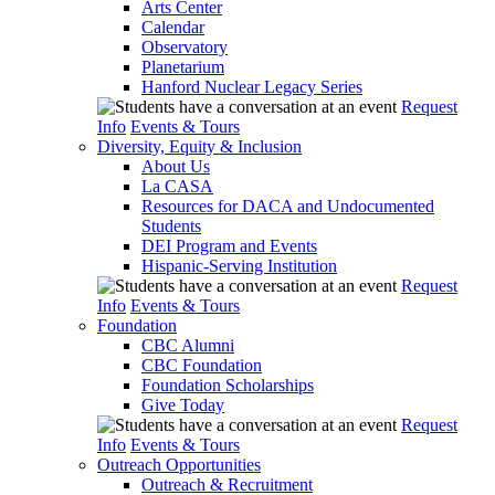
Arts Center
Calendar
Observatory
Planetarium
Hanford Nuclear Legacy Series
Request
Info
Events & Tours
Diversity, Equity & Inclusion
About Us
La CASA
Resources for DACA and Undocumented
Students
DEI Program and Events
Hispanic-Serving Institution
Request
Info
Events & Tours
Foundation
CBC Alumni
CBC Foundation
Foundation Scholarships
Give Today
Request
Info
Events & Tours
Outreach Opportunities
Outreach & Recruitment