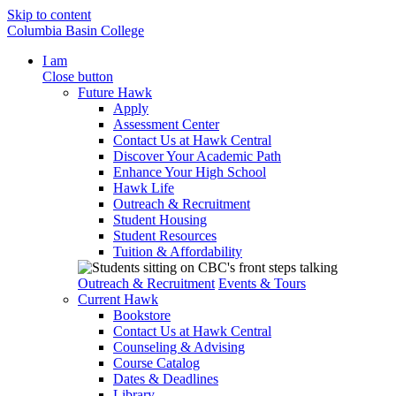
Skip to content
Columbia Basin College
I am
Close button
Future Hawk
Apply
Assessment Center
Contact Us at Hawk Central
Discover Your Academic Path
Enhance Your High School
Hawk Life
Outreach & Recruitment
Student Housing
Student Resources
Tuition & Affordability
Outreach & Recruitment
Events & Tours
Current Hawk
Bookstore
Contact Us at Hawk Central
Counseling & Advising
Course Catalog
Dates & Deadlines
Library