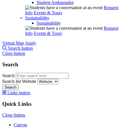
Student Ambassador
Request
Info
Events & Tours
Sustainability
Sustainability
Request
Info
Events & Tours
Virtual Map
Apply
Search button
Close button
Search
Search
Search list
Website
Search
Links button
Quick Links
Close button
Canvas