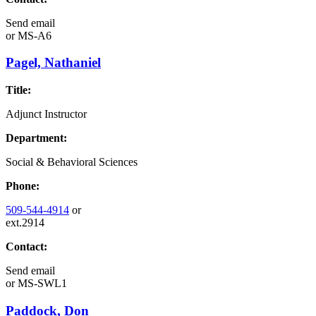
Send email
or
MS-A6
Pagel, Nathaniel
Title:
Adjunct Instructor
Department:
Social & Behavioral Sciences
Phone:
509-544-4914
or
ext.2914
Contact:
Send email
or
MS-SWL1
Paddock, Don