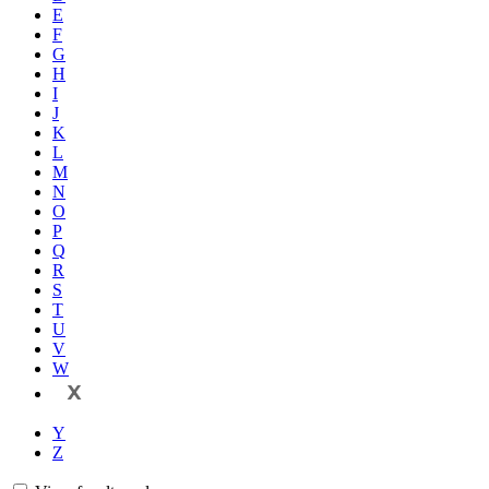
E
F
G
H
I
J
K
L
M
N
O
P
Q
R
S
T
U
V
W
X
Y
Z