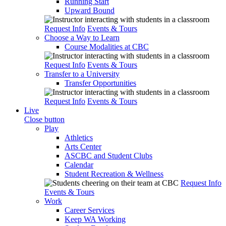
Running Start
Upward Bound
Request Info
Events & Tours
Choose a Way to Learn
Course Modalities at CBC
Request Info
Events & Tours
Transfer to a University
Transfer Opportunities
Request Info
Events & Tours
Live
Close button
Play
Athletics
Arts Center
ASCBC and Student Clubs
Calendar
Student Recreation & Wellness
Request Info
Events & Tours
Work
Career Services
Keep WA Working