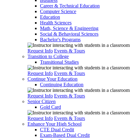
Business
Career & Technical Education
Computer Science
Education
Health Sciences
Math, Science & Engineering
Social & Behavioral Sciences
Bachelor's Programs
Request Info
Events & Tours
Transition to College
Transitional Studies
Request Info
Events & Tours
Continue Your Education
Continuing Education
Request Info
Events & Tours
Senior Citizen
Gold Card
Request Info
Events & Tours
Enhance Your High School
CTE Dual Credit
Exam-Based Dual Credit