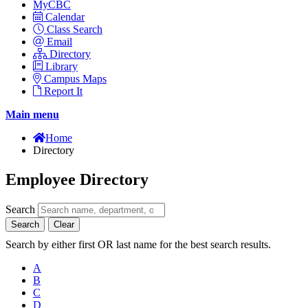
MyCBC
Calendar
Class Search
Email
Directory
Library
Campus Maps
Report It
Main menu
Home
Directory
Employee Directory
Search
Search
Clear
Search by either first OR last name for the best search results.
A
B
C
D