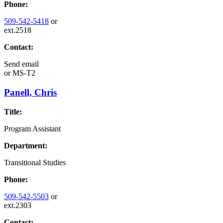
Phone:
509-542-5418
or
ext.2518
Contact:
Send email
or
MS-T2
Panell, Chris
Title:
Program Assistant
Department:
Transitional Studies
Phone:
509-542-5503
or
ext.2303
Contact: