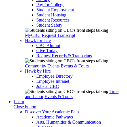
Pay for College
Student Employment
Student Housing
Student Resources
Student Safety
MyCBC
Request Transcript
Hawk for Life
CBC Alumni
Give Today
Request Records & Transcripts
Community Events
Events & Tours
Hawk by Hire
Employee Directory
Employee Intranet
Jobs at CBC
Time
and Labor
Events & Tours
Learn
Close button
Discover Your Academic Path
Academic Pathways
Arts, Humanities & Communication