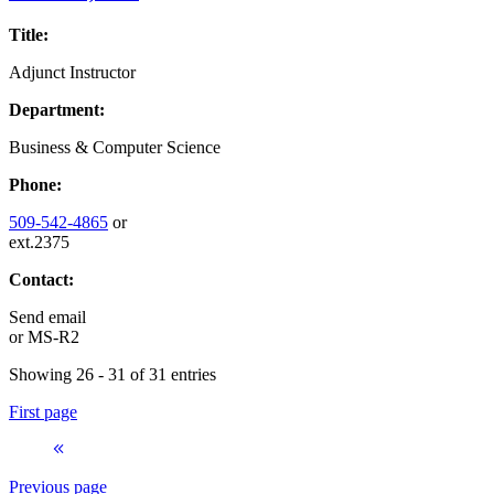
Title:
Adjunct Instructor
Department:
Business & Computer Science
Phone:
509-542-4865
or
ext.2375
Contact:
Send email
or
MS-R2
Showing 26 - 31 of 31 entries
First page
Previous page