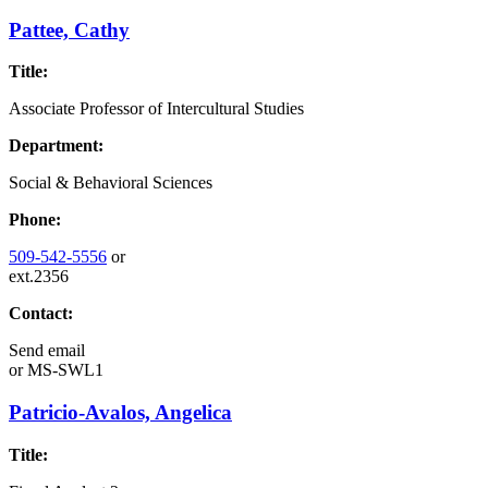
Pattee, Cathy
Title:
Associate Professor of Intercultural Studies
Department:
Social & Behavioral Sciences
Phone:
509-542-5556
or
ext.2356
Contact:
Send email
or
MS-SWL1
Patricio-Avalos, Angelica
Title: