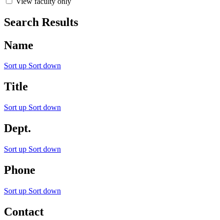
View faculty only
Search Results
Name
Sort up
Sort down
Title
Sort up
Sort down
Dept.
Sort up
Sort down
Phone
Sort up
Sort down
Contact