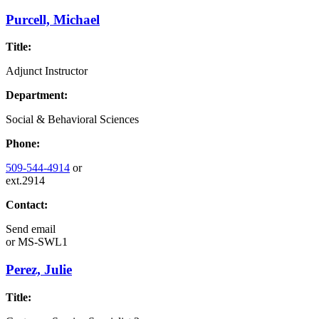
Purcell, Michael
Title:
Adjunct Instructor
Department:
Social & Behavioral Sciences
Phone:
509-544-4914
or
ext.2914
Contact:
Send email
or
MS-SWL1
Perez, Julie
Title: