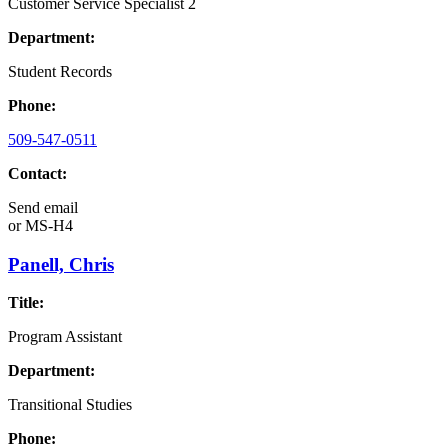
Customer Service Specialist 2
Department:
Student Records
Phone:
509-547-0511
Contact:
Send email
or
MS-H4
Panell, Chris
Title:
Program Assistant
Department:
Transitional Studies
Phone: