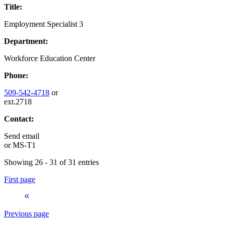
Title:
Employment Specialist 3
Department:
Workforce Education Center
Phone:
509-542-4718
or
ext.2718
Contact:
Send email
or
MS-T1
Showing 26 - 31 of 31 entries
First page
Previous page