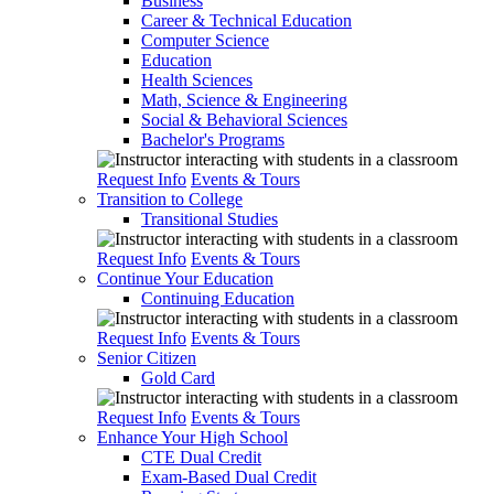
Business
Career & Technical Education
Computer Science
Education
Health Sciences
Math, Science & Engineering
Social & Behavioral Sciences
Bachelor's Programs
Request Info
Events & Tours
Transition to College
Transitional Studies
Request Info
Events & Tours
Continue Your Education
Continuing Education
Request Info
Events & Tours
Senior Citizen
Gold Card
Request Info
Events & Tours
Enhance Your High School
CTE Dual Credit
Exam-Based Dual Credit