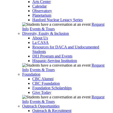
Arts Center
Calendar
Observatory
Planetarium
Hanford Nuclear Legacy Series
Request
Info
Events & Tours
Diversity, Equity & Inclusion
About Us
La CASA
Resources for DACA and Undocumented
Students
DEI Program and Events
Hispanic-Serving Institution
Request
Info
Events & Tours
Foundation
CBC Alumni
CBC Foundation
Foundation Scholarships
Give Today
Request
Info
Events & Tours
Outreach Opportunities
Outreach & Recruitment