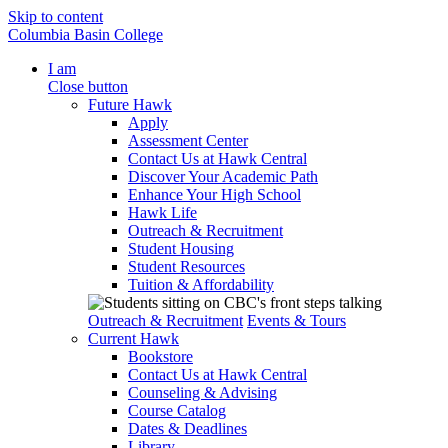
Skip to content
Columbia Basin College
I am
Close button
Future Hawk
Apply
Assessment Center
Contact Us at Hawk Central
Discover Your Academic Path
Enhance Your High School
Hawk Life
Outreach & Recruitment
Student Housing
Student Resources
Tuition & Affordability
Outreach & Recruitment
Events & Tours
Current Hawk
Bookstore
Contact Us at Hawk Central
Counseling & Advising
Course Catalog
Dates & Deadlines
Library