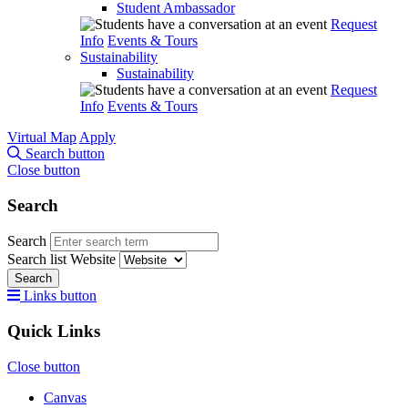
Student Ambassador
Request
Info
Events & Tours
Sustainability
Sustainability
Request
Info
Events & Tours
Virtual Map
Apply
Search button
Close button
Search
Search
Search list
Website
Search
Links button
Quick Links
Close button
Canvas