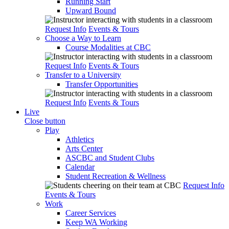
Running Start
Upward Bound
Request Info
Events & Tours
Choose a Way to Learn
Course Modalities at CBC
Request Info
Events & Tours
Transfer to a University
Transfer Opportunities
Request Info
Events & Tours
Live
Close button
Play
Athletics
Arts Center
ASCBC and Student Clubs
Calendar
Student Recreation & Wellness
Request Info
Events & Tours
Work
Career Services
Keep WA Working