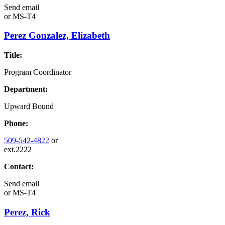
Send email
or
MS-T4
Perez Gonzalez, Elizabeth
Title:
Program Coordinator
Department:
Upward Bound
Phone:
509-542-4822
or
ext.2222
Contact:
Send email
or
MS-T4
Perez, Rick