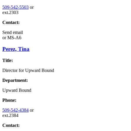
509-542-5503
or
ext.2303
Contact:
Send email
or
MS-A6
Perez, Tina
Title:
Director for Upward Bound
Department:
Upward Bound
Phone:
509-542-4384
or
ext.2384
Contact: