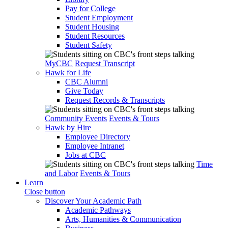
Pay for College
Student Employment
Student Housing
Student Resources
Student Safety
MyCBC
Request Transcript
Hawk for Life
CBC Alumni
Give Today
Request Records & Transcripts
Community Events
Events & Tours
Hawk by Hire
Employee Directory
Employee Intranet
Jobs at CBC
Time
and Labor
Events & Tours
Learn
Close button
Discover Your Academic Path
Academic Pathways
Arts, Humanities & Communication