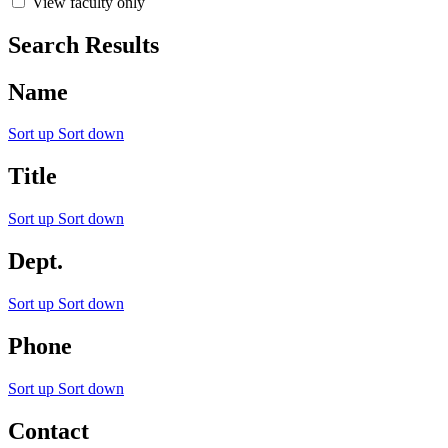
View faculty only
Search Results
Name
Sort up
Sort down
Title
Sort up
Sort down
Dept.
Sort up
Sort down
Phone
Sort up
Sort down
Contact