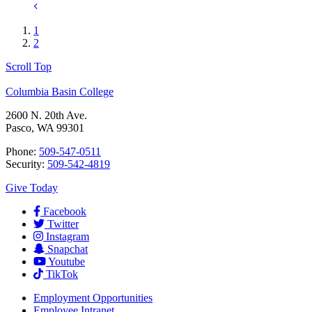
1
2
Scroll Top
Columbia Basin College
2600 N. 20th Ave.
Pasco, WA 99301
Phone:
509-547-0511
Security:
509-542-4819
Give Today
Facebook
Twitter
Instagram
Snapchat
Youtube
TikTok
Employment
Opportunities
Employee Intranet