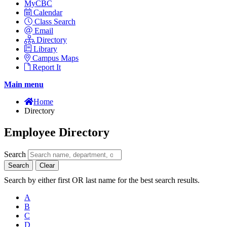
MyCBC
Calendar
Class Search
Email
Directory
Library
Campus Maps
Report It
Main menu
Home
Directory
Employee Directory
Search
Search
Clear
Search by either first OR last name for the best search results.
A
B
C
D