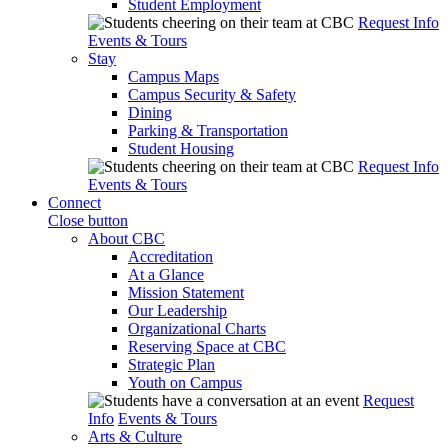
Student Employment
Request Info
Events & Tours
Stay
Campus Maps
Campus Security & Safety
Dining
Parking & Transportation
Student Housing
Request Info
Events & Tours
Connect
Close button
About CBC
Accreditation
At a Glance
Mission Statement
Our Leadership
Organizational Charts
Reserving Space at CBC
Strategic Plan
Youth on Campus
Request
Info
Events & Tours
Arts & Culture