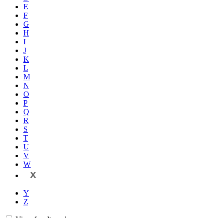
E
F
G
H
I
J
K
L
M
N
O
P
Q
R
S
T
U
V
W
X
Y
Z