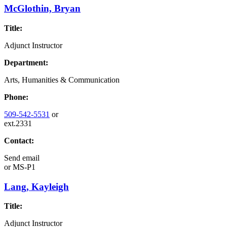
McGlothin, Bryan
Title:
Adjunct Instructor
Department:
Arts, Humanities & Communication
Phone:
509-542-5531
or
ext.2331
Contact:
Send email
or
MS-P1
Lang, Kayleigh
Title:
Adjunct Instructor