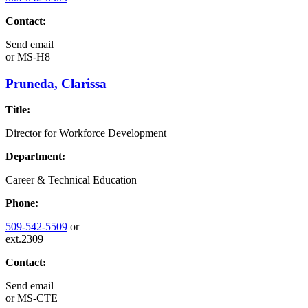
Contact:
Send email
or
MS-H8
Pruneda, Clarissa
Title:
Director for Workforce Development
Department:
Career & Technical Education
Phone:
509-542-5509
or
ext.2309
Contact:
Send email
or
MS-CTE