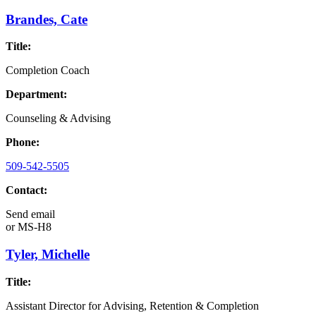
Brandes, Cate
Title:
Completion Coach
Department:
Counseling & Advising
Phone:
509-542-5505
Contact:
Send email
or
MS-H8
Tyler, Michelle
Title:
Assistant Director for Advising, Retention & Completion