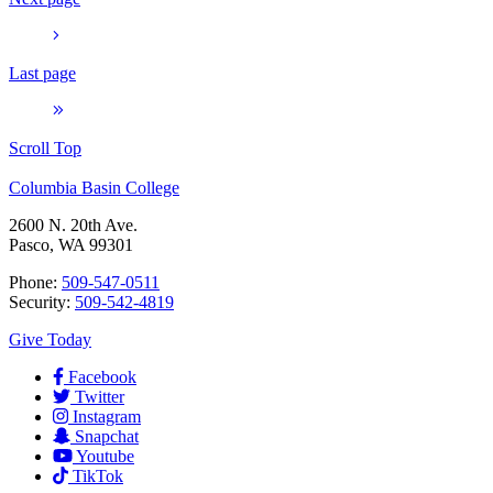
Last page
Scroll Top
Columbia Basin College
2600 N. 20th Ave.
Pasco, WA 99301
Phone:
509-547-0511
Security:
509-542-4819
Give Today
Facebook
Twitter
Instagram
Snapchat
Youtube
TikTok