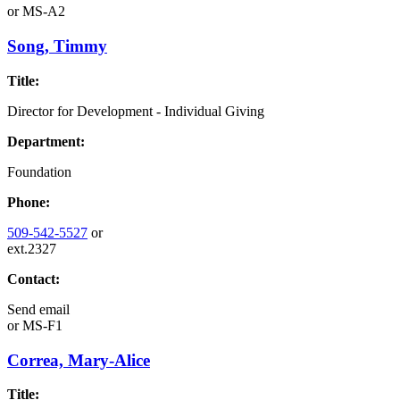
or
MS-A2
Song, Timmy
Title:
Director for Development - Individual Giving
Department:
Foundation
Phone:
509-542-5527
or
ext.2327
Contact:
Send email
or
MS-F1
Correa, Mary-Alice
Title: