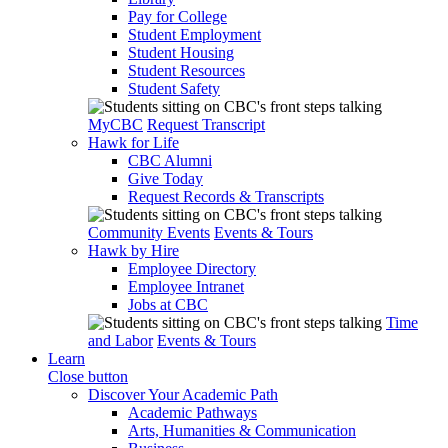
Pay for College
Student Employment
Student Housing
Student Resources
Student Safety
MyCBC
Request Transcript
Hawk for Life
CBC Alumni
Give Today
Request Records & Transcripts
Community Events
Events & Tours
Hawk by Hire
Employee Directory
Employee Intranet
Jobs at CBC
Time
and Labor
Events & Tours
Learn
Close button
Discover Your Academic Path
Academic Pathways
Arts, Humanities & Communication