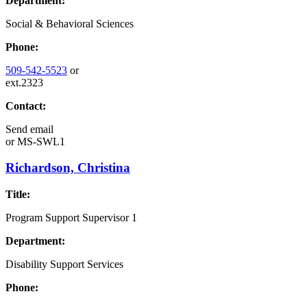
Department:
Social & Behavioral Sciences
Phone:
509-542-5523
or
ext.2323
Contact:
Send email
or
MS-SWL1
Richardson, Christina
Title:
Program Support Supervisor 1
Department:
Disability Support Services
Phone: