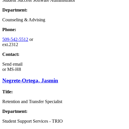
Student Success Software Administrator
Department:
Counseling & Advising
Phone:
509-542-5512
or
ext.2312
Contact:
Send email
or
MS-H8
Negrete-Ortega, Jasmin
Title:
Retention and Transfer Specialist
Department:
Student Support Services - TRIO