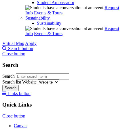
Student Ambassador
Request
Info
Events & Tours
Sustainability
Sustainability
Request
Info
Events & Tours
Virtual Map
Apply
Search button
Close button
Search
Search
Search list
Website
Search
Links button
Quick Links
Close button
Canvas