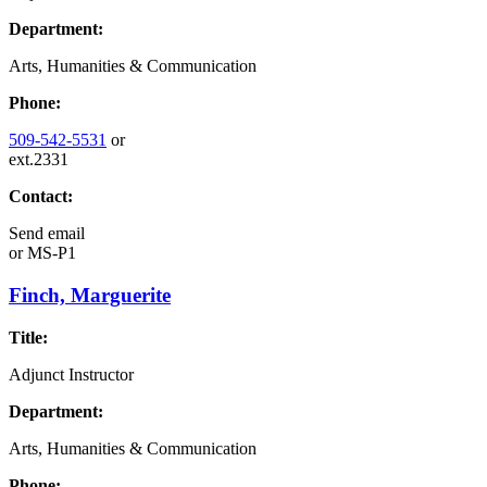
Department:
Arts, Humanities & Communication
Phone:
509-542-5531
or
ext.2331
Contact:
Send email
or
MS-P1
Finch, Marguerite
Title:
Adjunct Instructor
Department:
Arts, Humanities & Communication
Phone: