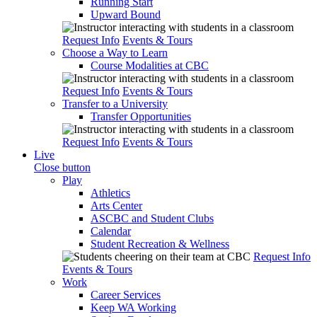
Running Start
Upward Bound
Request Info
Events & Tours
Choose a Way to Learn
Course Modalities at CBC
Request Info
Events & Tours
Transfer to a University
Transfer Opportunities
Request Info
Events & Tours
Live
Close button
Play
Athletics
Arts Center
ASCBC and Student Clubs
Calendar
Student Recreation & Wellness
Request Info
Events & Tours
Work
Career Services
Keep WA Working