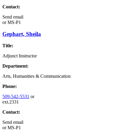
Contact:
Send email
or
MS-P1
Gephart, Sheila
Title:
Adjunct Instructor
Department:
Arts, Humanities & Communication
Phone:
509-542-5531
or
ext.2331
Contact:
Send email
or
MS-P1