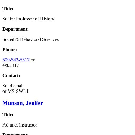
Title:
Senior Professor of History
Department:
Social & Behavioral Sciences
Phone:
509-542-5517
or
ext.2317
Contact:
Send email
or
MS-SWL1
Munson, Jenifer
Title:
Adjunct Instructor