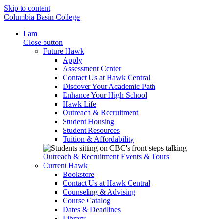
Skip to content
Columbia Basin College
I am
Close button
Future Hawk
Apply
Assessment Center
Contact Us at Hawk Central
Discover Your Academic Path
Enhance Your High School
Hawk Life
Outreach & Recruitment
Student Housing
Student Resources
Tuition & Affordability
Outreach & Recruitment
Events & Tours
Current Hawk
Bookstore
Contact Us at Hawk Central
Counseling & Advising
Course Catalog
Dates & Deadlines
Library