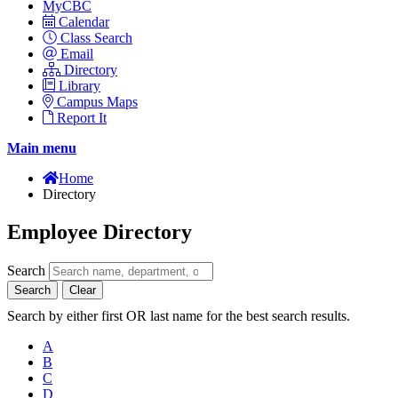
MyCBC
Calendar
Class Search
Email
Directory
Library
Campus Maps
Report It
Main menu
Home
Directory
Employee Directory
Search
Search
Clear
Search by either first OR last name for the best search results.
A
B
C
D