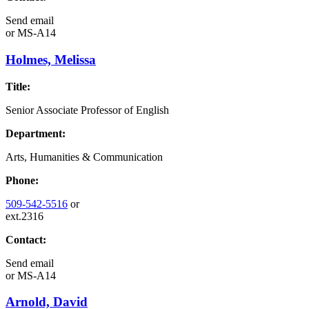
Send email
or
MS-A14
Holmes, Melissa
Title:
Senior Associate Professor of English
Department:
Arts, Humanities & Communication
Phone:
509-542-5516
or
ext.2316
Contact:
Send email
or
MS-A14
Arnold, David