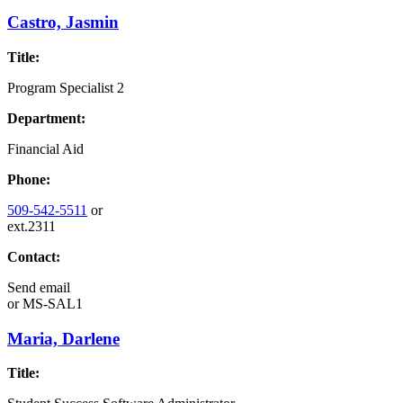
Castro, Jasmin
Title:
Program Specialist 2
Department:
Financial Aid
Phone:
509-542-5511
or
ext.2311
Contact:
Send email
or
MS-SAL1
Maria, Darlene
Title: