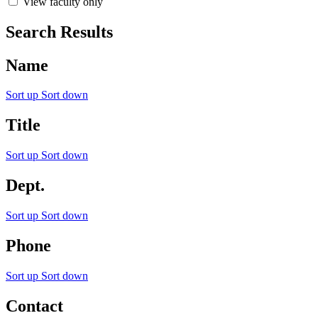
View faculty only
Search Results
Name
Sort up
Sort down
Title
Sort up
Sort down
Dept.
Sort up
Sort down
Phone
Sort up
Sort down
Contact