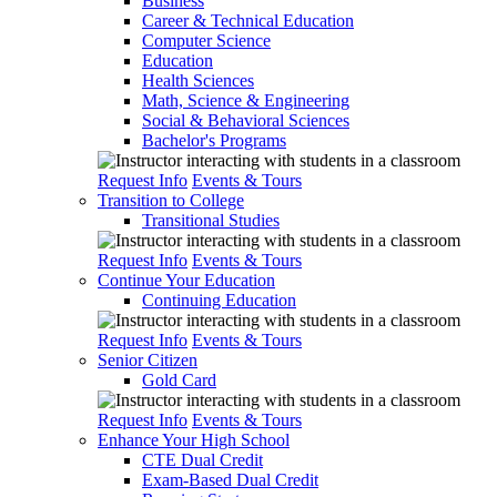
Business
Career & Technical Education
Computer Science
Education
Health Sciences
Math, Science & Engineering
Social & Behavioral Sciences
Bachelor's Programs
Request Info
Events & Tours
Transition to College
Transitional Studies
Request Info
Events & Tours
Continue Your Education
Continuing Education
Request Info
Events & Tours
Senior Citizen
Gold Card
Request Info
Events & Tours
Enhance Your High School
CTE Dual Credit
Exam-Based Dual Credit