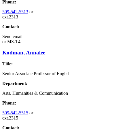
Phone:
509-542-5513
or
ext.2313
Contact:
Send email
or
MS-T4
Kodman, Annalee
Title:
Senior Associate Professor of English
Department:
Arts, Humanities & Communication
Phone:
509-542-5515
or
ext.2315
Contact: