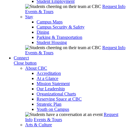
Student Employment
Request Info
Events & Tours
Stay
Campus Maps
Campus Security & Safety
Dining
Parking & Transportation
Student Housing
Request Info
Events & Tours
Connect
Close button
About CBC
Accreditation
At a Glance
Mission Statement
Our Leadership
Organizational Charts
Reserving Space at CBC
Strategic Plan
Youth on Campus
Request
Info
Events & Tours
Arts & Culture