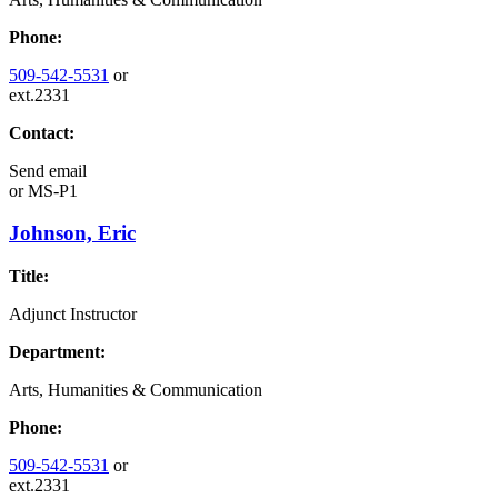
Phone:
509-542-5531
or
ext.2331
Contact:
Send email
or
MS-P1
Johnson, Eric
Title:
Adjunct Instructor
Department:
Arts, Humanities & Communication
Phone:
509-542-5531
or
ext.2331