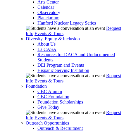
Arts Center
Calendar
Observatory
Planetarium
Hanford Nuclear Legacy Series
Request
Info
Events & Tours
Diversity, Equity & Inclusion
About Us
La CASA
Resources for DACA and Undocumented
Students
DEI Program and Events
Hispanic-Serving Institution
Request
Info
Events & Tours
Foundation
CBC Alumni
CBC Foundation
Foundation Scholarships
Give Today
Request
Info
Events & Tours
Outreach Opportunities
Outreach & Recruitment