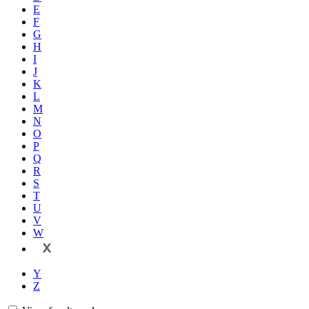
E
F
G
H
I
J
K
L
M
N
O
P
Q
R
S
T
U
V
W
X
Y
Z