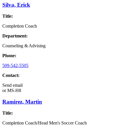
Silva, Erick
Title:
Completion Coach
Department:
Counseling & Advising
Phone:
509-542-5505
Contact:
Send email
or
MS-H8
Ramirez, Martin
Title:
Completion Coach/Head Men's Soccer Coach