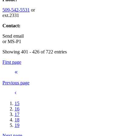
509-542-5531
or
ext.2331
Contact:
Send email
or
MS-P1
Showing 401 - 426 of 722 entries
First page
Previous page
15
16
17
18
19
Next page