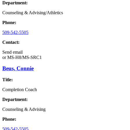
Department:
Counseling & Advising/Athletics
Phone:
509-542-5505
Contact:
Send email
or
MS-H8/MS-SRC1
Beus, Connie
Title:
Completion Coach
Department:
Counseling & Advising
Phone:
509-542-5505