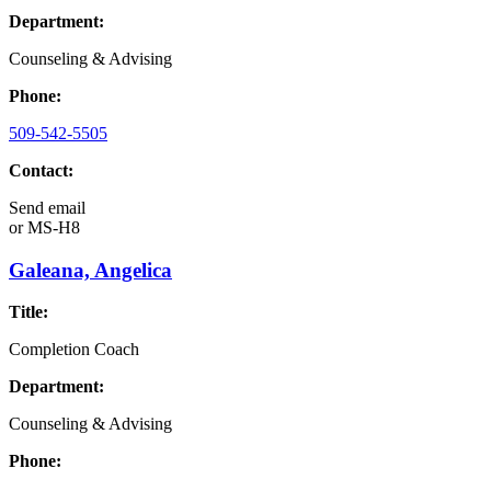
Department:
Counseling & Advising
Phone:
509-542-5505
Contact:
Send email
or
MS-H8
Galeana, Angelica
Title:
Completion Coach
Department:
Counseling & Advising
Phone: