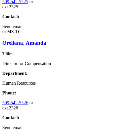
509-542-5525
or
ext.2325
Contact:
Send email
or
MS-T6
Orellana, Amanda
Title:
Director for Compensation
Department:
Human Resources
Phone:
509-542-5526
or
ext.2326
Contact:
Send email