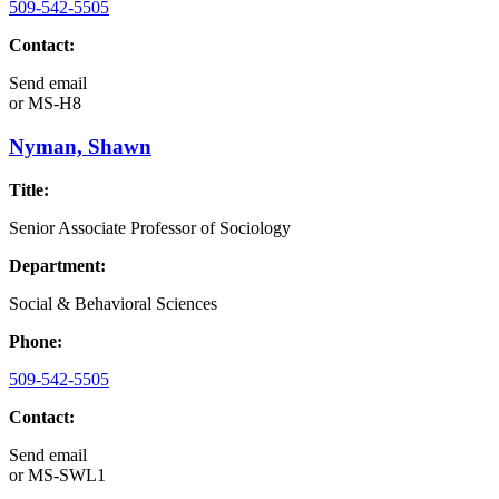
509-542-5505
Contact:
Send email
or
MS-H8
Nyman, Shawn
Title:
Senior Associate Professor of Sociology
Department:
Social & Behavioral Sciences
Phone:
509-542-5505
Contact:
Send email
or
MS-SWL1