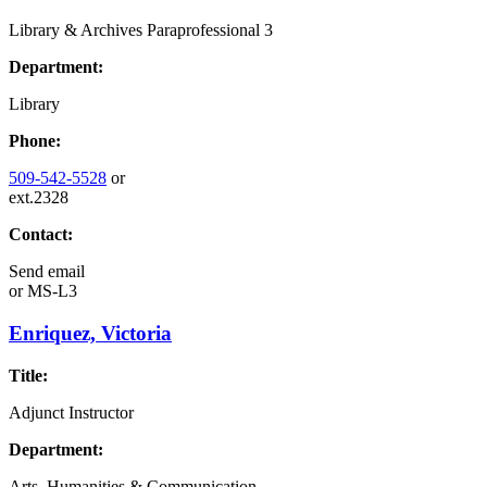
Library & Archives Paraprofessional 3
Department:
Library
Phone:
509-542-5528
or
ext.2328
Contact:
Send email
or
MS-L3
Enriquez, Victoria
Title:
Adjunct Instructor
Department:
Arts, Humanities & Communication