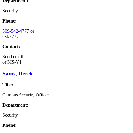
Department:
Security
Phone:
509-542-4777
or
ext.7777
Contact:
Send email
or
MS-V1
Sams, Derek
Title:
Campus Security Officer
Department:
Security
Phone: