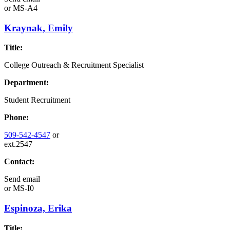
or
MS-A4
Kraynak, Emily
Title:
College Outreach & Recruitment Specialist
Department:
Student Recruitment
Phone:
509-542-4547
or
ext.2547
Contact:
Send email
or
MS-I0
Espinoza, Erika
Title: