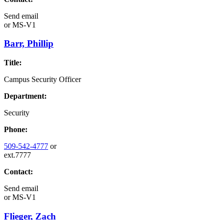
Send email
or
MS-V1
Barr, Phillip
Title:
Campus Security Officer
Department:
Security
Phone:
509-542-4777
or
ext.7777
Contact:
Send email
or
MS-V1
Flieger, Zach