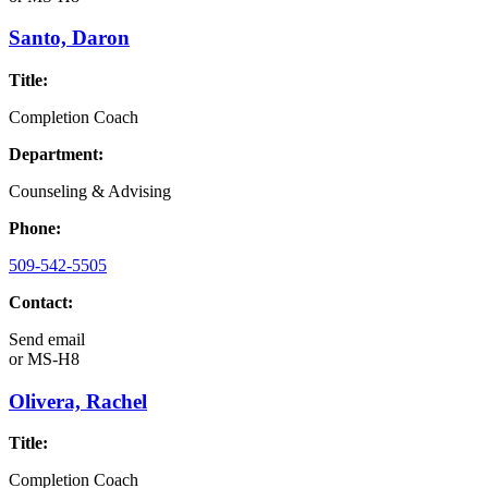
Santo, Daron
Title:
Completion Coach
Department:
Counseling & Advising
Phone:
509-542-5505
Contact:
Send email
or
MS-H8
Olivera, Rachel
Title:
Completion Coach