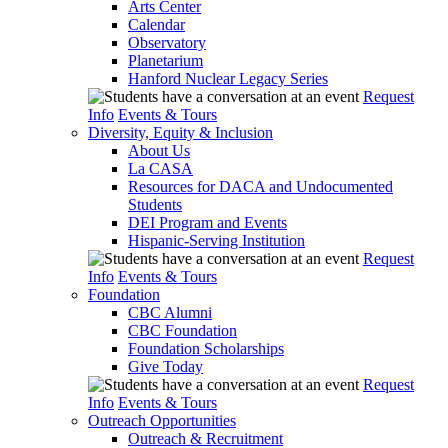
Arts Center
Calendar
Observatory
Planetarium
Hanford Nuclear Legacy Series
Request
Info
Events & Tours
Diversity, Equity & Inclusion
About Us
La CASA
Resources for DACA and Undocumented
Students
DEI Program and Events
Hispanic-Serving Institution
Request
Info
Events & Tours
Foundation
CBC Alumni
CBC Foundation
Foundation Scholarships
Give Today
Request
Info
Events & Tours
Outreach Opportunities
Outreach & Recruitment