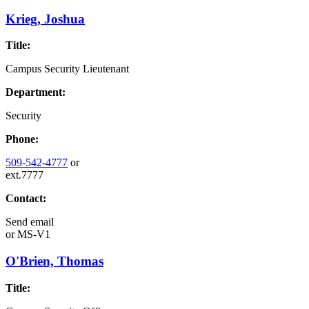
Krieg, Joshua
Title:
Campus Security Lieutenant
Department:
Security
Phone:
509-542-4777
or
ext.7777
Contact:
Send email
or
MS-V1
O'Brien, Thomas
Title: