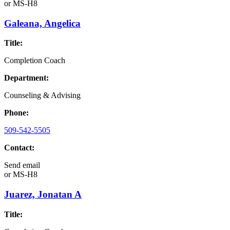
or
MS-H8
Galeana, Angelica
Title:
Completion Coach
Department:
Counseling & Advising
Phone:
509-542-5505
Contact:
Send email
or
MS-H8
Juarez, Jonatan A
Title: