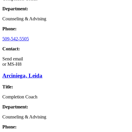
Department:
Counseling & Advising
Phone:
509-542-5505
Contact:
Send email
or
MS-H8
Arciniega, Leida
Title:
Completion Coach
Department:
Counseling & Advising
Phone: