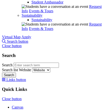
Student Ambassador
Request
Info
Events & Tours
Sustainability
Sustainability
Request
Info
Events & Tours
Virtual Map
Apply
Search button
Close button
Search
Search
Search list
Website
Search
Links button
Quick Links
Close button
Canvas