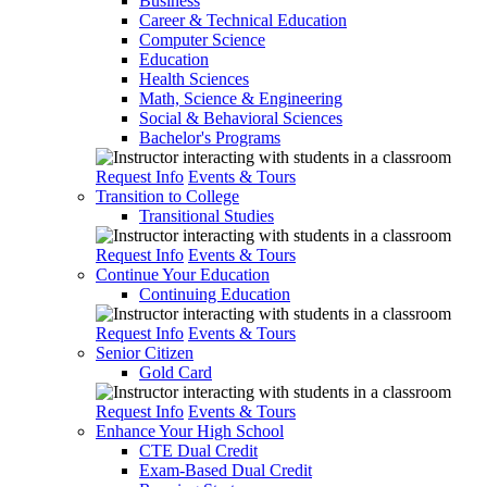
Business
Career & Technical Education
Computer Science
Education
Health Sciences
Math, Science & Engineering
Social & Behavioral Sciences
Bachelor's Programs
Request Info
Events & Tours
Transition to College
Transitional Studies
Request Info
Events & Tours
Continue Your Education
Continuing Education
Request Info
Events & Tours
Senior Citizen
Gold Card
Request Info
Events & Tours
Enhance Your High School
CTE Dual Credit
Exam-Based Dual Credit