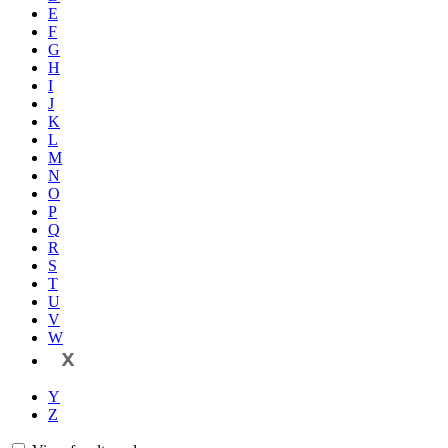
E
F
G
H
I
J
K
L
M
N
O
P
Q
R
S
T
U
V
W
X
Y
Z