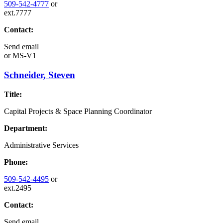
509-542-4777
or
ext.7777
Contact:
Send email
or
MS-V1
Schneider, Steven
Title:
Capital Projects & Space Planning Coordinator
Department:
Administrative Services
Phone:
509-542-4495
or
ext.2495
Contact:
Send email