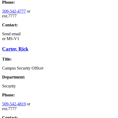
Phone:
509-542-4777
or
ext.7777
Contact:
Send email
or
MS-V1
Carter, Rick
Title:
Campus Security Officer
Department:
Security
Phone:
509-542-4819
or
ext.7777
Contact: