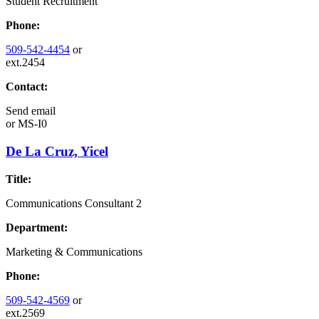
Student Recruitment
Phone:
509-542-4454
or
ext.2454
Contact:
Send email
or
MS-I0
De La Cruz, Yicel
Title:
Communications Consultant 2
Department:
Marketing & Communications
Phone:
509-542-4569
or
ext.2569