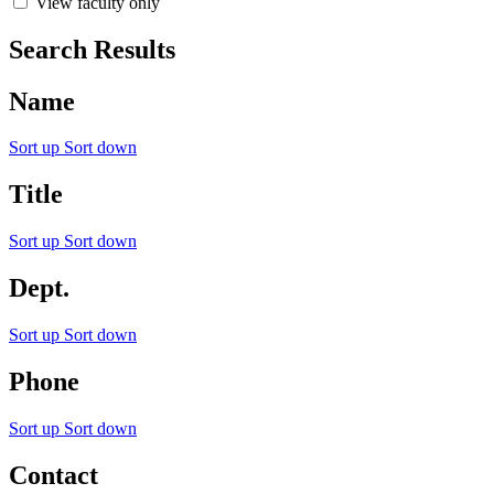
View faculty only
Search Results
Name
Sort up
Sort down
Title
Sort up
Sort down
Dept.
Sort up
Sort down
Phone
Sort up
Sort down
Contact