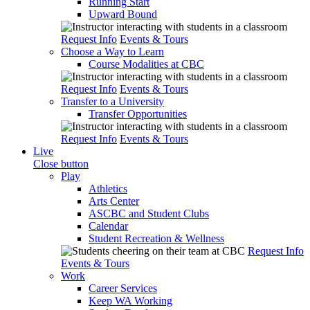
Running Start
Upward Bound
Request Info
Events & Tours
Choose a Way to Learn
Course Modalities at CBC
Request Info
Events & Tours
Transfer to a University
Transfer Opportunities
Request Info
Events & Tours
Live
Close button
Play
Athletics
Arts Center
ASCBC and Student Clubs
Calendar
Student Recreation & Wellness
Request Info
Events & Tours
Work
Career Services
Keep WA Working