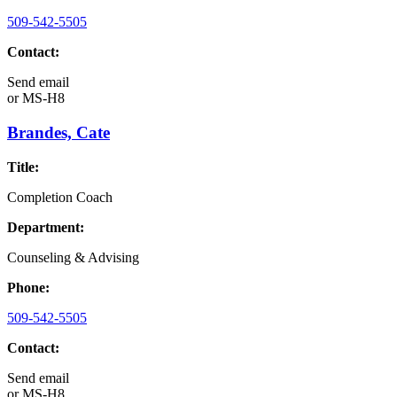
509-542-5505
Contact:
Send email
or
MS-H8
Brandes, Cate
Title:
Completion Coach
Department:
Counseling & Advising
Phone:
509-542-5505
Contact:
Send email
or
MS-H8