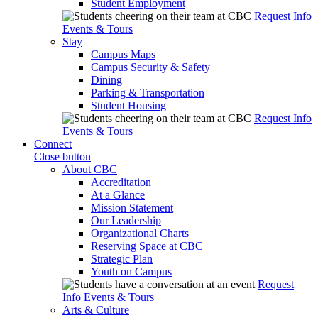
Student Employment
Request Info
Events & Tours
Stay
Campus Maps
Campus Security & Safety
Dining
Parking & Transportation
Student Housing
Request Info
Events & Tours
Connect
Close button
About CBC
Accreditation
At a Glance
Mission Statement
Our Leadership
Organizational Charts
Reserving Space at CBC
Strategic Plan
Youth on Campus
Request
Info
Events & Tours
Arts & Culture