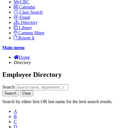
MyCBC
Calendar
Class Search
Email
Directory
Library
Campus Maps
Report It
Main menu
Home
Directory
Employee Directory
Search
Search
Clear
Search by either first OR last name for the best search results.
A
B
C
D