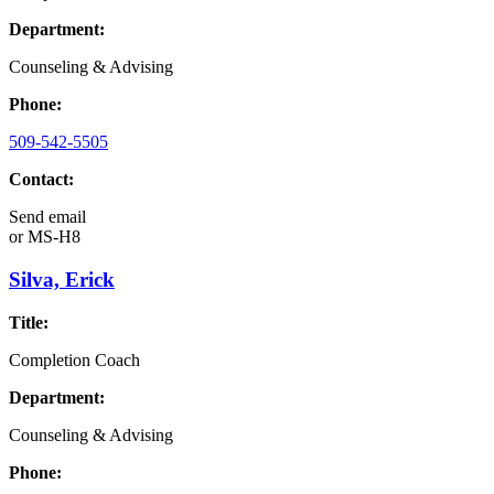
Department:
Counseling & Advising
Phone:
509-542-5505
Contact:
Send email
or
MS-H8
Silva, Erick
Title:
Completion Coach
Department:
Counseling & Advising
Phone: