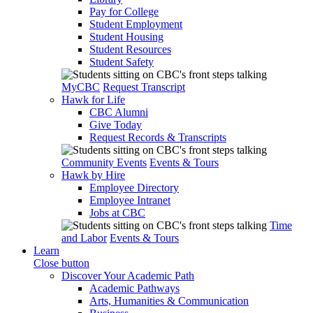
Pay for College
Student Employment
Student Housing
Student Resources
Student Safety
MyCBC
Request Transcript
Hawk for Life
CBC Alumni
Give Today
Request Records & Transcripts
Community Events
Events & Tours
Hawk by Hire
Employee Directory
Employee Intranet
Jobs at CBC
Time
and Labor
Events & Tours
Learn
Close button
Discover Your Academic Path
Academic Pathways
Arts, Humanities & Communication