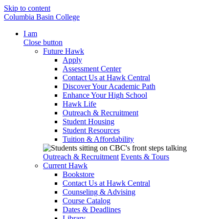
Skip to content
Columbia Basin College
I am
Close button
Future Hawk
Apply
Assessment Center
Contact Us at Hawk Central
Discover Your Academic Path
Enhance Your High School
Hawk Life
Outreach & Recruitment
Student Housing
Student Resources
Tuition & Affordability
Outreach & Recruitment
Events & Tours
Current Hawk
Bookstore
Contact Us at Hawk Central
Counseling & Advising
Course Catalog
Dates & Deadlines
Library