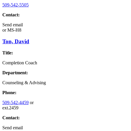
509-542-5505
Contact:
Send email
or
MS-H8
Ton, David
Title:
Completion Coach
Department:
Counseling & Advising
Phone:
509-542-4459
or
ext.2459
Contact:
Send email