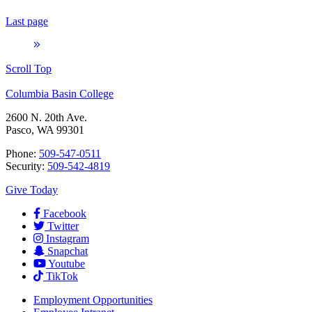
Last page
Scroll Top
Columbia Basin College
2600 N. 20th Ave.
Pasco, WA 99301
Phone:
509-547-0511
Security:
509-542-4819
Give Today
Facebook
Twitter
Instagram
Snapchat
Youtube
TikTok
Employment
Opportunities