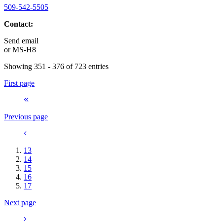
509-542-5505
Contact:
Send email
or
MS-H8
Showing 351 - 376 of 723 entries
First page
Previous page
13
14
15
16
17
Next page