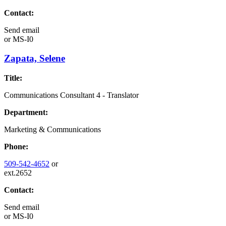
Contact:
Send email
or
MS-I0
Zapata, Selene
Title:
Communications Consultant 4 - Translator
Department:
Marketing & Communications
Phone:
509-542-4652
or
ext.2652
Contact:
Send email
or
MS-I0