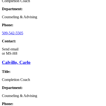
Completion Coach
Department:
Counseling & Advising
Phone:
509-542-5505
Contact:
Send email
or
MS-H8
Calvillo, Carlo
Title:
Completion Coach
Department:
Counseling & Advising
Phone: