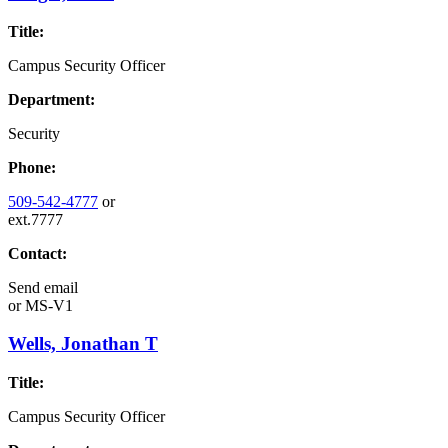
Title:
Campus Security Officer
Department:
Security
Phone:
509-542-4777
or
ext.7777
Contact:
Send email
or
MS-V1
Wells, Jonathan T
Title:
Campus Security Officer