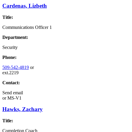
Cardenas, Lizbeth
Title:
Communications Officer 1
Department:
Security
Phone:
509-542-4819
or
ext.2219
Contact:
Send email
or
MS-V1
Hawks, Zachary
Title:
Completion Coach