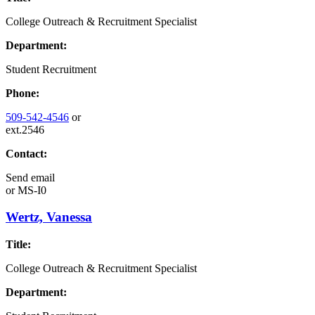
College Outreach & Recruitment Specialist
Department:
Student Recruitment
Phone:
509-542-4546
or
ext.2546
Contact:
Send email
or
MS-I0
Wertz, Vanessa
Title:
College Outreach & Recruitment Specialist
Department: