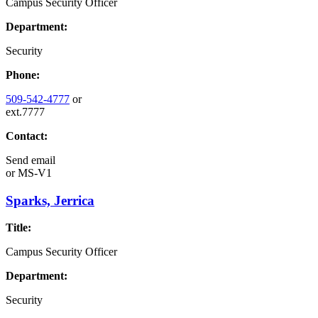
Campus Security Officer
Department:
Security
Phone:
509-542-4777
or
ext.7777
Contact:
Send email
or
MS-V1
Sparks, Jerrica
Title:
Campus Security Officer
Department:
Security