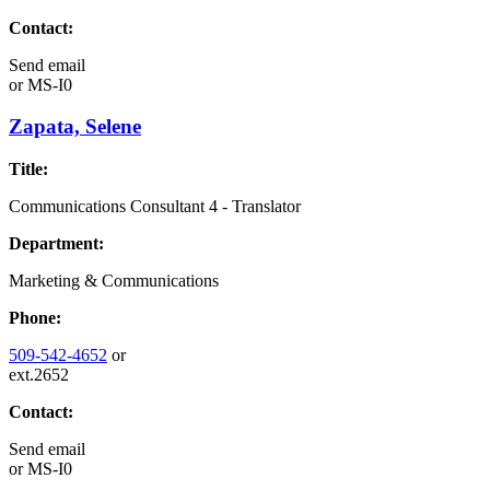
Contact:
Send email
or
MS-I0
Zapata, Selene
Title:
Communications Consultant 4 - Translator
Department:
Marketing & Communications
Phone:
509-542-4652
or
ext.2652
Contact:
Send email
or
MS-I0