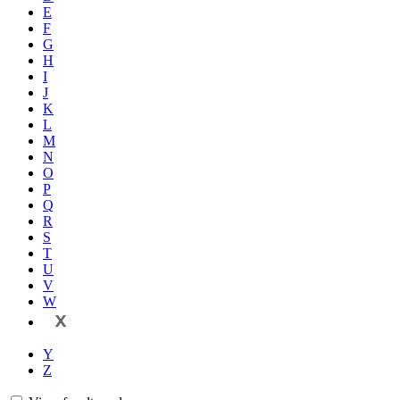
E
F
G
H
I
J
K
L
M
N
O
P
Q
R
S
T
U
V
W
X
Y
Z