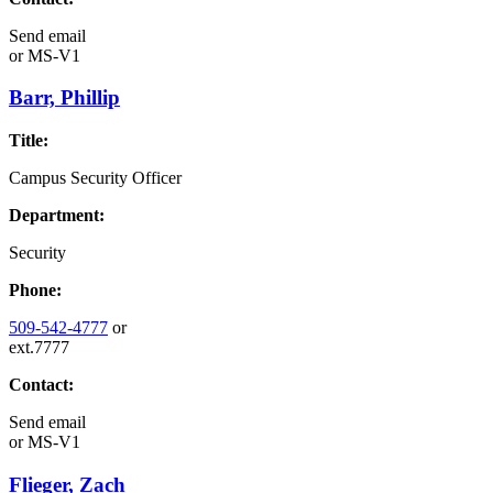
Send email
or
MS-V1
Barr, Phillip
Title:
Campus Security Officer
Department:
Security
Phone:
509-542-4777
or
ext.7777
Contact:
Send email
or
MS-V1
Flieger, Zach