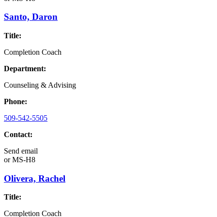
Santo, Daron
Title:
Completion Coach
Department:
Counseling & Advising
Phone:
509-542-5505
Contact:
Send email
or
MS-H8
Olivera, Rachel
Title:
Completion Coach