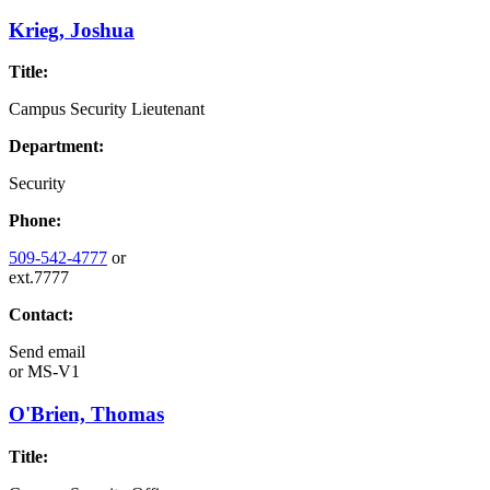
Krieg, Joshua
Title:
Campus Security Lieutenant
Department:
Security
Phone:
509-542-4777
or
ext.7777
Contact:
Send email
or
MS-V1
O'Brien, Thomas
Title: