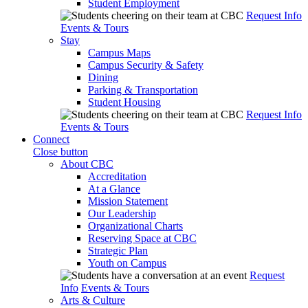
Student Employment
Request Info
Events & Tours
Stay
Campus Maps
Campus Security & Safety
Dining
Parking & Transportation
Student Housing
Request Info
Events & Tours
Connect
Close button
About CBC
Accreditation
At a Glance
Mission Statement
Our Leadership
Organizational Charts
Reserving Space at CBC
Strategic Plan
Youth on Campus
Request
Info
Events & Tours
Arts & Culture