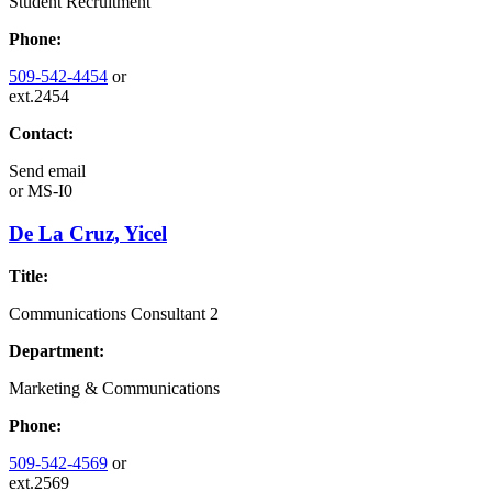
Student Recruitment
Phone:
509-542-4454
or
ext.2454
Contact:
Send email
or
MS-I0
De La Cruz, Yicel
Title:
Communications Consultant 2
Department:
Marketing & Communications
Phone:
509-542-4569
or
ext.2569