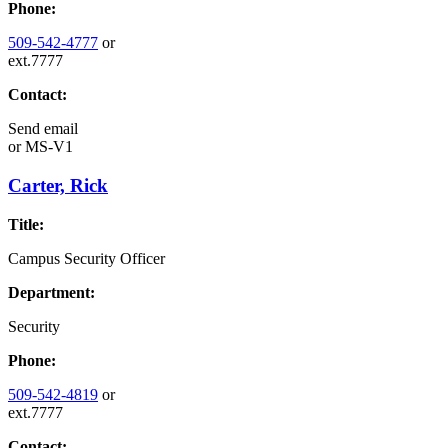
Phone:
509-542-4777
or
ext.7777
Contact:
Send email
or
MS-V1
Carter, Rick
Title:
Campus Security Officer
Department:
Security
Phone:
509-542-4819
or
ext.7777
Contact: