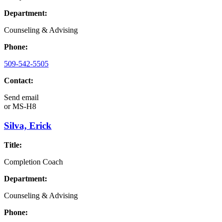
Department:
Counseling & Advising
Phone:
509-542-5505
Contact:
Send email
or
MS-H8
Silva, Erick
Title:
Completion Coach
Department:
Counseling & Advising
Phone: