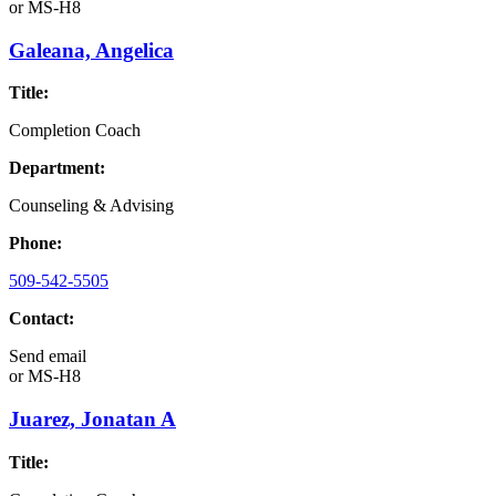
or
MS-H8
Galeana, Angelica
Title:
Completion Coach
Department:
Counseling & Advising
Phone:
509-542-5505
Contact:
Send email
or
MS-H8
Juarez, Jonatan A
Title: