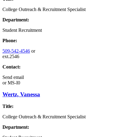
College Outreach & Recruitment Specialist
Department:
Student Recruitment
Phone:
509-542-4546
or
ext.2546
Contact:
Send email
or
MS-I0
Wertz, Vanessa
Title:
College Outreach & Recruitment Specialist
Department: