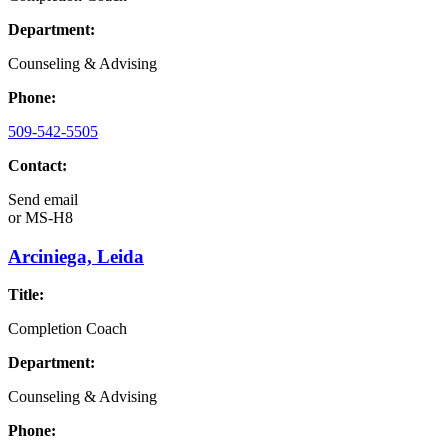
Department:
Counseling & Advising
Phone:
509-542-5505
Contact:
Send email
or
MS-H8
Arciniega, Leida
Title:
Completion Coach
Department:
Counseling & Advising
Phone: