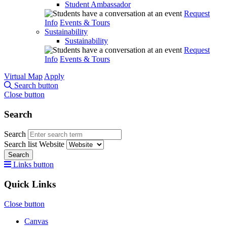
Student Ambassador
Request
Info
Events & Tours
Sustainability
Sustainability
Request
Info
Events & Tours
Virtual Map
Apply
Search button
Close button
Search
Search
Search list
Website
Search
Links button
Quick Links
Close button
Canvas