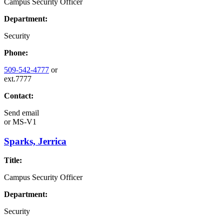
Campus Security Officer
Department:
Security
Phone:
509-542-4777
or
ext.7777
Contact:
Send email
or
MS-V1
Sparks, Jerrica
Title:
Campus Security Officer
Department:
Security