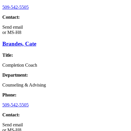
509-542-5505
Contact:
Send email
or
MS-H8
Brandes, Cate
Title:
Completion Coach
Department:
Counseling & Advising
Phone:
509-542-5505
Contact:
Send email
or
MS-H8