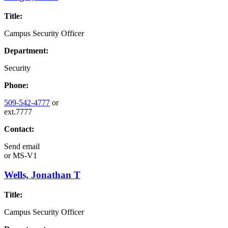
Title:
Campus Security Officer
Department:
Security
Phone:
509-542-4777
or
ext.7777
Contact:
Send email
or
MS-V1
Wells, Jonathan T
Title:
Campus Security Officer