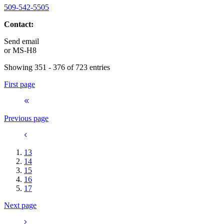
509-542-5505
Contact:
Send email
or
MS-H8
Showing 351 - 376 of 723 entries
First page
Previous page
13
14
15
16
17
Next page