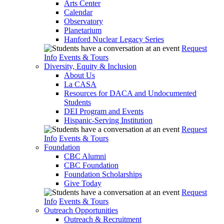
Arts Center
Calendar
Observatory
Planetarium
Hanford Nuclear Legacy Series
Request
Info
Events & Tours
Diversity, Equity & Inclusion
About Us
La CASA
Resources for DACA and Undocumented
Students
DEI Program and Events
Hispanic-Serving Institution
Request
Info
Events & Tours
Foundation
CBC Alumni
CBC Foundation
Foundation Scholarships
Give Today
Request
Info
Events & Tours
Outreach Opportunities
Outreach & Recruitment