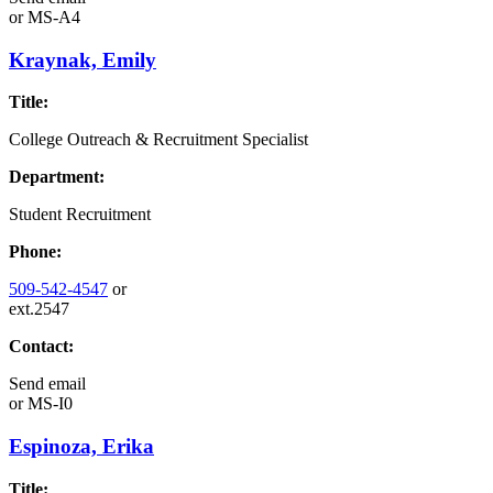
or
MS-A4
Kraynak, Emily
Title:
College Outreach & Recruitment Specialist
Department:
Student Recruitment
Phone:
509-542-4547
or
ext.2547
Contact:
Send email
or
MS-I0
Espinoza, Erika
Title: