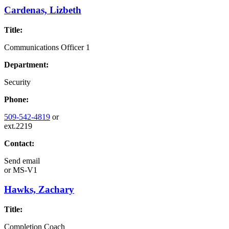
Cardenas, Lizbeth
Title:
Communications Officer 1
Department:
Security
Phone:
509-542-4819
or
ext.2219
Contact:
Send email
or
MS-V1
Hawks, Zachary
Title:
Completion Coach