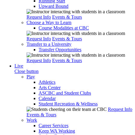
Running Start
Upward Bound
Request Info
Events & Tours
Choose a Way to Learn
Course Modalities at CBC
Request Info
Events & Tours
Transfer to a University
Transfer Opportunities
Request Info
Events & Tours
Live
Close button
Play
Athletics
Arts Center
ASCBC and Student Clubs
Calendar
Student Recreation & Wellness
Request Info
Events & Tours
Work
Career Services
Keep WA Working