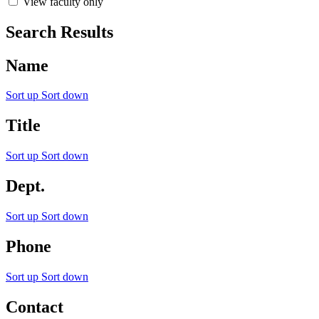
View faculty only
Search Results
Name
Sort up
Sort down
Title
Sort up
Sort down
Dept.
Sort up
Sort down
Phone
Sort up
Sort down
Contact