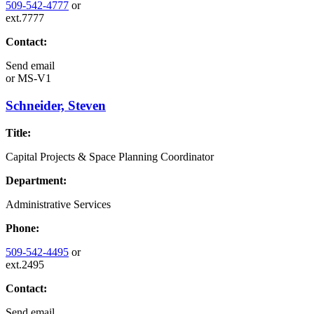
509-542-4777
or
ext.7777
Contact:
Send email
or
MS-V1
Schneider, Steven
Title:
Capital Projects & Space Planning Coordinator
Department:
Administrative Services
Phone:
509-542-4495
or
ext.2495
Contact:
Send email