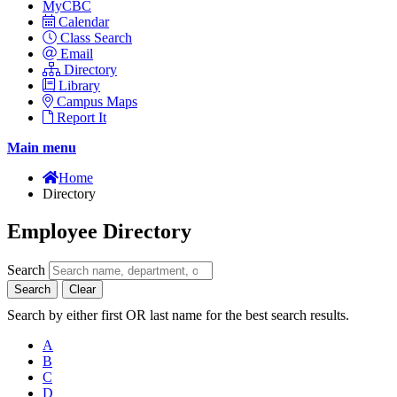
MyCBC
Calendar
Class Search
Email
Directory
Library
Campus Maps
Report It
Main menu
Home
Directory
Employee Directory
Search
Search
Clear
Search by either first OR last name for the best search results.
A
B
C
D