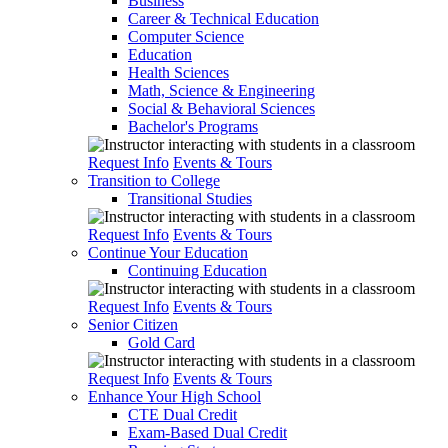
Business
Career & Technical Education
Computer Science
Education
Health Sciences
Math, Science & Engineering
Social & Behavioral Sciences
Bachelor's Programs
Request Info
Events & Tours
Transition to College
Transitional Studies
Request Info
Events & Tours
Continue Your Education
Continuing Education
Request Info
Events & Tours
Senior Citizen
Gold Card
Request Info
Events & Tours
Enhance Your High School
CTE Dual Credit
Exam-Based Dual Credit