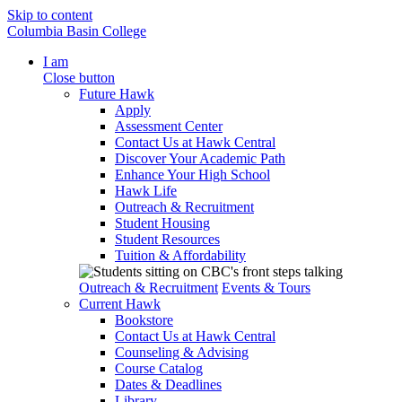
Skip to content
Columbia Basin College
I am
Close button
Future Hawk
Apply
Assessment Center
Contact Us at Hawk Central
Discover Your Academic Path
Enhance Your High School
Hawk Life
Outreach & Recruitment
Student Housing
Student Resources
Tuition & Affordability
Outreach & Recruitment
Events & Tours
Current Hawk
Bookstore
Contact Us at Hawk Central
Counseling & Advising
Course Catalog
Dates & Deadlines
Library