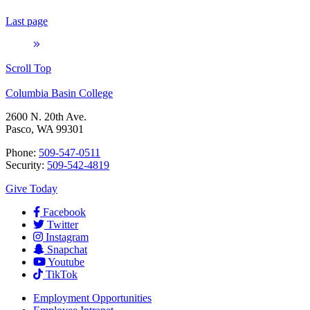
Last page
Scroll Top
Columbia Basin College
2600 N. 20th Ave.
Pasco, WA 99301
Phone:
509-547-0511
Security:
509-542-4819
Give Today
Facebook
Twitter
Instagram
Snapchat
Youtube
TikTok
Employment
Opportunities