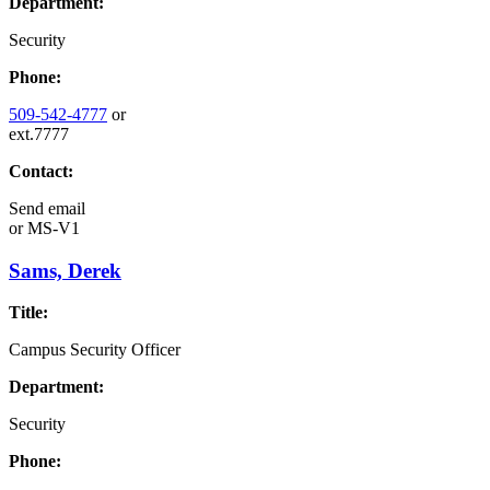
Department:
Security
Phone:
509-542-4777
or
ext.7777
Contact:
Send email
or
MS-V1
Sams, Derek
Title:
Campus Security Officer
Department:
Security
Phone: