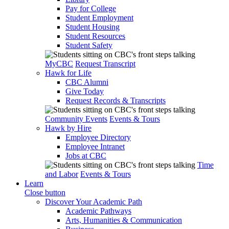
Pay for College
Student Employment
Student Housing
Student Resources
Student Safety
MyCBC
Request Transcript
Hawk for Life
CBC Alumni
Give Today
Request Records & Transcripts
Community Events
Events & Tours
Hawk by Hire
Employee Directory
Employee Intranet
Jobs at CBC
Time
and Labor
Events & Tours
Learn
Close button
Discover Your Academic Path
Academic Pathways
Arts, Humanities & Communication