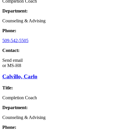
Completion Coach
Department:
Counseling & Advising
Phone:
509-542-5505
Contact:
Send email
or
MS-H8
Calvillo, Carlo
Title:
Completion Coach
Department:
Counseling & Advising
Phone: