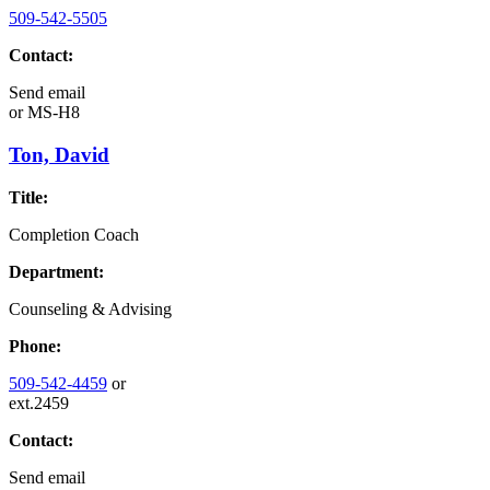
509-542-5505
Contact:
Send email
or
MS-H8
Ton, David
Title:
Completion Coach
Department:
Counseling & Advising
Phone:
509-542-4459
or
ext.2459
Contact:
Send email