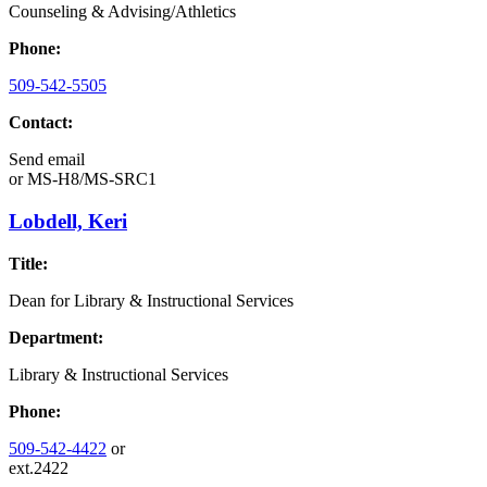
Counseling & Advising/Athletics
Phone:
509-542-5505
Contact:
Send email
or
MS-H8/MS-SRC1
Lobdell, Keri
Title:
Dean for Library & Instructional Services
Department:
Library & Instructional Services
Phone:
509-542-4422
or
ext.2422