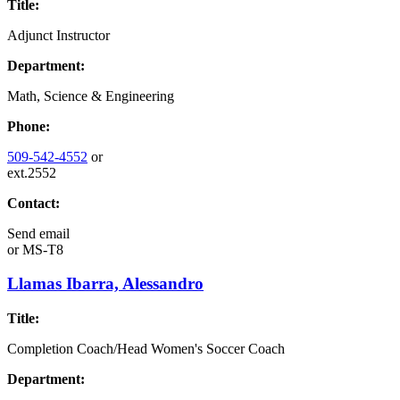
Title:
Adjunct Instructor
Department:
Math, Science & Engineering
Phone:
509-542-4552
or
ext.2552
Contact:
Send email
or
MS-T8
Llamas Ibarra, Alessandro
Title:
Completion Coach/Head Women's Soccer Coach
Department: