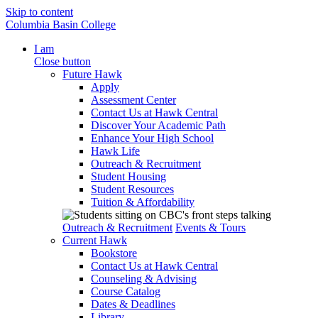
Skip to content
Columbia Basin College
I am
Close button
Future Hawk
Apply
Assessment Center
Contact Us at Hawk Central
Discover Your Academic Path
Enhance Your High School
Hawk Life
Outreach & Recruitment
Student Housing
Student Resources
Tuition & Affordability
Outreach & Recruitment
Events & Tours
Current Hawk
Bookstore
Contact Us at Hawk Central
Counseling & Advising
Course Catalog
Dates & Deadlines
Library