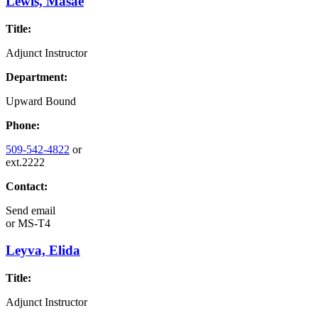
Lewis, Masae
Title:
Adjunct Instructor
Department:
Upward Bound
Phone:
509-542-4822
or
ext.2222
Contact:
Send email
or
MS-T4
Leyva, Elida
Title:
Adjunct Instructor