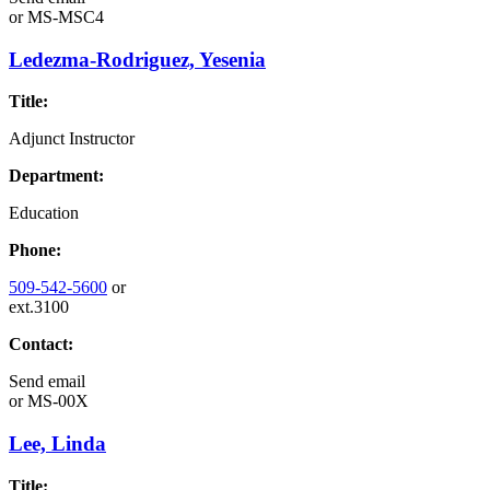
or
MS-MSC4
Ledezma-Rodriguez, Yesenia
Title:
Adjunct Instructor
Department:
Education
Phone:
509-542-5600
or
ext.3100
Contact:
Send email
or
MS-00X
Lee, Linda
Title: