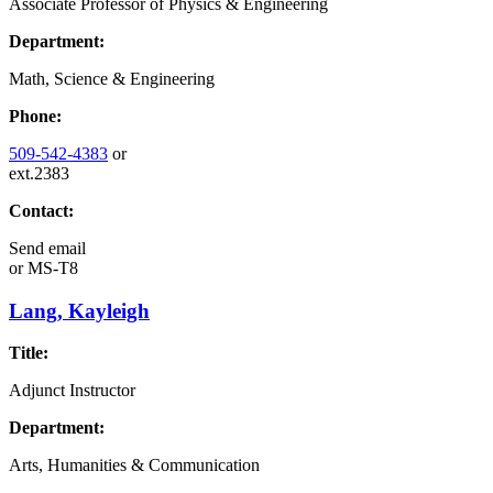
Associate Professor of Physics & Engineering
Department:
Math, Science & Engineering
Phone:
509-542-4383
or
ext.2383
Contact:
Send email
or
MS-T8
Lang, Kayleigh
Title:
Adjunct Instructor
Department:
Arts, Humanities & Communication