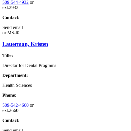
509-544-4932
or
ext.2932
Contact:
Send email
or
MS-I0
Lauerman, Kristen
Title:
Director for Dental Programs
Department:
Health Sciences
Phone:
509-542-4660
or
ext.2660
Contact:
Send email