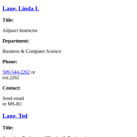
Lane, Linda L
Title:
Adjunct Instructor
Department:
Business & Computer Science
Phone:
509-544-2262
or
ext.2262
Contact:
Send email
or
MS-B1
Lane, Ted
Title: