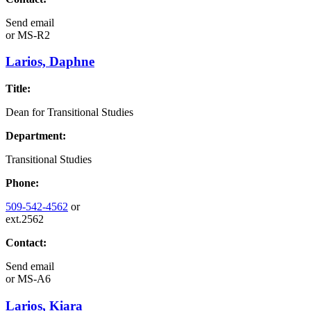
Send email
or
MS-R2
Larios, Daphne
Title:
Dean for Transitional Studies
Department:
Transitional Studies
Phone:
509-542-4562
or
ext.2562
Contact:
Send email
or
MS-A6
Larios, Kiara