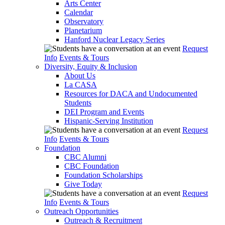
Arts Center
Calendar
Observatory
Planetarium
Hanford Nuclear Legacy Series
Request
Info
Events & Tours
Diversity, Equity & Inclusion
About Us
La CASA
Resources for DACA and Undocumented
Students
DEI Program and Events
Hispanic-Serving Institution
Request
Info
Events & Tours
Foundation
CBC Alumni
CBC Foundation
Foundation Scholarships
Give Today
Request
Info
Events & Tours
Outreach Opportunities
Outreach & Recruitment