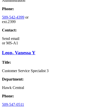
Administration
Phone:
509-542-4399
or
ext.2399
Contact:
Send email
or
MS-A1
Leon, Vanessa Y
Title:
Customer Service Specialist 3
Department:
Hawk Central
Phone:
509-547-0511