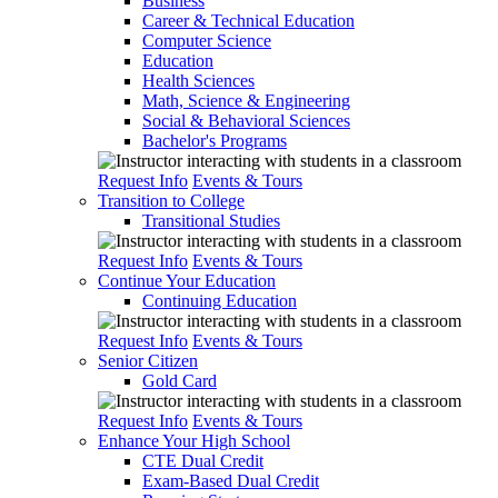
Business
Career & Technical Education
Computer Science
Education
Health Sciences
Math, Science & Engineering
Social & Behavioral Sciences
Bachelor's Programs
Request Info
Events & Tours
Transition to College
Transitional Studies
Request Info
Events & Tours
Continue Your Education
Continuing Education
Request Info
Events & Tours
Senior Citizen
Gold Card
Request Info
Events & Tours
Enhance Your High School
CTE Dual Credit
Exam-Based Dual Credit