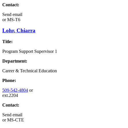
Contact:
Send email
or
MS-T6
Lohr, Chiarra
Title:
Program Support Supervisor 1
Department:
Career & Technical Education
Phone:
509-542-4804
or
ext.2204
Contact:
Send email
or
MS-CTE