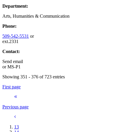
Department:
Arts, Humanities & Communication
Phone:
509-542-5531
or
ext.2331
Contact:
Send email
or
MS-P1
Showing 351 - 376 of 723 entries
First page
Previous page
13