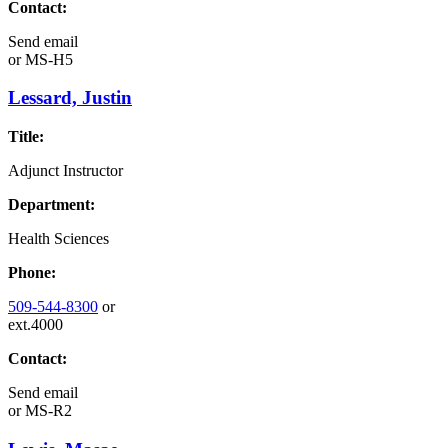
Contact:
Send email
or
MS-H5
Lessard, Justin
Title:
Adjunct Instructor
Department:
Health Sciences
Phone:
509-544-8300
or
ext.4000
Contact:
Send email
or
MS-R2