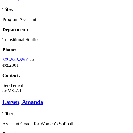
Title:
Program Assistant
Department:
Transitional Studies
Phone:
509-542-5501
or
ext.2301
Contact:
Send email
or
MS-A1
Larsen, Amanda
Title:
Assistant Coach for Women's Softball