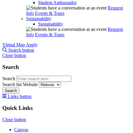
Student Ambassador
Request
Info
Events & Tours
Sustainability
Sustainability
Request
Info
Events & Tours
Virtual Map
Apply
Search button
Close button
Search
Search
Search list
Website
Search
Links button
Quick Links
Close button
Canvas