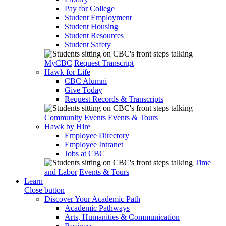
Pay for College
Student Employment
Student Housing
Student Resources
Student Safety
MyCBC
Request Transcript
Hawk for Life
CBC Alumni
Give Today
Request Records & Transcripts
Community Events
Events & Tours
Hawk by Hire
Employee Directory
Employee Intranet
Jobs at CBC
Time
and Labor
Events & Tours
Learn
Close button
Discover Your Academic Path
Academic Pathways
Arts, Humanities & Communication