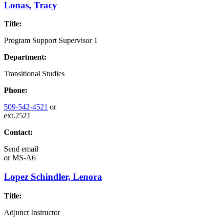
Lonas, Tracy
Title:
Program Support Supervisor 1
Department:
Transitional Studies
Phone:
509-542-4521
or
ext.2521
Contact:
Send email
or
MS-A6
Lopez Schindler, Lenora
Title:
Adjunct Instructor