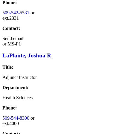
Phone:
509-542-5531
or
ext.2331
Contact:
Send email
or
MS-P1
LaPlante, Joshua R
Title:
Adjunct Instructor
Department:
Health Sciences
Phone:
509-544-8300
or
ext.4000
Contact: