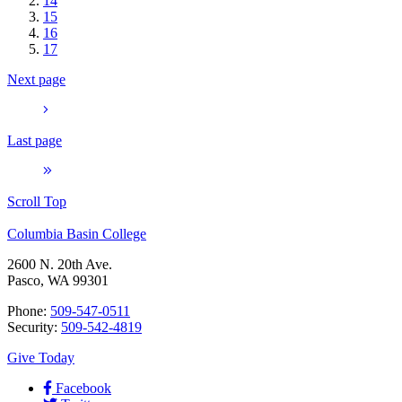
14
15
16
17
Next page
Last page
Scroll Top
Columbia Basin College
2600 N. 20th Ave.
Pasco, WA 99301
Phone:
509-547-0511
Security:
509-542-4819
Give Today
Facebook