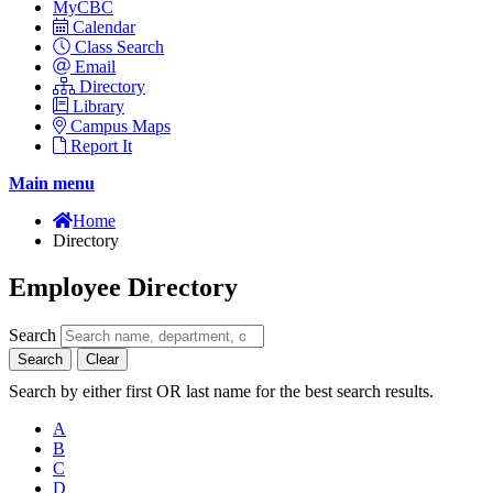
MyCBC
Calendar
Class Search
Email
Directory
Library
Campus Maps
Report It
Main menu
Home
Directory
Employee Directory
Search
Search
Clear
Search by either first OR last name for the best search results.
A
B
C
D