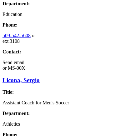
Department:
Education
Phone:
509-542-5608
or
ext.3108
Contact:
Send email
or
MS-00X
Licona, Sergio
Title:
Assistant Coach for Men's Soccer
Department:
Athletics
Phone: