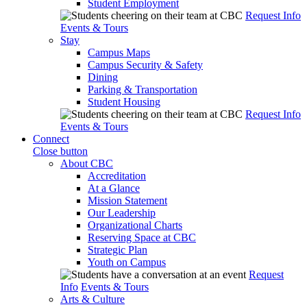
Student Employment
Request Info
Events & Tours
Stay
Campus Maps
Campus Security & Safety
Dining
Parking & Transportation
Student Housing
Request Info
Events & Tours
Connect
Close button
About CBC
Accreditation
At a Glance
Mission Statement
Our Leadership
Organizational Charts
Reserving Space at CBC
Strategic Plan
Youth on Campus
Request
Info
Events & Tours
Arts & Culture