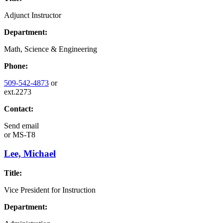
Adjunct Instructor
Department:
Math, Science & Engineering
Phone:
509-542-4873
or
ext.2273
Contact:
Send email
or
MS-T8
Lee, Michael
Title:
Vice President for Instruction
Department: