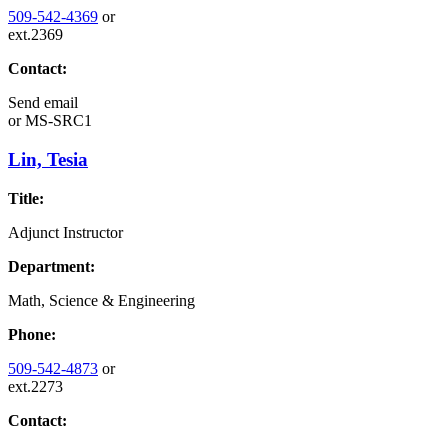
509-542-4369
or
ext.2369
Contact:
Send email
or
MS-SRC1
Lin, Tesia
Title:
Adjunct Instructor
Department:
Math, Science & Engineering
Phone:
509-542-4873
or
ext.2273
Contact: