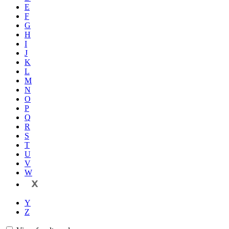
E
F
G
H
I
J
K
L
M
N
O
P
Q
R
S
T
U
V
W
X
Y
Z