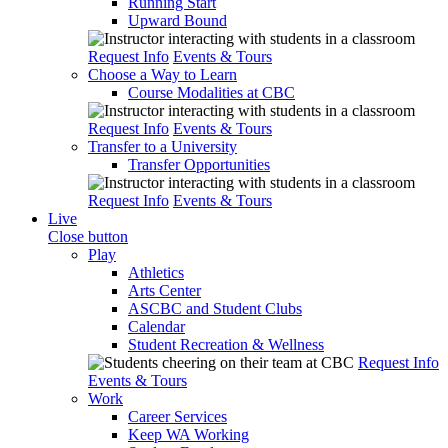
Running Start
Upward Bound
Request Info
Events & Tours
Choose a Way to Learn
Course Modalities at CBC
Request Info
Events & Tours
Transfer to a University
Transfer Opportunities
Request Info
Events & Tours
Live
Close button
Play
Athletics
Arts Center
ASCBC and Student Clubs
Calendar
Student Recreation & Wellness
Request Info
Events & Tours
Work
Career Services
Keep WA Working