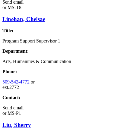
Send email
or
MS-T8
Linehan, Chelsae
Title:
Program Support Supervisor 1
Department:
Arts, Humanities & Communication
Phone:
509-542-4772
or
ext.2772
Contact:
Send email
or
MS-P1
Liu, Sherry