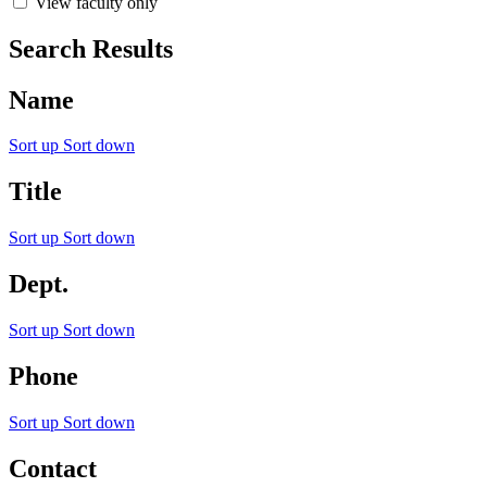
View faculty only
Search Results
Name
Sort up
Sort down
Title
Sort up
Sort down
Dept.
Sort up
Sort down
Phone
Sort up
Sort down
Contact