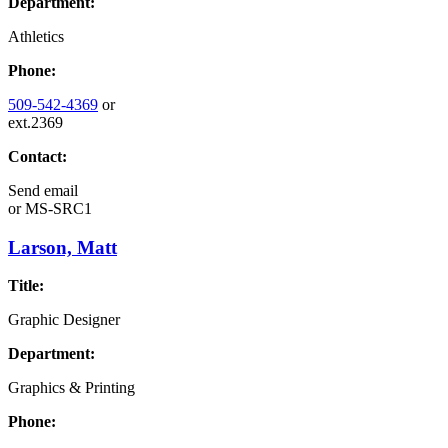
Department:
Athletics
Phone:
509-542-4369
or
ext.2369
Contact:
Send email
or
MS-SRC1
Larson, Matt
Title:
Graphic Designer
Department:
Graphics & Printing
Phone: