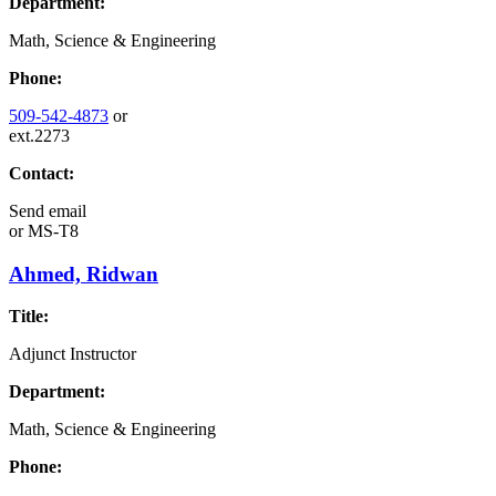
Department:
Math, Science & Engineering
Phone:
509-542-4873
or
ext.2273
Contact:
Send email
or
MS-T8
Ahmed, Ridwan
Title:
Adjunct Instructor
Department:
Math, Science & Engineering
Phone: