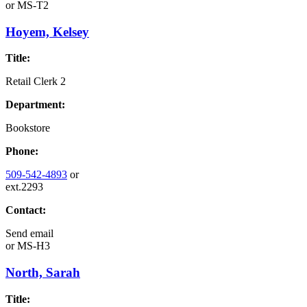
or
MS-T2
Hoyem, Kelsey
Title:
Retail Clerk 2
Department:
Bookstore
Phone:
509-542-4893
or
ext.2293
Contact:
Send email
or
MS-H3
North, Sarah
Title: