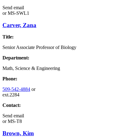
Send email
or
MS-SWL1
Carver, Zana
Title:
Senior Associate Professor of Biology
Department:
Math, Science & Engineering
Phone:
509-542-4884
or
ext.2284
Contact:
Send email
or
MS-T8
Brown, Kim