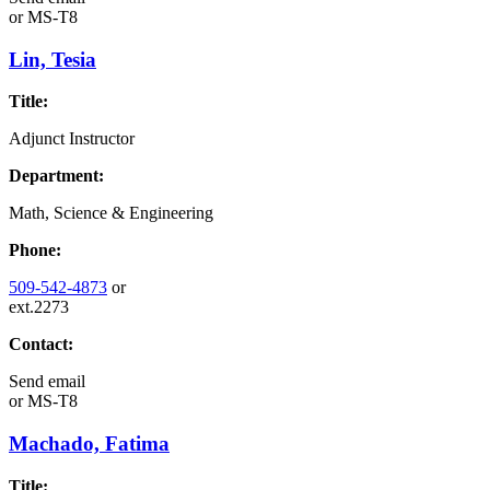
or
MS-T8
Lin, Tesia
Title:
Adjunct Instructor
Department:
Math, Science & Engineering
Phone:
509-542-4873
or
ext.2273
Contact:
Send email
or
MS-T8
Machado, Fatima
Title: