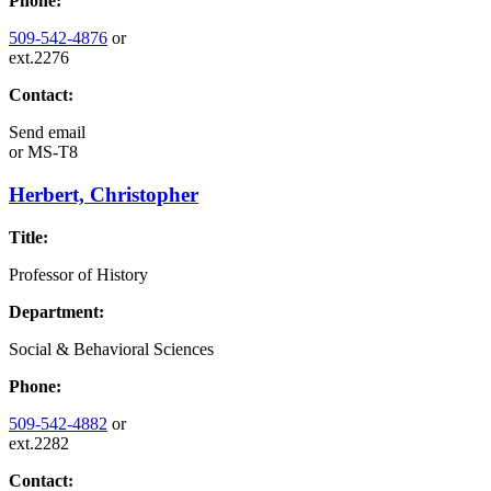
Phone:
509-542-4876
or
ext.2276
Contact:
Send email
or
MS-T8
Herbert, Christopher
Title:
Professor of History
Department:
Social & Behavioral Sciences
Phone:
509-542-4882
or
ext.2282
Contact: