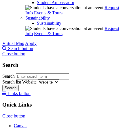
Student Ambassador
Request
Info
Events & Tours
Sustainability
Sustainability
Request
Info
Events & Tours
Virtual Map
Apply
Search button
Close button
Search
Search
Search list
Website
Search
Links button
Quick Links
Close button
Canvas