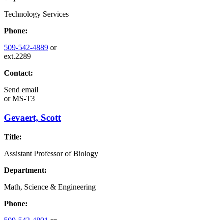
Technology Services
Phone:
509-542-4889
or
ext.2289
Contact:
Send email
or
MS-T3
Gevaert, Scott
Title:
Assistant Professor of Biology
Department:
Math, Science & Engineering
Phone: