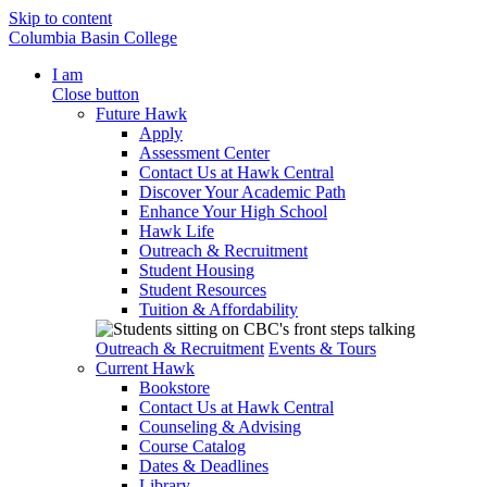
Skip to content
Columbia Basin College
I am
Close button
Future Hawk
Apply
Assessment Center
Contact Us at Hawk Central
Discover Your Academic Path
Enhance Your High School
Hawk Life
Outreach & Recruitment
Student Housing
Student Resources
Tuition & Affordability
Outreach & Recruitment
Events & Tours
Current Hawk
Bookstore
Contact Us at Hawk Central
Counseling & Advising
Course Catalog
Dates & Deadlines
Library