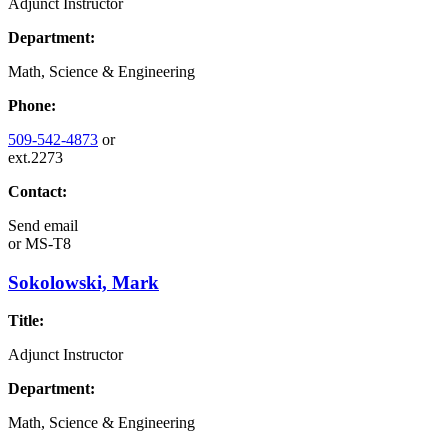
Adjunct Instructor
Department:
Math, Science & Engineering
Phone:
509-542-4873
or
ext.2273
Contact:
Send email
or
MS-T8
Sokolowski, Mark
Title:
Adjunct Instructor
Department:
Math, Science & Engineering