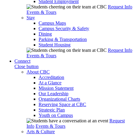
Student Employment
Request Info
Events & Tours
Stay
Campus Maps
Campus Security & Safety
Dining
Parking & Transportation
Student Housing
Request Info
Events & Tours
Connect
Close button
About CBC
Accreditation
At a Glance
Mission Statement
Our Leadership
Organizational Charts
Reserving Space at CBC
Strategic Plan
Youth on Campus
Request
Info
Events & Tours
Arts & Culture