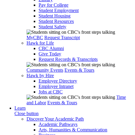
Pay for College
Student Employment
Student Housing
Student Resources
Student Safety
MyCBC
Request Transcript
Hawk for Life
CBC Alumni
Give Today
Request Records & Transcripts
Community Events
Events & Tours
Hawk by Hire
Employee Directory
Employee Intranet
Jobs at CBC
Time
and Labor
Events & Tours
Learn
Close button
Discover Your Academic Path
Academic Pathways
Arts, Humanities & Communication