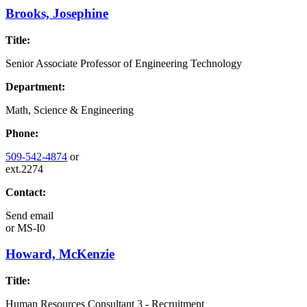
Brooks, Josephine
Title:
Senior Associate Professor of Engineering Technology
Department:
Math, Science & Engineering
Phone:
509-542-4874
or
ext.2274
Contact:
Send email
or
MS-I0
Howard, McKenzie
Title:
Human Resources Consultant 3 - Recruitment