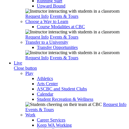
Running Start
Upward Bound
Request Info
Events & Tours
Choose a Way to Learn
Course Modalities at CBC
Request Info
Events & Tours
Transfer to a University
Transfer Opportunities
Request Info
Events & Tours
Live
Close button
Play
Athletics
Arts Center
ASCBC and Student Clubs
Calendar
Student Recreation & Wellness
Request Info
Events & Tours
Work
Career Services
Keep WA Working