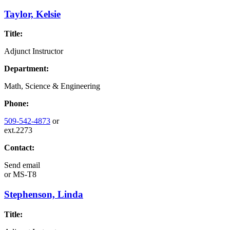
Taylor, Kelsie
Title:
Adjunct Instructor
Department:
Math, Science & Engineering
Phone:
509-542-4873
or
ext.2273
Contact:
Send email
or
MS-T8
Stephenson, Linda
Title: