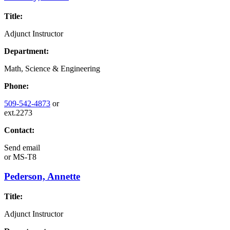
Title:
Adjunct Instructor
Department:
Math, Science & Engineering
Phone:
509-542-4873
or
ext.2273
Contact:
Send email
or
MS-T8
Pederson, Annette
Title:
Adjunct Instructor