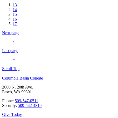
13
14
15
16
17
Next page
Last page
Scroll Top
Columbia Basin College
2600 N. 20th Ave.
Pasco, WA 99301
Phone:
509-547-0511
Security:
509-542-4819
Give Today