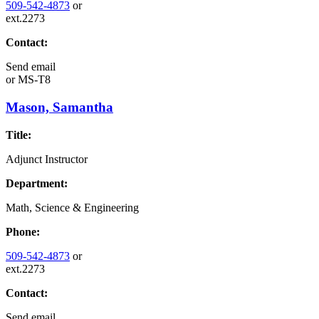
509-542-4873
or
ext.2273
Contact:
Send email
or
MS-T8
Mason, Samantha
Title:
Adjunct Instructor
Department:
Math, Science & Engineering
Phone:
509-542-4873
or
ext.2273
Contact:
Send email