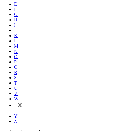
E
F
G
H
I
J
K
L
M
N
O
P
Q
R
S
T
U
V
W
X
Y
Z