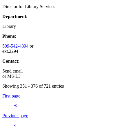
Director for Library Services
Department:
Library
Phone:
509-542-4894
or
ext.2294
Contact:
Send email
or
MS-L3
Showing 351 - 376 of 721 entries
First page
Previous page