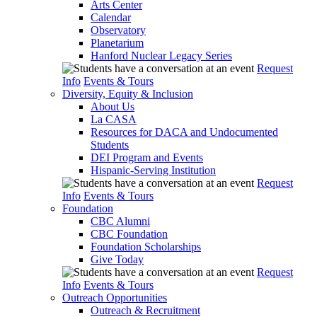
Arts Center
Calendar
Observatory
Planetarium
Hanford Nuclear Legacy Series
Request
Info
Events & Tours
Diversity, Equity & Inclusion
About Us
La CASA
Resources for DACA and Undocumented
Students
DEI Program and Events
Hispanic-Serving Institution
Request
Info
Events & Tours
Foundation
CBC Alumni
CBC Foundation
Foundation Scholarships
Give Today
Request
Info
Events & Tours
Outreach Opportunities
Outreach & Recruitment