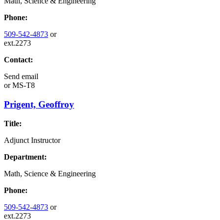
Math, Science & Engineering
Phone:
509-542-4873
or
ext.2273
Contact:
Send email
or
MS-T8
Prigent, Geoffroy
Title:
Adjunct Instructor
Department:
Math, Science & Engineering
Phone:
509-542-4873
or
ext.2273