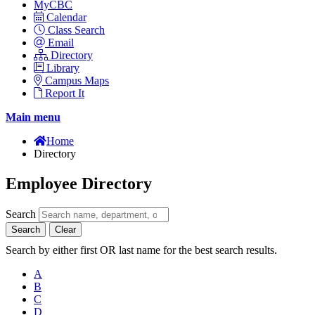
MyCBC
Calendar
Class Search
Email
Directory
Library
Campus Maps
Report It
Main menu
Home
Directory
Employee Directory
Search
Search
Clear
Search by either first OR last name for the best search results.
A
B
C
D