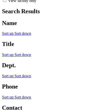
View faculty only
Search Results
Name
Sort up
Sort down
Title
Sort up
Sort down
Dept.
Sort up
Sort down
Phone
Sort up
Sort down
Contact