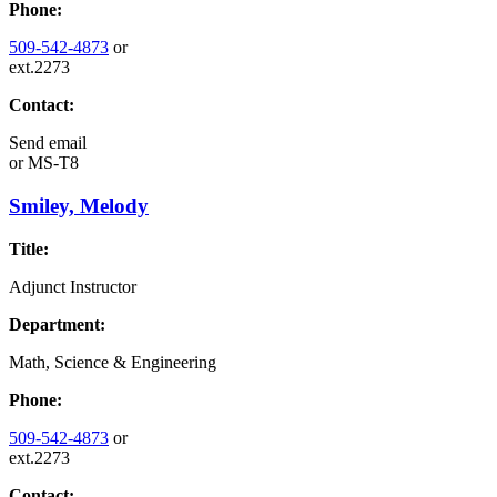
Phone:
509-542-4873
or
ext.2273
Contact:
Send email
or
MS-T8
Smiley, Melody
Title:
Adjunct Instructor
Department:
Math, Science & Engineering
Phone:
509-542-4873
or
ext.2273
Contact: