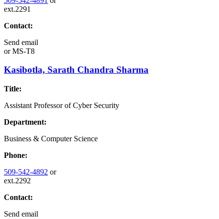
509-542-4891
or
ext.2291
Contact:
Send email
or
MS-T8
Kasibotla, Sarath Chandra Sharma
Title:
Assistant Professor of Cyber Security
Department:
Business & Computer Science
Phone:
509-542-4892
or
ext.2292
Contact:
Send email