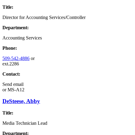
Title:
Director for Accounting Services/Controller
Department:
Accounting Services
Phone:
509-542-4886
or
ext.2286
Contact:
Send email
or
MS-A12
DeSteese, Abby
Title:
Media Technician Lead
Department: