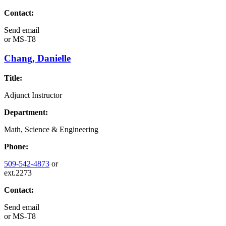
Contact:
Send email
or
MS-T8
Chang, Danielle
Title:
Adjunct Instructor
Department:
Math, Science & Engineering
Phone:
509-542-4873
or
ext.2273
Contact:
Send email
or
MS-T8