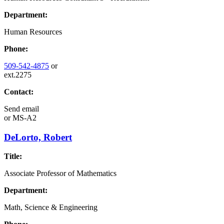
Department:
Human Resources
Phone:
509-542-4875
or
ext.2275
Contact:
Send email
or
MS-A2
DeLorto, Robert
Title:
Associate Professor of Mathematics
Department:
Math, Science & Engineering