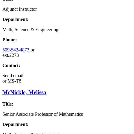
Adjunct Instructor
Department:
Math, Science & Engineering
Phone:
509-542-4873
or
ext.2273
Contact:
Send email
or
MS-T8
McNickle, Melissa
Title:
Senior Associate Professor of Mathematics
Department: