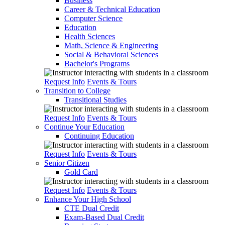
Business
Career & Technical Education
Computer Science
Education
Health Sciences
Math, Science & Engineering
Social & Behavioral Sciences
Bachelor's Programs
Request Info
Events & Tours
Transition to College
Transitional Studies
Request Info
Events & Tours
Continue Your Education
Continuing Education
Request Info
Events & Tours
Senior Citizen
Gold Card
Request Info
Events & Tours
Enhance Your High School
CTE Dual Credit
Exam-Based Dual Credit