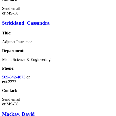
Send email
or
MS-T8
Strickland, Cassandra
Title:
Adjunct Instructor
Department:
Math, Science & Engineering
Phone:
509-542-4873
or
ext.2273
Contact:
Send email
or
MS-T8
Mackay, David