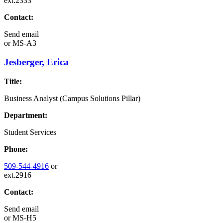
ext.2333
Contact:
Send email
or
MS-A3
Jesberger, Erica
Title:
Business Analyst (Campus Solutions Pillar)
Department:
Student Services
Phone:
509-544-4916
or
ext.2916
Contact:
Send email
or
MS-H5