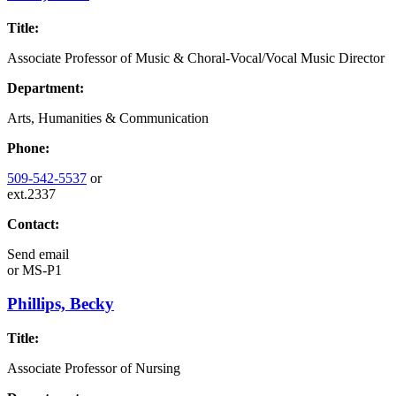
Title:
Associate Professor of Music & Choral-Vocal/Vocal Music Director
Department:
Arts, Humanities & Communication
Phone:
509-542-5537
or
ext.2337
Contact:
Send email
or
MS-P1
Phillips, Becky
Title:
Associate Professor of Nursing