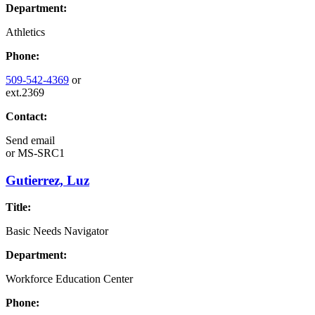
Department:
Athletics
Phone:
509-542-4369
or
ext.2369
Contact:
Send email
or
MS-SRC1
Gutierrez, Luz
Title:
Basic Needs Navigator
Department:
Workforce Education Center
Phone: