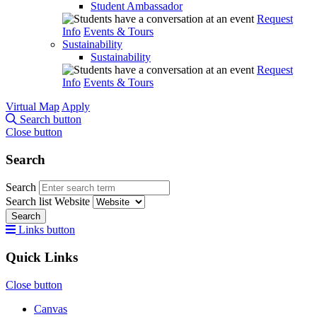
Student Ambassador
Request
Info
Events & Tours
Sustainability
Sustainability
Request
Info
Events & Tours
Virtual Map
Apply
Search button
Close button
Search
Search
Search list
Website
Search
Links button
Quick Links
Close button
Canvas