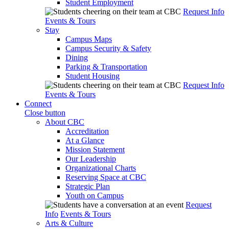
Student Employment
Request Info
Events & Tours
Stay
Campus Maps
Campus Security & Safety
Dining
Parking & Transportation
Student Housing
Request Info
Events & Tours
Connect
Close button
About CBC
Accreditation
At a Glance
Mission Statement
Our Leadership
Organizational Charts
Reserving Space at CBC
Strategic Plan
Youth on Campus
Request
Info
Events & Tours
Arts & Culture