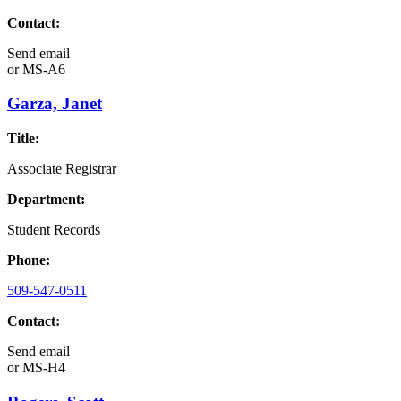
Contact:
Send email
or
MS-A6
Garza, Janet
Title:
Associate Registrar
Department:
Student Records
Phone:
509-547-0511
Contact:
Send email
or
MS-H4