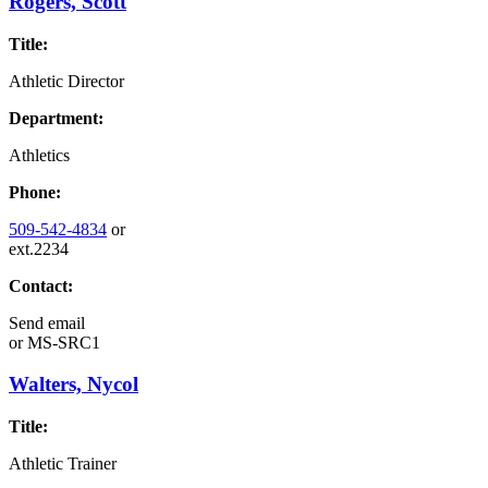
Rogers, Scott
Title:
Athletic Director
Department:
Athletics
Phone:
509-542-4834
or
ext.2234
Contact:
Send email
or
MS-SRC1
Walters, Nycol
Title:
Athletic Trainer