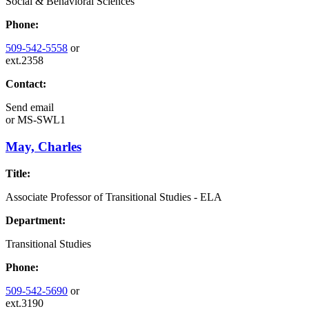
Social & Behavioral Sciences
Phone:
509-542-5558
or
ext.2358
Contact:
Send email
or
MS-SWL1
May, Charles
Title:
Associate Professor of Transitional Studies - ELA
Department:
Transitional Studies
Phone:
509-542-5690
or
ext.3190