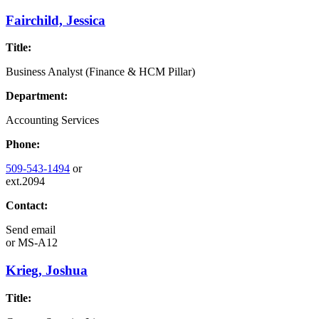
Fairchild, Jessica
Title:
Business Analyst (Finance & HCM Pillar)
Department:
Accounting Services
Phone:
509-543-1494
or
ext.2094
Contact:
Send email
or
MS-A12
Krieg, Joshua
Title: