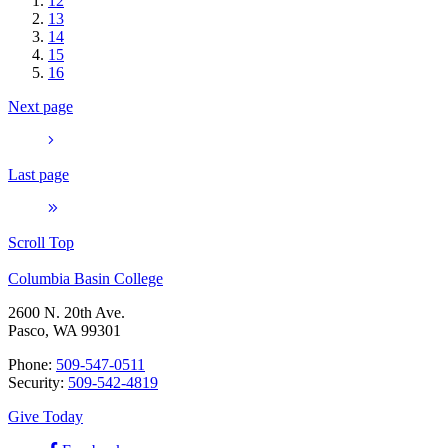
12
13
14
15
16
Next page
Last page
Scroll Top
Columbia Basin College
2600 N. 20th Ave.
Pasco, WA 99301
Phone:
509-547-0511
Security:
509-542-4819
Give Today