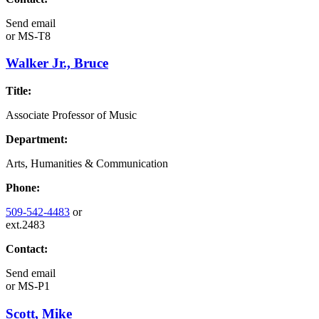
Send email
or
MS-T8
Walker Jr., Bruce
Title:
Associate Professor of Music
Department:
Arts, Humanities & Communication
Phone:
509-542-4483
or
ext.2483
Contact:
Send email
or
MS-P1
Scott, Mike