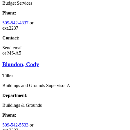
Budget Services
Phone:
509-542-4837
or
ext.2237
Contact:
Send email
or
MS-A5
Blundon, Cody
Title:
Buildings and Grounds Supervisor A
Department:
Buildings & Grounds
Phone:
509-542-5533
or