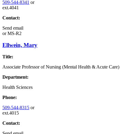
509-544-8341
or
ext.4041
Contact:
Send email
or
MS-R2
Ellwein, Mary
Title:
Associate Professor of Nursing (Mental Health & Acute Care)
Department:
Health Sciences
Phone:
509-544-8315
or
ext.4015
Contact:
Send email