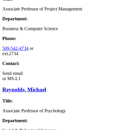
Associate Professor of Project Management
Department:
Business & Computer Science
Phone:
509-542-4734
or
ext.2734
Contact:
Send email
or
MS-L1
Reynolds, Michael
Title:
Associate Professor of Psychology
Department: