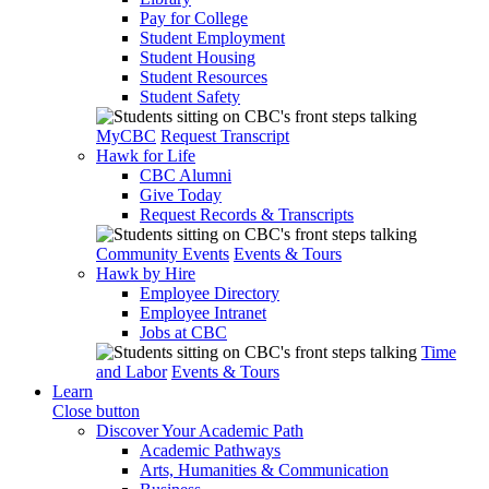
Pay for College
Student Employment
Student Housing
Student Resources
Student Safety
MyCBC
Request Transcript
Hawk for Life
CBC Alumni
Give Today
Request Records & Transcripts
Community Events
Events & Tours
Hawk by Hire
Employee Directory
Employee Intranet
Jobs at CBC
Time
and Labor
Events & Tours
Learn
Close button
Discover Your Academic Path
Academic Pathways
Arts, Humanities & Communication