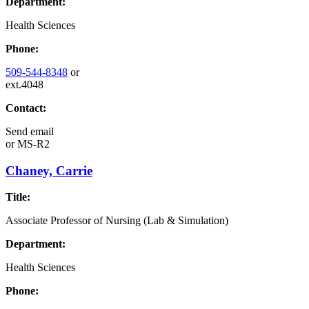
Department:
Health Sciences
Phone:
509-544-8348
or
ext.4048
Contact:
Send email
or
MS-R2
Chaney, Carrie
Title:
Associate Professor of Nursing (Lab & Simulation)
Department:
Health Sciences
Phone: