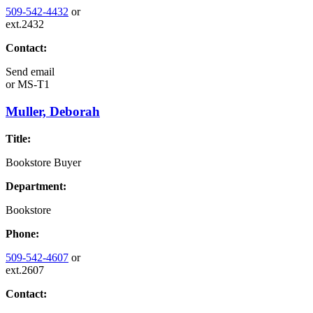
509-542-4432
or
ext.2432
Contact:
Send email
or
MS-T1
Muller, Deborah
Title:
Bookstore Buyer
Department:
Bookstore
Phone:
509-542-4607
or
ext.2607
Contact: