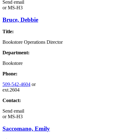
Send email
or
MS-H3
Bruce, Debbie
Title:
Bookstore Operations Director
Department:
Bookstore
Phone:
509-542-4604
or
ext.2604
Contact:
Send email
or
MS-H3
Saccomano, Emily