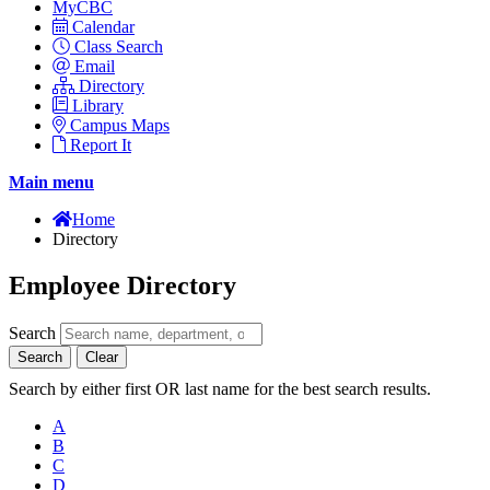
MyCBC
Calendar
Class Search
Email
Directory
Library
Campus Maps
Report It
Main menu
Home
Directory
Employee Directory
Search
Search
Clear
Search by either first OR last name for the best search results.
A
B
C
D