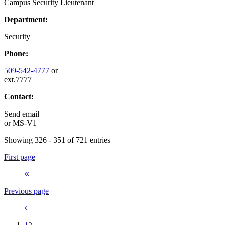
Campus Security Lieutenant
Department:
Security
Phone:
509-542-4777
or
ext.7777
Contact:
Send email
or
MS-V1
Showing 326 - 351 of 721 entries
First page
Previous page