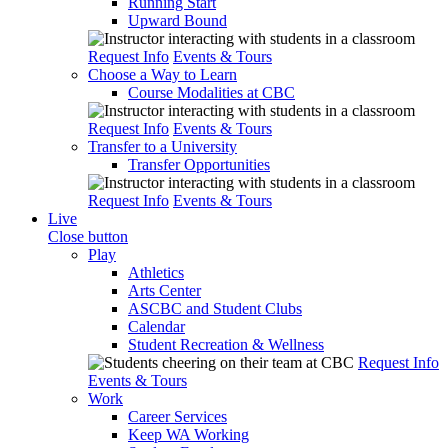
Running Start
Upward Bound
Request Info
Events & Tours
Choose a Way to Learn
Course Modalities at CBC
Request Info
Events & Tours
Transfer to a University
Transfer Opportunities
Request Info
Events & Tours
Live
Close button
Play
Athletics
Arts Center
ASCBC and Student Clubs
Calendar
Student Recreation & Wellness
Request Info
Events & Tours
Work
Career Services
Keep WA Working