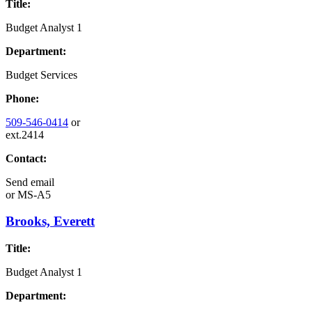
Title:
Budget Analyst 1
Department:
Budget Services
Phone:
509-546-0414
or
ext.2414
Contact:
Send email
or
MS-A5
Brooks, Everett
Title:
Budget Analyst 1
Department: