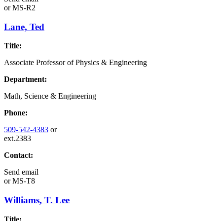
or
MS-R2
Lane, Ted
Title:
Associate Professor of Physics & Engineering
Department:
Math, Science & Engineering
Phone:
509-542-4383
or
ext.2383
Contact:
Send email
or
MS-T8
Williams, T. Lee
Title: