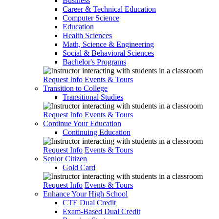
Business
Career & Technical Education
Computer Science
Education
Health Sciences
Math, Science & Engineering
Social & Behavioral Sciences
Bachelor's Programs
Request Info
Events & Tours
Transition to College
Transitional Studies
Request Info
Events & Tours
Continue Your Education
Continuing Education
Request Info
Events & Tours
Senior Citizen
Gold Card
Request Info
Events & Tours
Enhance Your High School
CTE Dual Credit
Exam-Based Dual Credit