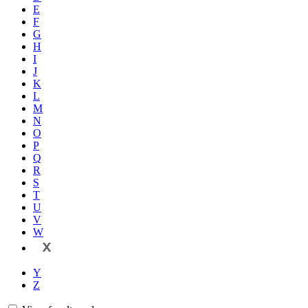
E
F
G
H
I
J
K
L
M
N
O
P
Q
R
S
T
U
V
W
X
Y
Z