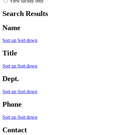
View faculty only
Search Results
Name
Sort up
Sort down
Title
Sort up
Sort down
Dept.
Sort up
Sort down
Phone
Sort up
Sort down
Contact