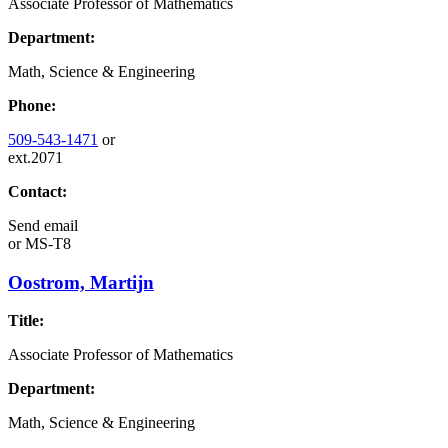
Associate Professor of Mathematics
Department:
Math, Science & Engineering
Phone:
509-543-1471
or
ext.2071
Contact:
Send email
or
MS-T8
Oostrom, Martijn
Title:
Associate Professor of Mathematics
Department:
Math, Science & Engineering