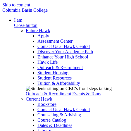
Skip to content
Columbia Basin College
I am
Close button
Future Hawk
Apply
Assessment Center
Contact Us at Hawk Central
Discover Your Academic Path
Enhance Your High School
Hawk Life
Outreach & Recruitment
Student Housing
Student Resources
Tuition & Affordability
Outreach & Recruitment
Events & Tours
Current Hawk
Bookstore
Contact Us at Hawk Central
Counseling & Advising
Course Catalog
Dates & Deadlines
Library