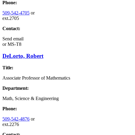
Phone:
509-542-4705
or
ext.2705
Contact:
Send email
or
MS-T8
DeLorto, Robert
Title:
Associate Professor of Mathematics
Department:
Math, Science & Engineering
Phone:
509-542-4876
or
ext.2276
Contact: