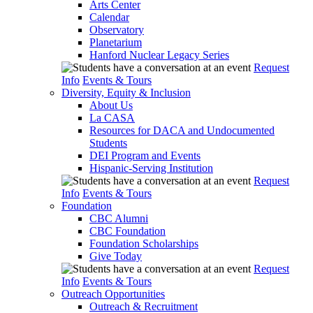
Arts Center
Calendar
Observatory
Planetarium
Hanford Nuclear Legacy Series
Request
Info
Events & Tours
Diversity, Equity & Inclusion
About Us
La CASA
Resources for DACA and Undocumented
Students
DEI Program and Events
Hispanic-Serving Institution
Request
Info
Events & Tours
Foundation
CBC Alumni
CBC Foundation
Foundation Scholarships
Give Today
Request
Info
Events & Tours
Outreach Opportunities
Outreach & Recruitment