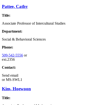
Pattee, Cathy
Title:
Associate Professor of Intercultural Studies
Department:
Social & Behavioral Sciences
Phone:
509-542-5556
or
ext.2356
Contact:
Send email
or
MS-SWL1
Kim, Hoewoon
Title: