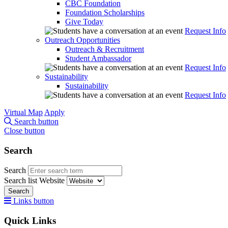
CBC Foundation
Foundation Scholarships
Give Today
Request Info
Outreach Opportunities
Outreach & Recruitment
Student Ambassador
Request Info
Sustainability
Sustainability
Request Info
Virtual Map
Apply
Search button
Close button
Search
Search
Search list
Website
Search
Links button
Quick Links