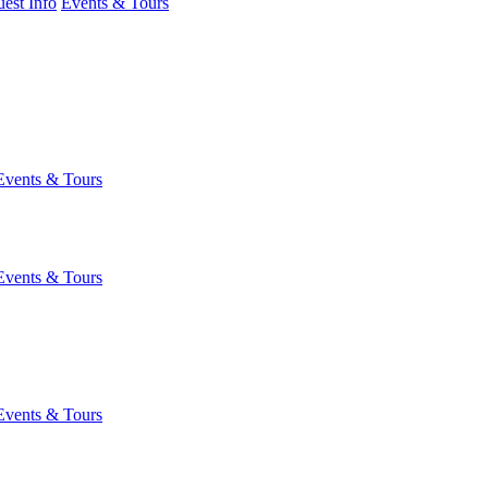
est Info
Events & Tours
Events & Tours
Events & Tours
Events & Tours