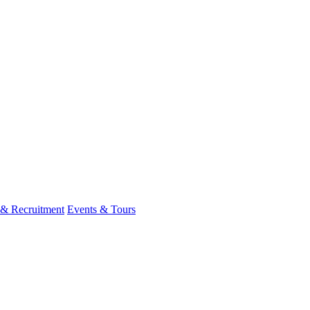
 & Recruitment
Events & Tours