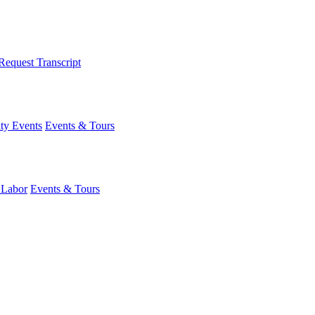
Request Transcript
y Events
Events & Tours
 Labor
Events & Tours