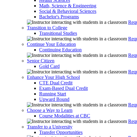
Health Sciences
Math, Science & Engineering
Social & Behavioral Sciences
Bachelor's Programs
Requ
Transition to College
Transitional Studies
Requ
Continue Your Education
Continuing Education
Requ
Senior Citizen
Gold Card
Requ
Enhance Your High School
CTE Dual Credit
Exam-Based Dual Credit
Running Start
Upward Bound
Requ
Choose a Way to Learn
Course Modalities at CBC
Requ
Transfer to a University
Transfer Opportunities