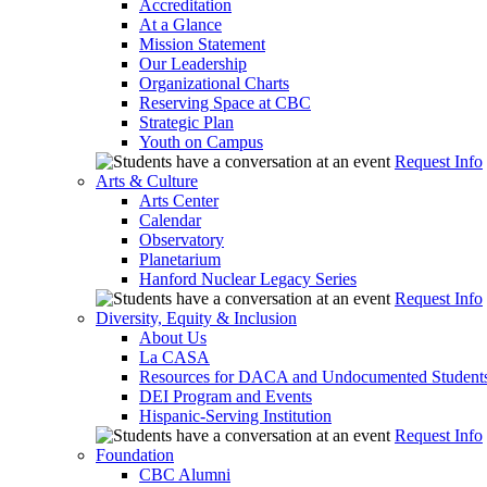
Accreditation
At a Glance
Mission Statement
Our Leadership
Organizational Charts
Reserving Space at CBC
Strategic Plan
Youth on Campus
Request Info
Arts & Culture
Arts Center
Calendar
Observatory
Planetarium
Hanford Nuclear Legacy Series
Request Info
Diversity, Equity & Inclusion
About Us
La CASA
Resources for DACA and Undocumented Student
DEI Program and Events
Hispanic-Serving Institution
Request Info
Foundation
CBC Alumni