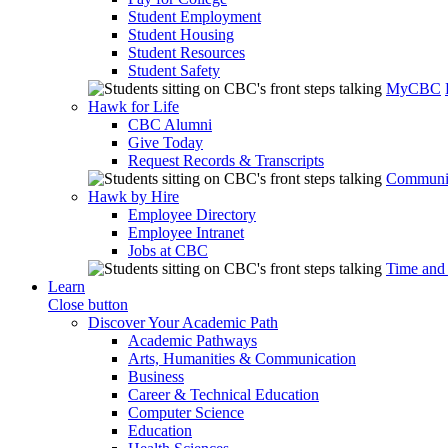
Student Employment
Student Housing
Student Resources
Student Safety
MyCBC
Hawk for Life
CBC Alumni
Give Today
Request Records & Transcripts
Communit
Hawk by Hire
Employee Directory
Employee Intranet
Jobs at CBC
Time and
Learn
Close button
Discover Your Academic Path
Academic Pathways
Arts, Humanities & Communication
Business
Career & Technical Education
Computer Science
Education