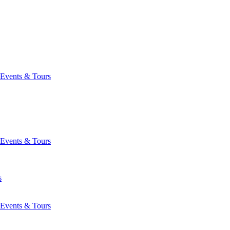
Events & Tours
Events & Tours
s
Events & Tours