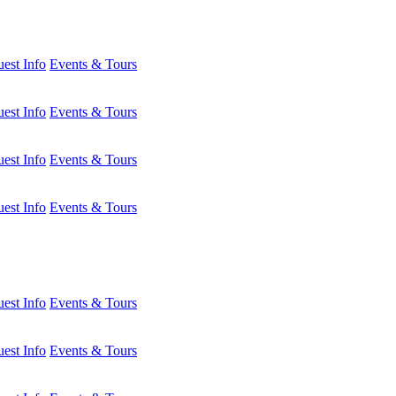
est Info
Events & Tours
est Info
Events & Tours
est Info
Events & Tours
est Info
Events & Tours
est Info
Events & Tours
est Info
Events & Tours