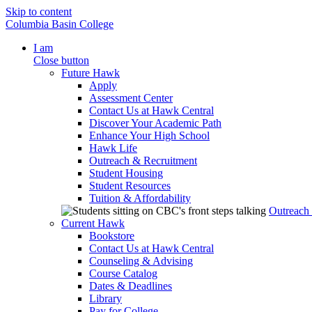
Skip to content
Columbia Basin College
I am
Close button
Future Hawk
Apply
Assessment Center
Contact Us at Hawk Central
Discover Your Academic Path
Enhance Your High School
Hawk Life
Outreach & Recruitment
Student Housing
Student Resources
Tuition & Affordability
Outreach
Current Hawk
Bookstore
Contact Us at Hawk Central
Counseling & Advising
Course Catalog
Dates & Deadlines
Library
Pay for College