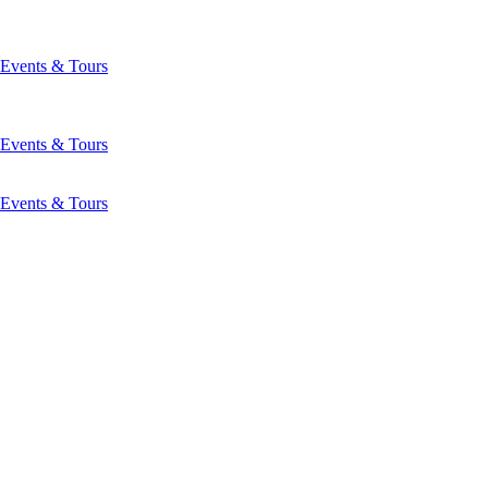
Events & Tours
Events & Tours
Events & Tours