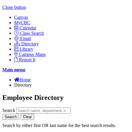
Close button
Canvas
MyCBC
Calendar
Class Search
Email
Directory
Library
Campus Maps
Report It
Main menu
Home
Directory
Employee Directory
Search
Search
Clear
Search by either first OR last name for the best search results.