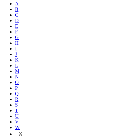
A
B
C
D
E
F
G
H
I
J
K
L
M
N
O
P
Q
R
S
T
U
V
W
X