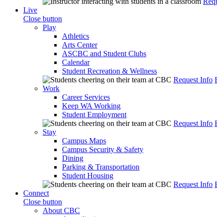
Requ
Live
Close button
Play
Athletics
Arts Center
ASCBC and Student Clubs
Calendar
Student Recreation & Wellness
Request Info
Work
Career Services
Keep WA Working
Student Employment
Request Info
Stay
Campus Maps
Campus Security & Safety
Dining
Parking & Transportation
Student Housing
Request Info
Connect
Close button
About CBC