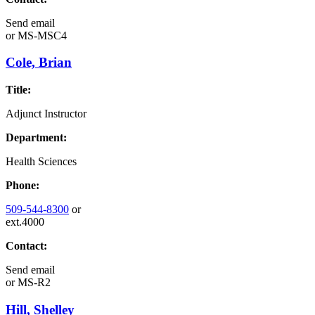
Send email
or
MS-MSC4
Cole, Brian
Title:
Adjunct Instructor
Department:
Health Sciences
Phone:
509-544-8300
or
ext.4000
Contact:
Send email
or
MS-R2
Hill, Shelley