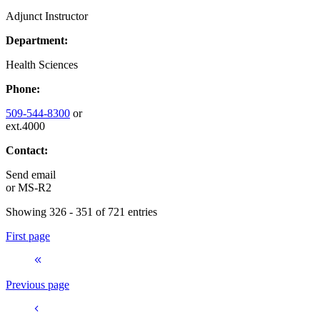
Adjunct Instructor
Department:
Health Sciences
Phone:
509-544-8300
or
ext.4000
Contact:
Send email
or
MS-R2
Showing 326 - 351 of 721 entries
First page
Previous page