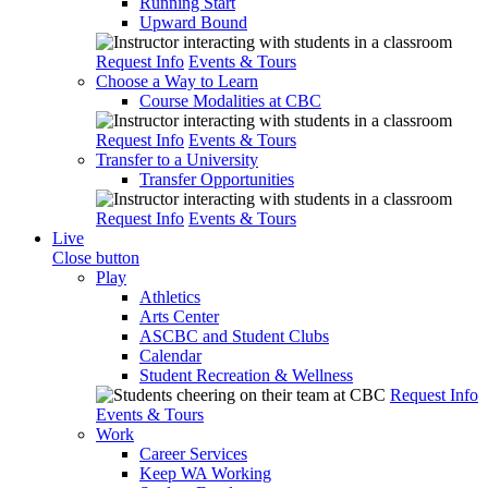
Running Start
Upward Bound
Request Info
Events & Tours
Choose a Way to Learn
Course Modalities at CBC
Request Info
Events & Tours
Transfer to a University
Transfer Opportunities
Request Info
Events & Tours
Live
Close button
Play
Athletics
Arts Center
ASCBC and Student Clubs
Calendar
Student Recreation & Wellness
Request Info
Events & Tours
Work
Career Services
Keep WA Working