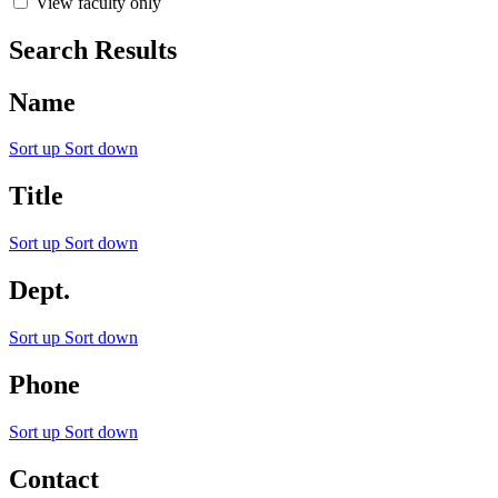
View faculty only
Search Results
Name
Sort up
Sort down
Title
Sort up
Sort down
Dept.
Sort up
Sort down
Phone
Sort up
Sort down
Contact