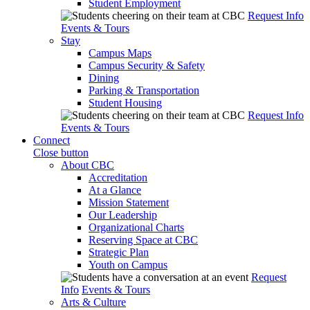
Student Employment
Request Info
Events & Tours
Stay
Campus Maps
Campus Security & Safety
Dining
Parking & Transportation
Student Housing
Request Info
Events & Tours
Connect
Close button
About CBC
Accreditation
At a Glance
Mission Statement
Our Leadership
Organizational Charts
Reserving Space at CBC
Strategic Plan
Youth on Campus
Request
Info
Events & Tours
Arts & Culture