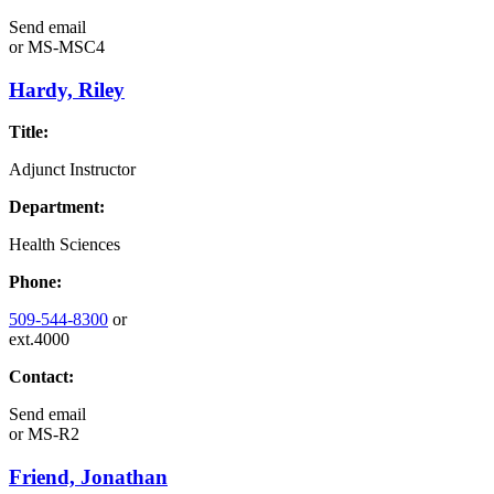
Send email
or
MS-MSC4
Hardy, Riley
Title:
Adjunct Instructor
Department:
Health Sciences
Phone:
509-544-8300
or
ext.4000
Contact:
Send email
or
MS-R2
Friend, Jonathan