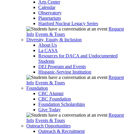
Arts Center
Calendar
Observatory
Planetarium
Hanford Nuclear Legacy Series
Request
Info
Events & Tours
Diversity, Equity & Inclusion
About Us
La CASA
Resources for DACA and Undocumented
Students
DEI Program and Events
Hispanic-Serving Institution
Request
Info
Events & Tours
Foundation
CBC Alumni
CBC Foundation
Foundation Scholarships
Give Today
Request
Info
Events & Tours
Outreach Opportunities
Outreach & Recruitment