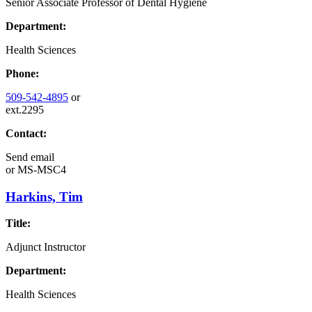
Senior Associate Professor of Dental Hygiene
Department:
Health Sciences
Phone:
509-542-4895
or
ext.2295
Contact:
Send email
or
MS-MSC4
Harkins, Tim
Title:
Adjunct Instructor
Department:
Health Sciences