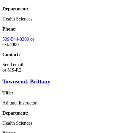
Department:
Health Sciences
Phone:
509-544-8300
or
ext.4000
Contact:
Send email
or
MS-R2
Townsend, Brittany
Title:
Adjunct Instructor
Department:
Health Sciences