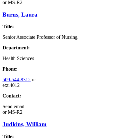
or
MS-R2
Burns, Laura
Title:
Senior Associate Professor of Nursing
Department:
Health Sciences
Phone:
509-544-8312
or
ext.4012
Contact:
Send email
or
MS-R2
Judkins, William
Title: