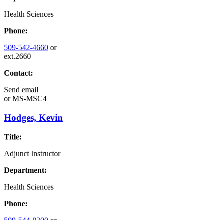
Health Sciences
Phone:
509-542-4660
or
ext.2660
Contact:
Send email
or
MS-MSC4
Hodges, Kevin
Title:
Adjunct Instructor
Department:
Health Sciences
Phone: