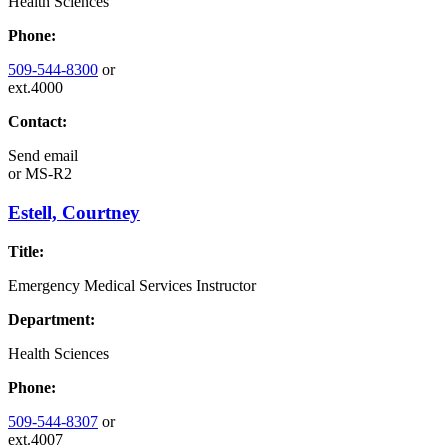
Health Sciences
Phone:
509-544-8300
or
ext.4000
Contact:
Send email
or
MS-R2
Estell, Courtney
Title:
Emergency Medical Services Instructor
Department:
Health Sciences
Phone:
509-544-8307
or
ext.4007