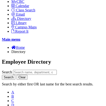
MyCBC
Calendar
Class Search
Email
Directory
Library
Campus Maps
Report It
Main menu
Home
Directory
Employee Directory
Search
Search
Clear
Search by either first OR last name for the best search results.
A
B
C
D