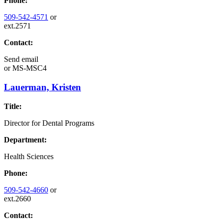
Phone:
509-542-4571
or
ext.2571
Contact:
Send email
or
MS-MSC4
Lauerman, Kristen
Title:
Director for Dental Programs
Department:
Health Sciences
Phone:
509-542-4660
or
ext.2660
Contact: