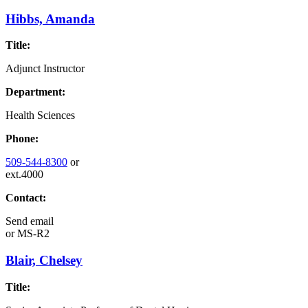
Hibbs, Amanda
Title:
Adjunct Instructor
Department:
Health Sciences
Phone:
509-544-8300
or
ext.4000
Contact:
Send email
or
MS-R2
Blair, Chelsey
Title: