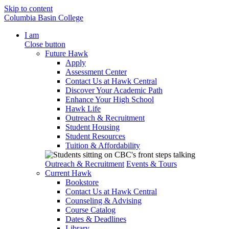
Skip to content
Columbia Basin College
I am
Close button
Future Hawk
Apply
Assessment Center
Contact Us at Hawk Central
Discover Your Academic Path
Enhance Your High School
Hawk Life
Outreach & Recruitment
Student Housing
Student Resources
Tuition & Affordability
Outreach & Recruitment
Events & Tours
Current Hawk
Bookstore
Contact Us at Hawk Central
Counseling & Advising
Course Catalog
Dates & Deadlines
Library