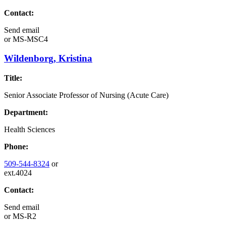
Contact:
Send email
or
MS-MSC4
Wildenborg, Kristina
Title:
Senior Associate Professor of Nursing (Acute Care)
Department:
Health Sciences
Phone:
509-544-8324
or
ext.4024
Contact:
Send email
or
MS-R2