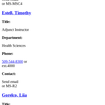
or
MS-MSC4
Estell, Timothy
Title:
Adjunct Instructor
Department:
Health Sciences
Phone:
509-544-8300
or
ext.4000
Contact:
Send email
or
MS-R2
Gorelco, Liia
Title: