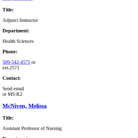
Title:
Adjunct Instructor
Department:
Health Sciences
Phone:
509-542-4571
or
ext.2571
Contact:
Send email
or
MS-R2
McNiven, Melissa
Title:
Assistant Professor of Nursing