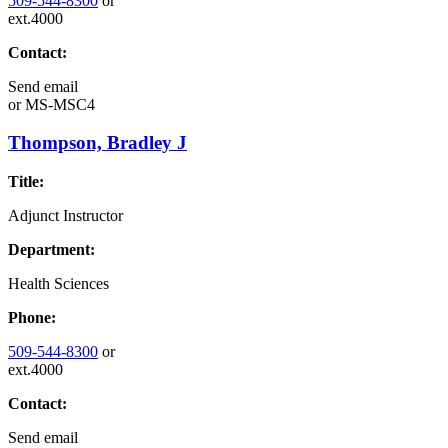
509-544-8300
or
ext.4000
Contact:
Send email
or
MS-MSC4
Thompson, Bradley J
Title:
Adjunct Instructor
Department:
Health Sciences
Phone:
509-544-8300
or
ext.4000
Contact:
Send email