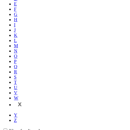
E
F
G
H
I
J
K
L
M
N
O
P
Q
R
S
T
U
V
W
X
Y
Z