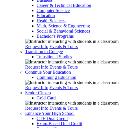
Business
Career & Technical Education
Computer Science
Education
Health Sciences
Math, Science & Engineering
Social & Behavioral Sciences
Bachelor's Programs
Request Info
Events & Tours
Transition to College
Transitional Studies
Request Info
Events & Tours
Continue Your Education
Continuing Education
Request Info
Events & Tours
Senior Citizen
Gold Card
Request Info
Events & Tours
Enhance Your High School
CTE Dual Credit
Exam-Based Dual Credit