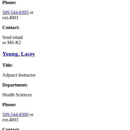
Phone:
509-544-8303
or
ext.4003
Contact:
Send email
or
MS-R2
Young, Lacey
Title:
Adjunct Instructor
Department:
Health Sciences
Phone:
509-544-8300
or
ext.4003
Contact: