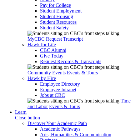
Pay for College
Student Employment
Student Housing
Student Resources
Student Safety
MyCBC
Request Transcript
Hawk for Life
CBC Alumni
Give Today
Request Records & Transcripts
Community Events
Events & Tours
Hawk by Hire
Employee Directory
Employee Intranet
Jobs at CBC
Time
and Labor
Events & Tours
Learn
Close button
Discover Your Academic Path
Academic Pathways
Arts, Humanities & Communication