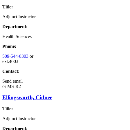
Title:
Adjunct Instructor
Department:
Health Sciences
Phone:
509-544-8303
or
ext.4003
Contact:
Send email
or
MS-R2
Ellingsworth, Cidnee
Title:
Adjunct Instructor
Department: