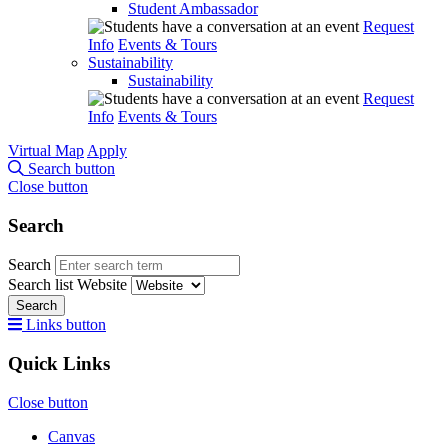
Student Ambassador
Request
Info
Events & Tours
Sustainability
Sustainability
Request
Info
Events & Tours
Virtual Map
Apply
Search button
Close button
Search
Search
Search list
Website
Search
Links button
Quick Links
Close button
Canvas