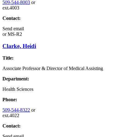
509-544-8003
or
ext.4003
Contact:
Send email
or
MS-R2
Clarke, Heidi
Title:
Associate Professor & Director of Medical Assisting
Department:
Health Sciences
Phone:
509-544-8322
or
ext.4022
Contact:
Send email