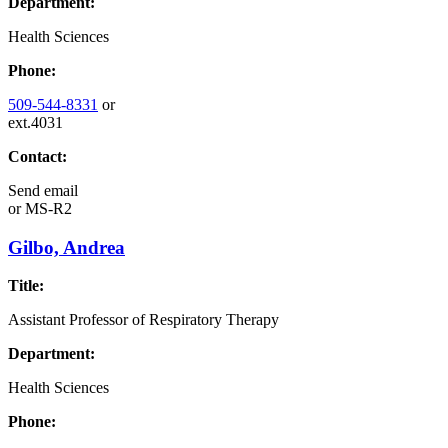
Department:
Health Sciences
Phone:
509-544-8331
or
ext.4031
Contact:
Send email
or
MS-R2
Gilbo, Andrea
Title:
Assistant Professor of Respiratory Therapy
Department:
Health Sciences
Phone: