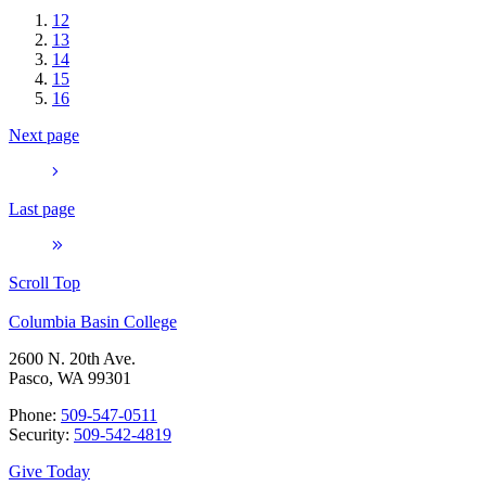
12
13
14
15
16
Next page
Last page
Scroll Top
Columbia Basin College
2600 N. 20th Ave.
Pasco, WA 99301
Phone:
509-547-0511
Security:
509-542-4819
Give Today