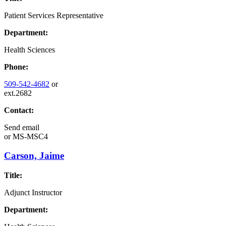
Patient Services Representative
Department:
Health Sciences
Phone:
509-542-4682
or
ext.2682
Contact:
Send email
or
MS-MSC4
Carson, Jaime
Title:
Adjunct Instructor
Department: