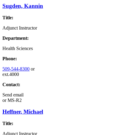
Sugden, Kannin
Title:
Adjunct Instructor
Department:
Health Sciences
Phone:
509-544-8300
or
ext.4000
Contact:
Send email
or
MS-R2
Heffner, Michael
Title:
Adjunct Instructor