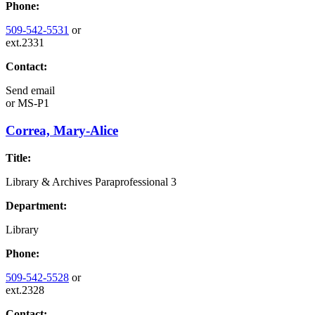
Phone:
509-542-5531
or
ext.2331
Contact:
Send email
or
MS-P1
Correa, Mary-Alice
Title:
Library & Archives Paraprofessional 3
Department:
Library
Phone:
509-542-5528
or
ext.2328
Contact: