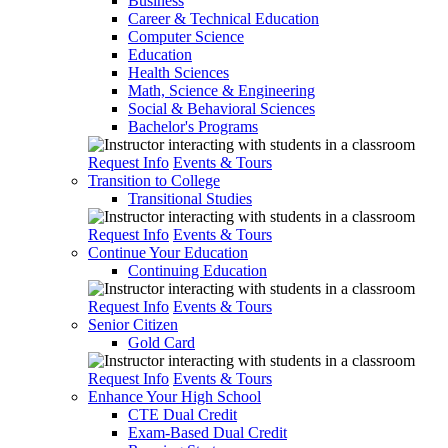
Business
Career & Technical Education
Computer Science
Education
Health Sciences
Math, Science & Engineering
Social & Behavioral Sciences
Bachelor's Programs
Request Info
Events & Tours
Transition to College
Transitional Studies
Request Info
Events & Tours
Continue Your Education
Continuing Education
Request Info
Events & Tours
Senior Citizen
Gold Card
Request Info
Events & Tours
Enhance Your High School
CTE Dual Credit
Exam-Based Dual Credit