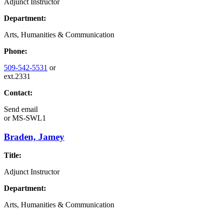
Adjunct Instructor
Department:
Arts, Humanities & Communication
Phone:
509-542-5531
or
ext.2331
Contact:
Send email
or
MS-SWL1
Braden, Jamey
Title:
Adjunct Instructor
Department:
Arts, Humanities & Communication