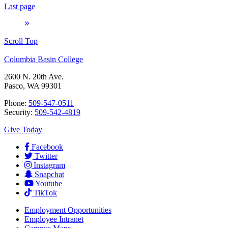
Last page
Scroll Top
Columbia Basin College
2600 N. 20th Ave.
Pasco, WA 99301
Phone:
509-547-0511
Security:
509-542-4819
Give Today
Facebook
Twitter
Instagram
Snapchat
Youtube
TikTok
Employment
Opportunities
Employee Intranet