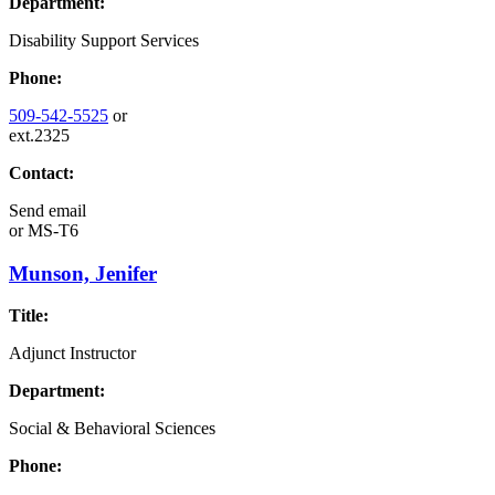
Department:
Disability Support Services
Phone:
509-542-5525
or
ext.2325
Contact:
Send email
or
MS-T6
Munson, Jenifer
Title:
Adjunct Instructor
Department:
Social & Behavioral Sciences
Phone: