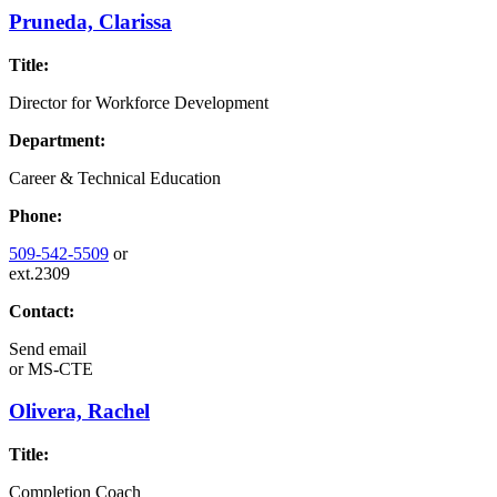
Pruneda, Clarissa
Title:
Director for Workforce Development
Department:
Career & Technical Education
Phone:
509-542-5509
or
ext.2309
Contact:
Send email
or
MS-CTE
Olivera, Rachel
Title:
Completion Coach