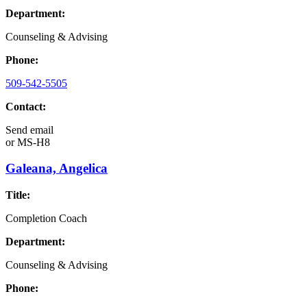
Department:
Counseling & Advising
Phone:
509-542-5505
Contact:
Send email
or
MS-H8
Galeana, Angelica
Title:
Completion Coach
Department:
Counseling & Advising
Phone: