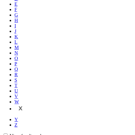
E
F
G
H
I
J
K
L
M
N
O
P
Q
R
S
T
U
V
W
X
Y
Z