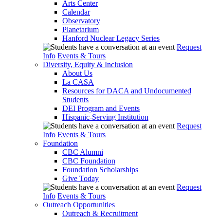
Arts Center
Calendar
Observatory
Planetarium
Hanford Nuclear Legacy Series
Request
Info
Events & Tours
Diversity, Equity & Inclusion
About Us
La CASA
Resources for DACA and Undocumented
Students
DEI Program and Events
Hispanic-Serving Institution
Request
Info
Events & Tours
Foundation
CBC Alumni
CBC Foundation
Foundation Scholarships
Give Today
Request
Info
Events & Tours
Outreach Opportunities
Outreach & Recruitment