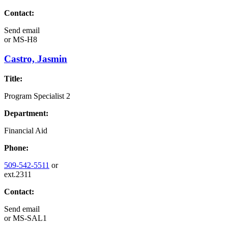
Contact:
Send email
or
MS-H8
Castro, Jasmin
Title:
Program Specialist 2
Department:
Financial Aid
Phone:
509-542-5511
or
ext.2311
Contact:
Send email
or
MS-SAL1