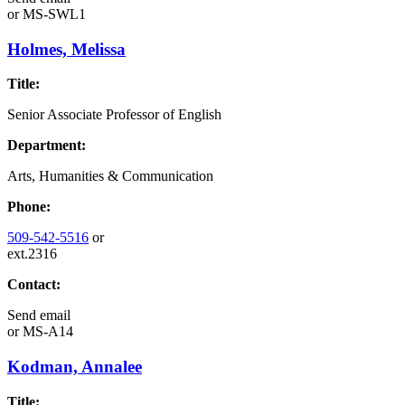
or
MS-SWL1
Holmes, Melissa
Title:
Senior Associate Professor of English
Department:
Arts, Humanities & Communication
Phone:
509-542-5516
or
ext.2316
Contact:
Send email
or
MS-A14
Kodman, Annalee
Title: