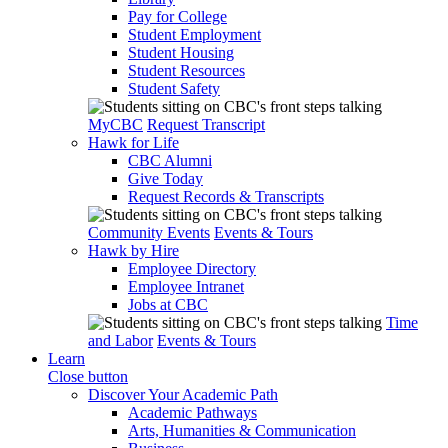
Pay for College
Student Employment
Student Housing
Student Resources
Student Safety
MyCBC
Request Transcript
Hawk for Life
CBC Alumni
Give Today
Request Records & Transcripts
Community Events
Events & Tours
Hawk by Hire
Employee Directory
Employee Intranet
Jobs at CBC
Time
and Labor
Events & Tours
Learn
Close button
Discover Your Academic Path
Academic Pathways
Arts, Humanities & Communication