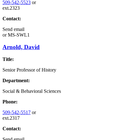
509-542-5523
or
ext.2323
Contact:
Send email
or
MS-SWL1
Arnold, David
Title:
Senior Professor of History
Department:
Social & Behavioral Sciences
Phone:
509-542-5517
or
ext.2317
Contact:
Send email