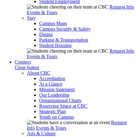
Student Employment
Request Info
Events & Tours
Stay
Campus Maps
Campus Security & Safety
Dining
Parking & Transportation
Student Housing
Request Info
Events & Tours
Connect
Close button
About CBC
Accreditation
At a Glance
Mission Statement
Our Leadership
Organizational Charts
Reserving Space at CBC
Strategic Plan
Youth on Campus
Request
Info
Events & Tours
Arts & Culture