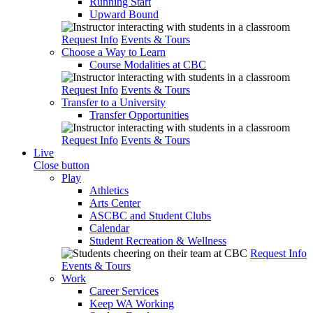
Running Start
Upward Bound
Request Info
Events & Tours
Choose a Way to Learn
Course Modalities at CBC
Request Info
Events & Tours
Transfer to a University
Transfer Opportunities
Request Info
Events & Tours
Live
Close button
Play
Athletics
Arts Center
ASCBC and Student Clubs
Calendar
Student Recreation & Wellness
Request Info
Events & Tours
Work
Career Services
Keep WA Working