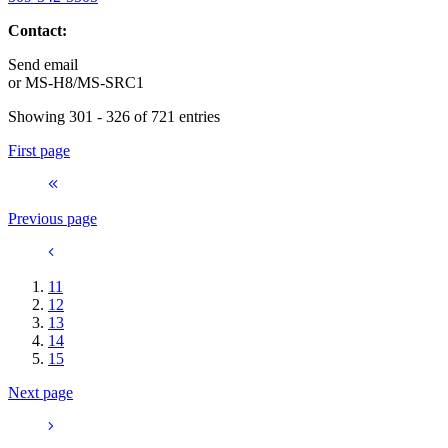
Contact:
Send email
or
MS-H8/MS-SRC1
Showing 301 - 326 of 721 entries
First page
Previous page
11
12
13
14
15
Next page