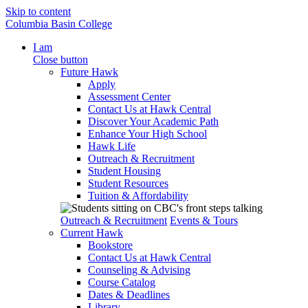
Skip to content
Columbia Basin College
I am
Close button
Future Hawk
Apply
Assessment Center
Contact Us at Hawk Central
Discover Your Academic Path
Enhance Your High School
Hawk Life
Outreach & Recruitment
Student Housing
Student Resources
Tuition & Affordability
Outreach & Recruitment
Events & Tours
Current Hawk
Bookstore
Contact Us at Hawk Central
Counseling & Advising
Course Catalog
Dates & Deadlines
Library