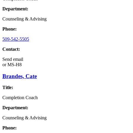
Department:
Counseling & Advising
Phone:
509-542-5505
Contact:
Send email
or
MS-H8
Brandes, Cate
Title:
Completion Coach
Department:
Counseling & Advising
Phone: