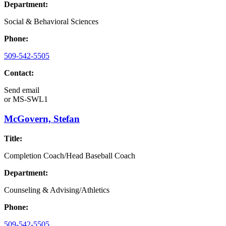
Department:
Social & Behavioral Sciences
Phone:
509-542-5505
Contact:
Send email
or
MS-SWL1
McGovern, Stefan
Title:
Completion Coach/Head Baseball Coach
Department:
Counseling & Advising/Athletics
Phone:
509-542-5505