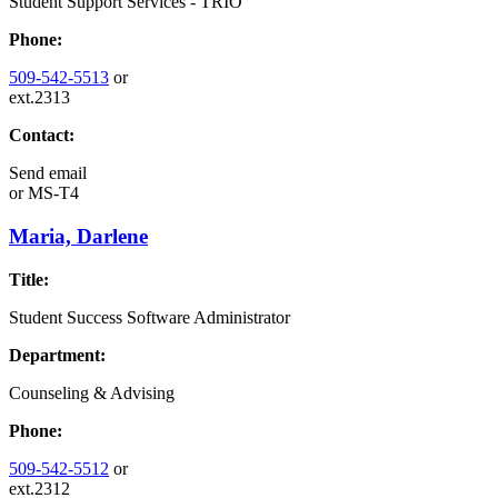
Student Support Services - TRIO
Phone:
509-542-5513
or
ext.2313
Contact:
Send email
or
MS-T4
Maria, Darlene
Title:
Student Success Software Administrator
Department:
Counseling & Advising
Phone:
509-542-5512
or
ext.2312