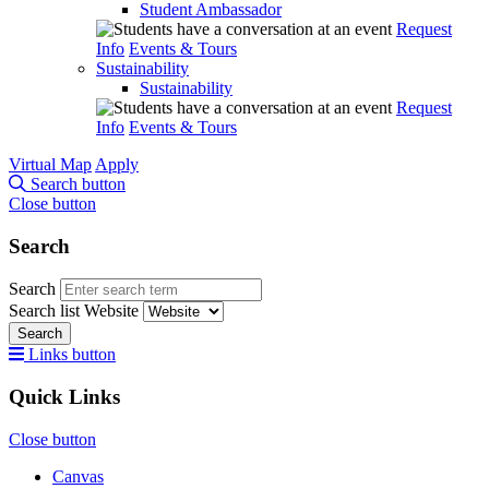
Student Ambassador
Request
Info
Events & Tours
Sustainability
Sustainability
Request
Info
Events & Tours
Virtual Map
Apply
Search button
Close button
Search
Search
Search list
Website
Search
Links button
Quick Links
Close button
Canvas