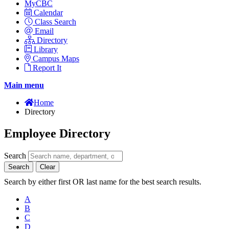
MyCBC
Calendar
Class Search
Email
Directory
Library
Campus Maps
Report It
Main menu
Home
Directory
Employee Directory
Search
Search
Clear
Search by either first OR last name for the best search results.
A
B
C
D