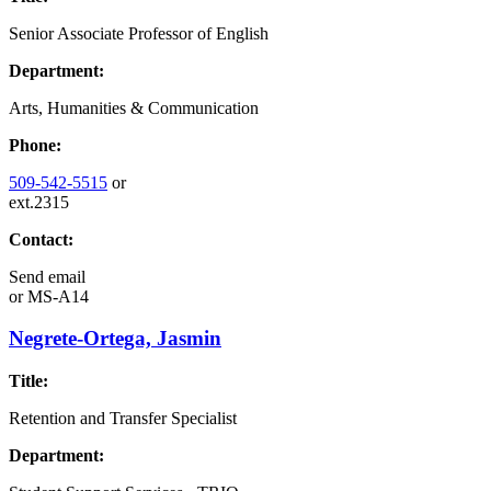
Senior Associate Professor of English
Department:
Arts, Humanities & Communication
Phone:
509-542-5515
or
ext.2315
Contact:
Send email
or
MS-A14
Negrete-Ortega, Jasmin
Title:
Retention and Transfer Specialist
Department: