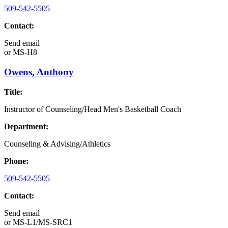
509-542-5505
Contact:
Send email
or
MS-H8
Owens, Anthony
Title:
Instructor of Counseling/Head Men's Basketball Coach
Department:
Counseling & Advising/Athletics
Phone:
509-542-5505
Contact:
Send email
or
MS-L1/MS-SRC1