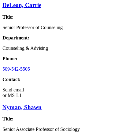
DeLeon, Carrie
Title:
Senior Professor of Counseling
Department:
Counseling & Advising
Phone:
509-542-5505
Contact:
Send email
or
MS-L1
Nyman, Shawn
Title:
Senior Associate Professor of Sociology