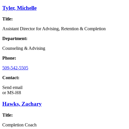
Tyler, Michelle
Title:
Assistant Director for Advising, Retention & Completion
Department:
Counseling & Advising
Phone:
509-542-5505
Contact:
Send email
or
MS-H8
Hawks, Zachary
Title:
Completion Coach