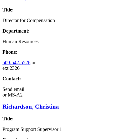
Title:
Director for Compensation
Department:
Human Resources
Phone:
509-542-5526
or
ext.2326
Contact:
Send email
or
MS-A2
Richardson, Christina
Title:
Program Support Supervisor 1