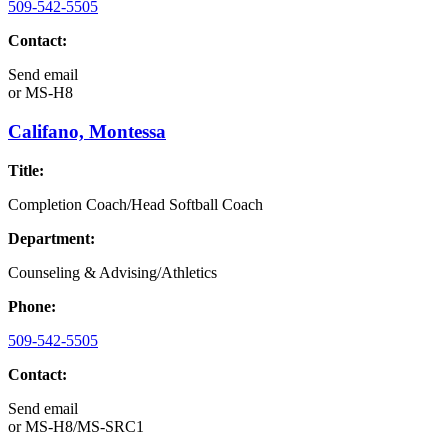
509-542-5505
Contact:
Send email
or
MS-H8
Califano, Montessa
Title:
Completion Coach/Head Softball Coach
Department:
Counseling & Advising/Athletics
Phone:
509-542-5505
Contact:
Send email
or
MS-H8/MS-SRC1