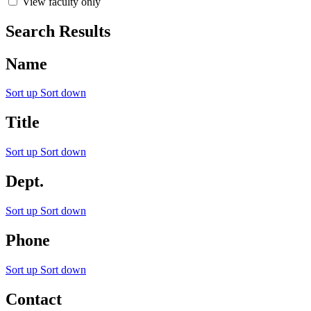
View faculty only
Search Results
Name
Sort up
Sort down
Title
Sort up
Sort down
Dept.
Sort up
Sort down
Phone
Sort up
Sort down
Contact