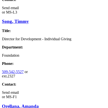
Send email
or
MS-L3
Song, Timmy
Title:
Director for Development - Individual Giving
Department:
Foundation
Phone:
509-542-5527
or
ext.2327
Contact:
Send email
or
MS-F1
Orellana, Amanda