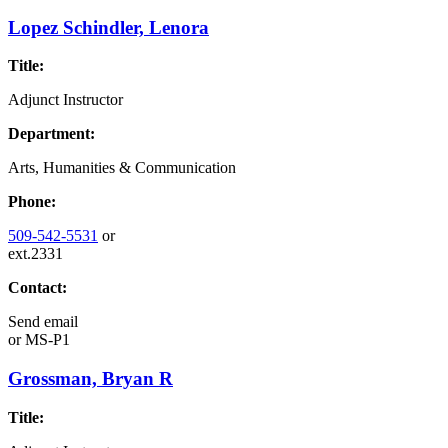
Lopez Schindler, Lenora
Title:
Adjunct Instructor
Department:
Arts, Humanities & Communication
Phone:
509-542-5531
or
ext.2331
Contact:
Send email
or
MS-P1
Grossman, Bryan R
Title: