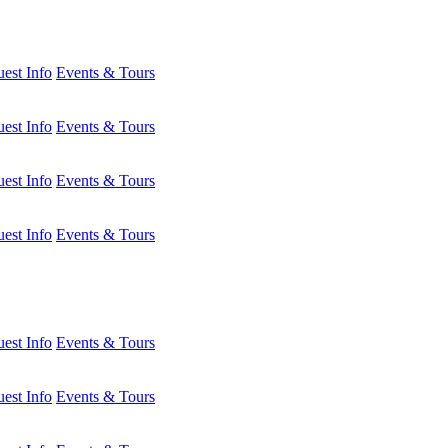
est Info
Events & Tours
est Info
Events & Tours
est Info
Events & Tours
est Info
Events & Tours
est Info
Events & Tours
est Info
Events & Tours