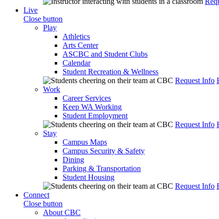
Requ
Live
Close button
Play
Athletics
Arts Center
ASCBC and Student Clubs
Calendar
Student Recreation & Wellness
Request Info
Work
Career Services
Keep WA Working
Student Employment
Request Info
Stay
Campus Maps
Campus Security & Safety
Dining
Parking & Transportation
Student Housing
Request Info
Connect
Close button
About CBC