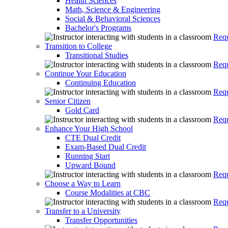
Health Sciences
Math, Science & Engineering
Social & Behavioral Sciences
Bachelor's Programs
Requ
Transition to College
Transitional Studies
Requ
Continue Your Education
Continuing Education
Requ
Senior Citizen
Gold Card
Requ
Enhance Your High School
CTE Dual Credit
Exam-Based Dual Credit
Running Start
Upward Bound
Requ
Choose a Way to Learn
Course Modalities at CBC
Requ
Transfer to a University
Transfer Opportunities