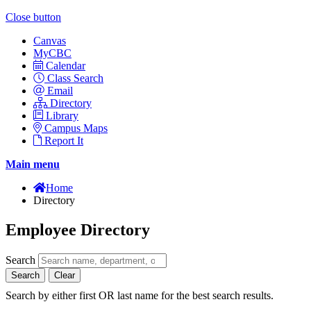
Close button
Canvas
MyCBC
Calendar
Class Search
Email
Directory
Library
Campus Maps
Report It
Main menu
Home
Directory
Employee Directory
Search
Search
Clear
Search by either first OR last name for the best search results.