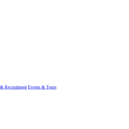
 & Recruitment
Events & Tours