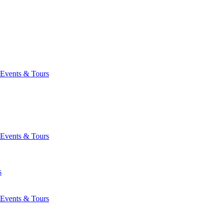
Events & Tours
Events & Tours
s
Events & Tours