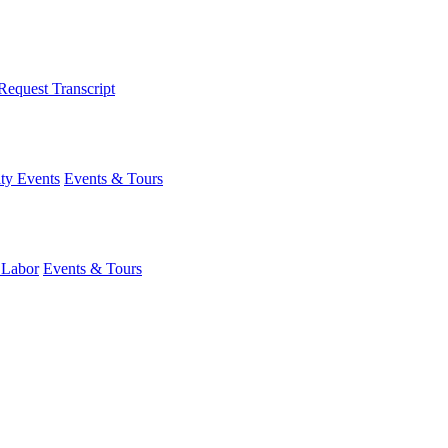
Request Transcript
y Events
Events & Tours
 Labor
Events & Tours