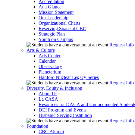
Accreditation
At a Glance
Mission Statement
Our Leadership
Organizational Charts
Reserving Space at CBC
Strategic Plan
Youth on Campus
Request Info
Arts & Culture
Arts Center
Calendar
Observatory
Planetarium
Hanford Nuclear Legacy Series
Request Info
Diversity, Equity & Inclusion
About Us
La CASA
Resources for DACA and Undocumented Student
DEI Program and Events
Hispanic-Serving Institution
Request Info
Foundation
CBC Alumni