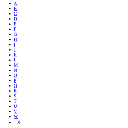
A
B
C
D
E
F
G
H
I
J
K
L
M
N
O
P
Q
R
S
T
U
V
W
X