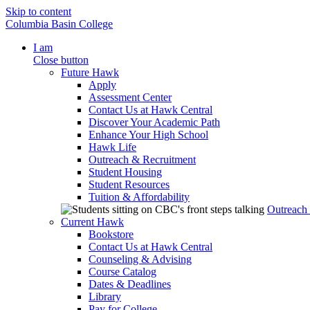
Skip to content
Columbia Basin College
I am
Close button
Future Hawk
Apply
Assessment Center
Contact Us at Hawk Central
Discover Your Academic Path
Enhance Your High School
Hawk Life
Outreach & Recruitment
Student Housing
Student Resources
Tuition & Affordability
Outreach
Current Hawk
Bookstore
Contact Us at Hawk Central
Counseling & Advising
Course Catalog
Dates & Deadlines
Library
Pay for College