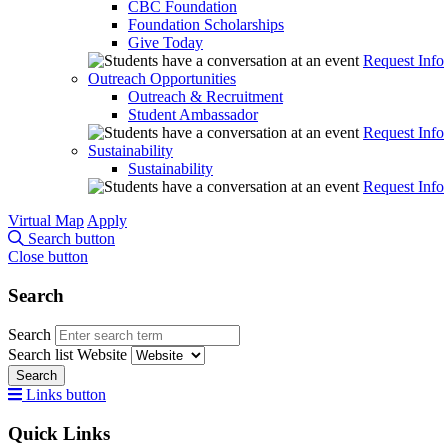
CBC Foundation
Foundation Scholarships
Give Today
Request Info
Outreach Opportunities
Outreach & Recruitment
Student Ambassador
Request Info
Sustainability
Sustainability
Request Info
Virtual Map
Apply
Search button
Close button
Search
Search
Search list
Website
Search
Links button
Quick Links