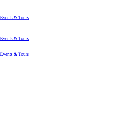
Events & Tours
Events & Tours
Events & Tours