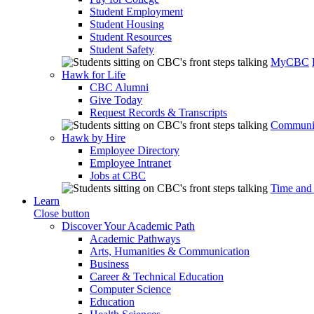
Student Employment
Student Housing
Student Resources
Student Safety
MyCBC
Hawk for Life
CBC Alumni
Give Today
Request Records & Transcripts
Communit
Hawk by Hire
Employee Directory
Employee Intranet
Jobs at CBC
Time and
Learn
Close button
Discover Your Academic Path
Academic Pathways
Arts, Humanities & Communication
Business
Career & Technical Education
Computer Science
Education