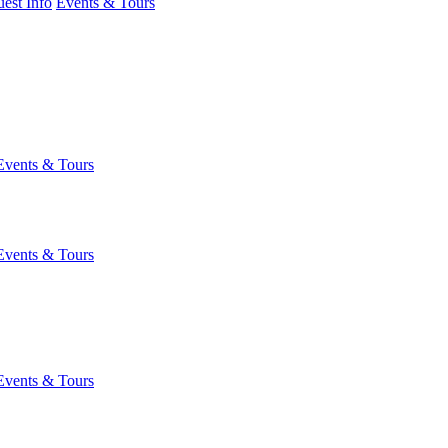
est Info
Events & Tours
Events & Tours
Events & Tours
Events & Tours