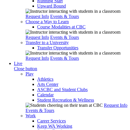
Running Start
Upward Bound
Request Info
Events & Tours
Choose a Way to Learn
Course Modalities at CBC
Request Info
Events & Tours
Transfer to a University
Transfer Opportunities
Request Info
Events & Tours
Live
Close button
Play
Athletics
Arts Center
ASCBC and Student Clubs
Calendar
Student Recreation & Wellness
Request Info
Events & Tours
Work
Career Services
Keep WA Working