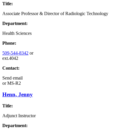
Title:
Associate Professor & Director of Radiologic Technology
Department:
Health Sciences
Phone:
509-544-8342
or
ext.4042
Contact:
Send email
or
MS-R2
Henn, Jenny
Title:
Adjunct Instructor
Department: