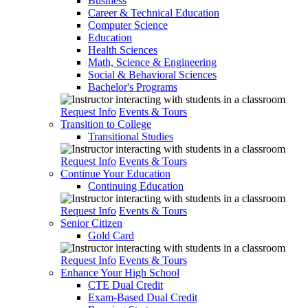
Business
Career & Technical Education
Computer Science
Education
Health Sciences
Math, Science & Engineering
Social & Behavioral Sciences
Bachelor's Programs
Request Info
Events & Tours
Transition to College
Transitional Studies
Request Info
Events & Tours
Continue Your Education
Continuing Education
Request Info
Events & Tours
Senior Citizen
Gold Card
Request Info
Events & Tours
Enhance Your High School
CTE Dual Credit
Exam-Based Dual Credit