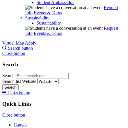
Student Ambassador
Request
Info
Events & Tours
Sustainability
Sustainability
Request
Info
Events & Tours
Virtual Map
Apply
Search button
Close button
Search
Search
Search list
Website
Search
Links button
Quick Links
Close button
Canvas