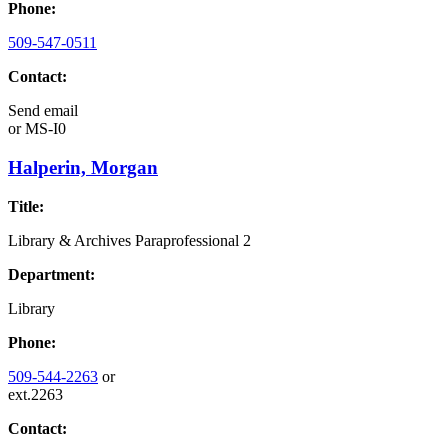
Phone:
509-547-0511
Contact:
Send email
or
MS-I0
Halperin, Morgan
Title:
Library & Archives Paraprofessional 2
Department:
Library
Phone:
509-544-2263
or
ext.2263
Contact: