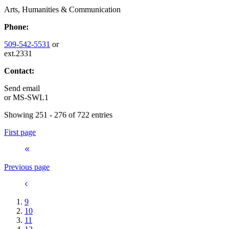
Arts, Humanities & Communication
Phone:
509-542-5531
or
ext.2331
Contact:
Send email
or
MS-SWL1
Showing 251 - 276 of 722 entries
First page
Previous page
9
10
11