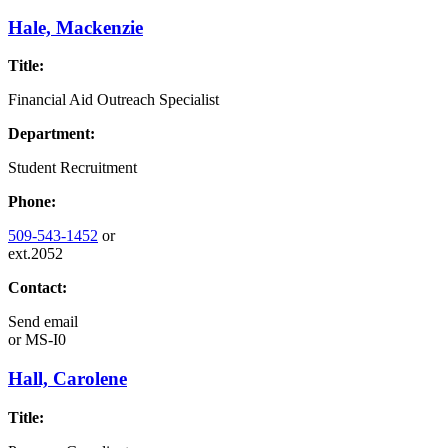
Hale, Mackenzie
Title:
Financial Aid Outreach Specialist
Department:
Student Recruitment
Phone:
509-543-1452
or
ext.2052
Contact:
Send email
or
MS-I0
Hall, Carolene
Title: