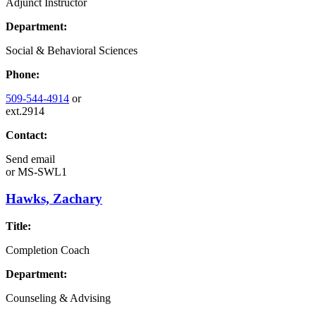
Adjunct Instructor
Department:
Social & Behavioral Sciences
Phone:
509-544-4914
or
ext.2914
Contact:
Send email
or
MS-SWL1
Hawks, Zachary
Title:
Completion Coach
Department:
Counseling & Advising