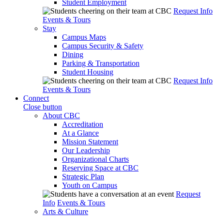
Student Employment
Request Info
Events & Tours
Stay
Campus Maps
Campus Security & Safety
Dining
Parking & Transportation
Student Housing
Request Info
Events & Tours
Connect
Close button
About CBC
Accreditation
At a Glance
Mission Statement
Our Leadership
Organizational Charts
Reserving Space at CBC
Strategic Plan
Youth on Campus
Request
Info
Events & Tours
Arts & Culture