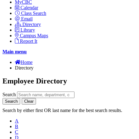
MyCBC
Calendar
Class Search
Email
Directory
Library
Campus Maps
Report It
Main menu
Home
Directory
Employee Directory
Search
Search
Clear
Search by either first OR last name for the best search results.
A
B
C
D