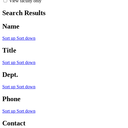
View faculty only
Search Results
Name
Sort up
Sort down
Title
Sort up
Sort down
Dept.
Sort up
Sort down
Phone
Sort up
Sort down
Contact