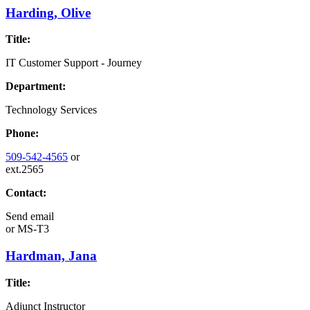
Harding, Olive
Title:
IT Customer Support - Journey
Department:
Technology Services
Phone:
509-542-4565
or
ext.2565
Contact:
Send email
or
MS-T3
Hardman, Jana
Title:
Adjunct Instructor