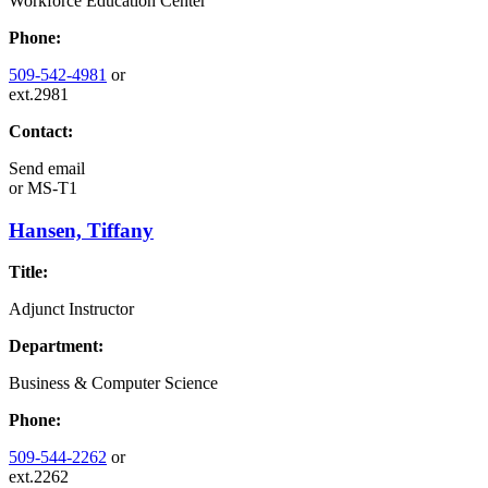
Workforce Education Center
Phone:
509-542-4981
or
ext.2981
Contact:
Send email
or
MS-T1
Hansen, Tiffany
Title:
Adjunct Instructor
Department:
Business & Computer Science
Phone:
509-544-2262
or
ext.2262