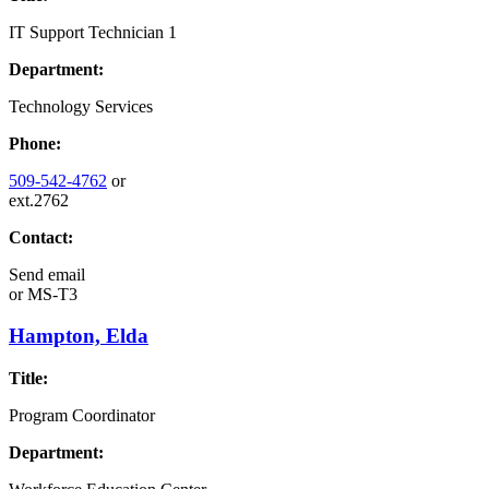
IT Support Technician 1
Department:
Technology Services
Phone:
509-542-4762
or
ext.2762
Contact:
Send email
or
MS-T3
Hampton, Elda
Title:
Program Coordinator
Department: