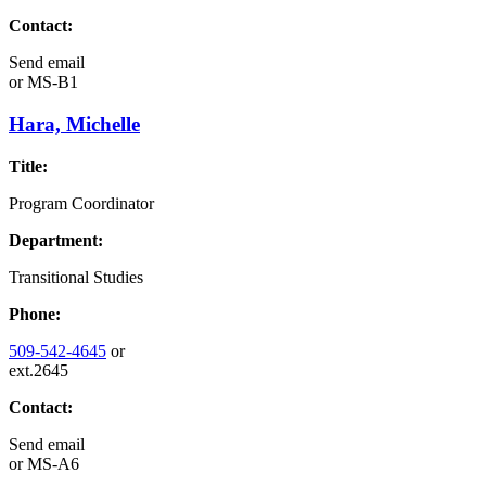
Contact:
Send email
or
MS-B1
Hara, Michelle
Title:
Program Coordinator
Department:
Transitional Studies
Phone:
509-542-4645
or
ext.2645
Contact:
Send email
or
MS-A6