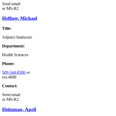
Send email
or
MS-R2
Heffner, Michael
Title:
Adjunct Instructor
Department:
Health Sciences
Phone:
509-544-8300
or
ext.4000
Contact:
Send email
or
MS-R2
Heitzman, April