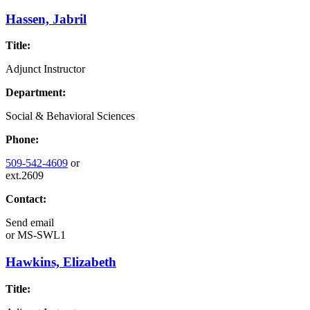
Hassen, Jabril
Title:
Adjunct Instructor
Department:
Social & Behavioral Sciences
Phone:
509-542-4609
or
ext.2609
Contact:
Send email
or
MS-SWL1
Hawkins, Elizabeth
Title: