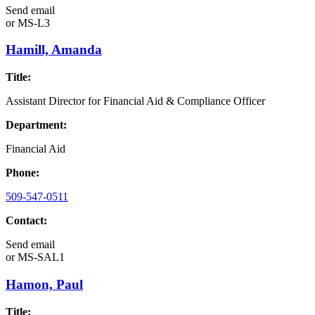
Send email
or
MS-L3
Hamill, Amanda
Title:
Assistant Director for Financial Aid & Compliance Officer
Department:
Financial Aid
Phone:
509-547-0511
Contact:
Send email
or
MS-SAL1
Hamon, Paul
Title: