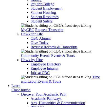
Pay for College
Student Employment
Student Housing
Student Resources
Student Safety
MyCBC
Request Transcript
Hawk for Life
CBC Alumni
Give Today
Request Records & Transcripts
Community Events
Events & Tours
Hawk by Hire
Employee Directory
Employee Intranet
Jobs at CBC
Time
and Labor
Events & Tours
Learn
Close button
Discover Your Academic Path
Academic Pathways
Arts, Humanities & Communication