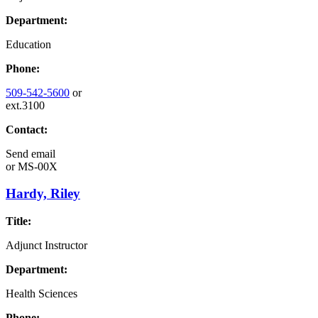
Department:
Education
Phone:
509-542-5600
or
ext.3100
Contact:
Send email
or
MS-00X
Hardy, Riley
Title:
Adjunct Instructor
Department:
Health Sciences
Phone: