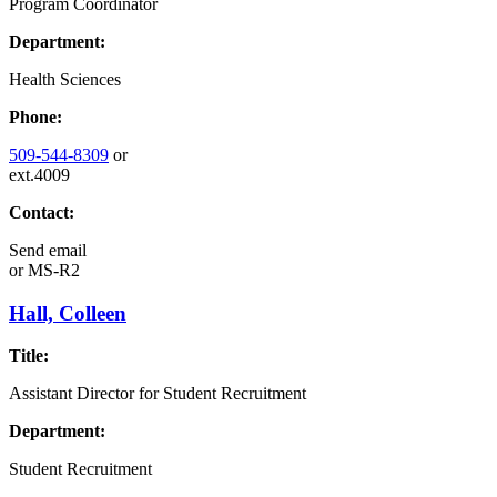
Program Coordinator
Department:
Health Sciences
Phone:
509-544-8309
or
ext.4009
Contact:
Send email
or
MS-R2
Hall, Colleen
Title:
Assistant Director for Student Recruitment
Department:
Student Recruitment