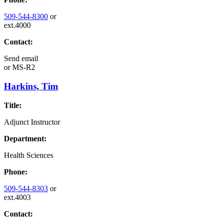
509-544-8300
or
ext.4000
Contact:
Send email
or
MS-R2
Harkins, Tim
Title:
Adjunct Instructor
Department:
Health Sciences
Phone:
509-544-8303
or
ext.4003
Contact: