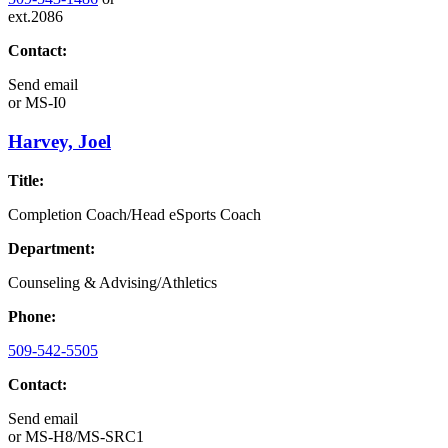
ext.2086
Contact:
Send email
or
MS-I0
Harvey, Joel
Title:
Completion Coach/Head eSports Coach
Department:
Counseling & Advising/Athletics
Phone:
509-542-5505
Contact:
Send email
or
MS-H8/MS-SRC1