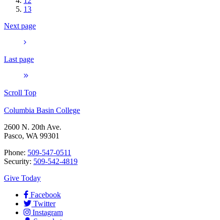
12
13
Next page
Last page
Scroll Top
Columbia Basin College
2600 N. 20th Ave.
Pasco, WA 99301
Phone:
509-547-0511
Security:
509-542-4819
Give Today
Facebook
Twitter
Instagram