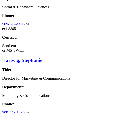
Social & Behavioral Sciences
Phone:
509-542-4406
or
ext.2246
Contact:
Send email
or
MS-SWL1
Hartwig, Stephanie
Title:
Director for Marketing & Communications
Department:
Marketing & Communications
Phone:
509-543-1486
or