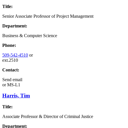
Title:
Senior Associate Professor of Project Management
Department:
Business & Computer Science
Phone:
509-542-4510
or
ext.2510
Contact:
Send email
or
MS-L1
Harris, Tim
Title:
Associate Professor & Director of Criminal Justice
Department: