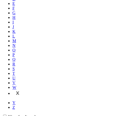
E
F
G
H
I
J
K
L
M
N
O
P
Q
R
S
T
U
V
W
X
Y
Z