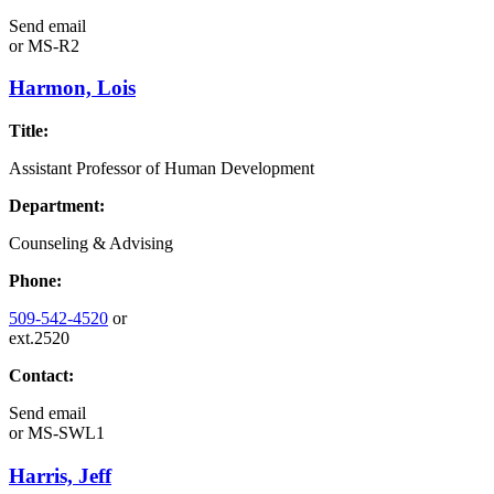
Send email
or
MS-R2
Harmon, Lois
Title:
Assistant Professor of Human Development
Department:
Counseling & Advising
Phone:
509-542-4520
or
ext.2520
Contact:
Send email
or
MS-SWL1
Harris, Jeff