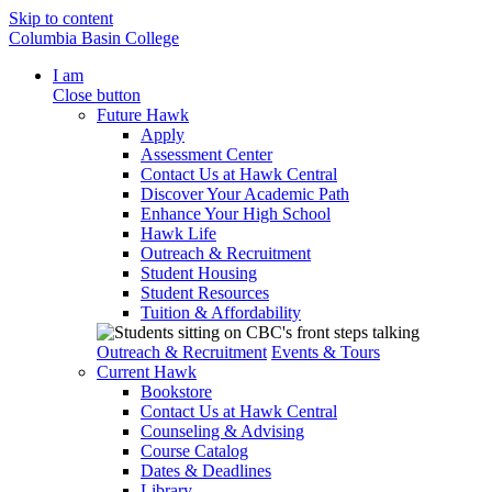
Skip to content
Columbia Basin College
I am
Close button
Future Hawk
Apply
Assessment Center
Contact Us at Hawk Central
Discover Your Academic Path
Enhance Your High School
Hawk Life
Outreach & Recruitment
Student Housing
Student Resources
Tuition & Affordability
Outreach & Recruitment
Events & Tours
Current Hawk
Bookstore
Contact Us at Hawk Central
Counseling & Advising
Course Catalog
Dates & Deadlines
Library