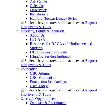
Arts Center
Calendar
Observatory
Planetarium
Hanford Nuclear Legacy Series
Request
Info
Events & Tours
Diversity, Equity & Inclusion
About Us
La CASA
Resources for DACA and Undocumented
Students
DEI Program and Events
Hispanic-Serving Institution
Request
Info
Events & Tours
Foundation
CBC Alumni
CBC Foundation
Foundation Scholarships
Give Today
Request
Info
Events & Tours
Outreach Opportunities
Outreach & Recruitment