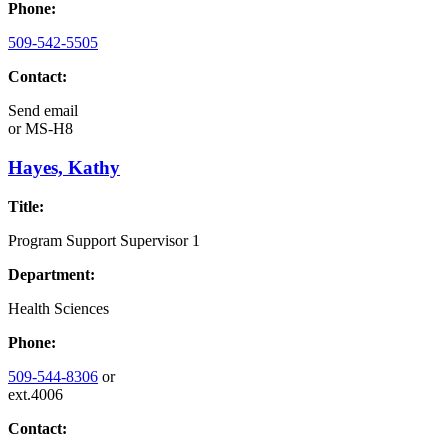
Phone:
509-542-5505
Contact:
Send email
or
MS-H8
Hayes, Kathy
Title:
Program Support Supervisor 1
Department:
Health Sciences
Phone:
509-544-8306
or
ext.4006
Contact: