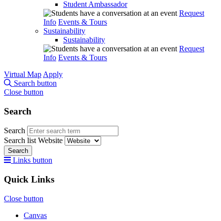
Student Ambassador
Request
Info
Events & Tours
Sustainability
Sustainability
Request
Info
Events & Tours
Virtual Map
Apply
Search button
Close button
Search
Search
Search list
Website
Search
Links button
Quick Links
Close button
Canvas