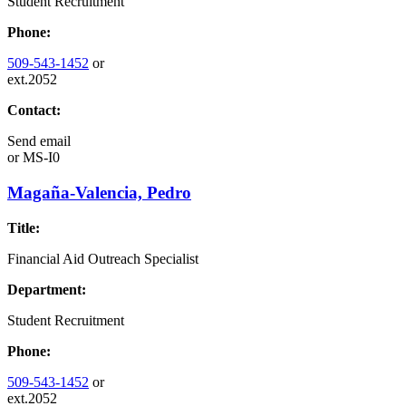
Student Recruitment
Phone:
509-543-1452
or
ext.2052
Contact:
Send email
or
MS-I0
Magaña-Valencia, Pedro
Title:
Financial Aid Outreach Specialist
Department:
Student Recruitment
Phone:
509-543-1452
or
ext.2052