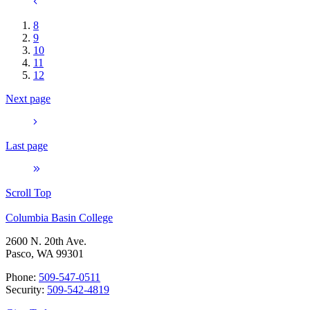
8
9
10
11
12
Next page
Last page
Scroll Top
Columbia Basin College
2600 N. 20th Ave.
Pasco, WA 99301
Phone:
509-547-0511
Security:
509-542-4819