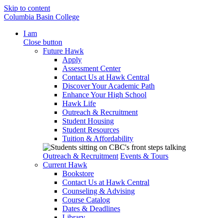
Skip to content
Columbia Basin College
I am
Close button
Future Hawk
Apply
Assessment Center
Contact Us at Hawk Central
Discover Your Academic Path
Enhance Your High School
Hawk Life
Outreach & Recruitment
Student Housing
Student Resources
Tuition & Affordability
Outreach & Recruitment
Events & Tours
Current Hawk
Bookstore
Contact Us at Hawk Central
Counseling & Advising
Course Catalog
Dates & Deadlines
Library