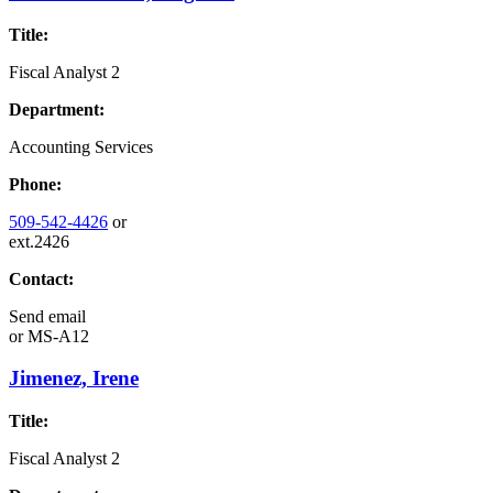
Title:
Fiscal Analyst 2
Department:
Accounting Services
Phone:
509-542-4426
or
ext.2426
Contact:
Send email
or
MS-A12
Jimenez, Irene
Title:
Fiscal Analyst 2