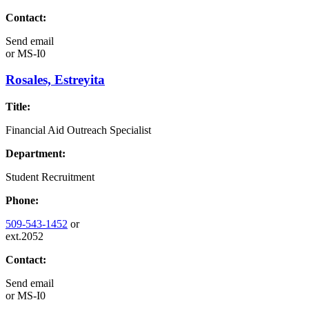
Contact:
Send email
or
MS-I0
Rosales, Estreyita
Title:
Financial Aid Outreach Specialist
Department:
Student Recruitment
Phone:
509-543-1452
or
ext.2052
Contact:
Send email
or
MS-I0