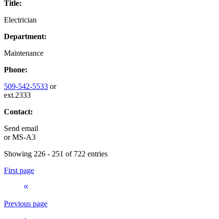
Title:
Electrician
Department:
Maintenance
Phone:
509-542-5533
or
ext.2333
Contact:
Send email
or
MS-A3
Showing 226 - 251 of 722 entries
First page
Previous page