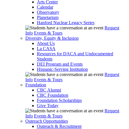
Arts Center
Calendar
Observatory
Planetarium
Hanford Nuclear Legacy Series
Request
Info
Events & Tours
Diversity, Equity & Inclusion
About Us
La CASA
Resources for DACA and Undocumented
Students
DEI Program and Events
Hispanic-Serving Institution
Request
Info
Events & Tours
Foundation
CBC Alumni
CBC Foundation
Foundation Scholarships
Give Today
Request
Info
Events & Tours
Outreach Opportunities
Outreach & Recruitment