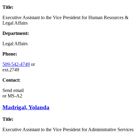
Title:
Executive Assistant to the Vice President for Human Resources &
Legal Affairs
Department:
Legal Affairs
Phone:
509-542-4749
or
ext.2749
Contact:
Send email
or
MS-A2
Madrigal, Yolanda
Title:
Executive Assistant to the Vice President for Administrative Services