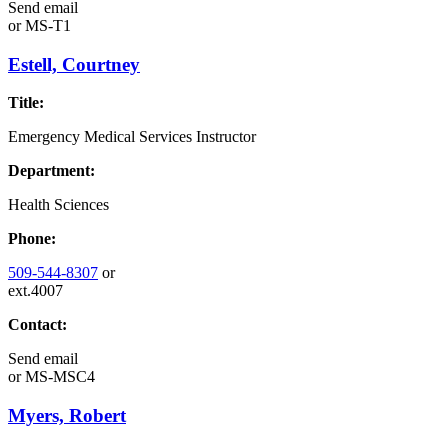
Send email
or
MS-T1
Estell, Courtney
Title:
Emergency Medical Services Instructor
Department:
Health Sciences
Phone:
509-544-8307
or
ext.4007
Contact:
Send email
or
MS-MSC4
Myers, Robert