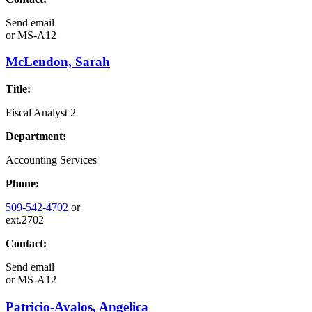
Send email
or
MS-A12
McLendon, Sarah
Title:
Fiscal Analyst 2
Department:
Accounting Services
Phone:
509-542-4702
or
ext.2702
Contact:
Send email
or
MS-A12
Patricio-Avalos, Angelica