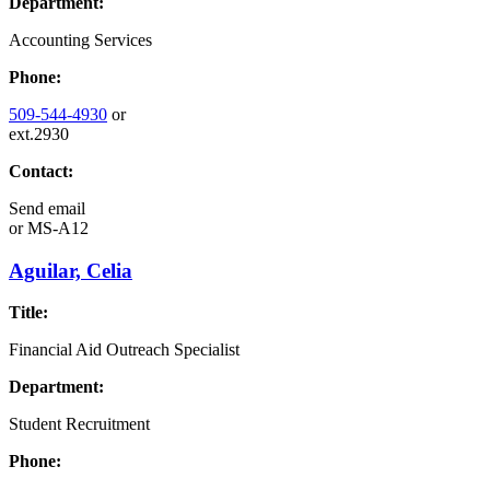
Department:
Accounting Services
Phone:
509-544-4930
or
ext.2930
Contact:
Send email
or
MS-A12
Aguilar, Celia
Title:
Financial Aid Outreach Specialist
Department:
Student Recruitment
Phone: