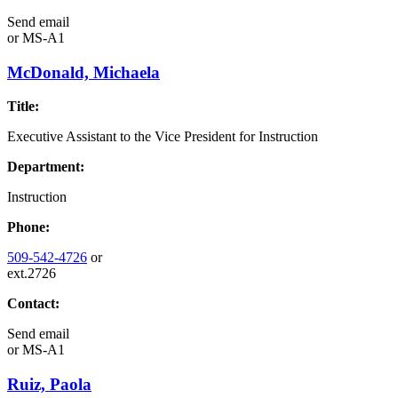
Send email
or
MS-A1
McDonald, Michaela
Title:
Executive Assistant to the Vice President for Instruction
Department:
Instruction
Phone:
509-542-4726
or
ext.2726
Contact:
Send email
or
MS-A1
Ruiz, Paola