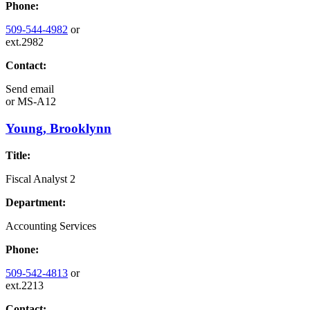
Phone:
509-544-4982
or
ext.2982
Contact:
Send email
or
MS-A12
Young, Brooklynn
Title:
Fiscal Analyst 2
Department:
Accounting Services
Phone:
509-542-4813
or
ext.2213
Contact: