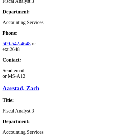
Fiscal Analyst 3
Department:
Accounting Services
Phone:
509-542-4648
or
ext.2648
Contact:
Send email
or
MS-A12
Aarstad, Zach
Title:
Fiscal Analyst 3
Department:
Accounting Services