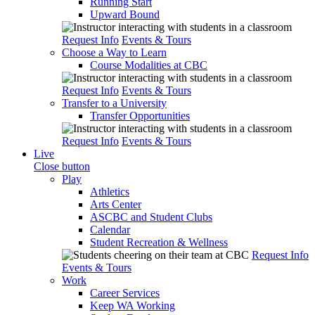
Running Start
Upward Bound
Request Info
Events & Tours
Choose a Way to Learn
Course Modalities at CBC
Request Info
Events & Tours
Transfer to a University
Transfer Opportunities
Request Info
Events & Tours
Live
Close button
Play
Athletics
Arts Center
ASCBC and Student Clubs
Calendar
Student Recreation & Wellness
Request Info
Events & Tours
Work
Career Services
Keep WA Working