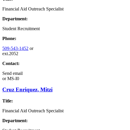
Financial Aid Outreach Specialist
Department:
Student Recruitment
Phone:
509-543-1452
or
ext.2052
Contact:
Send email
or
MS-I0
Cruz Enriquez, Mitzi
Title:
Financial Aid Outreach Specialist
Department: