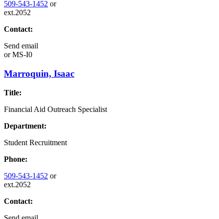
509-543-1452
or
ext.2052
Contact:
Send email
or
MS-I0
Marroquin, Isaac
Title:
Financial Aid Outreach Specialist
Department:
Student Recruitment
Phone:
509-543-1452
or
ext.2052
Contact:
Send email