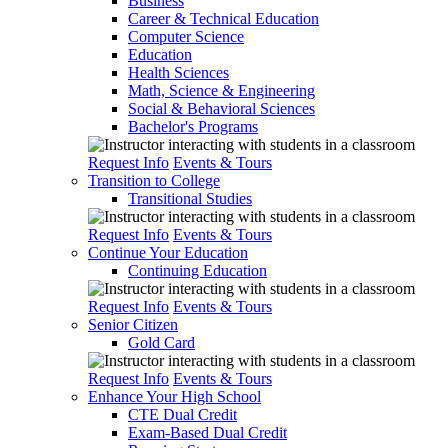
Business
Career & Technical Education
Computer Science
Education
Health Sciences
Math, Science & Engineering
Social & Behavioral Sciences
Bachelor's Programs
Request Info
Events & Tours
Transition to College
Transitional Studies
Request Info
Events & Tours
Continue Your Education
Continuing Education
Request Info
Events & Tours
Senior Citizen
Gold Card
Request Info
Events & Tours
Enhance Your High School
CTE Dual Credit
Exam-Based Dual Credit