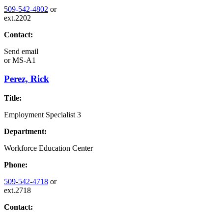
509-542-4802
or
ext.2202
Contact:
Send email
or
MS-A1
Perez, Rick
Title:
Employment Specialist 3
Department:
Workforce Education Center
Phone:
509-542-4718
or
ext.2718
Contact: