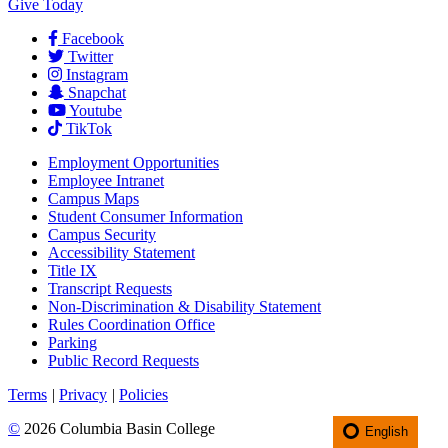
Give Today
Facebook
Twitter
Instagram
Snapchat
Youtube
TikTok
Employment
Opportunities
Employee Intranet
Campus Maps
Student Consumer Information
Campus Security
Accessibility Statement
Title IX
Transcript Requests
Non-Discrimination & Disability Statement
Rules Coordination Office
Parking
Public Record Requests
Terms
|
Privacy
|
Policies
©
2026 Columbia Basin College
English