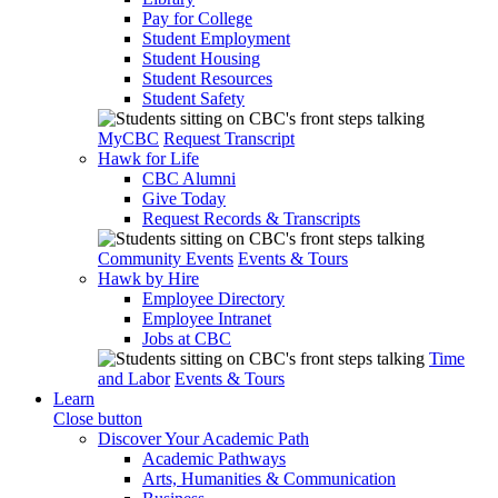
Pay for College
Student Employment
Student Housing
Student Resources
Student Safety
MyCBC
Request Transcript
Hawk for Life
CBC Alumni
Give Today
Request Records & Transcripts
Community Events
Events & Tours
Hawk by Hire
Employee Directory
Employee Intranet
Jobs at CBC
Time
and Labor
Events & Tours
Learn
Close button
Discover Your Academic Path
Academic Pathways
Arts, Humanities & Communication