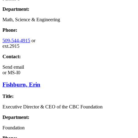
Department:
Math, Science & Engineering
Phone:
509-544-4915
or
ext.2915
Contact:
Send email
or
MS-I0
Fishburn, Erin
Title:
Executive Director & CEO of the CBC Foundation
Department:
Foundation