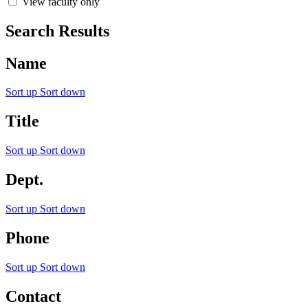
View faculty only
Search Results
Name
Sort up
Sort down
Title
Sort up
Sort down
Dept.
Sort up
Sort down
Phone
Sort up
Sort down
Contact