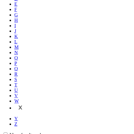
E
F
G
H
I
J
K
L
M
N
O
P
Q
R
S
T
U
V
W
X
Y
Z