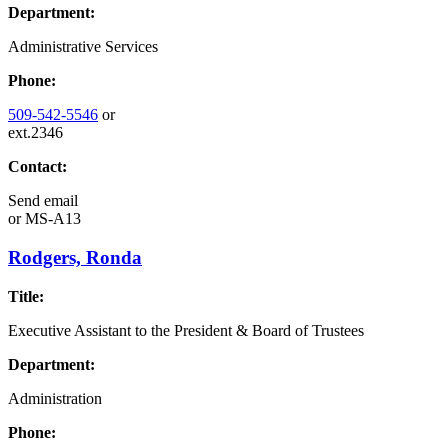
Department:
Administrative Services
Phone:
509-542-5546
or
ext.2346
Contact:
Send email
or
MS-A13
Rodgers, Ronda
Title:
Executive Assistant to the President & Board of Trustees
Department:
Administration
Phone: