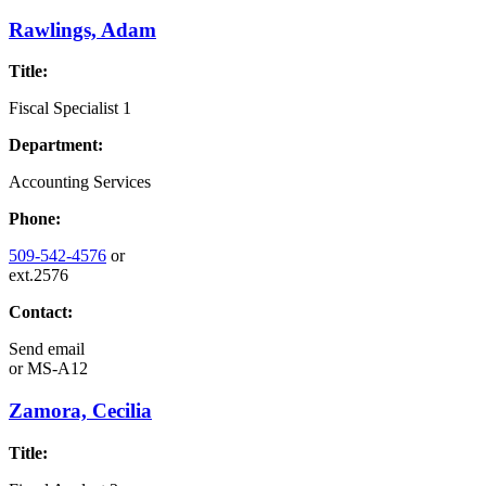
Rawlings, Adam
Title:
Fiscal Specialist 1
Department:
Accounting Services
Phone:
509-542-4576
or
ext.2576
Contact:
Send email
or
MS-A12
Zamora, Cecilia
Title: