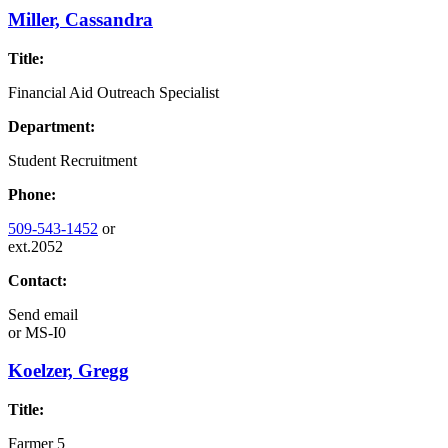
Miller, Cassandra
Title:
Financial Aid Outreach Specialist
Department:
Student Recruitment
Phone:
509-543-1452
or
ext.2052
Contact:
Send email
or
MS-I0
Koelzer, Gregg
Title:
Farmer 5