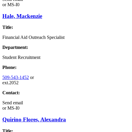
or
MS-I0
Hale, Mackenzie
Title:
Financial Aid Outreach Specialist
Department:
Student Recruitment
Phone:
509-543-1452
or
ext.2052
Contact:
Send email
or
MS-I0
Quirino Flores, Alexandra
Title: