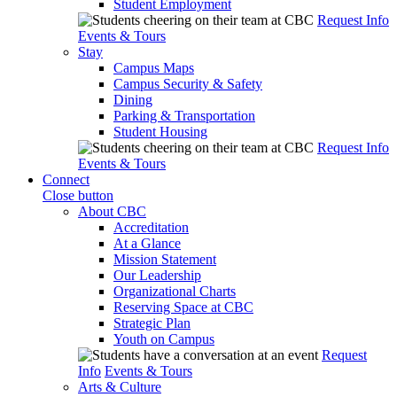
Student Employment
Request Info
Events & Tours
Stay
Campus Maps
Campus Security & Safety
Dining
Parking & Transportation
Student Housing
Request Info
Events & Tours
Connect
Close button
About CBC
Accreditation
At a Glance
Mission Statement
Our Leadership
Organizational Charts
Reserving Space at CBC
Strategic Plan
Youth on Campus
Request
Info
Events & Tours
Arts & Culture