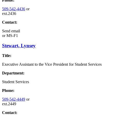
Phone:
509-542-4436
or
ext.2436
Contact:
Send email
or
MS-F1
Stewart, Lynsey
Title:
Executive Assistant to the Vice President for Student Services
Department:
Student Services
Phone:
509-542-4449
or
ext.2449
Contact: