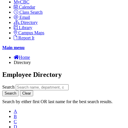
MyCBC
Calendar
Class Search
Email
Directory
Library
Campus Maps
Report It
Main menu
Home
Directory
Employee Directory
Search
Search
Clear
Search by either first OR last name for the best search results.
A
B
C
D