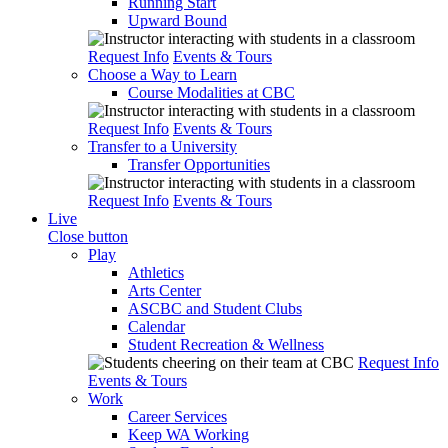
Running Start
Upward Bound
Request Info
Events & Tours
Choose a Way to Learn
Course Modalities at CBC
Request Info
Events & Tours
Transfer to a University
Transfer Opportunities
Request Info
Events & Tours
Live
Close button
Play
Athletics
Arts Center
ASCBC and Student Clubs
Calendar
Student Recreation & Wellness
Request Info
Events & Tours
Work
Career Services
Keep WA Working