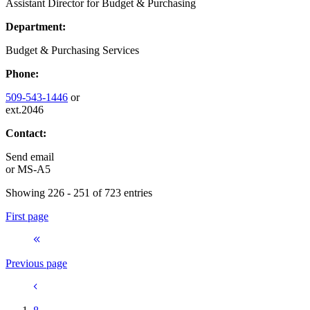
Assistant Director for Budget & Purchasing
Department:
Budget & Purchasing Services
Phone:
509-543-1446
or
ext.2046
Contact:
Send email
or
MS-A5
Showing 226 - 251 of 723 entries
First page
Previous page