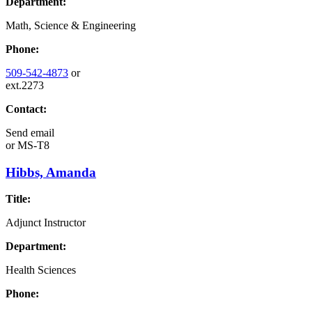
Department:
Math, Science & Engineering
Phone:
509-542-4873
or
ext.2273
Contact:
Send email
or
MS-T8
Hibbs, Amanda
Title:
Adjunct Instructor
Department:
Health Sciences
Phone: