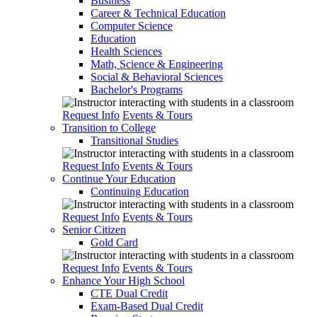
Business
Career & Technical Education
Computer Science
Education
Health Sciences
Math, Science & Engineering
Social & Behavioral Sciences
Bachelor's Programs
Request Info
Events & Tours
Transition to College
Transitional Studies
Request Info
Events & Tours
Continue Your Education
Continuing Education
Request Info
Events & Tours
Senior Citizen
Gold Card
Request Info
Events & Tours
Enhance Your High School
CTE Dual Credit
Exam-Based Dual Credit