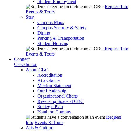
Student Employment
Request Info
Events & Tours
Stay
Campus Maps
Campus Security & Safety
Dining
Parking & Transportation
Student Housing
Request Info
Events & Tours
Connect
Close button
About CBC
Accreditation
At a Glance
Mission Statement
Our Leadership
Organizational Charts
Reserving Space at CBC
Strategic Plan
Youth on Campus
Request
Info
Events & Tours
Arts & Culture