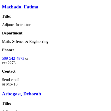
Machado, Fatima
Title:
Adjunct Instructor
Department:
Math, Science & Engineering
Phone:
509-542-4873
or
ext.2273
Contact:
Send email
or
MS-T8
Arbogast, Deborah
Title: