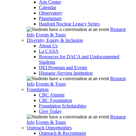
Arts Center
Calendar
Observatory
Planetarium
Hanford Nuclear Legacy Series
Request
Info
Events & Tours
Diversity, Equity & Inclusion
About Us
La CASA
Resources for DACA and Undocumented
Students
DEI Program and Events
Hispanic-Serving Institution
Request
Info
Events & Tours
Foundation
CBC Alumni
CBC Foundation
Foundation Scholarships
Give Today
Request
Info
Events & Tours
Outreach Opportunities
Outreach & Recruitment