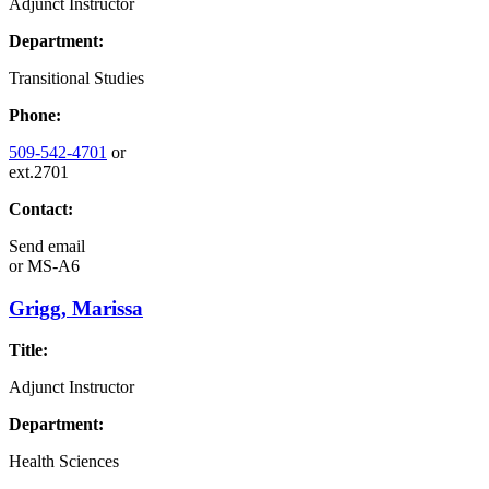
Adjunct Instructor
Department:
Transitional Studies
Phone:
509-542-4701
or
ext.2701
Contact:
Send email
or
MS-A6
Grigg, Marissa
Title:
Adjunct Instructor
Department:
Health Sciences