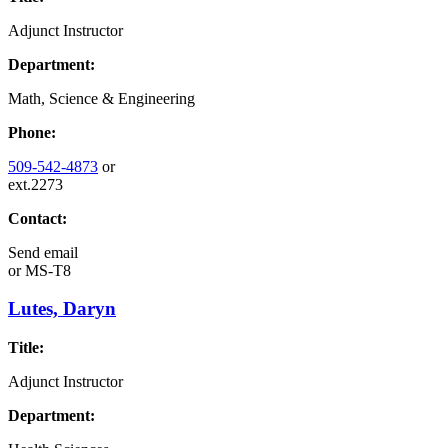
Adjunct Instructor
Department:
Math, Science & Engineering
Phone:
509-542-4873
or
ext.2273
Contact:
Send email
or
MS-T8
Lutes, Daryn
Title:
Adjunct Instructor
Department: