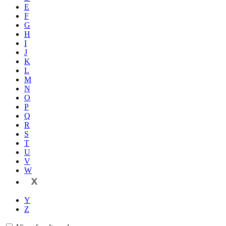
E
F
G
H
I
J
K
L
M
N
O
P
Q
R
S
T
U
V
W
X
Y
Z