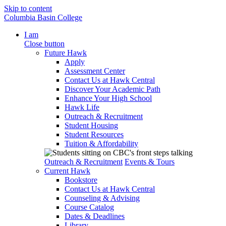
Skip to content
Columbia Basin College
I am
Close button
Future Hawk
Apply
Assessment Center
Contact Us at Hawk Central
Discover Your Academic Path
Enhance Your High School
Hawk Life
Outreach & Recruitment
Student Housing
Student Resources
Tuition & Affordability
Outreach & Recruitment
Events & Tours
Current Hawk
Bookstore
Contact Us at Hawk Central
Counseling & Advising
Course Catalog
Dates & Deadlines
Library