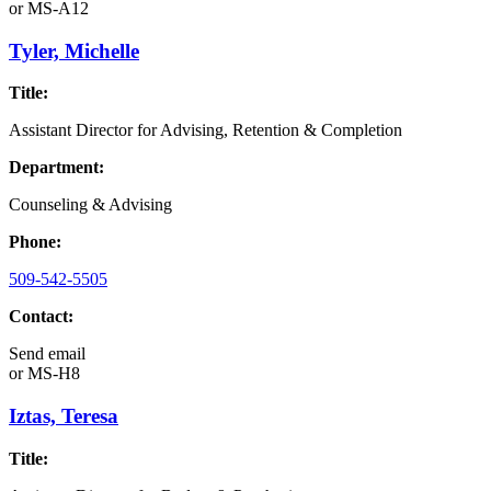
or
MS-A12
Tyler, Michelle
Title:
Assistant Director for Advising, Retention & Completion
Department:
Counseling & Advising
Phone:
509-542-5505
Contact:
Send email
or
MS-H8
Iztas, Teresa
Title: