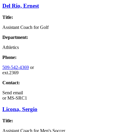
Del Rio, Ernest
Title:
Assistant Coach for Golf
Department:
Athletics
Phone:
509-542-4369
or
ext.2369
Contact:
Send email
or
MS-SRC1
Licona, Sergio
Title:
Assistant Coach for Men's Soccer