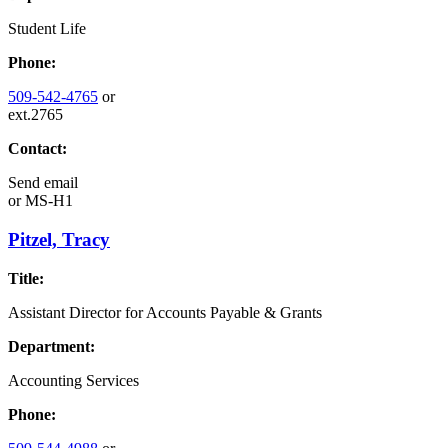
Student Life
Phone:
509-542-4765
or
ext.2765
Contact:
Send email
or
MS-H1
Pitzel, Tracy
Title:
Assistant Director for Accounts Payable & Grants
Department:
Accounting Services
Phone: