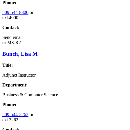
Phone:
509-544-8300
or
ext.4000
Contact:
Send email
or
MS-R2
Bunch, Lisa M
Title:
Adjunct Instructor
Department:
Business & Computer Science
Phone:
509-544-2262
or
ext.2262
Contact: