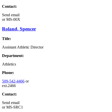
Contact:
Send email
or
MS-00X
Roland, Spencer
Title:
Assistant Athletic Director
Department:
Athletics
Phone:
509-542-4466
or
ext.2466
Contact:
Send email
or
MS-SRC1