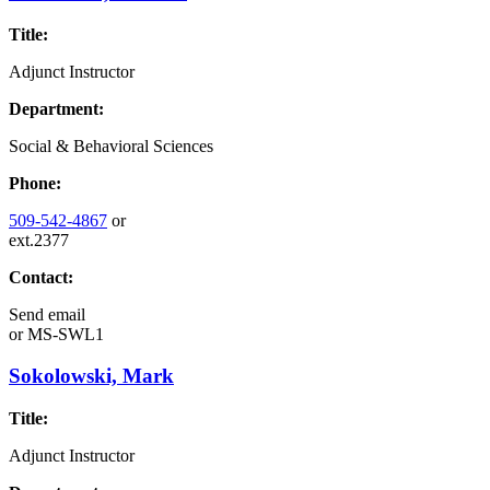
Title:
Adjunct Instructor
Department:
Social & Behavioral Sciences
Phone:
509-542-4867
or
ext.2377
Contact:
Send email
or
MS-SWL1
Sokolowski, Mark
Title:
Adjunct Instructor