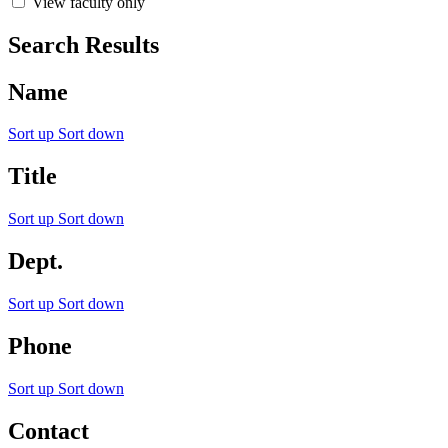
View faculty only
Search Results
Name
Sort up
Sort down
Title
Sort up
Sort down
Dept.
Sort up
Sort down
Phone
Sort up
Sort down
Contact