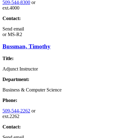
509-544-8300
or
ext.4000
Contact:
Send email
or
MS-R2
Bussman, Timothy
Title:
Adjunct Instructor
Department:
Business & Computer Science
Phone:
509-544-2262
or
ext.2262
Contact:
Send email