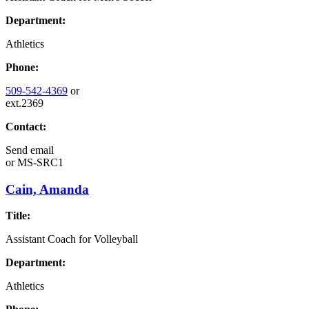
Department:
Athletics
Phone:
509-542-4369
or
ext.2369
Contact:
Send email
or
MS-SRC1
Cain, Amanda
Title:
Assistant Coach for Volleyball
Department:
Athletics