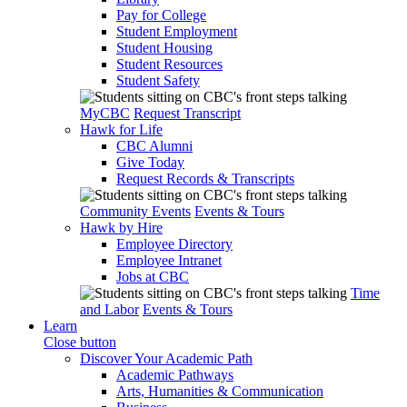
Pay for College
Student Employment
Student Housing
Student Resources
Student Safety
MyCBC
Request Transcript
Hawk for Life
CBC Alumni
Give Today
Request Records & Transcripts
Community Events
Events & Tours
Hawk by Hire
Employee Directory
Employee Intranet
Jobs at CBC
Time
and Labor
Events & Tours
Learn
Close button
Discover Your Academic Path
Academic Pathways
Arts, Humanities & Communication