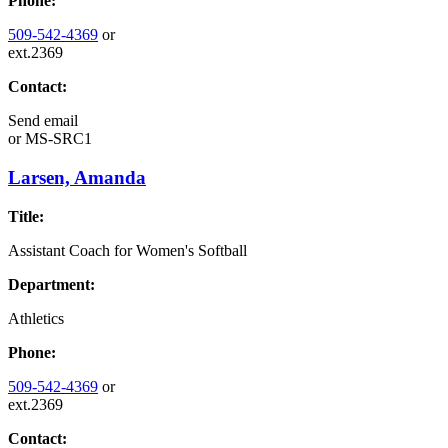
Phone:
509-542-4369
or
ext.2369
Contact:
Send email
or
MS-SRC1
Larsen, Amanda
Title:
Assistant Coach for Women's Softball
Department:
Athletics
Phone:
509-542-4369
or
ext.2369
Contact: