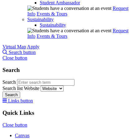
Student Ambassador
Request
Info
Events & Tours
Sustainability
Sustainability
Request
Info
Events & Tours
Virtual Map
Apply
Search button
Close button
Search
Search
Search list
Website
Search
Links button
Quick Links
Close button
Canvas