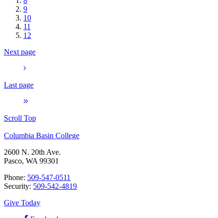
8
9
10
11
12
Next page
Last page
Scroll Top
Columbia Basin College
2600 N. 20th Ave.
Pasco, WA 99301
Phone:
509-547-0511
Security:
509-542-4819
Give Today