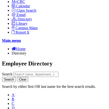
MyCBC
Calendar
Class Search
Email
Directory
Library
Campus Maps
Report It
Main menu
Home
Directory
Employee Directory
Search
Search
Clear
Search by either first OR last name for the best search results.
A
B
C
D