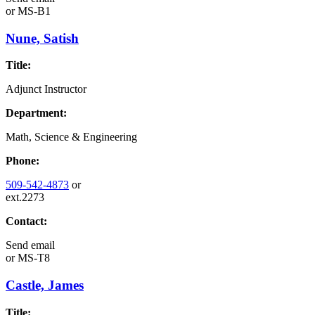
or
MS-B1
Nune, Satish
Title:
Adjunct Instructor
Department:
Math, Science & Engineering
Phone:
509-542-4873
or
ext.2273
Contact:
Send email
or
MS-T8
Castle, James
Title: