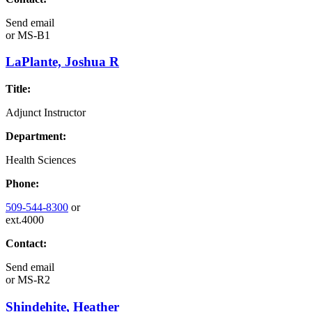
Send email
or
MS-B1
LaPlante, Joshua R
Title:
Adjunct Instructor
Department:
Health Sciences
Phone:
509-544-8300
or
ext.4000
Contact:
Send email
or
MS-R2
Shindehite, Heather