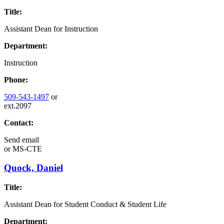
Title:
Assistant Dean for Instruction
Department:
Instruction
Phone:
509-543-1497
or
ext.2097
Contact:
Send email
or
MS-CTE
Quock, Daniel
Title:
Assistant Dean for Student Conduct & Student Life
Department: