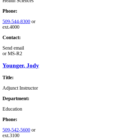
Health Sciences
Phone:
509-544-8300
or
ext.4000
Contact:
Send email
or
MS-R2
Younger, Jody
Title:
Adjunct Instructor
Department:
Education
Phone:
509-542-5600
or
ext.3100