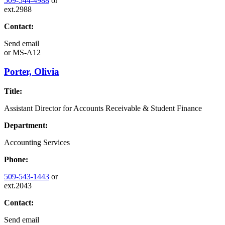
509-544-4988
or
ext.2988
Contact:
Send email
or
MS-A12
Porter, Olivia
Title:
Assistant Director for Accounts Receivable & Student Finance
Department:
Accounting Services
Phone:
509-543-1443
or
ext.2043
Contact:
Send email