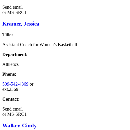
Send email
or
MS-SRC1
Kramer, Jessica
Title:
Assistant Coach for Women’s Basketball
Department:
Athletics
Phone:
509-542-4369
or
ext.2369
Contact:
Send email
or
MS-SRC1
Walker, Cindy